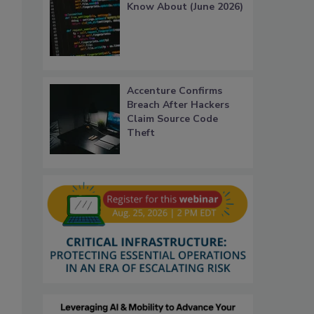
Know About (June 2026)
Accenture Confirms
Breach After Hackers
Claim Source Code
Theft