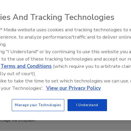
ies And Tracking Technologies
 Media website uses cookies and tracking technologies to
erience, to analyze performance/traffic and to deliver onlin
ing.
ing "I Understand" or by continuing to use this website you 
 to the use of these tracking technologies and accept our 
d
Terms and Conditions
(which require you to arbitrate clai
lly out of court).
 like to take the time to set which technologies we can use, 
 your Technologies'.
View our Privacy Policy
Manage your Technologies
I Understand
Image via Unsplash