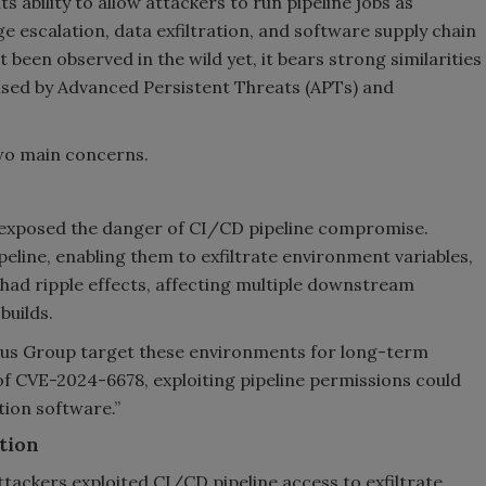
ts ability to allow attackers to run pipeline jobs as
ege escalation, data exfiltration, and software supply chain
 been observed in the wild yet, it bears strong similarities
 used by Advanced Persistent Threats (APTs) and
two main concerns.
 exposed the danger of CI/CD pipeline compromise.
peline, enabling them to exfiltrate environment variables,
k had ripple effects, affecting multiple downstream
builds.
rus Group target these environments for long-term
of CVE-2024-6678, exploiting pipeline permissions could
ion software.”
ation
ckers exploited CI/CD pipeline access to exfiltrate