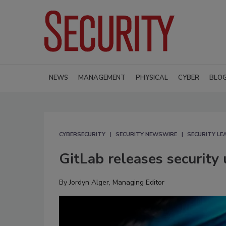
NEWS
MANAGEMENT
PHYSICAL
CYBER
BLO
CYBERSECURITY
SECURITY NEWSWIRE
SECURITY L
GitLab releases security 
By
Jordyn Alger, Managing Editor