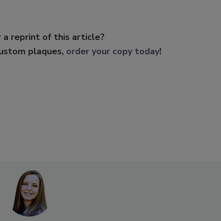
 a reprint of this article?
custom plaques,
order your copy today
!