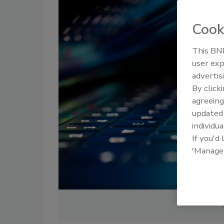
Cook
This BNP
user exp
advertis
By click
agreeing
update
individua
If you'd
'Manage