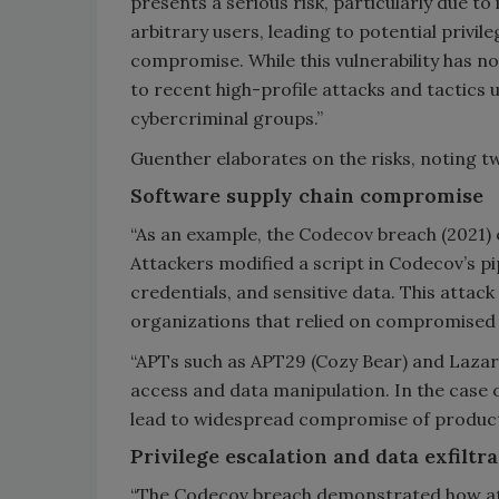
presents a serious risk, particularly due to i
arbitrary users, leading to potential privil
compromise. While this vulnerability has not
to recent high-profile attacks and tactics
cybercriminal groups.”
Guenther elaborates on the risks, noting 
Software supply chain compromise
“As an example, the Codecov breach (2021)
Attackers modified a script in Codecov’s pi
credentials, and sensitive data. This attac
organizations that relied on compromised 
“APTs such as APT29 (Cozy Bear) and Laza
access and data manipulation. In the case 
lead to widespread compromise of product
Privilege escalation and data exfiltr
“The Codecov breach demonstrated how atta