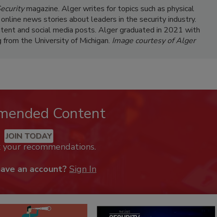
ecurity
magazine. Alger writes for topics such as physical
 online news stories about leaders in the security industry.
ntent and social media posts. Alger graduated in 2021 with
g from the University of Michigan.
Image courtesy of Alger
mended Content
JOIN TODAY
k your recommendations.
have an account?
Sign In