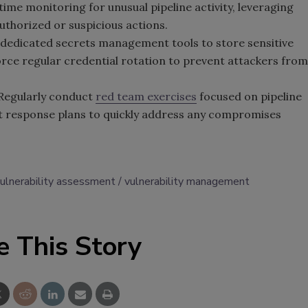
ime monitoring for unusual pipeline activity, leveraging
uthorized or suspicious actions.
dedicated secrets management tools to store sensitive
force regular credential rotation to prevent attackers from
 Regularly conduct
red team exercises
focused on pipeline
ent response plans to quickly address any compromises
ulnerability assessment
vulnerability management
e This Story