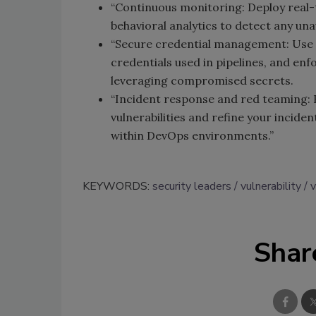
“Continuous monitoring: Deploy real-t
behavioral analytics to detect any una
“Secure credential management: Use 
credentials used in pipelines, and en
leveraging compromised secrets.
“Incident response and red teaming:
vulnerabilities and refine your incid
within DevOps environments.”
KEYWORDS:
security leaders
vulnerability
v
Shar