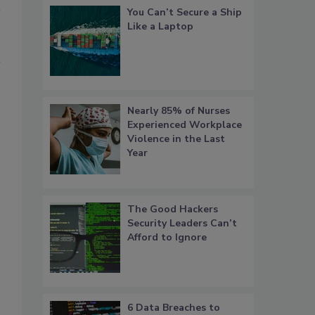
You Can’t Secure a Ship
Like a Laptop
Nearly 85% of Nurses
Experienced Workplace
Violence in the Last
Year
The Good Hackers
Security Leaders Can’t
Afford to Ignore
6 Data Breaches to