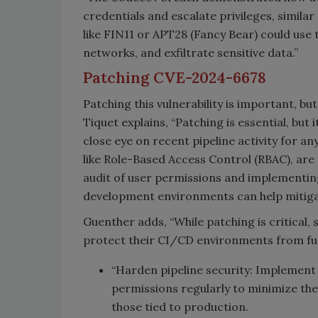
credentials and escalate privileges, simil
like FIN11 or APT28 (Fancy Bear) could use t
networks, and exfiltrate sensitive data.”
Patching CVE-2024-6678
Patching this vulnerability is important, bu
Tiquet explains, “Patching is essential, but 
close eye on recent pipeline activity for a
like Role-Based Access Control (RBAC), are
audit of user permissions and implementin
development environments can help mitiga
Guenther adds, “While patching is critical
protect their CI/CD environments from fut
“Harden pipeline security: Implement l
permissions regularly to minimize the r
those tied to production.