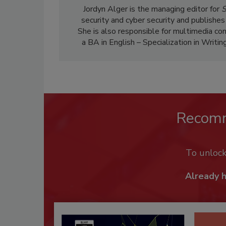
Jordyn Alger is the managing editor for
S
security and cyber security and publishes
She is also responsible for multimedia co
a BA in English – Specialization in Writin
Recom
To unloc
Already 