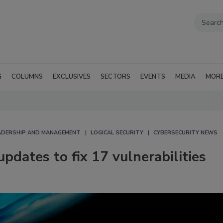
G
COLUMNS
EXCLUSIVES
SECTORS
EVENTS
MEDIA
MOR
EADERSHIP AND MANAGEMENT
LOGICAL SECURITY
CYBERSECURITY NEWS
updates to fix 17 vulnerabilities