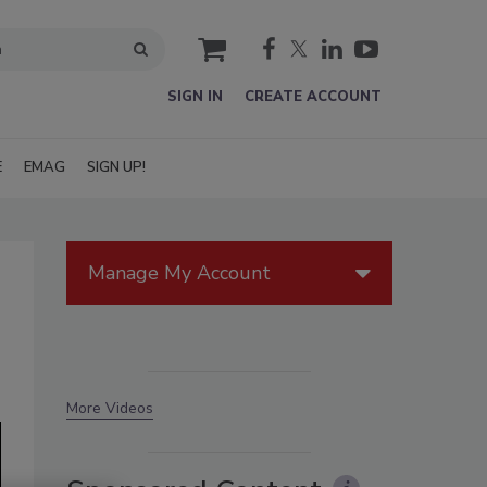
cart
SIGN IN
CREATE ACCOUNT
E
EMAG
SIGN UP!
Manage My Account
More Videos