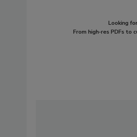
Looking for
From high-res PDFs to 