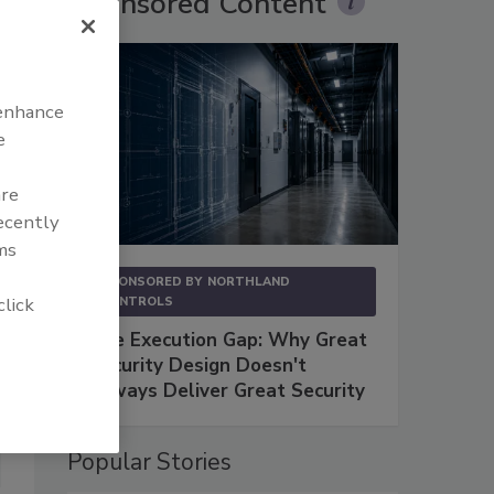
Sponsored Content
 enhance
e
are
recently
ms
SPONSORED BY
NORTHLAND
click
CONTROLS
The Execution Gap: Why Great
Security Design Doesn't
Always Deliver Great Security
Popular Stories