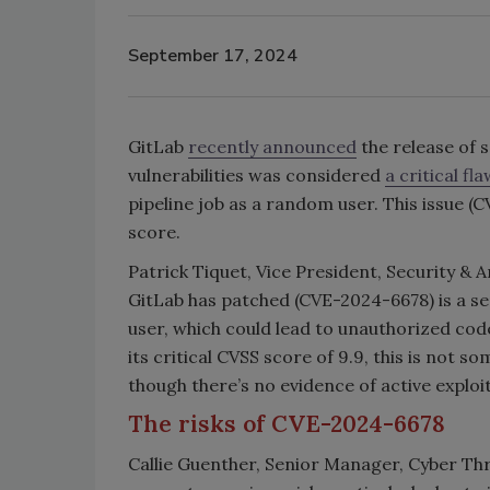
September 17, 2024
GitLab
recently announced
the release of s
vulnerabilities was considered
a critical fla
pipeline job as a random user. This issue (C
score.
Patrick Tiquet, Vice President, Security & A
GitLab has patched (CVE-2024-6678) is a ser
user, which could lead to unauthorized cod
its critical CVSS score of 9.9, this is not 
though there’s no evidence of active exploit
The risks of CVE-2024-6678
Callie Guenther, Senior Manager, Cyber Thr