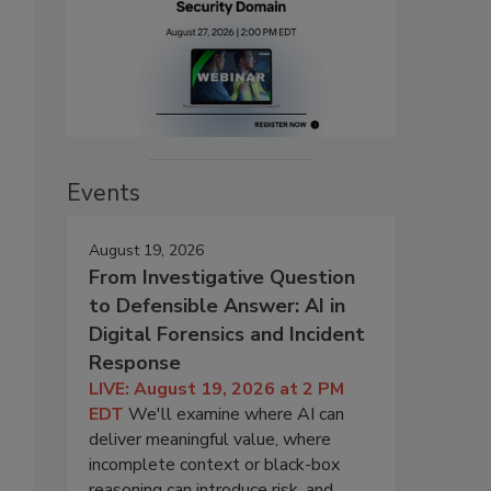
Events
August 19, 2026
From Investigative Question
to Defensible Answer: AI in
Digital Forensics and Incident
Response
LIVE: August 19, 2026 at 2 PM
EDT
We'll examine where AI can
deliver meaningful value, where
incomplete context or black-box
reasoning can introduce risk, and