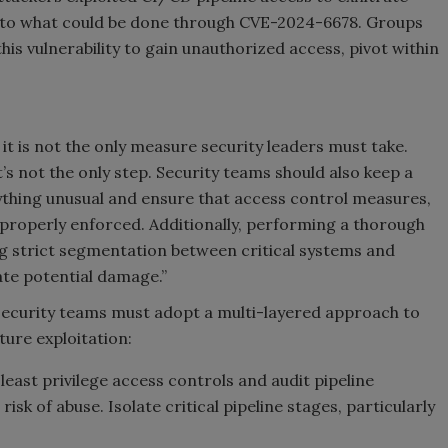
ar to what could be done through CVE-2024-6678. Groups
his vulnerability to gain unauthorized access, pivot within
t it is not the only measure security leaders must take.
it’s not the only step. Security teams should also keep a
nything unusual and ensure that access control measures,
 properly enforced. Additionally, performing a thorough
g strict segmentation between critical systems and
te potential damage.”
, security teams must adopt a multi-layered approach to
ure exploitation:
east privilege access controls and audit pipeline
isk of abuse. Isolate critical pipeline stages, particularly