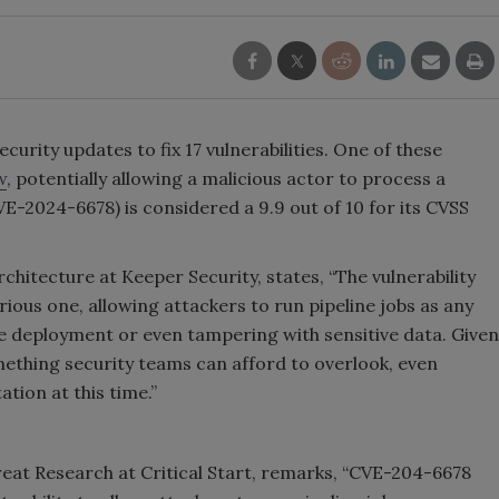
ecurity updates to fix 17 vulnerabilities. One of these
w
, potentially allowing a malicious actor to process a
VE-2024-6678) is considered a 9.9 out of 10 for its CVSS
rchitecture at Keeper Security, states, “The vulnerability
ious one, allowing attackers to run pipeline jobs as any
e deployment or even tampering with sensitive data. Given
something security teams can afford to overlook, even
ation at this time.”
eat Research at Critical Start, remarks, “CVE-204-6678