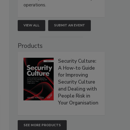
operations.
VIEW ALL
SUBMIT AN EVENT
Products
Security Culture:
A How-to Guide
for Improving
Security Culture
and Dealing with
People Risk in
Your Organisation
SEE MORE PRODUCTS