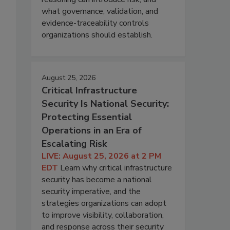
what governance, validation, and
evidence-traceability controls
organizations should establish.
August 25, 2026
Critical Infrastructure
Security Is National Security:
Protecting Essential
Operations in an Era of
Escalating Risk
LIVE: August 25, 2026 at 2 PM
EDT
Learn why critical infrastructure
security has become a national
security imperative, and the
strategies organizations can adopt
to improve visibility, collaboration,
and response across their security