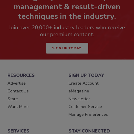
management & result-driven
techniques in the industry.
Join over 20,000+ industry leaders who receive
our premium content.
SIGN UP TODAY!
RESOURCES
SIGN UP TODAY
Advertise
Create Account
Contact Us
eMagazine
Store
Newsletter
Want More
Customer Service
Manage Preferences
SERVICES
STAY CONNECTED