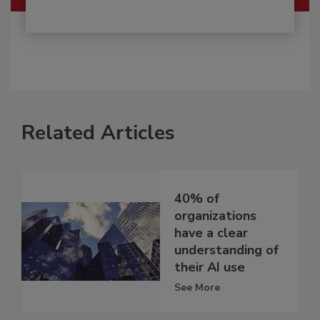
Related Articles
40% of
organizations
have a clear
understanding of
their AI use
See More