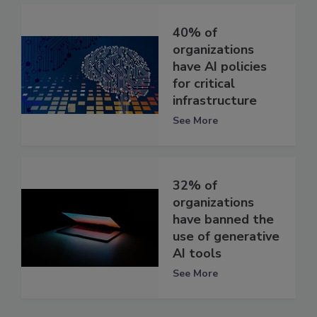
40% of
organizations
have AI policies
for critical
infrastructure
See More
32% of
organizations
have banned the
use of generative
AI tools
See More