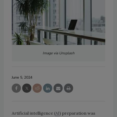
Image via Unsplash
June 5, 2024
Artificial intelligence (
AI
) preparation was