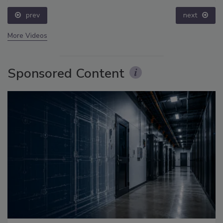
prev
next
More Videos
Sponsored Content