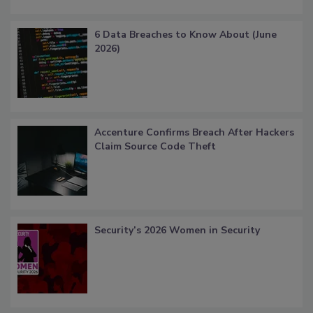
6 Data Breaches to Know About (June
2026)
Accenture Confirms Breach After Hackers
Claim Source Code Theft
Security’s 2026 Women in Security