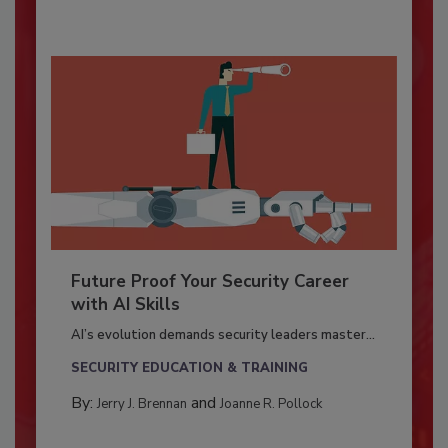
Future Proof Your Security Career
with AI Skills
AI’s evolution demands security leaders master...
SECURITY EDUCATION & TRAINING
By:
and
Jerry J. Brennan
Joanne R. Pollock