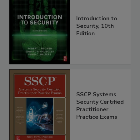
Introduction to
Security, 10th
Edition
SSCP Systems
Security Certified
Practitioner
Practice Exams