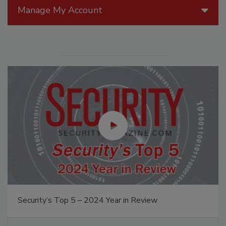
Manage My Account
Security’s Top 5 – 2024 Year in Review