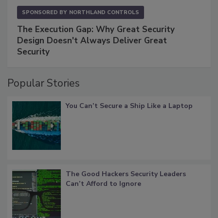
SPONSORED BY
NORTHLAND CONTROLS
The Execution Gap: Why Great Security
Design Doesn't Always Deliver Great
Security
Popular Stories
You Can’t Secure a Ship Like a Laptop
The Good Hackers Security Leaders
Can’t Afford to Ignore