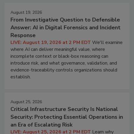
August 19, 2026
From Investigative Question to Defensible
Answer: AI in Digital Forensics and Incident
Response
LIVE: August 19, 2026 at 2 PM EDT
We'll examine
where AI can deliver meaningful value, where
incomplete context or black-box reasoning can
introduce risk, and what governance, validation, and
evidence-traceability controls organizations should
establish.
August 25, 2026
Critical Infrastructure Security Is National
Security: Protecting Essential Operations in
an Era of Escalating Risk
LIVE: August 25, 2026 at 2 PM EDT
Learn why