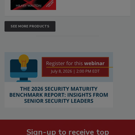
SEE MORE PRODUCTS
Sign-up to receive top