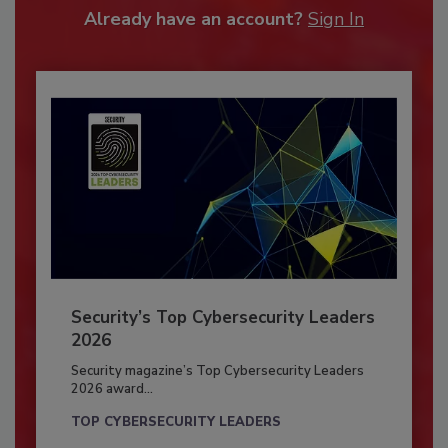
Already have an account?
Sign In
Security’s Top Cybersecurity Leaders
2026
Security magazine’s Top Cybersecurity Leaders
2026 award...
TOP CYBERSECURITY LEADERS