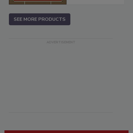
SEE MORE PRODUCTS