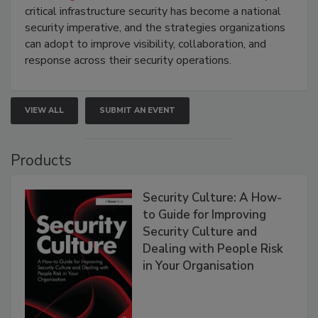
critical infrastructure security has become a national
security imperative, and the strategies organizations
can adopt to improve visibility, collaboration, and
response across their security operations.
VIEW ALL
SUBMIT AN EVENT
Products
Security Culture: A How-
to Guide for Improving
Security Culture and
Dealing with People Risk
in Your Organisation