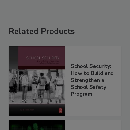
Related Products
School Security:
How to Build and
Strengthen a
School Safety
Program