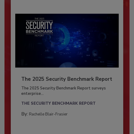
The 2025 Security Benchmark Report
The 2025 Security Benchmark Report surveys
enterprise...
THE SECURITY BENCHMARK REPORT
By:
Rachelle Blair-Frasier