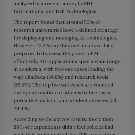
analyzed in a recent survey by SHI
International and Dell Technologies.
The report found that around 50% of
research universities have a defined strategy
for deploying and managing AI technologies.
However, 13.2% say they are mostly or fully
prepared to harness the power of AI
effectively. AI’s applications span a wide range
in academia, with two use cases leading the
way: chatbots (36.8%) and research tools
(35.3%). The top five use cases are rounded
out by automation of administrative tasks,
predictive analytics and student services (all
29.4%).
According to the survey results, more than
80% of respondents didn’t feel policies had
been fully implemented, but 70% were either