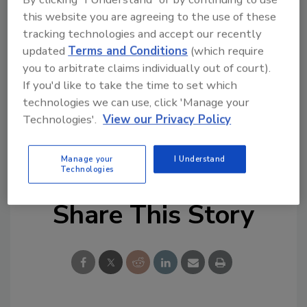
this website you are agreeing to the use of these
tracking technologies and accept our recently
updated
Terms and Conditions
(which require
you to arbitrate claims individually out of court).
If you'd like to take the time to set which
technologies we can use, click 'Manage your
Technologies'.
View our Privacy Policy
KEYWORDS:
Artificial Intelligence (AI) Security
data privacy
data security
employee training
security strategy
Manage your
I Understand
Technologies
Share This Story