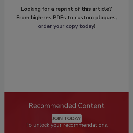
Looking for a reprint of this article?
From high-res PDFs to custom plaques,
order your copy today
!
Recommended Content
JOIN TODAY
To unlock your recommendations.