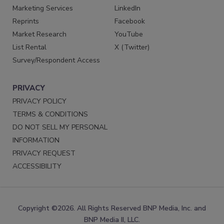
Marketing Services
LinkedIn
Reprints
Facebook
Market Research
YouTube
List Rental
X (Twitter)
Survey/Respondent Access
PRIVACY
PRIVACY POLICY
TERMS & CONDITIONS
DO NOT SELL MY PERSONAL
INFORMATION
PRIVACY REQUEST
ACCESSIBILITY
Copyright ©2026. All Rights Reserved BNP Media, Inc. and
BNP Media II, LLC.