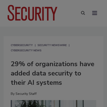
CYBERSECURITY
SECURITY NEWSWIRE
CYBERSECURITY NEWS
29% of organizations have
added data security to
their AI systems
By
Security Staff