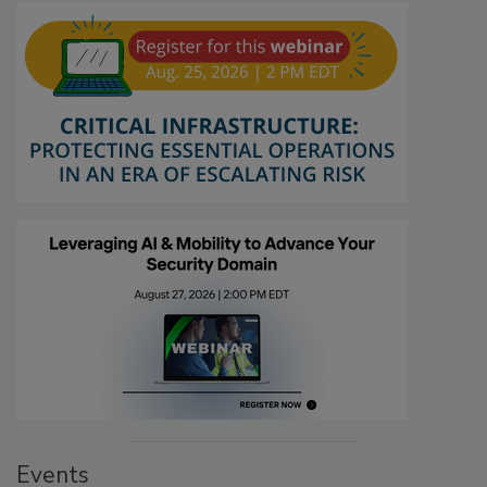
Events