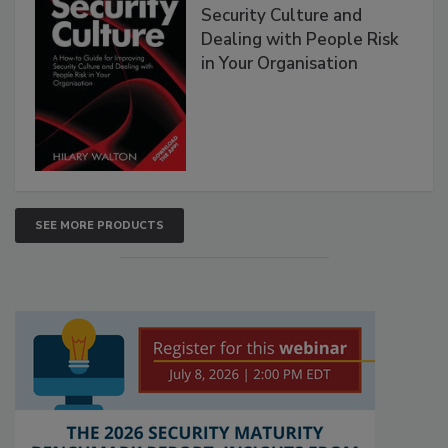
Security Culture and
Dealing with People Risk
in Your Organisation
SEE MORE PRODUCTS