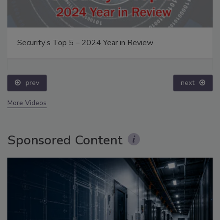
Security’s Top 5 – 2024 Year in Review
prev
next
More Videos
Sponsored Content