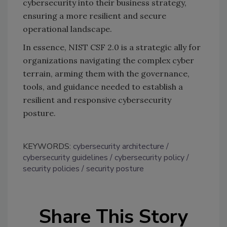
cybersecurity into their business strategy,
ensuring a more resilient and secure
operational landscape.
In essence, NIST CSF 2.0 is a strategic ally for
organizations navigating the complex cyber
terrain, arming them with the governance,
tools, and guidance needed to establish a
resilient and responsive cybersecurity
posture.
KEYWORDS:
cybersecurity architecture
cybersecurity guidelines
cybersecurity policy
security policies
security posture
Share This Story