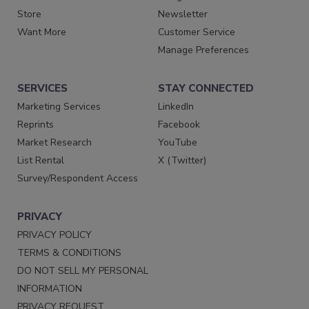
Store
Newsletter
Want More
Customer Service
Manage Preferences
SERVICES
STAY CONNECTED
Marketing Services
LinkedIn
Reprints
Facebook
Market Research
YouTube
List Rental
X (Twitter)
Survey/Respondent Access
PRIVACY
PRIVACY POLICY
TERMS & CONDITIONS
DO NOT SELL MY PERSONAL
INFORMATION
PRIVACY REQUEST