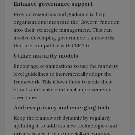
Enhance governance support
Provide resources and guidance to help
organizations integrate the 'Govern' function
into their strategic management. This can
involve developing governance frameworks
that are compatible with CSF 2.0.
Utilize maturity models
Encourage organizations to use the maturity
level guidelines to incrementally adopt the
framework. This allows them to scale their
efforts and make continual improvements
over time.
Address privacy and emerging tech
Keep the framework dynamic by regularly
updating it to address new technologies and
privacy issues. Create specialized working