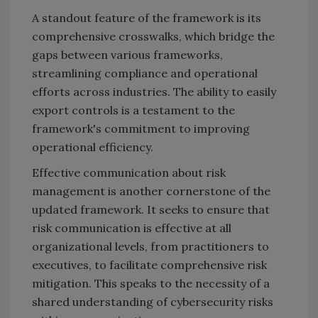
A standout feature of the framework is its
comprehensive crosswalks, which bridge the
gaps between various frameworks,
streamlining compliance and operational
efforts across industries. The ability to easily
export controls is a testament to the
framework's commitment to improving
operational efficiency.
Effective communication about risk
management is another cornerstone of the
updated framework. It seeks to ensure that
risk communication is effective at all
organizational levels, from practitioners to
executives, to facilitate comprehensive risk
mitigation. This speaks to the necessity of a
shared understanding of cybersecurity risks