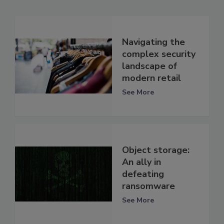
Navigating the
complex security
landscape of
modern retail
See More
Object storage:
An ally in
defeating
ransomware
See More