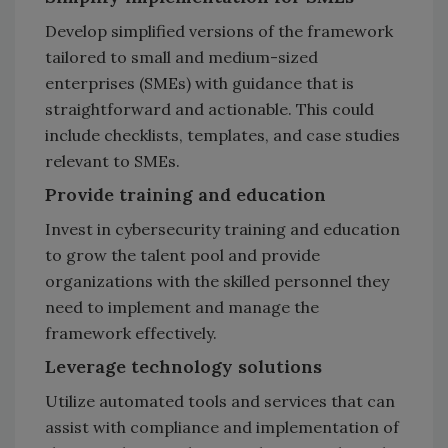
Develop simplified versions of the framework
tailored to small and medium-sized
enterprises (SMEs) with guidance that is
straightforward and actionable. This could
include checklists, templates, and case studies
relevant to SMEs.
Provide training and education
Invest in cybersecurity training and education
to grow the talent pool and provide
organizations with the skilled personnel they
need to implement and manage the
framework effectively.
Leverage technology solutions
Utilize automated tools and services that can
assist with compliance and implementation of