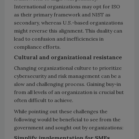
International organizations may opt for ISO
as their primary framework and NIST as
secondary, whereas U.S.-based organizations
might reverse this alignment. This duality can
lead to confusion and inefficiencies in
compliance efforts.
Cultural and organizational resistance
Changing organizational culture to prioritize
cybersecurity and risk management can be a
slow and challenging process. Gaining buy-in
from all levels of an organization is crucial but
often difficult to achieve.
While pointing out these challenges the
following would be beneficial to see from the
government and sought out by organizations:
Simplify implementation for SMEs