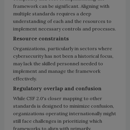
framework can be significant. Aligning with
multiple standards requires a deep
understanding of each and the resources to
implement necessary controls and processes.
Resource constraints
Organizations, particularly in sectors where
cybersecurity has not been a historical focus,
may lack the skilled personnel needed to
implement and manage the framework
effectively.
Regulatory overlap and confusion
While CSF 2.0's closer mapping to other
standards is designed to minimize confusion,
organizations operating internationally might
still face challenges in prioritizing which
frameworks to align with primarily.