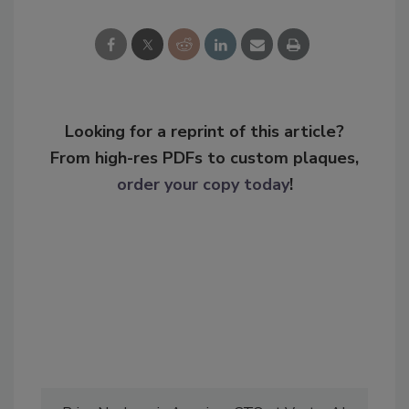
Looking for a reprint of this article?
From high-res PDFs to custom plaques,
order your copy today
!