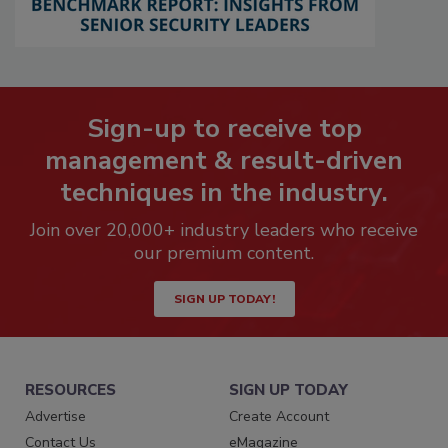
Sign-up to receive top
management & result-driven
techniques in the industry.
Join over 20,000+ industry leaders who receive
our premium content.
SIGN UP TODAY!
RESOURCES
SIGN UP TODAY
Advertise
Create Account
Contact Us
eMagazine