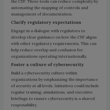
the CSF. These tools can reduce complexity by
automating the mapping of controls and
management of documentation.
Clarify regulatory expectations
Engage in a dialogue with regulators to
develop clear guidance on how the CSF aligns
with other regulatory requirements. This can
help reduce overlap and confusion for
organizations operating internationally.
Foster a culture of cybersecurity
Build a cybersecurity culture within
organizations by emphasizing the importance
of security at all levels. Initiatives could include
regular training, simulations, and executive
briefings to ensure cybersecurity is a shared
responsibility.