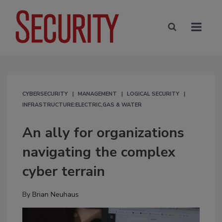
CYBERSECURITY
MANAGEMENT
LOGICAL SECURITY
INFRASTRUCTURE:ELECTRIC,GAS & WATER
An ally for organizations
navigating the complex
cyber terrain
By
Brian Neuhaus