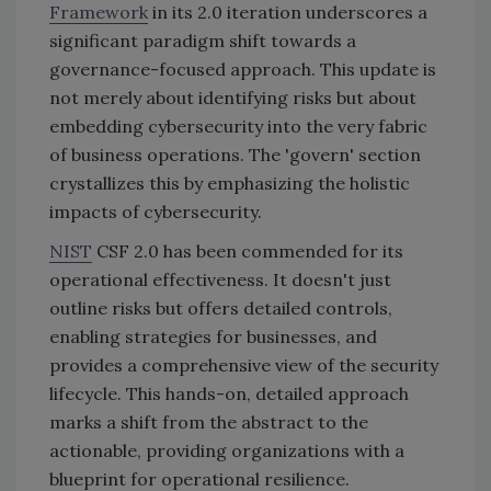
Framework
in its 2.0 iteration underscores a
significant paradigm shift towards a
governance-focused approach. This update is
not merely about identifying risks but about
embedding cybersecurity into the very fabric
of business operations. The 'govern' section
crystallizes this by emphasizing the holistic
impacts of cybersecurity.
NIST
CSF 2.0 has been commended for its
operational effectiveness. It doesn't just
outline risks but offers detailed controls,
enabling strategies for businesses, and
provides a comprehensive view of the security
lifecycle. This hands-on, detailed approach
marks a shift from the abstract to the
actionable, providing organizations with a
blueprint for operational resilience.