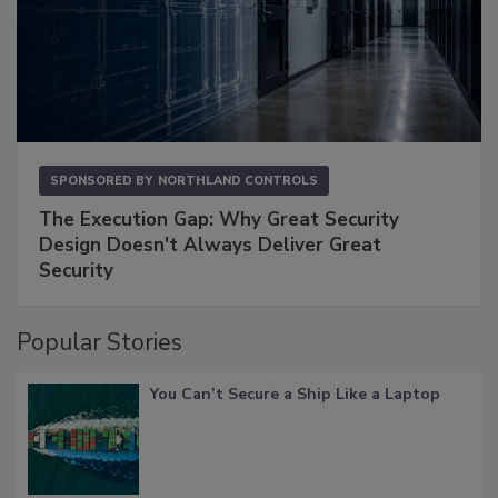
SPONSORED BY
NORTHLAND CONTROLS
The Execution Gap: Why Great Security
Design Doesn't Always Deliver Great
Security
Popular Stories
You Can’t Secure a Ship Like a Laptop