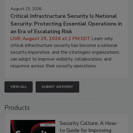
August 25, 2026
Critical Infrastructure Security Is National
Security: Protecting Essential Operations in
an Era of Escalating Risk
LIVE: August 25, 2026 at 2 PM EDT
Learn why
critical infrastructure security has become a national
security imperative, and the strategies organizations
can adopt to improve visibility, collaboration, and
response across their security operations.
VIEW ALL
SUBMIT AN EVENT
Products
Security Culture: A How-
to Guide for Improving