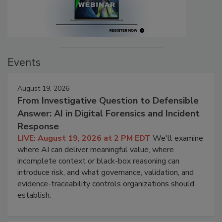
Events
August 19, 2026
From Investigative Question to Defensible
Answer: AI in Digital Forensics and Incident
Response
LIVE: August 19, 2026 at 2 PM EDT
We'll examine
where AI can deliver meaningful value, where
incomplete context or black-box reasoning can
introduce risk, and what governance, validation, and
evidence-traceability controls organizations should
establish.