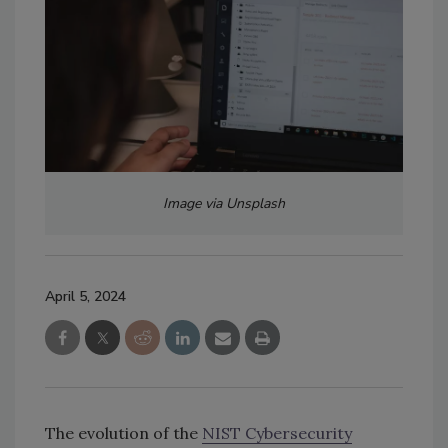
Image via Unsplash
April 5, 2024
The evolution of the
NIST Cybersecurity