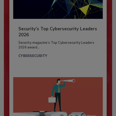
Security’s Top Cybersecurity Leaders
2026
Security magazine’s Top Cybersecurity Leaders
2026 award...
CYBERSECURITY