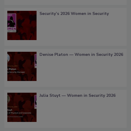
Security’s 2026 Women in Security
Denise Platon — Women in Security 2026
Julia Stuyt — Women in Security 2026