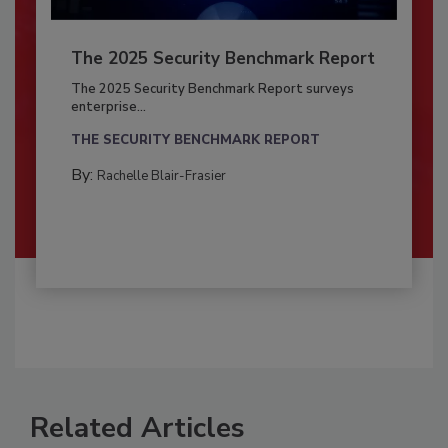
The 2025 Security Benchmark Report
The 2025 Security Benchmark Report surveys
enterprise...
THE SECURITY BENCHMARK REPORT
By:
Rachelle Blair-Frasier
Related Articles