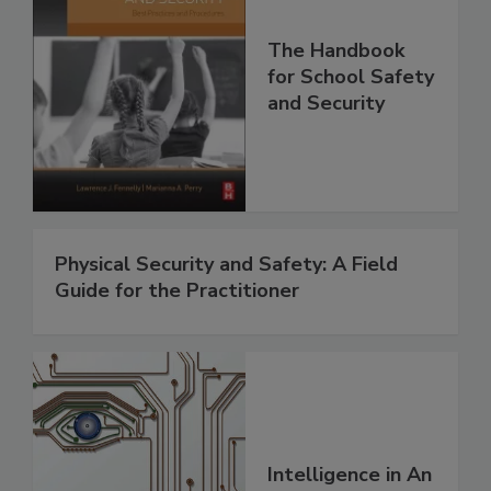
The Handbook
for School Safety
and Security
Physical Security and Safety: A Field
Guide for the Practitioner
Intelligence in An