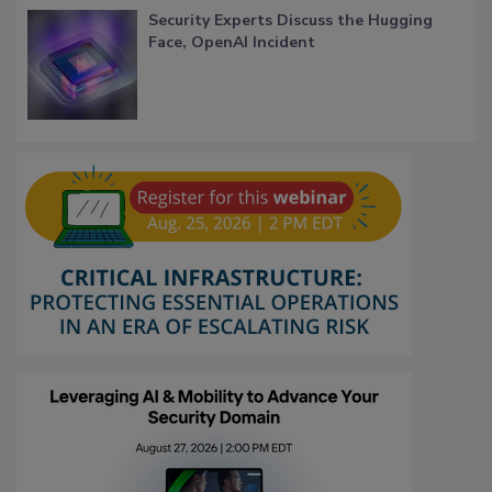
Security Experts Discuss the Hugging
Face, OpenAI Incident