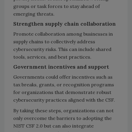
groups or task forces to stay ahead of
emerging threats.
Strengthen supply chain collaboration
Promote collaboration among businesses in
supply chains to collectively address
cybersecurity risks. This can include shared
tools, services, and best practices.
Government incentives and support
Governments could offer incentives such as
tax breaks, grants, or recognition programs
for organizations that demonstrate robust
cybersecurity practices aligned with the CSF.
By taking these steps, organizations can not
only overcome the barriers to adopting the
NIST CSF 2.0 but can also integrate