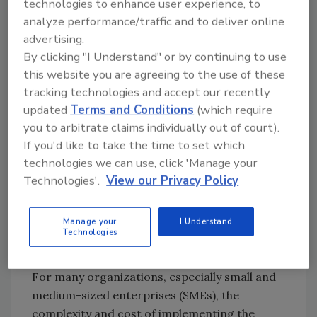
emphasis on supply chain
risk
management, a
technologies to enhance user experience, to
reflection of recent global cybersecurity
analyze performance/traffic and to deliver online
incidents. It stresses the need for solid risk
advertising.
management strategies to safeguard against
By clicking "I Understand" or by continuing to use
this website you are agreeing to the use of these
supply chain vulnerabilities, like those exposed
tracking technologies and accept our recently
by the Log4j incident, thus acknowledging the
updated
Terms and Conditions
(which require
interconnectedness of modern digital
you to arbitrate claims individually out of court).
ecosystems.
If you'd like to take the time to set which
However, there are challenges and roadblocks
technologies we can use, click 'Manage your
in getting organizations to adopt this
Technologies'.
View our Privacy Policy
framework, despite its voluntary nature
becoming increasingly referenced in
Manage your
I Understand
regulations and state legislature:
Technologies
Complexity and cost
For many organizations, especially small and
medium-sized enterprises (SMEs), the
complexity and cost of implementing the