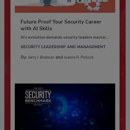
Future Proof Your Security Career
with AI Skills
AI’s evolution demands security leaders master...
SECURITY LEADERSHIP AND MANAGEMENT
By:
and
Jerry J. Brennan
Joanne R. Pollock