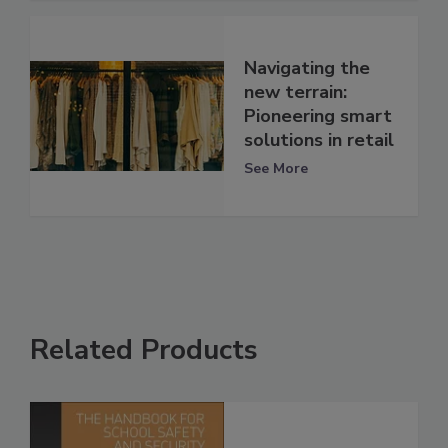
Navigating the
new terrain:
Pioneering smart
solutions in retail
See More
Related Products