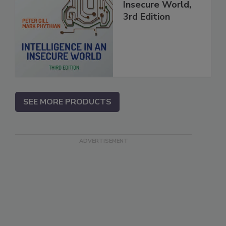
Insecure World,
3rd Edition
SEE MORE PRODUCTS