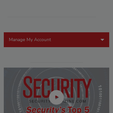
Manage My Account