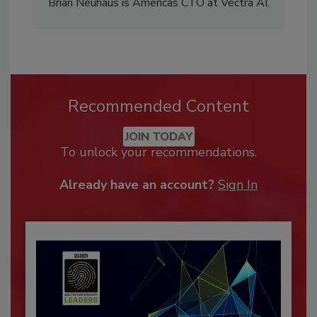
Brian Neuhaus is Americas CTO at Vectra AI.
Recommended Content
JOIN TODAY
To unlock your recommendations.
Already have an account?
Sign In