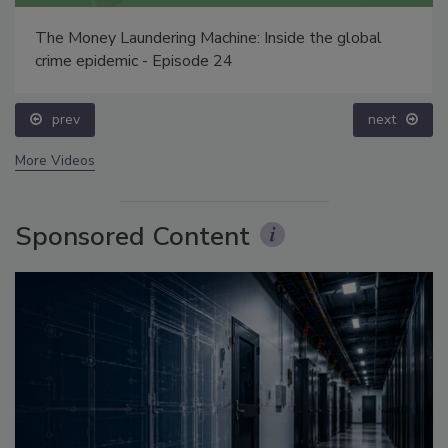
The Money Laundering Machine: Inside the global
crime epidemic - Episode 24
prev
next
More Videos
Sponsored Content