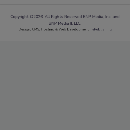
Copyright ©2026. All Rights Reserved BNP Media, Inc. and
BNP Media II, LLC.
Design, CMS, Hosting & Web Development ::
ePublishing