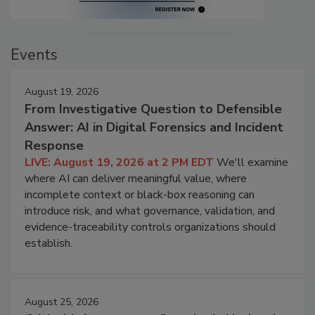
Events
August 19, 2026
From Investigative Question to Defensible
Answer: AI in Digital Forensics and Incident
Response
LIVE: August 19, 2026 at 2 PM EDT
We'll examine
where AI can deliver meaningful value, where
incomplete context or black-box reasoning can
introduce risk, and what governance, validation, and
evidence-traceability controls organizations should
establish.
August 25, 2026