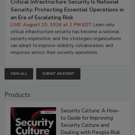
Critical Infrastructure Security Is National
Security: Protecting Essential Operations in
an Era of Escalating Risk
LIVE: August 25, 2026 at 2 PM EDT
Learn why
critical infrastructure security has become a national
security imperative, and the strategies organizations
can adopt to improve visibility, collaboration, and
response across their security operations.
VIEW ALL
SUBMIT AN EVENT
Products
Security Culture: A How-
to Guide for Improving
Security Culture and
Dealing with People Risk