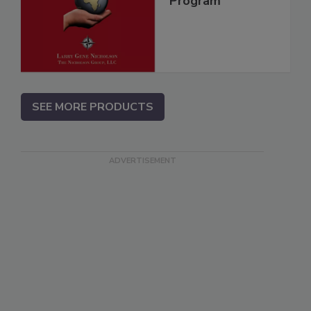
Program
SEE MORE PRODUCTS