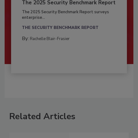
The 2025 Security Benchmark Report
The 2025 Security Benchmark Report surveys
enterprise...
THE SECURITY BENCHMARK REPORT
By:
Rachelle Blair-Frasier
Related Articles