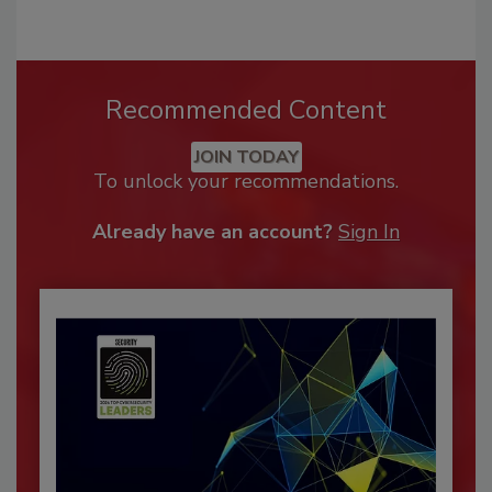
Recommended Content
JOIN TODAY
To unlock your recommendations.
Already have an account?
Sign In