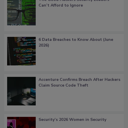
Can’t Afford to Ignore
6 Data Breaches to Know About (June
2026)
Accenture Confirms Breach After Hackers
Claim Source Code Theft
Security’s 2026 Women in Security