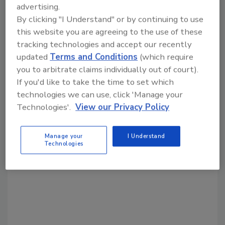
advertising.
By clicking "I Understand" or by continuing to use
Share This Story
this website you are agreeing to the use of these
tracking technologies and accept our recently
updated
Terms and Conditions
(which require
you to arbitrate claims individually out of court).
If you'd like to take the time to set which
technologies we can use, click 'Manage your
Technologies'.
View our Privacy Policy
Looking for a reprint of this article?
From high-res PDFs to custom plaques,
Manage your
I Understand
order your copy today
!
Technologies