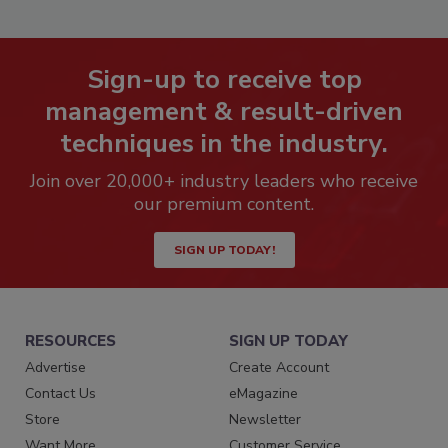
Sign-up to receive top
management & result-driven
techniques in the industry.
Join over 20,000+ industry leaders who receive
our premium content.
SIGN UP TODAY!
RESOURCES
SIGN UP TODAY
Advertise
Create Account
Contact Us
eMagazine
Store
Newsletter
Want More
Customer Service