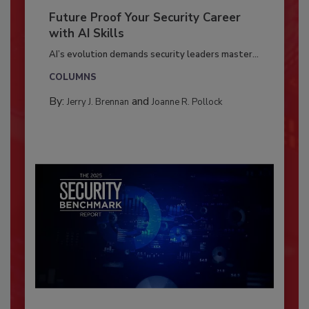
Future Proof Your Security Career
with AI Skills
AI’s evolution demands security leaders master...
COLUMNS
By:
and
Jerry J. Brennan
Joanne R. Pollock