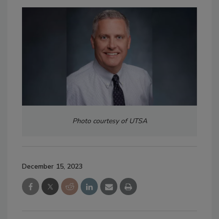
Photo courtesy of UTSA
December 15, 2023