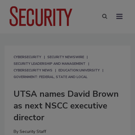
CYBERSECURITY
SECURITY NEWSWIRE
SECURITY LEADERSHIP AND MANAGEMENT
CYBERSECURITY NEWS
EDUCATION:UNIVERSITY
GOVERNMENT: FEDERAL, STATE AND LOCAL
UTSA names David Brown
as next NSCC executive
director
By
Security Staff