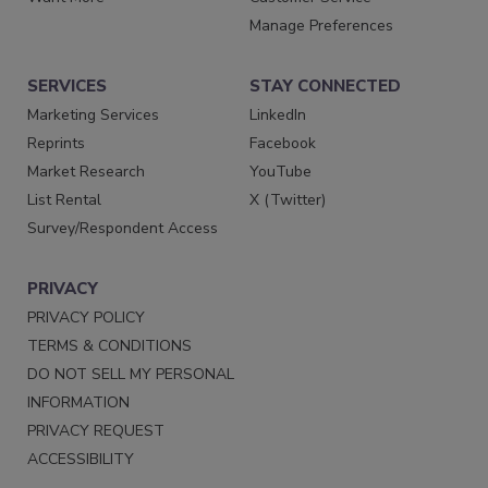
Manage Preferences
SERVICES
STAY CONNECTED
Marketing Services
LinkedIn
Reprints
Facebook
Market Research
YouTube
List Rental
X (Twitter)
Survey/Respondent Access
PRIVACY
PRIVACY POLICY
TERMS & CONDITIONS
DO NOT SELL MY PERSONAL
INFORMATION
PRIVACY REQUEST
ACCESSIBILITY