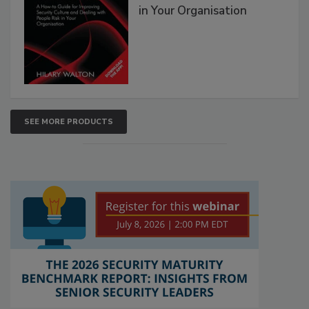
in Your Organisation
SEE MORE PRODUCTS