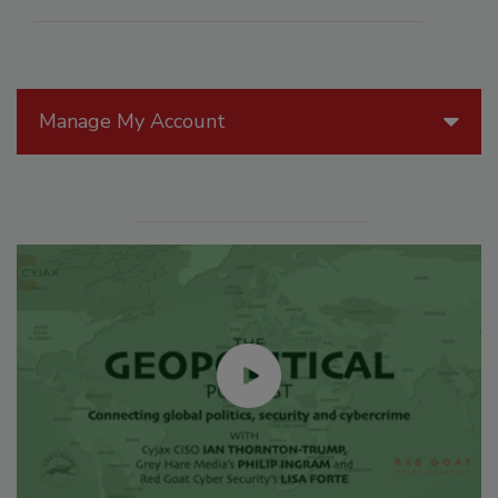
Manage My Account