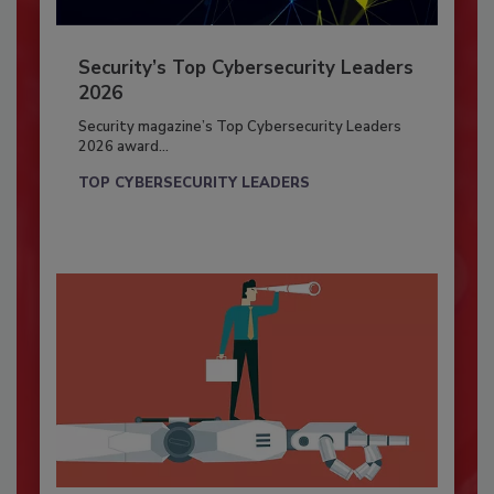
Security’s Top Cybersecurity Leaders
2026
Security magazine’s Top Cybersecurity Leaders
2026 award...
TOP CYBERSECURITY LEADERS