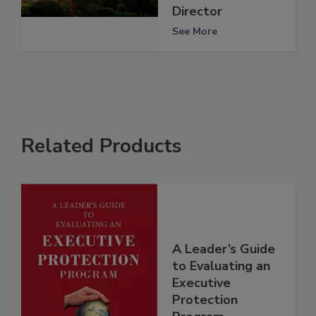
Director
See More
Related Products
A Leader’s Guide
to Evaluating an
Executive
Protection