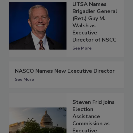
UTSA Names
Brigadier General
(Ret.) Guy M.
Walsh as
Executive
Director of NSCC
See More
NASCO Names New Executive Director
See More
Steven Frid joins
Election
Assistance
Commission as
Executive