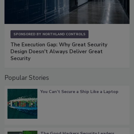
SPONSORED BY
NORTHLAND CONTROLS
The Execution Gap: Why Great Security
Design Doesn't Always Deliver Great
Security
Popular Stories
You Can’t Secure a Ship Like a Laptop
The Good Hackers Security Leaders