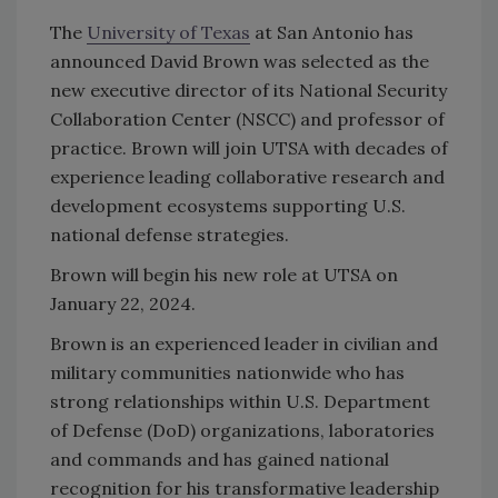
The
University of Texas
at San Antonio has
announced
David Brown was selected as the
new executive director of its National Security
Collaboration Center (NSCC) and professor of
practice. Brown will join UTSA with decades of
experience leading collaborative research and
development ecosystems supporting U.S.
national defense strategies.
Brown will begin his new role at UTSA on
January 22, 2024.
Brown is an experienced leader in civilian and
military communities nationwide who has
strong relationships within U.S. Department
of Defense (DoD) organizations, laboratories
and commands and has gained national
recognition for his transformative leadership