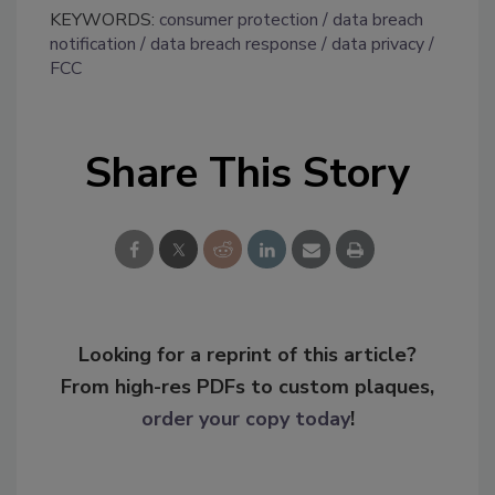
KEYWORDS:
consumer protection
data breach
notification
data breach response
data privacy
FCC
Share This Story
Looking for a reprint of this article?
From high-res PDFs to custom plaques,
order your copy today
!