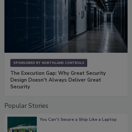
SPONSORED BY
NORTHLAND CONTROLS
The Execution Gap: Why Great Security
Design Doesn't Always Deliver Great
Security
Popular Stories
You Can’t Secure a Ship Like a Laptop