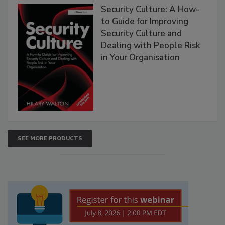
Security Culture: A How-
to Guide for Improving
Security Culture and
Dealing with People Risk
in Your Organisation
SEE MORE PRODUCTS