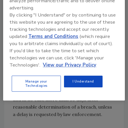
customers is reasonably likely to occur as a
analyze performance/traffic and to deliver online
result of the breach, or where the breach
advertising.
By clicking "I Understand" or by continuing to use
solely involves encrypted data and the carrier
this website you are agreeing to the use of these
or provider has definitive evidence that the
tracking technologies and accept our recently
encryption key was not also accessed, used,
updated
Terms and Conditions
(which require
or disclosed.
you to arbitrate claims individually out of court).
It will also eliminate the mandatory waiting
If you'd like to take the time to set which
period for carriers and TRS providers to
technologies we can use, click 'Manage your
notify customers. Instead, it will require
Technologies'.
View our Privacy Policy
carriers and TRS providers to notify
customers of breaches of covered data
Manage your
I Understand
without unreasonable delay after notification
Technologies
to the FCC and law enforcement agencies,
and in no case more than 30 days after
reasonable determination of a breach, unless
a delay is requested by law enforcement.