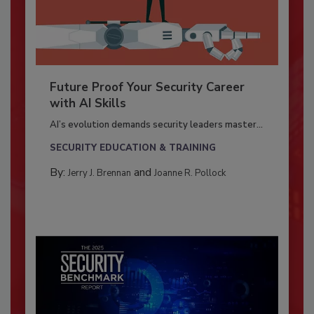
Future Proof Your Security Career
with AI Skills
AI’s evolution demands security leaders master...
SECURITY EDUCATION & TRAINING
By:
and
Jerry J. Brennan
Joanne R. Pollock