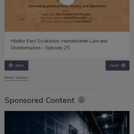
Middle East Escalation, Humanitarian Law and
Disinformation – Episode 25
prev
next
More Videos
Sponsored Content