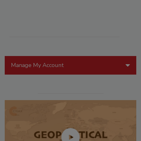
Manage My Account