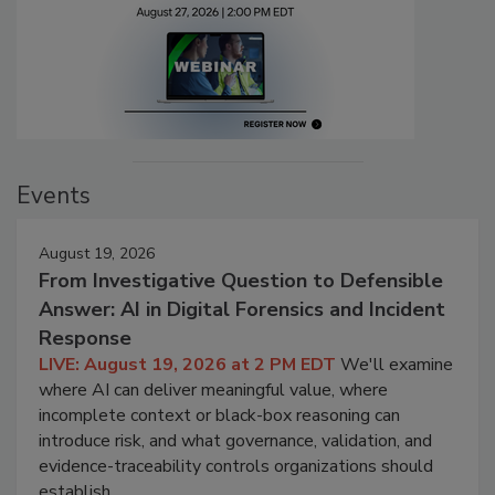
Events
August 19, 2026
From Investigative Question to Defensible
Answer: AI in Digital Forensics and Incident
Response
LIVE: August 19, 2026 at 2 PM EDT
We'll examine
where AI can deliver meaningful value, where
incomplete context or black-box reasoning can
introduce risk, and what governance, validation, and
evidence-traceability controls organizations should
establish.