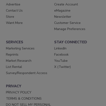
Advertise
Create Account
Contact Us
eMagazine
Store
Newsletter
Want More
Customer Service
Manage Preferences
SERVICES
STAY CONNECTED
Marketing Services
LinkedIn
Reprints
Facebook
Market Research
YouTube
List Rental
X (Twitter)
Survey/Respondent Access
PRIVACY
PRIVACY POLICY
TERMS & CONDITIONS
DO NOT SELL MY PERSONAL