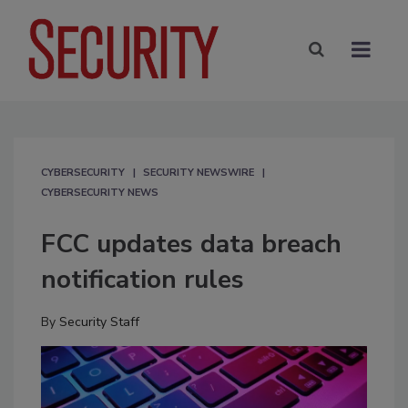
CYBERSECURITY
SECURITY NEWSWIRE
CYBERSECURITY NEWS
FCC updates data breach
notification rules
By
Security Staff