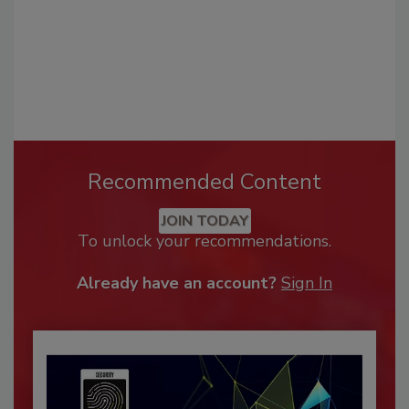
Recommended Content
JOIN TODAY
To unlock your recommendations.
Already have an account?
Sign In