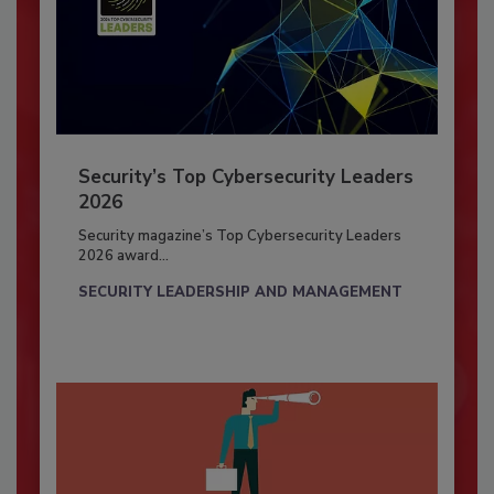
Security’s Top Cybersecurity Leaders
2026
Security magazine’s Top Cybersecurity Leaders
2026 award...
SECURITY LEADERSHIP AND MANAGEMENT