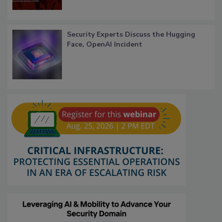
Security Experts Discuss the Hugging
Face, OpenAI Incident