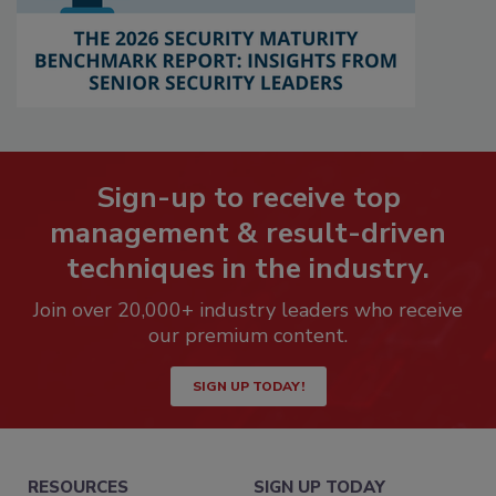
Sign-up to receive top
management & result-driven
techniques in the industry.
Join over 20,000+ industry leaders who receive
our premium content.
SIGN UP TODAY!
RESOURCES
SIGN UP TODAY