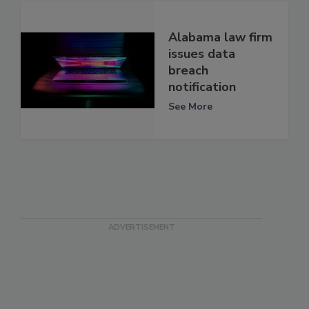
Alabama law firm
issues data
breach
notification
See More