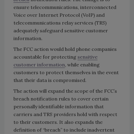
ensure telecommunications, interconnected
Voice over Internet Protocol (VoIP) and
telecommunications relay services (TRS)
adequately safeguard sensitive customer
information.
The FCC action would hold phone companies
accountable for protecting
sensitive
customer information
, while enabling
customers to protect themselves in the event
that their data is compromised.
The action will expand the scope of the FCC’s
breach notification rules to cover certain
personally identifiable information that
carriers and TRS providers hold with respect
to their customers. It also expands the
definition of “breach” to include inadvertent