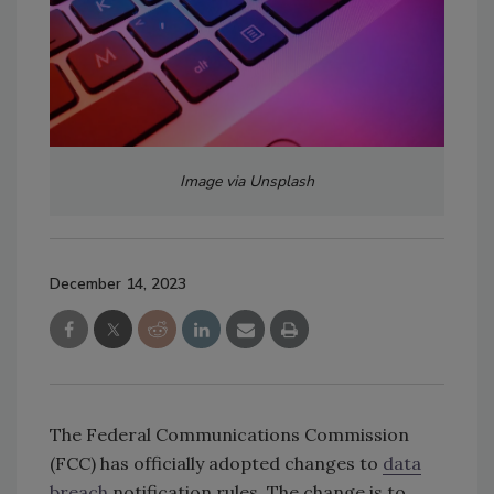
Image via Unsplash
December 14, 2023
The Federal Communications Commission
(FCC) has officially adopted changes to
data
breach
notification rules. The change is to