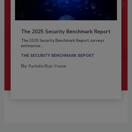
The 2025 Security Benchmark Report
The 2025 Security Benchmark Report surveys
enterprise...
THE SECURITY BENCHMARK REPORT
By:
Rachelle Blair-Frasier