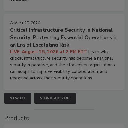
August 25, 2026
Critical Infrastructure Security Is National
Security: Protecting Essential Operations in
an Era of Escalating Risk
LIVE: August 25, 2026 at 2 PM EDT
Learn why
critical infrastructure security has become a national
security imperative, and the strategies organizations
can adopt to improve visibility, collaboration, and
response across their security operations.
VIEW ALL
SUBMIT AN EVENT
Products