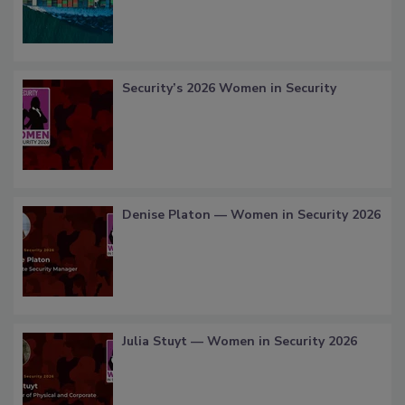
Security’s 2026 Women in Security
Denise Platon — Women in Security 2026
Julia Stuyt — Women in Security 2026