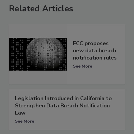
Related Articles
FCC proposes
new data breach
notification rules
See More
Legislation Introduced in California to
Strengthen Data Breach Notification
Law
See More