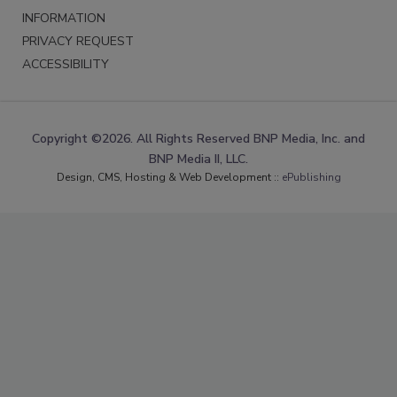
INFORMATION
PRIVACY REQUEST
ACCESSIBILITY
Copyright ©2026. All Rights Reserved BNP Media, Inc. and
BNP Media II, LLC.
Design, CMS, Hosting & Web Development ::
ePublishing