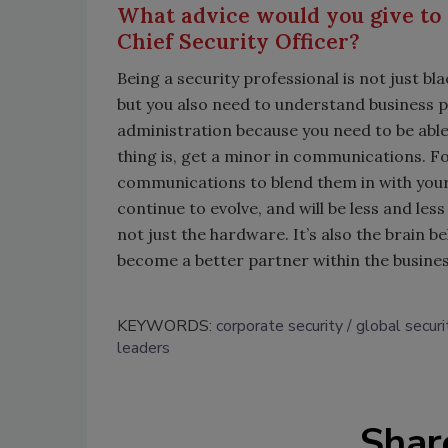
What advice would you give to
Chief Security Officer?
Being a security professional is not just b
but you also need to understand business p
administration because you need to be abl
thing is, get a minor in communications. 
communications to blend them in with your de
continue to evolve, and will be less and le
not just the hardware. It’s also the brain 
become a better partner within the busines
KEYWORDS:
corporate security
global securi
leaders
Shar