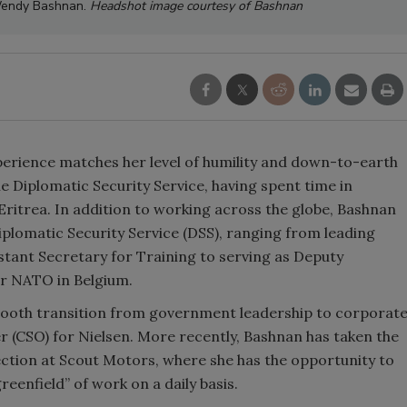
 Wendy Bashnan.
Headshot image courtesy of Bashnan
xperience matches her level of humility and down-to-earth
e Diplomatic Security Service, having spent time in
Eritrea. In addition to working across the globe, Bashnan
Diplomatic Security Service (DSS), ranging from leading
tant Secretary for Training to serving as Deputy
or NATO in Belgium.
mooth transition from government leadership to corporat
cer (CSO) for Nielsen. More recently, Bashnan has taken the
ection at Scout Motors, where she has the opportunity to
greenfield” of work on a daily basis.