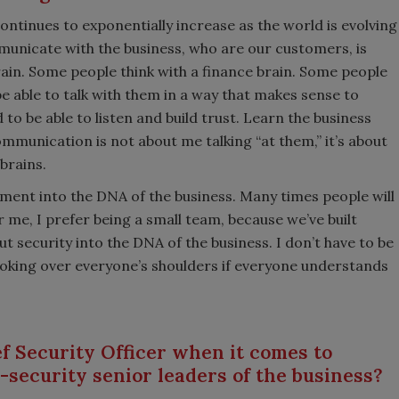
tinues to exponentially increase as the world is evolving
municate with the business, who are our customers, is
brain. Some people think with a finance brain. Some people
e able to talk with them in a way that makes sense to
o be able to listen and build trust. Learn the business
mmunication is not about me talking “at them,” it’s about
 brains.
rment into the DNA of the business. Many times people will
or me, I prefer being a small team, because we’ve built
t security into the DNA of the business. I don’t have to be
looking over everyone’s shoulders if everyone understands
f Security Officer when it comes to
-security senior leaders of the business?