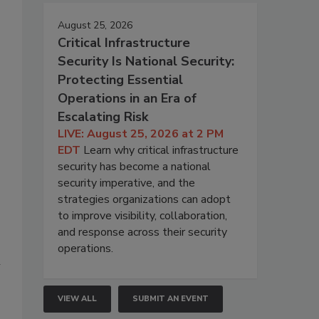
August 25, 2026
Critical Infrastructure
Security Is National Security:
Protecting Essential
Operations in an Era of
Escalating Risk
LIVE: August 25, 2026 at 2 PM
EDT
Learn why critical infrastructure
security has become a national
security imperative, and the
strategies organizations can adopt
to improve visibility, collaboration,
and response across their security
operations.
n
VIEW ALL
SUBMIT AN EVENT