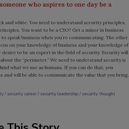
 someone who aspires to one day be a
lack and white. You need to understand security principles,
rinciples. You want to be a CSO? Get a minor in business
e to speak business when you’re communicating. The other
Focus on your knowledge of business and your knowledge of
sire to be an expert in the field of security. Security will
ss about the “perimeter.” We need to understand security is
behind what we use as humans. If you can do that, you
s and will be able to communicate the value that you bring.
ty
security career
security leadership
security thought
e This Story