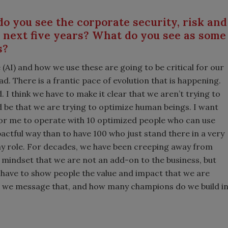
o you see the corporate security, risk and
e next five years? What do you see as some
s?
e (AI) and how we use these are going to be critical for our
d. There is a frantic pace of evolution that is happening.
 I think we have to make it clear that we aren’t trying to
 be that we are trying to optimize human beings. I want
r for me to operate with 10 optimized people who can use
pactful way than to have 100 who just stand there in a very
s my role. For decades, we have been creeping away from
mindset that we are not an add-on to the business, but
 have to show people the value and impact that we are
ow we message that, and how many champions do we build i