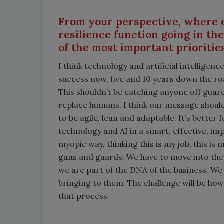
From your perspective, where d
resilience function going in th
of the most important prioritie
I think technology and artificial intelligenc
success now, five and 10 years down the roa
This shouldn’t be catching anyone off guard.
replace humans. I think our message should
to be agile, lean and adaptable. It’s bette
technology and AI in a smart, effective, im
myopic way, thinking this is my job, this i
guns and guards. We have to move into the 
we are part of the DNA of the business. We
bringing to them. The challenge will be h
that process.