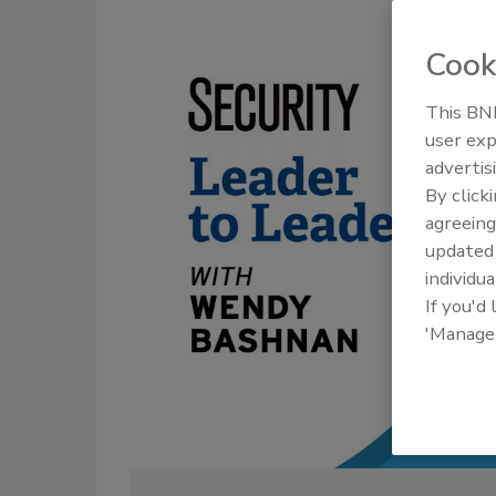
Cook
This BNP
user exp
advertis
By click
agreeing
update
individua
If you'd
'Manage