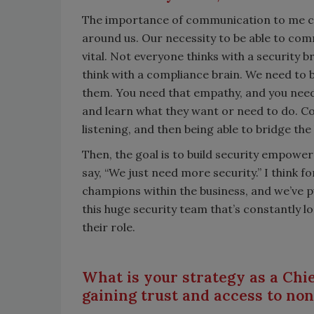
The importance of communication to me con
around us. Our necessity to be able to com
vital. Not everyone thinks with a security 
think with a compliance brain. We need to b
them. You need that empathy, and you need t
and learn what they want or need to do. Co
listening, and then being able to bridge the
Then, the goal is to build security empowe
say, “We just need more security.” I think f
champions within the business, and we’ve pu
this huge security team that’s constantly 
their role.
What is your strategy as a Chie
gaining trust and access to non