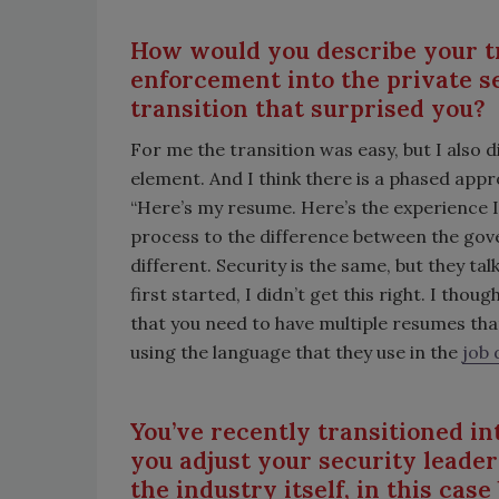
How would you describe your tr
enforcement into the private s
transition that surprised you?
For me the transition was easy, but I also did
element. And I think there is a phased appro
“Here’s my resume. Here’s the experience I
process to the difference between the gov
different. Security is the same, but they talk
first started, I didn’t get this right. I thou
that you need to have multiple resumes that
using the language that they use in the
job 
You’ve recently transitioned i
you adjust your security leade
the industry itself, in this cas