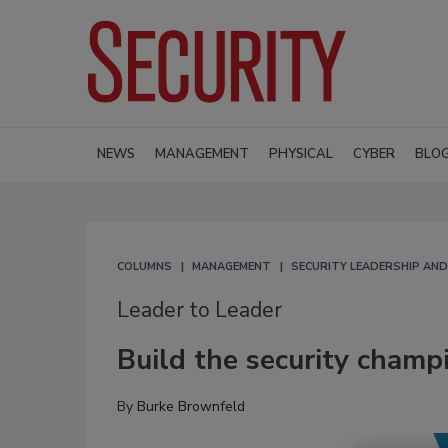
NEWS
MANAGEMENT
PHYSICAL
CYBER
BLO
COLUMNS
MANAGEMENT
SECURITY LEADERSHIP AN
Leader to Leader
Build the security champ
By
Burke Brownfeld