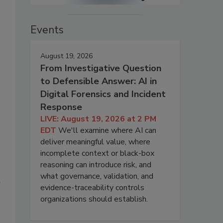
Events
August 19, 2026
From Investigative Question
to Defensible Answer: AI in
Digital Forensics and Incident
Response
LIVE: August 19, 2026 at 2 PM
EDT
We'll examine where AI can
deliver meaningful value, where
incomplete context or black-box
reasoning can introduce risk, and
what governance, validation, and
r
evidence-traceability controls
organizations should establish.