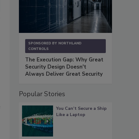
SPONSORED BY
NORTHLAND
CONTROLS
The Execution Gap: Why Great
Security Design Doesn't
Always Deliver Great Security
Popular Stories
e
You Can’t Secure a Ship
Like a Laptop