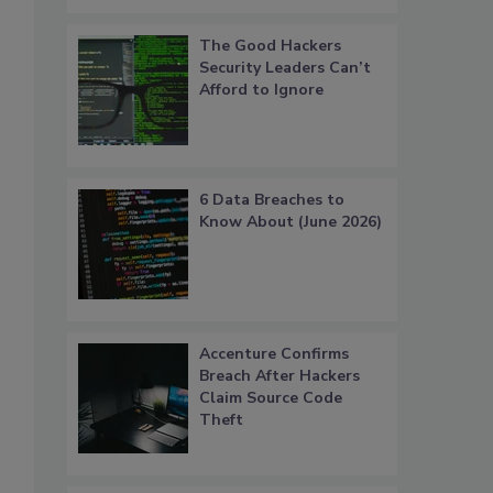
The Good Hackers
Security Leaders Can’t
Afford to Ignore
6 Data Breaches to
Know About (June 2026)
Accenture Confirms
Breach After Hackers
Claim Source Code
Theft