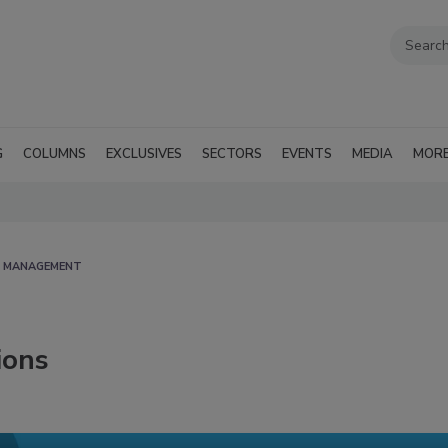
G
COLUMNS
EXCLUSIVES
SECTORS
EVENTS
MEDIA
MOR
D MANAGEMENT
ions