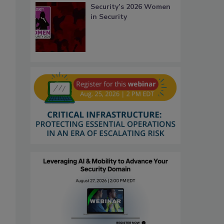
Security’s 2026 Women
in Security