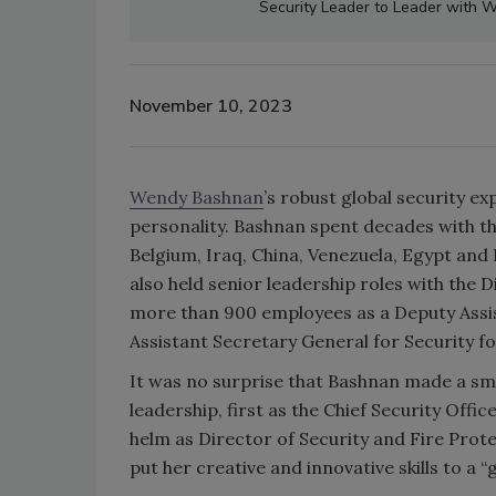
Security Leader to Leader with
November 10, 2023
Wendy Bashnan
’s robust global security e
personality. Bashnan spent decades with th
Belgium, Iraq, China, Venezuela, Egypt and 
also held senior leadership roles with the 
more than 900 employees as a Deputy Assis
Assistant Secretary General for Security f
It was no surprise that Bashnan made a s
leadership, first as the Chief Security Offi
helm as Director of Security and Fire Prot
put her creative and innovative skills to a “