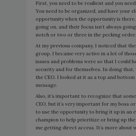
First, you need to be resilient and you ne
You need to be organized, and have your el
opportunity when the opportunity is there.
going on, and their focus isn’t always goin
notch or two or three in the pecking order
At my previous company, I noticed that th
group. I became very active in a lot of th
issues and problems were so that I could 
security and for themselves. In doing that,
the CEO. I looked at it as a top and botto
message.
Also, it’s important to recognize that somet
CEO, but it’s very important for my boss o
to use the opportunity to bring it up in a
champion to help prioritize or bring up the
me getting direct access. It’s more about 