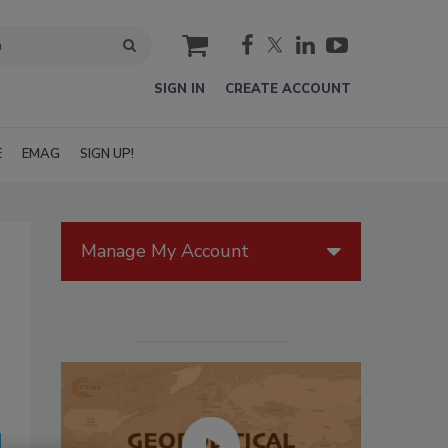
cart
SIGN IN
CREATE ACCOUNT
E
EMAG
SIGN UP!
Manage My Account