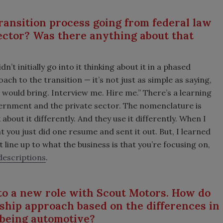
ansition process going from federal law
ector? Was there anything about that
n’t initially go into it thinking about it in a phased
ach to the transition — it’s not just as simple as saying,
 would bring. Interview me. Hire me.” There’s a learning
ernment and the private sector. The nomenclature is
 about it differently. And they use it differently. When I
ght you just did one resume and sent it out. But, I learned
 line up to what the business is that you’re focusing on,
descriptions
.
nto a new role with Scout Motors. How do
rship approach based on the differences in
e being automotive?