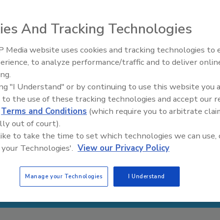
ies And Tracking Technologies
 Media website uses cookies and tracking technologies to
Security’s Top 5 – 2024 Year i
erience, to analyze performance/traffic and to deliver onlin
Review
ing.
ing "I Understand" or by continuing to use this website you 
 to the use of these tracking technologies and accept our 
d
Terms and Conditions
(which require you to arbitrate clai
lly out of court).
 like to take the time to set which technologies we can use, 
 your Technologies'.
View our Privacy Policy
Manage your Technologies
I Understand