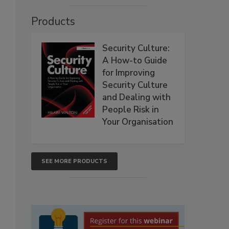
Products
Security Culture:
A How-to Guide
for Improving
Security Culture
and Dealing with
People Risk in
Your Organisation
SEE MORE PRODUCTS