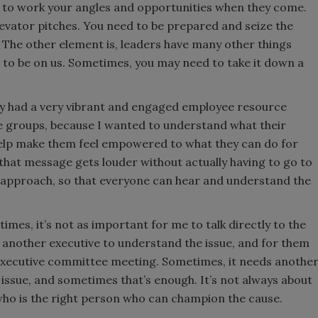
ed to work your angles and opportunities when they come.
evator pitches. You need to be prepared and seize the
 The other element is, leaders have many other things
g to be on us. Sometimes, you may need to take it down a
.
ey had a very vibrant and engaged employee resource
ose groups, because I wanted to understand what their
help make them feel empowered to what they can do for
 that message gets louder without actually having to go to
m approach, so that everyone can hear and understand the
imes, it’s not as important for me to talk directly to the
r another executive to understand the issue, and for them
n executive committee meeting. Sometimes, it needs anothe
 issue, and sometimes that’s enough. It’s not always about
who is the right person who can champion the cause.