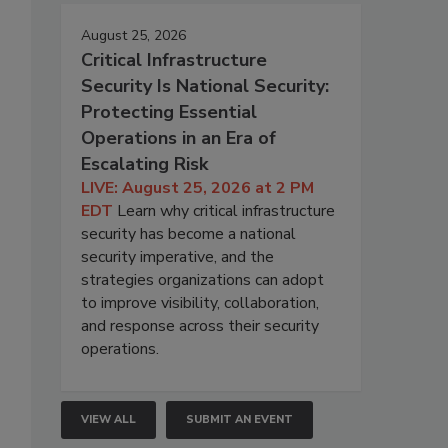
August 25, 2026
Critical Infrastructure
Security Is National Security:
Protecting Essential
Operations in an Era of
Escalating Risk
LIVE: August 25, 2026 at 2 PM
EDT
Learn why critical infrastructure
security has become a national
security imperative, and the
strategies organizations can adopt
to improve visibility, collaboration,
and response across their security
operations.
VIEW ALL
SUBMIT AN EVENT