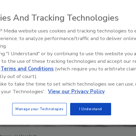
ies And Tracking Technologies
 Media website uses cookies and tracking technologies to
Security’s Top 5 – 2024 Year i
erience, to analyze performance/traffic and to deliver onlin
Review
ing.
ing "I Understand" or by continuing to use this website you 
 to the use of these tracking technologies and accept our 
d
Terms and Conditions
(which require you to arbitrate clai
lly out of court).
 like to take the time to set which technologies we can use, 
 your Technologies'.
View our Privacy Policy
Manage your Technologies
I Understand