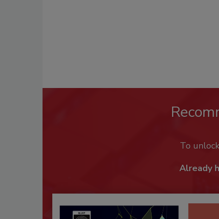
Recom
To unloc
Already 