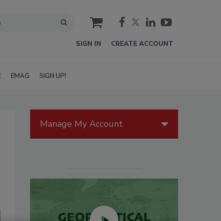
cart
SIGN IN
CREATE ACCOUNT
E
EMAG
SIGN UP!
Manage My Account