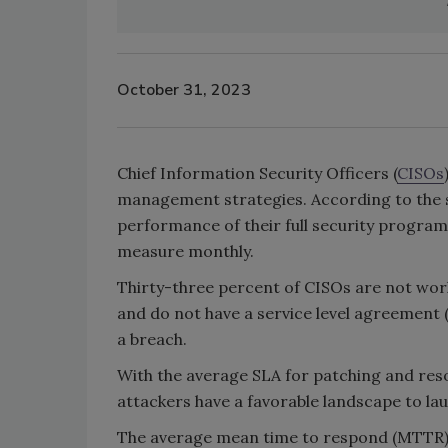
October 31, 2023
Chief Information Security Officers (
CISOs
management strategies. According to the 
performance of their full security program
measure monthly.
Thirty-three percent of CISOs are not wo
and do not have a service level agreement 
a breach.
With the average SLA for patching and resolv
attackers have a favorable landscape to la
The average mean time to respond (MTTR) C