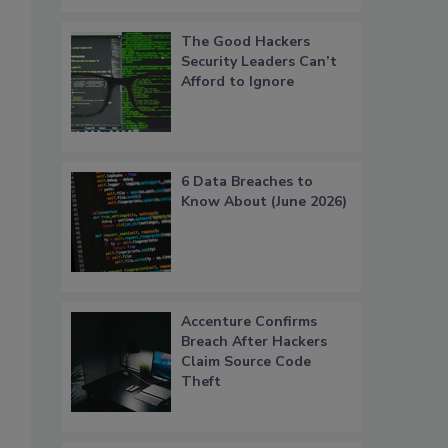
The Good Hackers
Security Leaders Can’t
Afford to Ignore
6 Data Breaches to
Know About (June 2026)
Accenture Confirms
Breach After Hackers
Claim Source Code
Theft