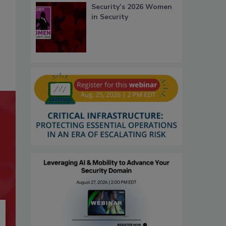
Security’s 2026 Women
in Security