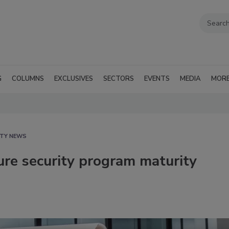
G
COLUMNS
EXCLUSIVES
SECTORS
EVENTS
MEDIA
MOR
ITY NEWS
re security program maturity