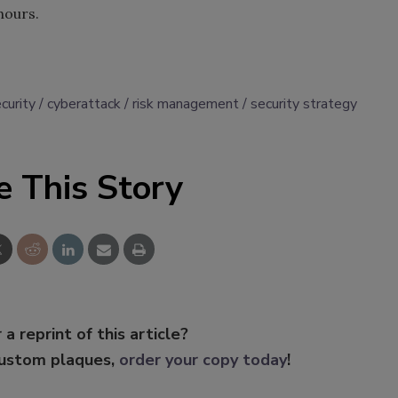
hours.
curity
cyberattack
risk management
security strategy
e This Story
 a reprint of this article?
custom plaques,
order your copy today
!