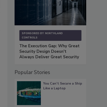
SPONSORED BY
NORTHLAND
CONTROLS
The Execution Gap: Why Great
Security Design Doesn't
Always Deliver Great Security
Popular Stories
You Can’t Secure a Ship
Like a Laptop