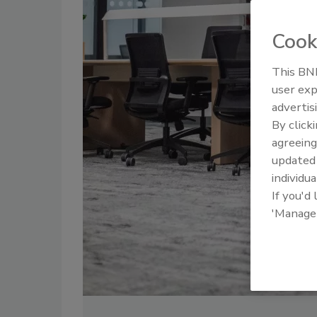
Cook
This BNP
user exp
advertis
By click
agreeing
update
individua
If you'd
'Manage