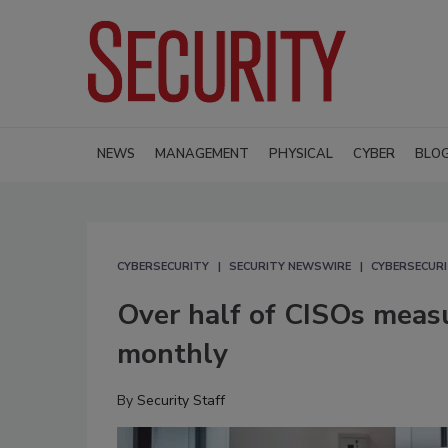
NEWS
MANAGEMENT
PHYSICAL
CYBER
BLO
CYBERSECURITY
SECURITY NEWSWIRE
CYBERSECUR
Over half of CISOs measu
monthly
By
Security Staff