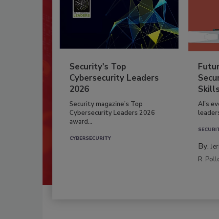
Security’s Top
Futu
Cybersecurity Leaders
Secur
2026
Skill
Security magazine’s Top
AI’s e
Cybersecurity Leaders 2026
leader
award...
SECURI
CYBERSECURITY
By:
Je
R. Poll