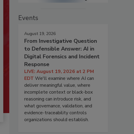
Events
August 19, 2026
From Investigative Question
to Defensible Answer: AI in
Digital Forensics and Incident
Response
LIVE: August 19, 2026 at 2 PM
EDT
We'll examine where AI can
deliver meaningful value, where
incomplete context or black-box
reasoning can introduce risk, and
what governance, validation, and
evidence-traceability controls
organizations should establish.