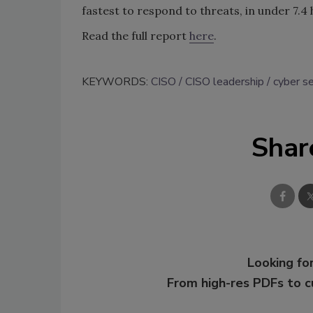
fastest to respond to threats, in under 7.4 
Read the full report
here
.
KEYWORDS:
CISO
CISO leadership
cyber se
Shar
Looking for
From high-res PDFs to 