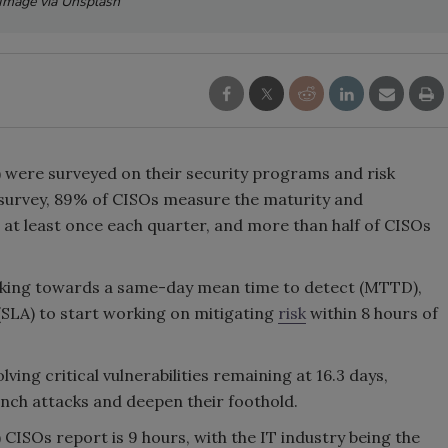
Image via Unsplash
) were surveyed on their security programs and risk
survey, 89% of CISOs measure the maturity and
 at least once each quarter, and more than half of CISOs
rking towards a same-day mean time to detect (MTTD),
(SLA) to start working on mitigating
risk
within 8 hours of
ing critical vulnerabilities remaining at 16.3 days,
unch attacks and deepen their foothold.
ISOs report is 9 hours, with the IT industry being the