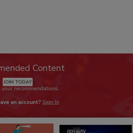
mended Content
JOIN TODAY
k your recommendations.
have an account?
Sign In