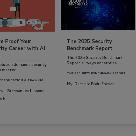
re Proof Your
The 2025 Security
ity Career with AI
Benchmark Report
s
The 2025 Security Benchmark
Report surveys enterprise...
volution demands security
s master...
THE SECURITY BENCHMARK REPORT
TY EDUCATION & TRAINING
By:
Rachelle Blair-Frasier
and
rry J. Brennan
Joanne
ock