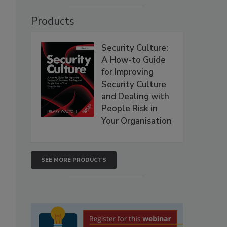
Products
Security Culture:
A How-to Guide
for Improving
Security Culture
and Dealing with
People Risk in
Your Organisation
SEE MORE PRODUCTS