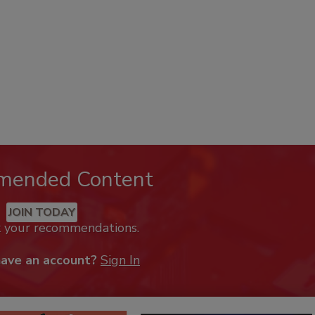
mended Content
JOIN TODAY
k your recommendations.
have an account?
Sign In