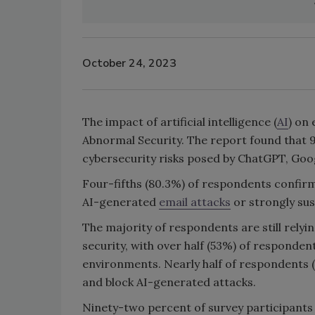
October 24, 2023
The impact of artificial intelligence (
AI
) on 
Abnormal Security. The report found that 
cybersecurity risks posed by ChatGPT, Goo
Four-fifths (80.3%) of respondents confirm
AI-generated
email attacks
or strongly susp
The majority of respondents are still relyin
security, with over half (53%) of respondent
environments. Nearly half of respondents (
and block AI-generated attacks.
Ninety-two percent of survey participants 