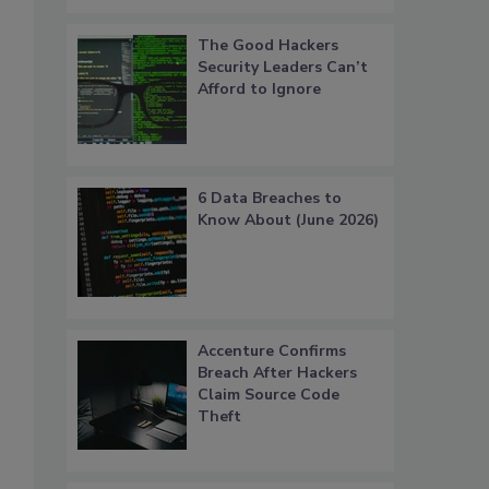
The Good Hackers
Security Leaders Can’t
Afford to Ignore
6 Data Breaches to
Know About (June 2026)
Accenture Confirms
Breach After Hackers
Claim Source Code
Theft