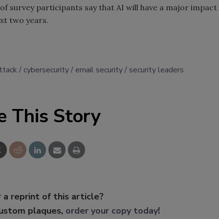
of survey participants say that AI will have a major impact
xt two years.
ttack
cybersecurity
email security
security leaders
e This Story
 a reprint of this article?
custom plaques,
order your copy today
!