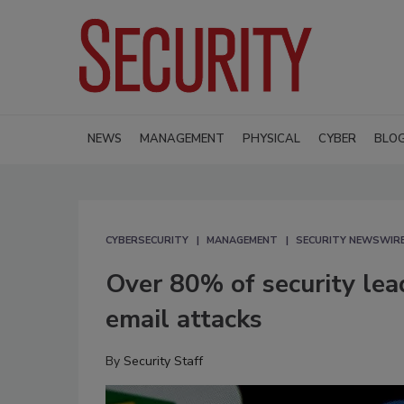
NEWS
MANAGEMENT
PHYSICAL
CYBER
BLO
CYBERSECURITY
MANAGEMENT
SECURITY NEWSWIR
Over 80% of security lea
email attacks
By
Security Staff