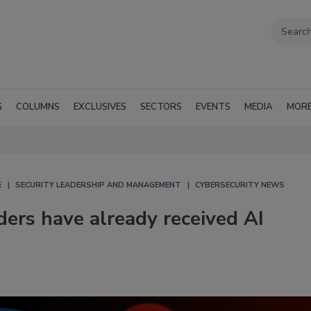
G
COLUMNS
EXCLUSIVES
SECTORS
EVENTS
MEDIA
MOR
E
SECURITY LEADERSHIP AND MANAGEMENT
CYBERSECURITY NEWS
ders have already received AI