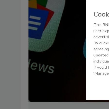
Cook
This BNP
user exp
advertis
By click
agreeing
update
individua
If you'd
'Manage