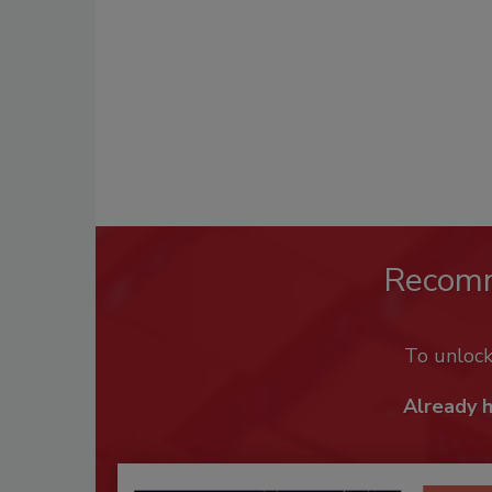
Recom
To unloc
Already 