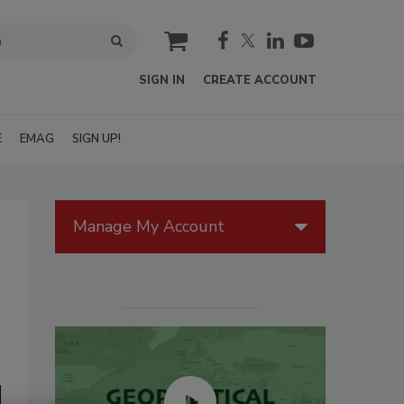
cart
SIGN IN
CREATE ACCOUNT
E
EMAG
SIGN UP!
Manage My Account