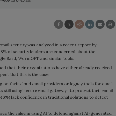
Image via Unsplash
email security was analyzed in a recent report by
98% of security leaders are concerned about the
gle Bard, WormGPT and similar tools.
ed that their organizations have either already received
ect that this is the case.
g on their cloud email providers or legacy tools for email
s still using secure email gateways to protect their email
46%) lack confidence in traditional solutions to detect
see the value in using AI to defend against AI-generated