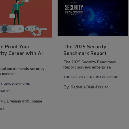
re Proof Your
The 2025 Security
ity Career with AI
Benchmark Report
s
The 2025 Security Benchmark
Report surveys enterprise...
volution demands security
s master...
THE SECURITY BENCHMARK REPORT
TY LEADERSHIP AND
By:
Rachelle Blair-Frasier
EMENT
and
rry J. Brennan
Joanne
ock