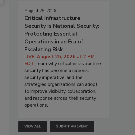
August 25, 2026
Critical Infrastructure
Security Is National Security:
Protecting Essential
Operations in an Era of
Escalating Risk
LIVE: August 25, 2026 at 2 PM
EDT
Learn why critical infrastructure
security has become a national
security imperative, and the
strategies organizations can adopt
to improve visibility, collaboration,
and response across their security
operations.
VIEW ALL
SUBMIT AN EVENT