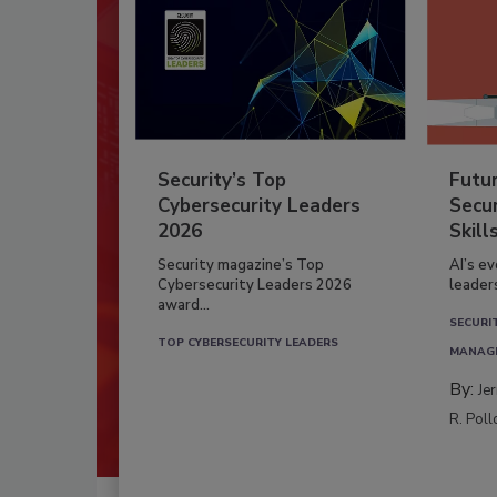
Security’s Top
Futu
Cybersecurity Leaders
Secur
2026
Skill
Security magazine’s Top
AI’s e
Cybersecurity Leaders 2026
leader
award...
SECURI
TOP CYBERSECURITY LEADERS
MANAG
By:
Je
R. Poll