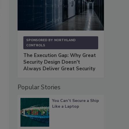
SPONSORED BY
NORTHLAND
CONTROLS
The Execution Gap: Why Great
Security Design Doesn't
Always Deliver Great Security
Popular Stories
You Can’t Secure a Ship
Like a Laptop