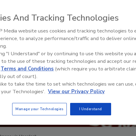
ies And Tracking Technologies
 Media website uses cookies and tracking technologies to
Middle East Escalation,
erience, to analyze performance/traffic and to deliver onlin
Humanitarian Law and Disinfor
ing.
– Episode 25
ing "I Understand" or by continuing to use this website you 
 to the use of these tracking technologies and accept our 
d
Terms and Conditions
(which require you to arbitrate clai
lly out of court).
 like to take the time to set which technologies we can use, 
 your Technologies'.
View our Privacy Policy
Manage your Technologies
I Understand