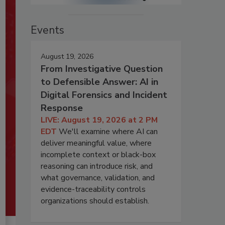
Events
August 19, 2026
From Investigative Question
to Defensible Answer: AI in
Digital Forensics and Incident
Response
LIVE: August 19, 2026 at 2 PM
EDT
We'll examine where AI can
deliver meaningful value, where
incomplete context or black-box
reasoning can introduce risk, and
what governance, validation, and
evidence-traceability controls
organizations should establish.