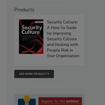
Products
Security Culture:
A How-to Guide
for Improving
Security Culture
and Dealing with
People Risk in
Your Organisation
SEE MORE PRODUCTS