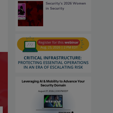
Security’s 2026 Women
in Security