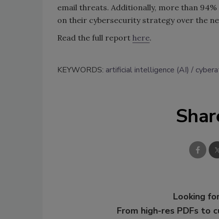
email threats. Additionally, more than 94% 
on their cybersecurity strategy over the ne
Read the full report
here
.
KEYWORDS:
artificial intelligence (AI)
cybera
Shar
Looking for
From high-res PDFs to 