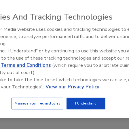
ighlighted the limitations of existing lens alternatives and
ies And Tracking Technologies
ow led to the introduction of a new and revolutionary precise
 Media website uses cookies and tracking technologies to
Middle East Escalation,
erience, to analyze performance/traffic and to deliver onlin
Humanitarian Law and Disinformati
all fixed network cameras. The system optimizes the
ing.
– Episode 25
result is images with better contrast, clarity, resolution
ing "I Understand" or by continuing to use this website you 
ed image sharpness and increased image usability for
 to the use of these tracking technologies and accept our 
d
Terms and Conditions
(which require you to arbitrate clai
lly out of court).
the Axis White Paper
 like to take the time to set which technologies we can use, 
 your Technologies'.
View our Privacy Policy
Manage your Technologies
I Understand