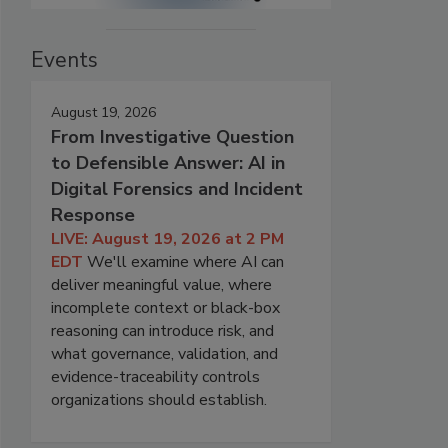
Events
August 19, 2026
From Investigative Question
to Defensible Answer: AI in
Digital Forensics and Incident
Response
LIVE: August 19, 2026 at 2 PM
EDT
We'll examine where AI can
deliver meaningful value, where
incomplete context or black-box
reasoning can introduce risk, and
what governance, validation, and
evidence-traceability controls
organizations should establish.