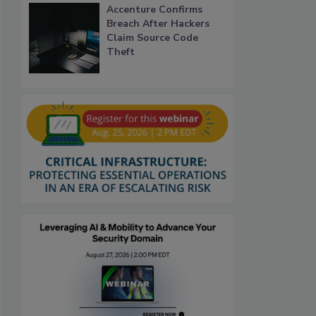
Accenture Confirms
Breach After Hackers
Claim Source Code
Theft