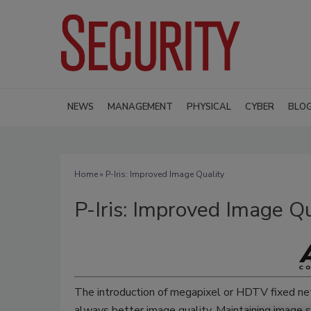
NEWS
MANAGEMENT
PHYSICAL
CYBER
BLO
Home
» P-Iris: Improved Image Quality
P-Iris: Improved Image Qu
The introduction of megapixel or HDTV fixed ne
always better image quality. Maintaining image sh