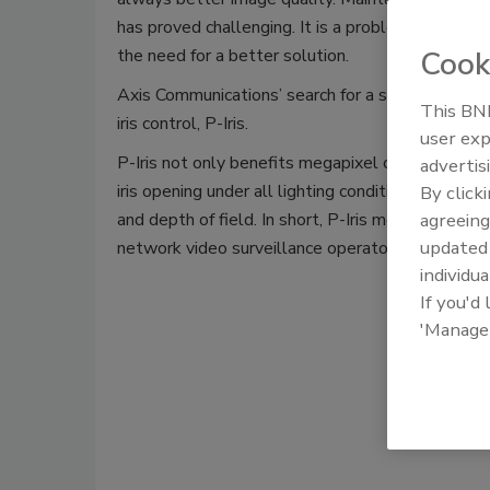
has proved challenging. It is a problem that has h
the need for a better solution.
Cook
Axis Communications’ search for a solution has n
This BNP
iris control, P-Iris.
user exp
P-Iris not only benefits megapixel cameras but 
advertis
iris opening under all lighting conditions and the 
By click
and depth of field. In short, P-Iris means improv
agreeing
update
network video surveillance operators.
individua
Download 
If you'd
'Manage