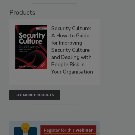
Products
Security Culture:
A How-to Guide
for Improving
Security Culture
and Dealing with
People Risk in
Your Organisation
SEE MORE PRODUCTS