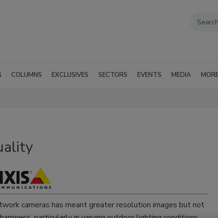
G
COLUMNS
EXCLUSIVES
SECTORS
EVENTS
MEDIA
MOR
ality
twork cameras has meant greater resolution images but not
arpness, particularly in varying outdoor lighting conditions,