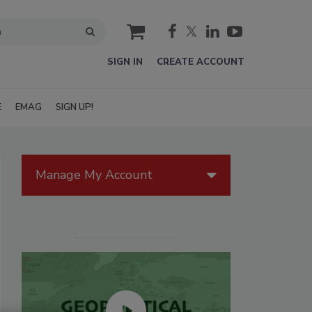
cart
SIGN IN
CREATE ACCOUNT
E
EMAG
SIGN UP!
Manage My Account