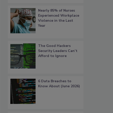
Nearly 85% of Nurses
Experienced Workplace
Violence in the Last
Year
The Good Hackers
Security Leaders Can’t
Afford to Ignore
6 Data Breaches to
Know About (June 2026)