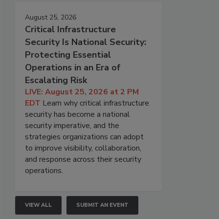
August 25, 2026
Critical Infrastructure
Security Is National Security:
Protecting Essential
Operations in an Era of
Escalating Risk
LIVE: August 25, 2026 at 2 PM
EDT
Learn why critical infrastructure
security has become a national
security imperative, and the
strategies organizations can adopt
to improve visibility, collaboration,
and response across their security
operations.
VIEW ALL
SUBMIT AN EVENT