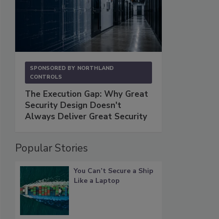
SPONSORED BY
NORTHLAND
CONTROLS
The Execution Gap: Why Great
Security Design Doesn't
Always Deliver Great Security
Popular Stories
You Can’t Secure a Ship
Like a Laptop