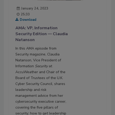
January 24, 2023
25:33
Download
AMA: VP, Information
Security Edition — Claudia
Natanson
In this AMA episode from
Security magazine, Claudia
Natanson, Vice President of
Information
Security
at
AccuWeather and Chair of the
Board of Trustees of the U.K.
Cyber Security Council, shares
leadership and risk
management advice from her
cybersecurity executive career,
covering the five pillars of
security; how to get leadership