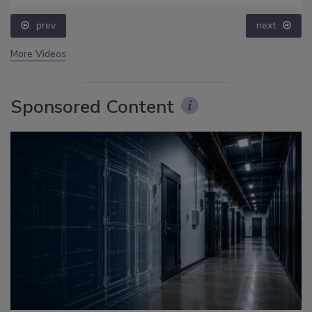
prev
next
More Videos
Sponsored Content