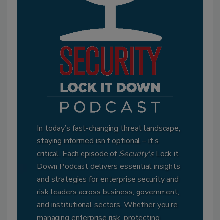
In today’s fast-changing threat landscape,
staying informed isn’t optional – it’s
critical. Each episode of
Security's
Lock it
Down Podcast delivers essential insights
and strategies for enterprise security and
risk leaders across business, government,
and institutional sectors. Whether you’re
managing enterprise risk, protecting