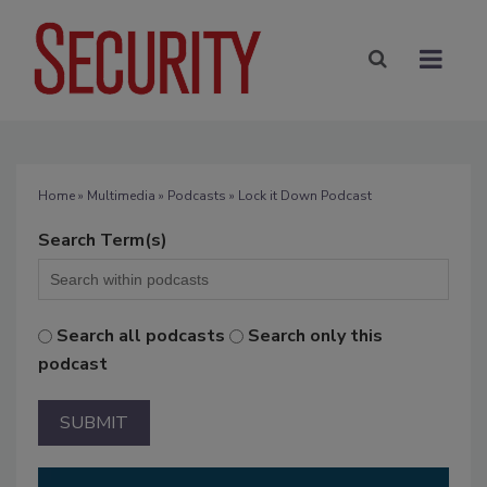
Home
»
Multimedia
»
Podcasts
» Lock it Down Podcast
Search Term(s)
Search all podcasts
Search only this
podcast