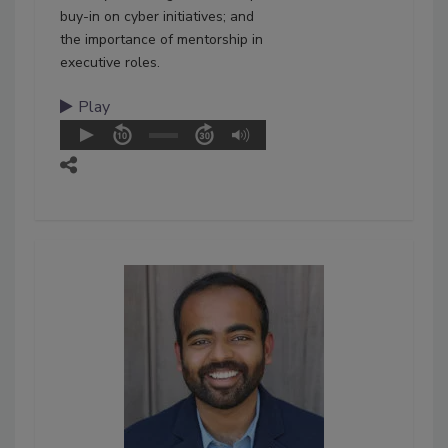
buy-in on cyber initiatives; and
the importance of mentorship in
executive roles.
Play