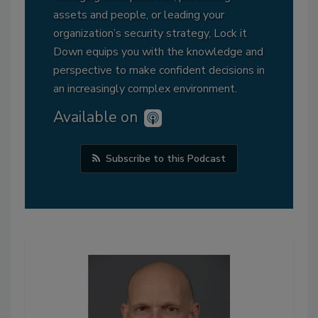
assets and people, or leading your
organization’s security strategy, Lock it
Down equips you with the knowledge and
perspective to make confident decisions in
an increasingly complex environment.
Available on
Subscribe to this Podcast