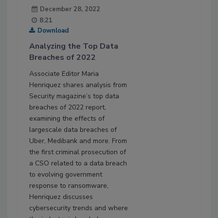
December 28, 2022
8:21
Download
Analyzing the Top Data
Breaches of 2022
Associate Editor Maria
Henriquez shares analysis from
Security magazine’s top data
breaches of 2022 report,
examining the effects of
largescale data breaches of
Uber, Medibank and more. From
the first criminal prosecution of
a CSO related to a data breach
to evolving government
response to ransomware,
Henriquez discusses
cybersecurity trends and where