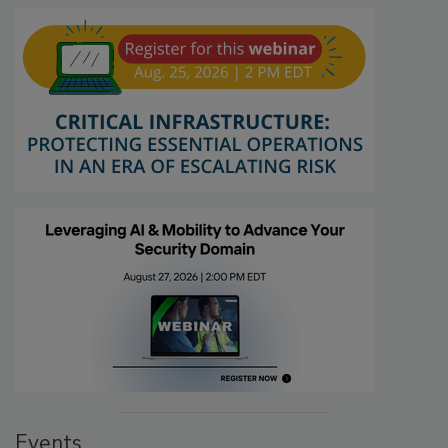
Events