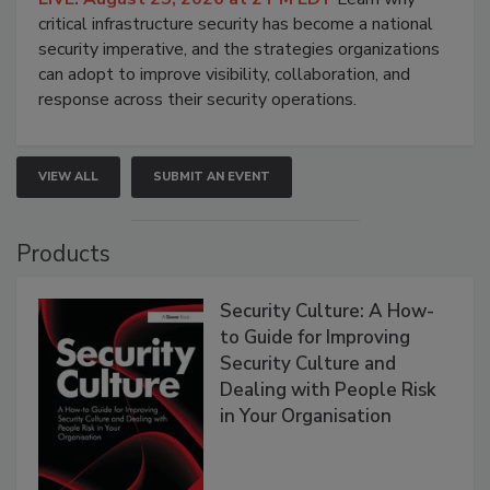
critical infrastructure security has become a national
security imperative, and the strategies organizations
can adopt to improve visibility, collaboration, and
response across their security operations.
VIEW ALL
SUBMIT AN EVENT
Products
Security Culture: A How-
to Guide for Improving
Security Culture and
Dealing with People Risk
in Your Organisation