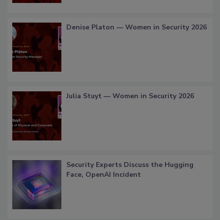
Denise Platon — Women in Security 2026
Julia Stuyt — Women in Security 2026
Security Experts Discuss the Hugging
Face, OpenAI Incident