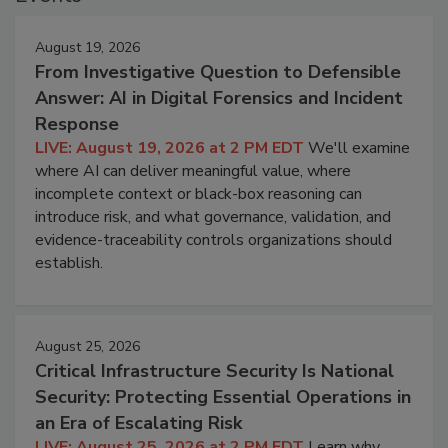
August 19, 2026
From Investigative Question to Defensible
Answer: AI in Digital Forensics and Incident
Response
LIVE: August 19, 2026 at 2 PM EDT
We'll examine
where AI can deliver meaningful value, where
incomplete context or black-box reasoning can
introduce risk, and what governance, validation, and
evidence-traceability controls organizations should
establish.
August 25, 2026
Critical Infrastructure Security Is National
Security: Protecting Essential Operations in
an Era of Escalating Risk
LIVE: August 25, 2026 at 2 PM EDT
Learn why