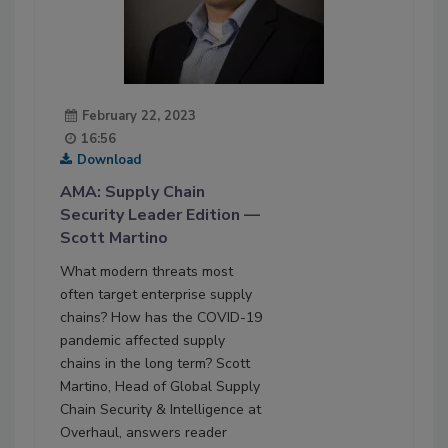
February 22, 2023
16:56
Download
AMA: Supply Chain
Security Leader Edition —
Scott Martino
What modern threats most
often target enterprise supply
chains? How has the COVID-19
pandemic affected supply
chains in the long term? Scott
Martino, Head of Global Supply
Chain Security & Intelligence at
Overhaul, answers reader