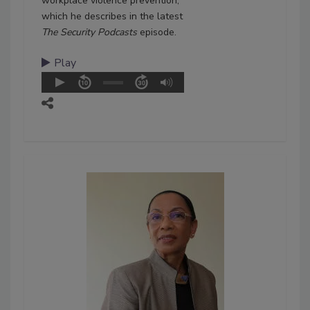
workplace violence prevention,
which he describes in the latest
The Security Podcasts
episode.
Play