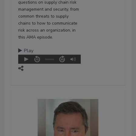
questions on supply chain risk
management and security, from
common threats to supply
chains to how to communicate
risk across an organization, in
this AMA episode.
Play