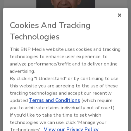
Cookies And Tracking
Technologies
March 21, 2023
This BNP Media website uses cookies and tracking
9:36
Download
technologies to enhance user experience, to
analyze performance/traffic and to deliver online
As data privacy gets
stricter, is zero-trust the
advertising.
answer?
By clicking "I Understand" or by continuing to use
this website you are agreeing to the use of these
Data privacy remains an ever-
tracking technologies and accept our recently
growing concern for both
updated
Terms and Conditions
(which require
security leaders and
you to arbitrate claims individually out of court).
governments. What regulations
are being put in place? How
If you'd like to take the time to set which
should security leaders
technologies we can use, click 'Manage your
implement zero trust? Find out
Technologies'.
View our Privacy Policy