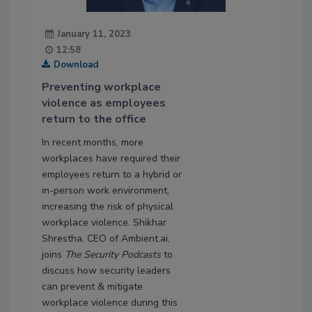
January 11, 2023
12:58
Download
Preventing workplace
violence as employees
return to the office
In recent months, more
workplaces have required their
employees return to a hybrid or
in-person work environment,
increasing the risk of physical
workplace violence. Shikhar
Shrestha, CEO of Ambient.ai,
joins
The Security Podcasts
to
discuss how security leaders
can prevent & mitigate
workplace violence during this