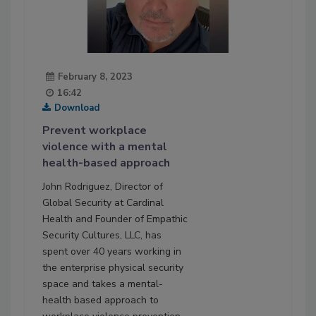
February 8, 2023
16:42
Download
Prevent workplace
violence with a mental
health-based approach
John Rodriguez, Director of
Global Security at Cardinal
Health and Founder of Empathic
Security Cultures, LLC, has
spent over 40 years working in
the enterprise physical security
space and takes a mental-
health based approach to