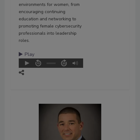
environments for women, from
encouraging continuing
education and networking to
promoting female cybersecurity
professionals into leadership
roles.
Play