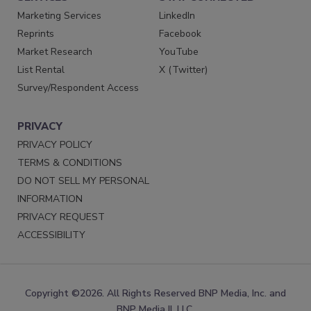
Marketing Services
LinkedIn
Reprints
Facebook
Market Research
YouTube
List Rental
X (Twitter)
Survey/Respondent Access
PRIVACY
PRIVACY POLICY
TERMS & CONDITIONS
DO NOT SELL MY PERSONAL
INFORMATION
PRIVACY REQUEST
ACCESSIBILITY
Copyright ©2026. All Rights Reserved BNP Media, Inc. and
BNP Media II, LLC.