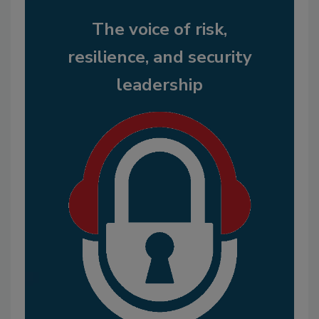
The voice of risk,
resilience, and security
leadership