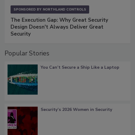
SPONSORED BY
NORTHLAND CONTROLS
The Execution Gap: Why Great Security
Design Doesn't Always Deliver Great
Security
Popular Stories
You Can’t Secure a Ship Like a Laptop
Security’s 2026 Women in Security