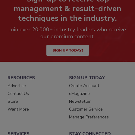
management & result-driven
techniques in the industry.
Join over 20,000+ industry leaders who receive
our premium content.
SIGN UP TODAY!
RESOURCES
SIGN UP TODAY
Advertise
Create Account
Contact Us
eMagazine
Store
Newsletter
Want More
Customer Service
Manage Preferences
SERVICES
STAY CONNECTED