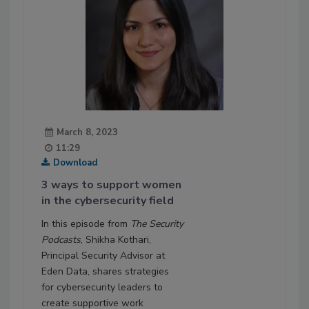
March 8, 2023
11:29
Download
3 ways to support women
in the cybersecurity field
In this episode from
The Security
Podcasts
, Shikha Kothari,
Principal Security Advisor at
Eden Data, shares strategies
for cybersecurity leaders to
create supportive work