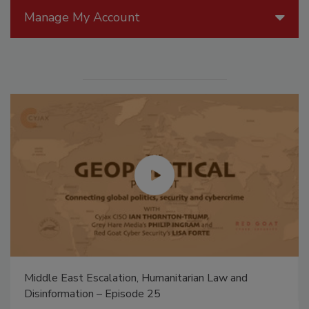
Manage My Account
Middle East Escalation, Humanitarian Law and
Disinformation – Episode 25