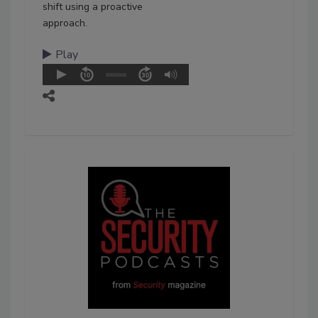
shift using a proactive
approach.
Play