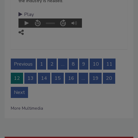
the industry is headed.
Play
Previous
1
2
…
8
9
10
11
12
13
14
15
16
…
19
20
Next
More Multimedia