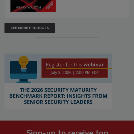
SEE MORE PRODUCTS
Sign-up to receive top