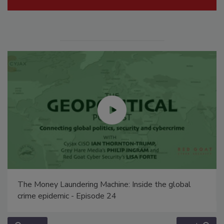
The Money Laundering Machine: Inside the global
crime epidemic - Episode 24