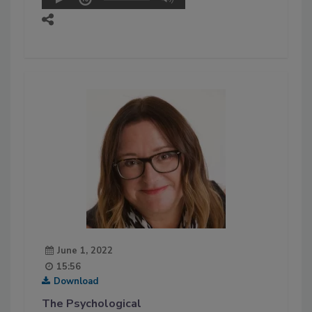
June 1, 2022
15:56
Download
The Psychological