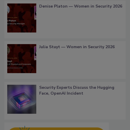
Denise Platon — Women in Security 2026
Julia Stuyt — Women in Security 2026
Security Experts Discuss the Hugging
Face, OpenAI Incident