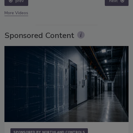
prev
next
More Videos
Sponsored Content
SPONSORED BY
NORTHLAND CONTROLS