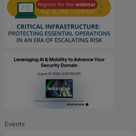
Events