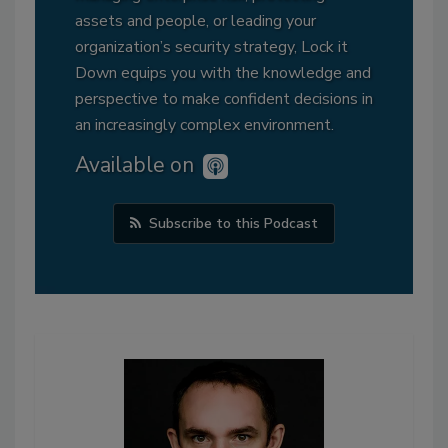
assets and people, or leading your
organization’s security strategy, Lock it
Down equips you with the knowledge and
perspective to make confident decisions in
an increasingly complex environment.
Available on
Subscribe to this Podcast