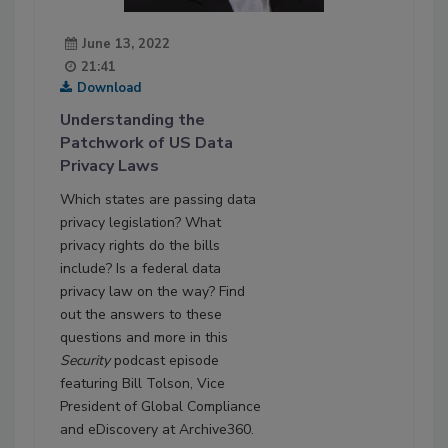
June 13, 2022
21:41
Download
Understanding the
Patchwork of US Data
Privacy Laws
Which states are passing data
privacy legislation? What
privacy rights do the bills
include? Is a federal data
privacy law on the way? Find
out the answers to these
questions and more in this
Security
podcast episode
featuring Bill Tolson, Vice
President of Global Compliance
and eDiscovery at Archive360.