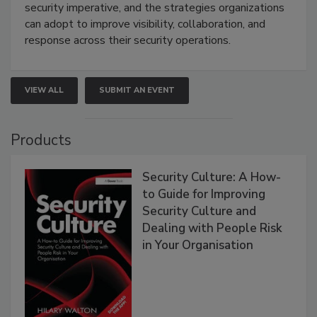
security imperative, and the strategies organizations
can adopt to improve visibility, collaboration, and
response across their security operations.
VIEW ALL
SUBMIT AN EVENT
Products
Security Culture: A How-
to Guide for Improving
Security Culture and
Dealing with People Risk
in Your Organisation