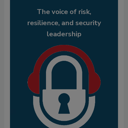
The voice of risk,
resilience, and security
leadership