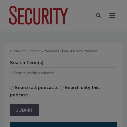
Home
»
Multimedia
»
Podcasts
» Lock it Down Podcast
Search Term(s)
Search all podcasts
Search only this
podcast