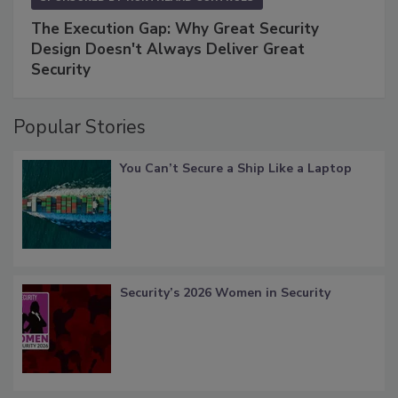
The Execution Gap: Why Great Security
Design Doesn't Always Deliver Great
Security
Popular Stories
You Can’t Secure a Ship Like a Laptop
Security’s 2026 Women in Security