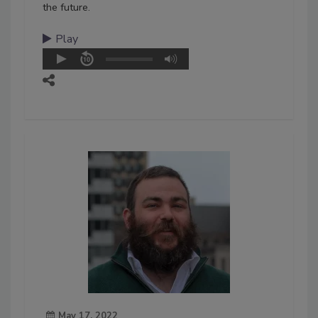
the future.
Play
May 17, 2022