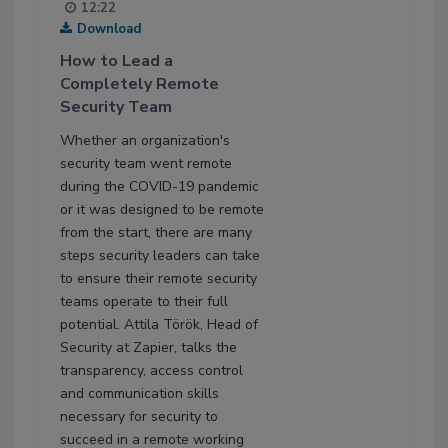
12:22
Download
How to Lead a
Completely Remote
Security Team
Whether an organization's
security team went remote
during the COVID-19 pandemic
or it was designed to be remote
from the start, there are many
steps security leaders can take
to ensure their remote security
teams operate to their full
potential. Attila Török, Head of
Security at Zapier, talks the
transparency, access control
and communication skills
necessary for security to
succeed in a remote working