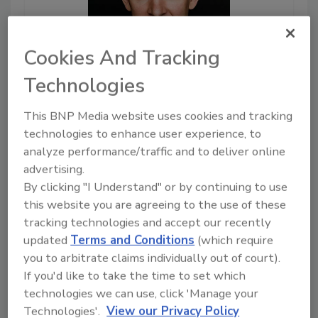
Cookies And Tracking
Technologies
June 30, 2022
This BNP Media website uses cookies and tracking
17:21
technologies to enhance user experience, to
Download
analyze performance/traffic and to deliver online
Why Current Security
advertising.
Approaches Do Not
By clicking "I Understand" or by continuing to use
Protect Supply Chains
this website you are agreeing to the use of these
Why are supply chains
tracking technologies and accept our recently
increasingly vulnerable? Why
updated
Terms and Conditions
(which require
are current security approaches
you to arbitrate claims individually out of court).
not working? We sit down with
If you'd like to take the time to set which
Ev Kontsevoy, CEO and co-
technologies we can use, click 'Manage your
founder of Teleport, to discuss
Technologies'.
View our Privacy Policy
this complex problem, as well