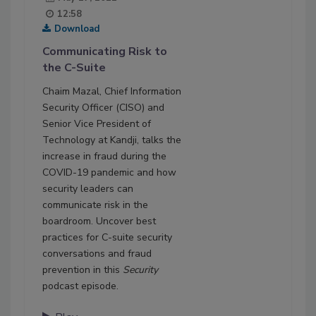
12:58
Download
Communicating Risk to
the C-Suite
Chaim Mazal, Chief Information
Security Officer (CISO) and
Senior Vice President of
Technology at Kandji, talks the
increase in fraud during the
COVID-19 pandemic and how
security leaders can
communicate risk in the
boardroom. Uncover best
practices for C-suite security
conversations and fraud
prevention in this
Security
podcast episode.