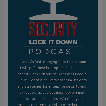
In today’s fast-changing threat landscape,
staying informed isn’t optional – it’s
critical. Each episode of
Security's
Lock it
Down Podcast delivers essential insights
and strategies for enterprise security and
risk leaders across business, government,
and institutional sectors. Whether you’re
managing enterprise risk, protecting