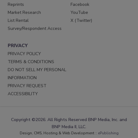
Reprints
Facebook
Market Research
YouTube
List Rental
X (Twitter)
Survey/Respondent Access
PRIVACY
PRIVACY POLICY
TERMS & CONDITIONS
DO NOT SELL MY PERSONAL
INFORMATION
PRIVACY REQUEST
ACCESSIBILITY
Copyright ©2026. All Rights Reserved BNP Media, Inc. and
BNP Media II, LLC.
Design, CMS, Hosting & Web Development ::
ePublishing