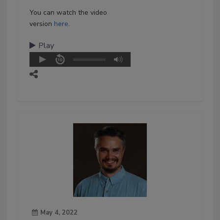
You can watch the video
version
here
.
Play
May 4, 2022