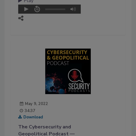
Play
May 9, 2022
34:37
Download
The Cybersecurity and
Geopolitical Podcast —