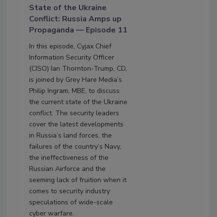
State of the Ukraine
Conflict: Russia Amps up
Propaganda — Episode 11
In this episode, Cyjax Chief
Information Security Officer
(CISO) Ian Thornton-Trump, CD,
is joined by Grey Hare Media’s
Philip Ingram, MBE, to discuss
the current state of the Ukraine
conflict. The security leaders
cover the latest developments
in Russia’s land forces, the
failures of the country’s Navy,
the ineffectiveness of the
Russian Airforce and the
seeming lack of fruition when it
comes to security industry
speculations of wide-scale
cyber warfare.