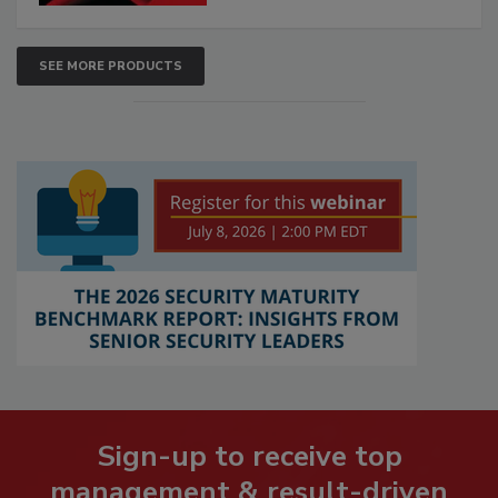
SEE MORE PRODUCTS
Sign-up to receive top
management & result-driven