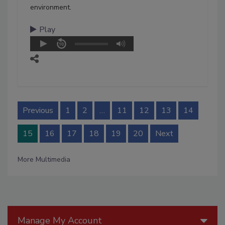
environment.
Play
Previous
1
2
…
11
12
13
14
15
16
17
18
19
20
Next
More Multimedia
Manage My Account