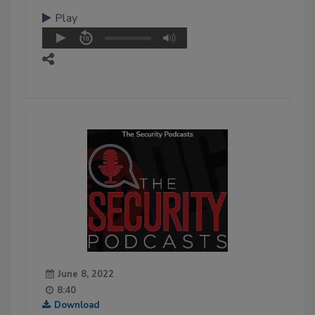
Play
June 8, 2022
8:40
Download