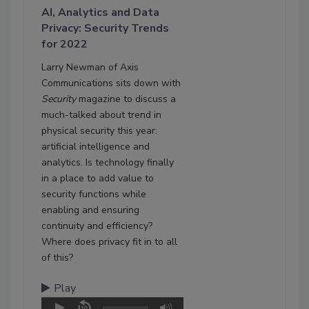
AI, Analytics and Data
Privacy: Security Trends
for 2022
Larry Newman of Axis
Communications sits down with
Security
magazine to discuss a
much-talked about trend in
physical security this year:
artificial intelligence and
analytics. Is technology finally
in a place to add value to
security functions while
enabling and ensuring
continuity and efficiency?
Where does privacy fit in to all
of this?
Play