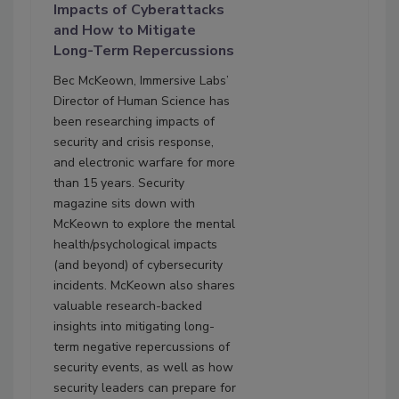
Impacts of Cyberattacks
and How to Mitigate
Long-Term Repercussions
Bec McKeown, Immersive Labs’
Director of Human Science has
been researching impacts of
security and crisis response,
and electronic warfare for more
than 15 years. Security
magazine sits down with
McKeown to explore the mental
health/psychological impacts
(and beyond) of cybersecurity
incidents. McKeown also shares
valuable research-backed
insights into mitigating long-
term negative repercussions of
security events, as well as how
security leaders can prepare for