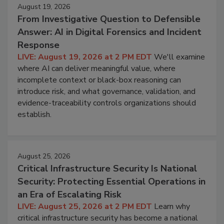
August 19, 2026
From Investigative Question to Defensible
Answer: AI in Digital Forensics and Incident
Response
LIVE: August 19, 2026 at 2 PM EDT
We'll examine
where AI can deliver meaningful value, where
incomplete context or black-box reasoning can
introduce risk, and what governance, validation, and
evidence-traceability controls organizations should
establish.
August 25, 2026
Critical Infrastructure Security Is National
Security: Protecting Essential Operations in
an Era of Escalating Risk
LIVE: August 25, 2026 at 2 PM EDT
Learn why
critical infrastructure security has become a national