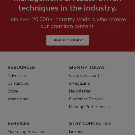
techniques in the industry.
Join over 20,000+ industry leaders who receive
our premium content.
SIGN UP TODAY!
RESOURCES
SIGN UP TODAY
Advertise
Create Account
Contact Us
eMagazine
Store
Newsletter
Want More
Customer Service
Manage Preferences
SERVICES
STAY CONNECTED
Marketing Services
LinkedIn