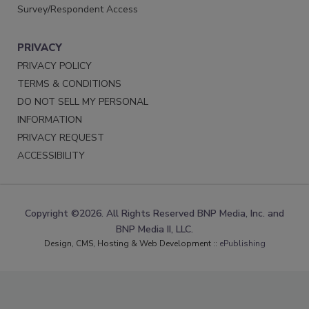
Survey/Respondent Access
PRIVACY
PRIVACY POLICY
TERMS & CONDITIONS
DO NOT SELL MY PERSONAL
INFORMATION
PRIVACY REQUEST
ACCESSIBILITY
Copyright ©2026. All Rights Reserved BNP Media, Inc. and
BNP Media II, LLC.
Design, CMS, Hosting & Web Development ::
ePublishing