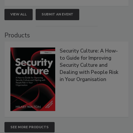
VIEW ALL
SUBMIT AN EVENT
Products
Security Culture: A How-
to Guide for Improving
Security Culture and
Dealing with People Risk
in Your Organisation
SEE MORE PRODUCTS