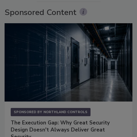
Sponsored Content
SPONSORED BY
NORTHLAND CONTROLS
The Execution Gap: Why Great Security
Design Doesn't Always Deliver Great
Security