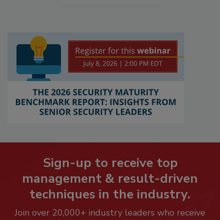
Sign-up to receive top
management & result-driven
techniques in the industry.
Join over 20,000+ industry leaders who receive