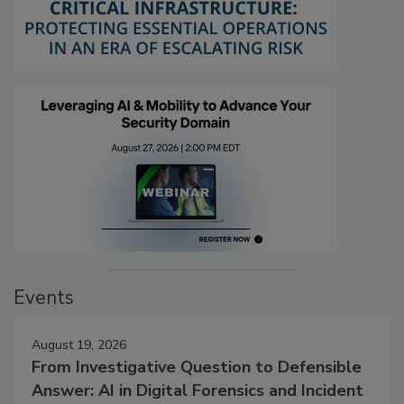
Events
August 19, 2026
From Investigative Question to Defensible
Answer: AI in Digital Forensics and Incident