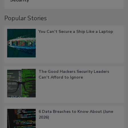
Popular Stories
You Can’t Secure a Ship Like a Laptop
The Good Hackers Security Leaders
Can’t Afford to Ignore
6 Data Breaches to Know About (June
2026)