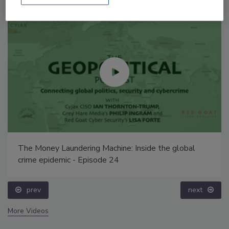
The Money Laundering Machine: Inside the global
crime epidemic - Episode 24
prev
next
More Videos