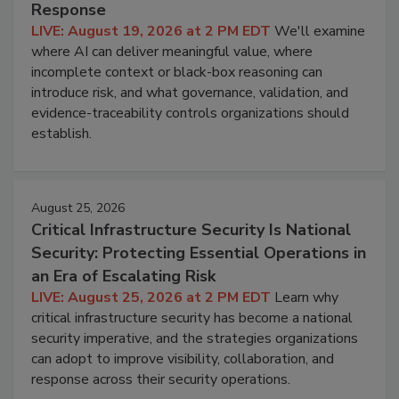
Response
LIVE: August 19, 2026 at 2 PM EDT
We'll examine
where AI can deliver meaningful value, where
incomplete context or black-box reasoning can
introduce risk, and what governance, validation, and
evidence-traceability controls organizations should
establish.
August 25, 2026
Critical Infrastructure Security Is National
Security: Protecting Essential Operations in
an Era of Escalating Risk
LIVE: August 25, 2026 at 2 PM EDT
Learn why
critical infrastructure security has become a national
security imperative, and the strategies organizations
can adopt to improve visibility, collaboration, and
response across their security operations.