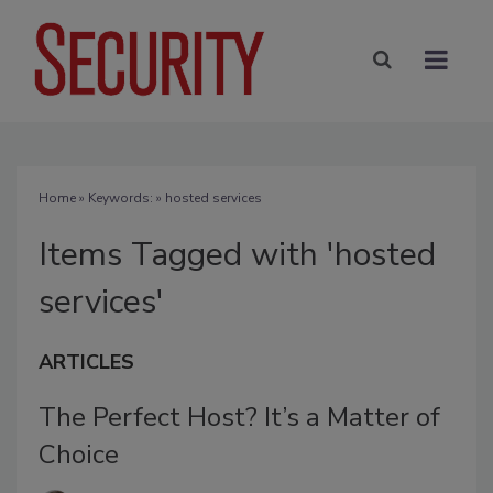
Home
» Keywords: » hosted services
Items Tagged with 'hosted
services'
ARTICLES
The Perfect Host? It’s a Matter of
Choice