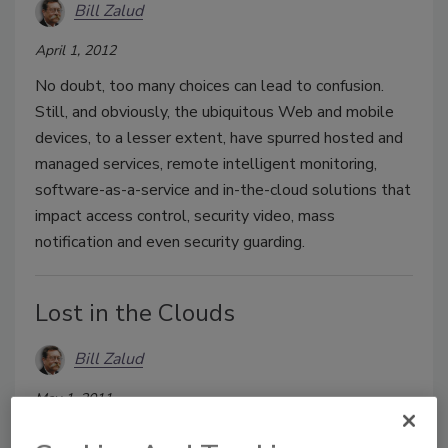
Bill Zalud
April 1, 2012
No doubt, too many choices can lead to confusion.
Still, and obviously, the ubiquitous Web and mobile
devices, to a lesser extent, have spurred hosted and
managed services, remote intelligent monitoring,
software-as-a-service and in-the-cloud solutions that
impact access control, security video, mass
notification and even security guarding.
Lost in the Clouds
Bill Zalud
May 1, 2011
And then found. Among the cameras, servers, alarms,