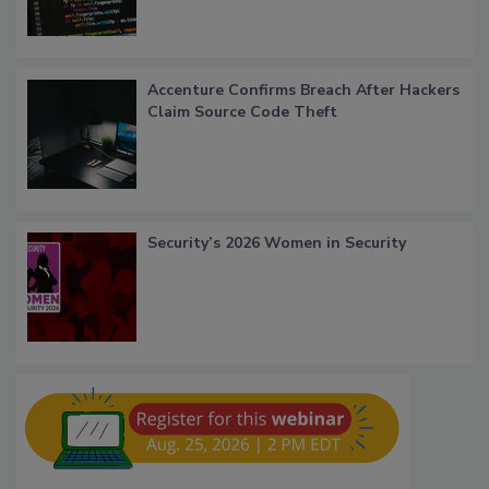
Accenture Confirms Breach After Hackers
Claim Source Code Theft
Security’s 2026 Women in Security