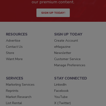
our premium content.
SIGN UP TODAY!
RESOURCES
SIGN UP TODAY
Advertise
Create Account
Contact Us
eMagazine
Store
Newsletter
Want More
Customer Service
Manage Preferences
SERVICES
STAY CONNECTED
Marketing Services
LinkedIn
Reprints
Facebook
Market Research
YouTube
List Rental
X (Twitter)