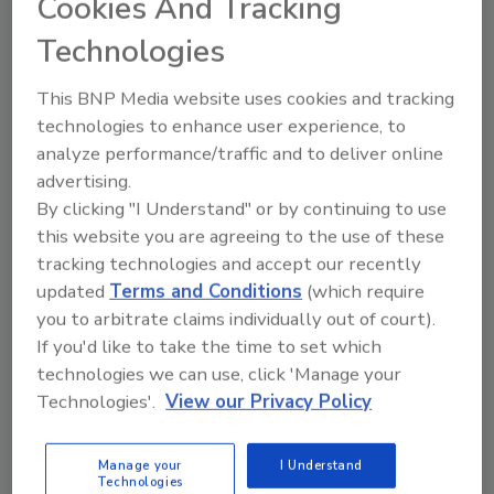
Cookies And Tracking
readers, smart cards and other dazzlers at last
month’s ISC West in Las Vegas, the technology-
Technologies
centric security trade show, a reasonably new face
This BNP Media website uses cookies and tracking
appeared, seemingly out of thin air. Call it cloud
technologies to enhance user experience, to
computing or hosted services or remote managed
analyze performance/traffic and to deliver online
services or software as a service or video as a service.
advertising.
By clicking "I Understand" or by continuing to use
this website you are agreeing to the use of these
tracking technologies and accept our recently
updated
Terms and Conditions
(which require
you to arbitrate claims individually out of court).
If you'd like to take the time to set which
technologies we can use, click 'Manage your
Manage My Account
Technologies'.
View our Privacy Policy
Manage your
I Understand
Technologies