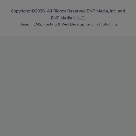
Copyright ©2026. All Rights Reserved BNP Media, Inc. and
BNP Media II, LLC.
Design, CMS, Hosting & Web Development ::
ePublishing