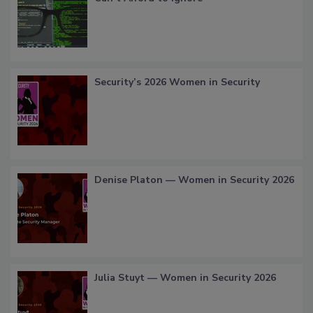
Security’s 2026 Women in Security
Denise Platon — Women in Security 2026
Julia Stuyt — Women in Security 2026