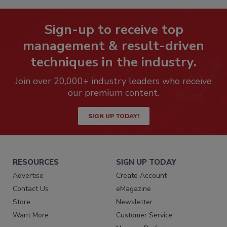
Sign-up to receive top
management & result-driven
techniques in the industry.
Join over 20,000+ industry leaders who receive
our premium content.
SIGN UP TODAY!
RESOURCES
SIGN UP TODAY
Advertise
Create Account
Contact Us
eMagazine
Store
Newsletter
Want More
Customer Service