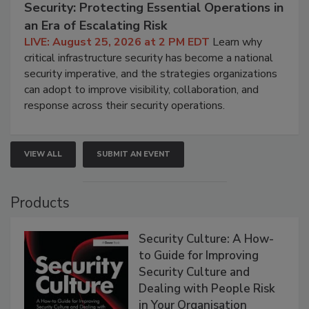
Security: Protecting Essential Operations in
an Era of Escalating Risk
LIVE: August 25, 2026 at 2 PM EDT
Learn why
critical infrastructure security has become a national
security imperative, and the strategies organizations
can adopt to improve visibility, collaboration, and
response across their security operations.
VIEW ALL
SUBMIT AN EVENT
Products
Security Culture: A How-
to Guide for Improving
Security Culture and
Dealing with People Risk
in Your Organisation