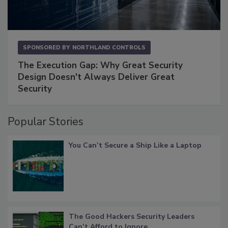
SPONSORED BY
NORTHLAND CONTROLS
The Execution Gap: Why Great Security
Design Doesn't Always Deliver Great
Security
Popular Stories
You Can’t Secure a Ship Like a Laptop
The Good Hackers Security Leaders
Can’t Afford to Ignore