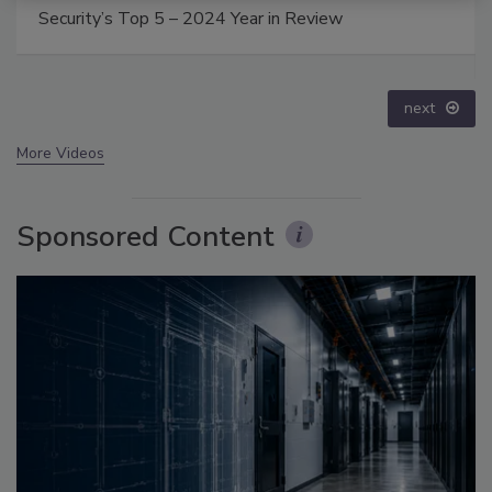
The Money Laundering Machine: Inside the global
crime epidemic - Episode 24
prev
next
More Videos
Sponsored Content