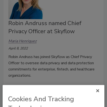
Robin Andruss named Chief
Privacy Officer at Skyflow
Maria Henriquez
April 8, 2022
Robin Andruss has joined Skyflow as Chief Privacy
Officer to oversee data privacy and data protection
commitments for enterprise, fintech, and healthcare
organizations.
Cookies And Tracking