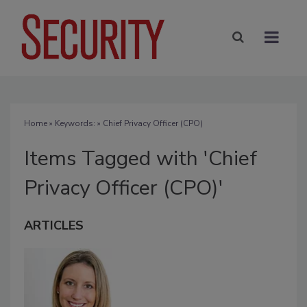
Home
» Keywords: » Chief Privacy Officer (CPO)
Items Tagged with 'Chief
Privacy Officer (CPO)'
ARTICLES