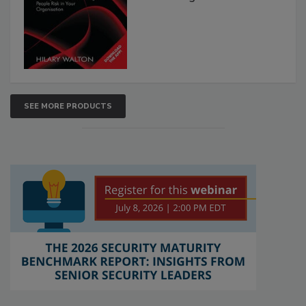
SEE MORE PRODUCTS