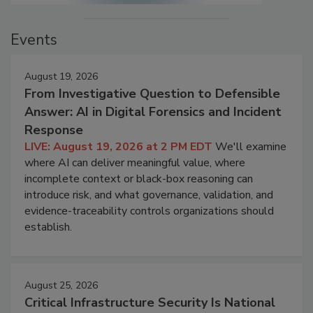
Events
August 19, 2026
From Investigative Question to Defensible
Answer: AI in Digital Forensics and Incident
Response
LIVE: August 19, 2026 at 2 PM EDT
We'll examine
where AI can deliver meaningful value, where
incomplete context or black-box reasoning can
introduce risk, and what governance, validation, and
evidence-traceability controls organizations should
establish.
August 25, 2026
Critical Infrastructure Security Is National