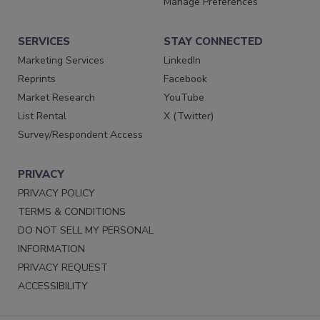
Manage Preferences
SERVICES
STAY CONNECTED
Marketing Services
LinkedIn
Reprints
Facebook
Market Research
YouTube
List Rental
X (Twitter)
Survey/Respondent Access
PRIVACY
PRIVACY POLICY
TERMS & CONDITIONS
DO NOT SELL MY PERSONAL
INFORMATION
PRIVACY REQUEST
ACCESSIBILITY