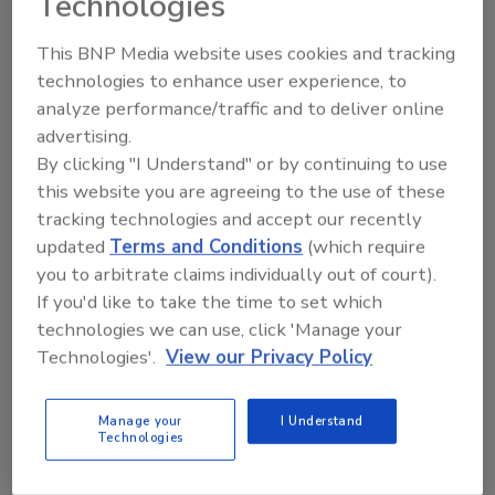
Technologies
This BNP Media website uses cookies and tracking
technologies to enhance user experience, to
Manage My Account
analyze performance/traffic and to deliver online
advertising.
By clicking "I Understand" or by continuing to use
this website you are agreeing to the use of these
tracking technologies and accept our recently
updated
Terms and Conditions
(which require
you to arbitrate claims individually out of court).
If you'd like to take the time to set which
technologies we can use, click 'Manage your
Technologies'.
View our Privacy Policy
Manage your
I Understand
Technologies