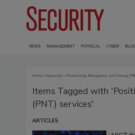
NEWS
MANAGEMENT
PHYSICAL
CYBER
BLO
Home
» Keywords: » Positioning, Navigation, and Timing (PN
Items Tagged with 'Posit
(PNT) services'
ARTICLES