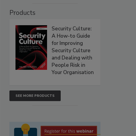
Products
Security Culture:
A How-to Guide
for Improving
Security Culture
and Dealing with
People Risk in
Your Organisation
SEE MORE PRODUCTS