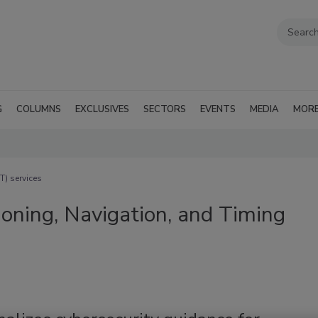
G
COLUMNS
EXCLUSIVES
SECTORS
EVENTS
MEDIA
MOR
T) services
ioning, Navigation, and Timing