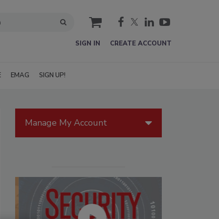
cart
SIGN IN
CREATE ACCOUNT
E
EMAG
SIGN UP!
Manage My Account