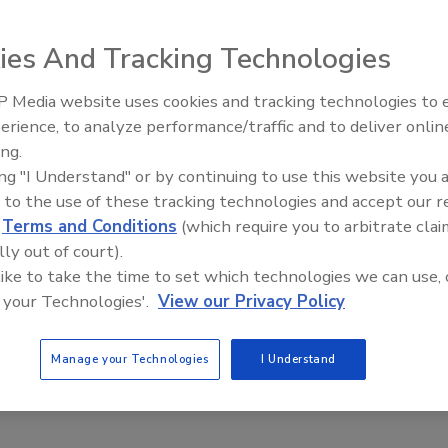
nalizes cybersecurity guidance for
ning, navigation and timing systems
ies And Tracking Technologies
, 2021
 Media website uses cookies and tracking technologies to
an effort to help users apply its well-known Cybersecurity
Middle East Escalation,
erience, to analyze performance/traffic and to deliver onlin
Humanitarian Law and Disinformati
CSF) as broadly and effectively as possible, the National
ing.
– Episode 25
f Standards and Technology (NIST) has released finalized
ing "I Understand" or by continuing to use this website you 
ty guidance for positioning, navigation and timing (PNT)
 to the use of these tracking technologies and accept our 
d
Terms and Conditions
(which require you to arbitrate clai
lly out of court).
 like to take the time to set which technologies we can use, 
 your Technologies'.
View our Privacy Policy
Manage your Technologies
I Understand