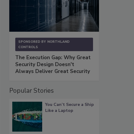
SPONSORED BY
NORTHLAND
CONTROLS
The Execution Gap: Why Great
Security Design Doesn't
Always Deliver Great Security
Popular Stories
You Can’t Secure a Ship
Like a Laptop