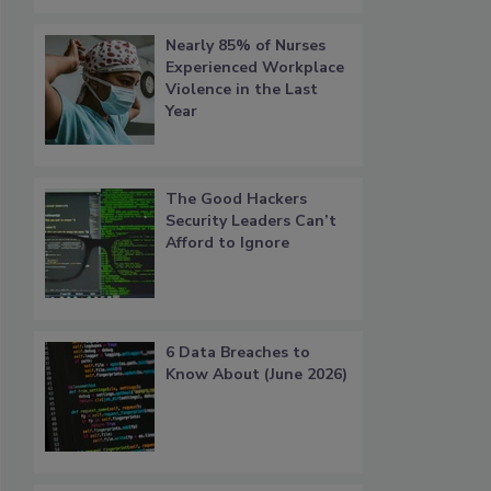
Nearly 85% of Nurses
Experienced Workplace
Violence in the Last
Year
The Good Hackers
Security Leaders Can’t
Afford to Ignore
6 Data Breaches to
Know About (June 2026)