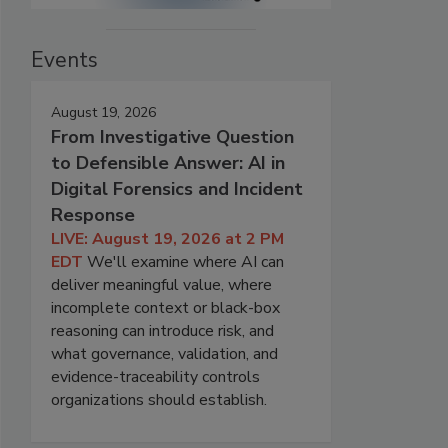
Events
August 19, 2026
From Investigative Question
to Defensible Answer: AI in
Digital Forensics and Incident
Response
LIVE: August 19, 2026 at 2 PM
EDT
We'll examine where AI can
deliver meaningful value, where
incomplete context or black-box
reasoning can introduce risk, and
what governance, validation, and
evidence-traceability controls
organizations should establish.