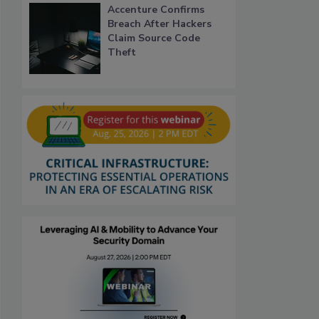
Accenture Confirms
Breach After Hackers
Claim Source Code
Theft