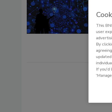
NIST fi
positio
Cook
February 16
This BNP
As part of 
user exp
Framework (
advertis
Institute o
By click
cybersecuri
agreeing
services.
update
individua
If you'd
'Manage