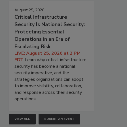
August 25, 2026
Critical Infrastructure
Security Is National Security:
Protecting Essential
Operations in an Era of
Escalating Risk
LIVE: August 25, 2026 at 2 PM
EDT
Learn why critical infrastructure
security has become a national
security imperative, and the
strategies organizations can adopt
to improve visibility, collaboration,
and response across their security
operations.
VIEW ALL
SUBMIT AN EVENT