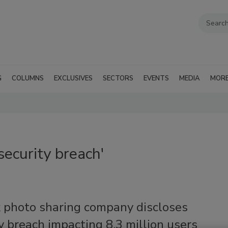
G
COLUMNS
EXCLUSIVES
SECTORS
EVENTS
MEDIA
MOR
ecurity breach'
k photo sharing company discloses
y breach impacting 8.3 million users