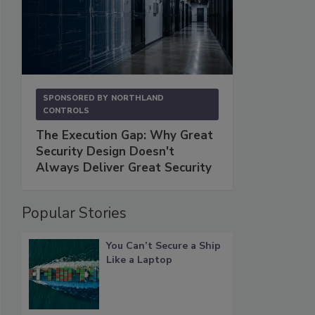
SPONSORED BY
NORTHLAND
CONTROLS
The Execution Gap: Why Great
Security Design Doesn't
Always Deliver Great Security
Popular Stories
You Can’t Secure a Ship
Like a Laptop