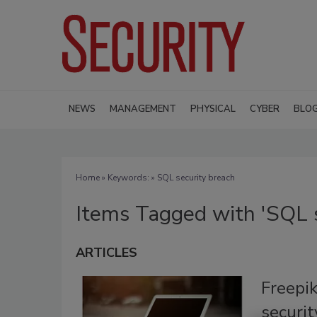
NEWS
MANAGEMENT
PHYSICAL
CYBER
BLO
Home
» Keywords: » SQL security breach
Items Tagged with 'SQL s
ARTICLES
Freepi
securit