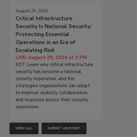
August 25, 2026
Critical Infrastructure
Security Is National Security:
Protecting Essential
Operations in an Era of
Escalating Risk
LIVE: August 25, 2026 at 2 PM
EDT
Learn why critical infrastructure
security has become a national
security imperative, and the
strategies organizations can adopt
to improve visibility, collaboration,
and response across their security
operations.
VIEW ALL
SUBMIT AN EVENT