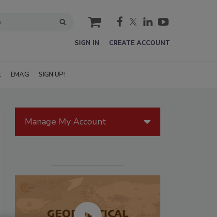
cart
SIGN IN
CREATE ACCOUNT
E
EMAG
SIGN UP!
Manage My Account