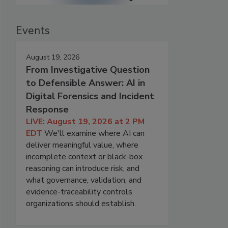
Events
August 19, 2026
From Investigative Question
to Defensible Answer: AI in
Digital Forensics and Incident
Response
LIVE: August 19, 2026 at 2 PM
EDT
We'll examine where AI can
deliver meaningful value, where
incomplete context or black-box
reasoning can introduce risk, and
what governance, validation, and
evidence-traceability controls
organizations should establish.