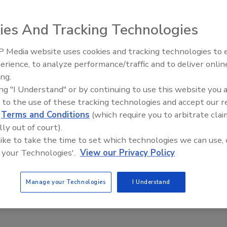
2020
ies And Tracking Technologies
mpany, a graphics resources company headquartered in
ently notified approximately 8.3 million users of a security
 Media website uses cookies and tracking technologies to
Middle East Escalation,
cting two of its brands Freepik and Flaticon.
erience, to analyze performance/traffic and to deliver onlin
Humanitarian Law and Disinformati
ing.
– Episode 25
ing "I Understand" or by continuing to use this website you 
 to the use of these tracking technologies and accept our 
d
Terms and Conditions
(which require you to arbitrate clai
lly out of court).
 like to take the time to set which technologies we can use, 
 your Technologies'.
View our Privacy Policy
Manage your Technologies
I Understand