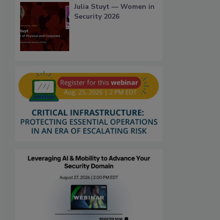
Julia Stuyt — Women in
Security 2026