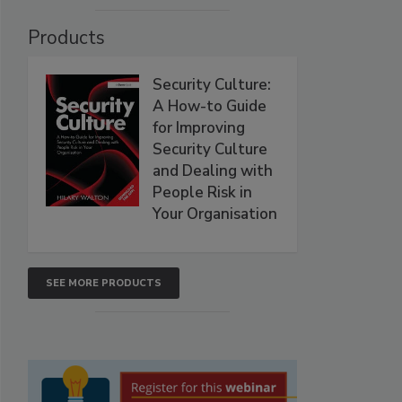
Products
Security Culture:
A How-to Guide
for Improving
Security Culture
and Dealing with
People Risk in
Your Organisation
SEE MORE PRODUCTS