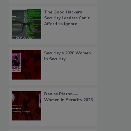
The Good Hackers
Security Leaders Can’t
Afford to Ignore
Security’s 2026 Women
in Security
Denise Platon —
Women in Security 2026