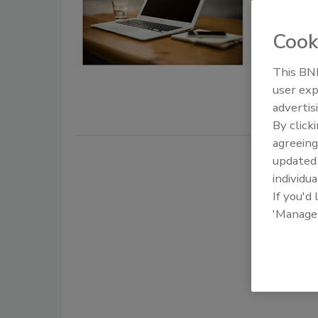
August 25, 
Cook
Freepik Co
Europe, rec
This BNP
breach affe
user exp
advertis
By click
agreeing
update
individua
If you'd
'Manage