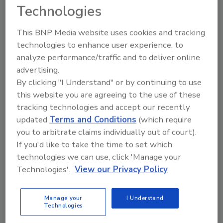
Technologies
This BNP Media website uses cookies and tracking
technologies to enhance user experience, to
analyze performance/traffic and to deliver online
advertising.
By clicking "I Understand" or by continuing to use
this website you are agreeing to the use of these
Manage My Account
tracking technologies and accept our recently
updated
Terms and Conditions
(which require
you to arbitrate claims individually out of court).
If you'd like to take the time to set which
technologies we can use, click 'Manage your
Technologies'.
View our Privacy Policy
Manage your
I Understand
Technologies