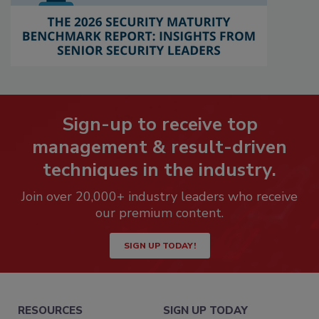
Sign-up to receive top
management & result-driven
techniques in the industry.
Join over 20,000+ industry leaders who receive
our premium content.
SIGN UP TODAY!
RESOURCES
SIGN UP TODAY