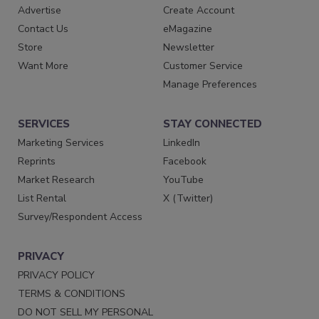
Advertise
Create Account
Contact Us
eMagazine
Store
Newsletter
Want More
Customer Service
Manage Preferences
SERVICES
STAY CONNECTED
Marketing Services
LinkedIn
Reprints
Facebook
Market Research
YouTube
List Rental
X (Twitter)
Survey/Respondent Access
PRIVACY
PRIVACY POLICY
TERMS & CONDITIONS
DO NOT SELL MY PERSONAL