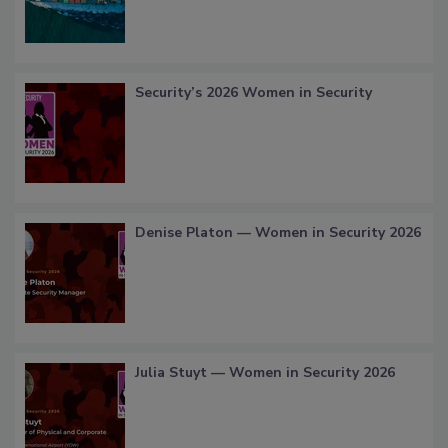
Security’s 2026 Women in Security
Denise Platon — Women in Security 2026
Julia Stuyt — Women in Security 2026