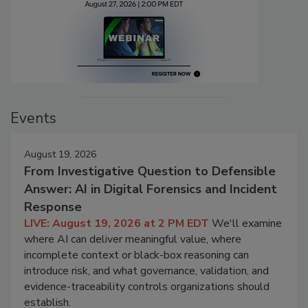
Events
August 19, 2026
From Investigative Question to Defensible
Answer: AI in Digital Forensics and Incident
Response
LIVE: August 19, 2026 at 2 PM EDT
We'll examine
where AI can deliver meaningful value, where
incomplete context or black-box reasoning can
introduce risk, and what governance, validation, and
evidence-traceability controls organizations should
establish.