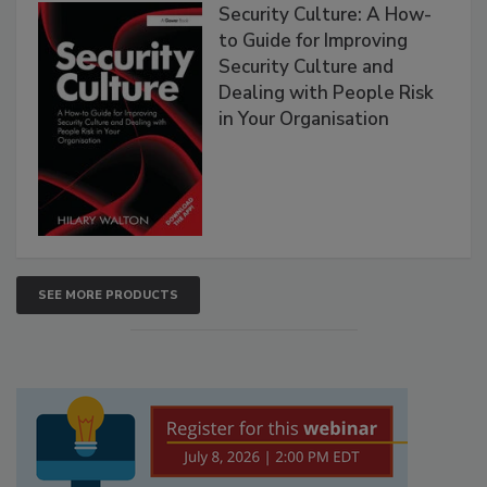
Security Culture: A How-
to Guide for Improving
Security Culture and
Dealing with People Risk
in Your Organisation
SEE MORE PRODUCTS