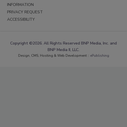
INFORMATION
PRIVACY REQUEST
ACCESSIBILITY
Copyright ©2026. All Rights Reserved BNP Media, Inc. and
BNP Media II, LLC.
Design, CMS, Hosting & Web Development ::
ePublishing