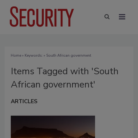
Home
» Keywords: » South African government
Items Tagged with 'South
African government'
ARTICLES