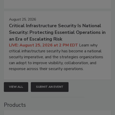
August 25, 2026
Critical Infrastructure Security Is National
Security: Protecting Essential Operations in
an Era of Escalating Risk
LIVE: August 25, 2026 at 2 PM EDT
Learn why
critical infrastructure security has become a national
security imperative, and the strategies organizations
can adopt to improve visibility, collaboration, and
response across their security operations.
VIEW ALL
SUBMIT AN EVENT
Products