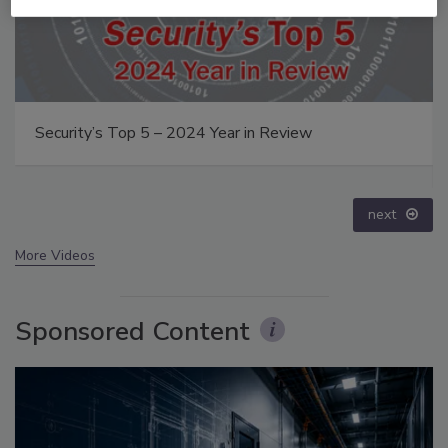
The Money Laundering Machine: Inside the global
crime epidemic - Episode 24
prev
next
More Videos
Sponsored Content