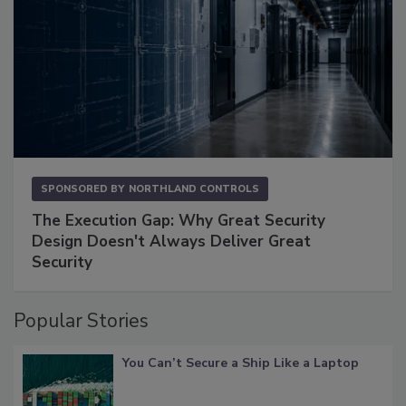
SPONSORED BY
NORTHLAND CONTROLS
The Execution Gap: Why Great Security
Design Doesn't Always Deliver Great
Security
Popular Stories
You Can’t Secure a Ship Like a Laptop