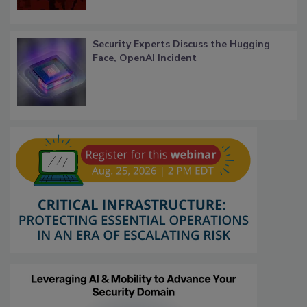
Security Experts Discuss the Hugging
Face, OpenAI Incident