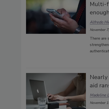
Multi-f
enough
Alfredo H
November 7,
There are s
strengthen 
authenticat
Nearly
aid ra
Madeline 
November 1