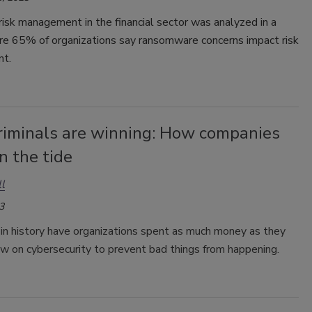
risk management in the financial sector was analyzed in a
re 65% of organizations say ransomware concerns impact risk
t.
riminals are winning: How companies
n the tide
l
3
in history have organizations spent as much money as they
ow on cybersecurity to prevent bad things from happening.