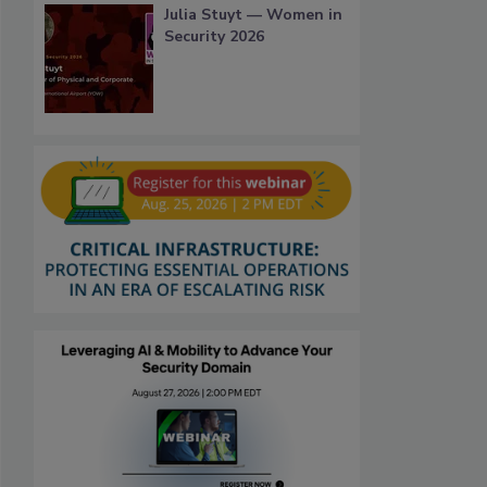
Julia Stuyt — Women in
Security 2026