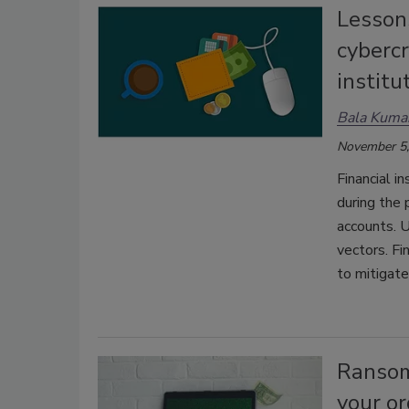
Lesson
cybercr
institu
Bala Kuma
November 5,
Financial i
during the 
accounts. U
vectors. Fi
to mitigate
Ransom
your or