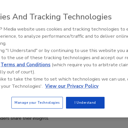
i
ies And Tracking Technologies
 2024
of the final quarter, it's essential to reflect on the trends
 Media website uses cookies and tracking technologies to
Middle East Escalation,
ated the cyber threat landscape throughout the year.
erience, to analyze performance/traffic and to deliver onlin
Humanitarian Law and Disinformati
ing.
– Episode 25
ing "I Understand" or by continuing to use this website you 
 to the use of these tracking technologies and accept our 
d
Terms and Conditions
(which require you to arbitrate clai
y leaders discuss three sophisticated
lly out of court).
-state campaigns
 like to take the time to set which technologies we can use, 
 your Technologies'.
View our Privacy Policy
n Alger
Manage your Technologies
I Understand
rt details 3 sophisticated nation-state campaigns, and
aders share their insights.