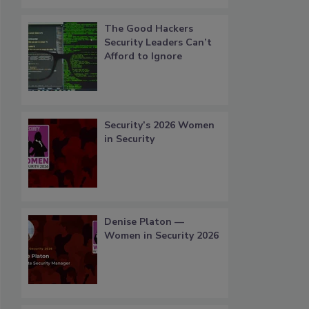
The Good Hackers
Security Leaders Can’t
Afford to Ignore
Security’s 2026 Women
in Security
Denise Platon —
Women in Security 2026