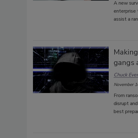
A new surve
enterprise
assist a r
Making
gangs a
Chuck Ever
November 1
From ransom
disrupt and
best prepa