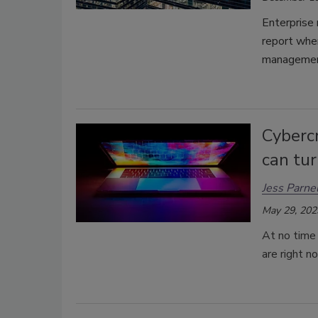
Enterprise 
report whe
managemen
Cyberc
can tur
Jess Parnel
May 29, 202
At no time 
are right n