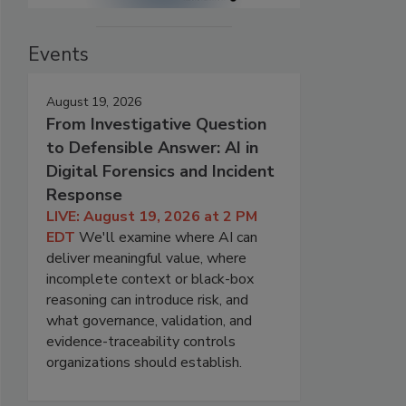
Events
August 19, 2026
From Investigative Question
to Defensible Answer: AI in
Digital Forensics and Incident
Response
LIVE: August 19, 2026 at 2 PM
EDT
We'll examine where AI can
deliver meaningful value, where
incomplete context or black-box
reasoning can introduce risk, and
what governance, validation, and
evidence-traceability controls
organizations should establish.