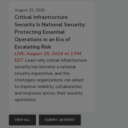
August 25, 2026
Critical Infrastructure
Security Is National Security:
Protecting Essential
Operations in an Era of
Escalating Risk
LIVE: August 25, 2026 at 2 PM
EDT
Learn why critical infrastructure
security has become a national
security imperative, and the
strategies organizations can adopt
to improve visibility, collaboration,
and response across their security
operations.
VIEW ALL
SUBMIT AN EVENT