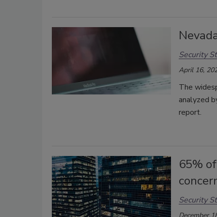
Nevada
Security St
April 16, 20
The widespr
analyzed b
report.
65% of
concer
Security St
December 18