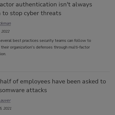
actor authentication isn't always
 to stop cyber threats
ickman
 2022
everal best practices security teams can follow to
their organization's defenses through multi-factor
ion.
 half of employees have been asked to
nsomware attacks
Lauver
5, 2021