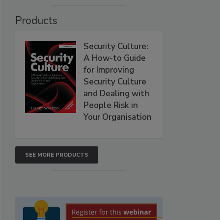
Products
Security Culture:
A How-to Guide
for Improving
Security Culture
and Dealing with
People Risk in
Your Organisation
SEE MORE PRODUCTS