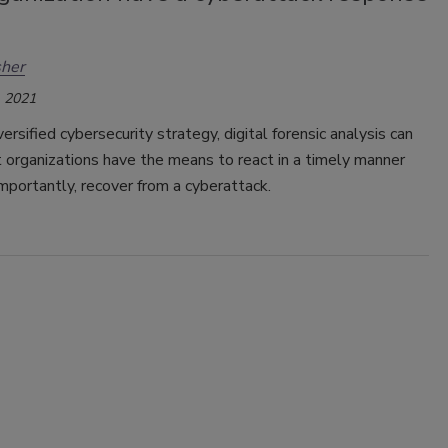
her
 2021
versified cybersecurity strategy, digital forensic analysis can
 organizations have the means to react in a timely manner
mportantly, recover from a cyberattack.