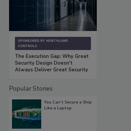
SPONSORED BY
NORTHLAND
CONTROLS
The Execution Gap: Why Great
Security Design Doesn't
Always Deliver Great Security
Popular Stories
You Can’t Secure a Ship
Like a Laptop