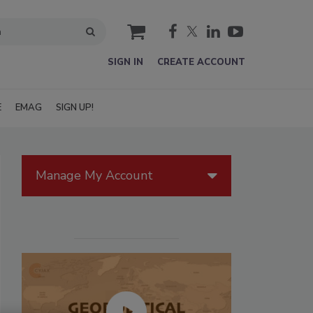
cart
SIGN IN
CREATE ACCOUNT
E
EMAG
SIGN UP!
Manage My Account