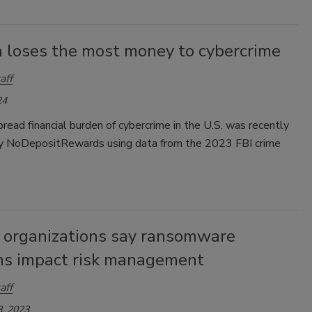
 loses the most money to cybercrime
aff
24
ead financial burden of cybercrime in the U.S. was recently
y NoDepositRewards using data from the 2023 FBI crime
 organizations say ransomware
ns impact risk management
aff
, 2023