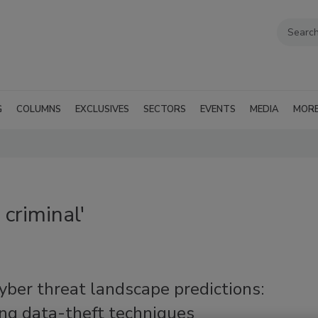
G
COLUMNS
EXCLUSIVES
SECTORS
EVENTS
MEDIA
MOR
criminal'
ber threat landscape predictions:
ng data-theft techniques