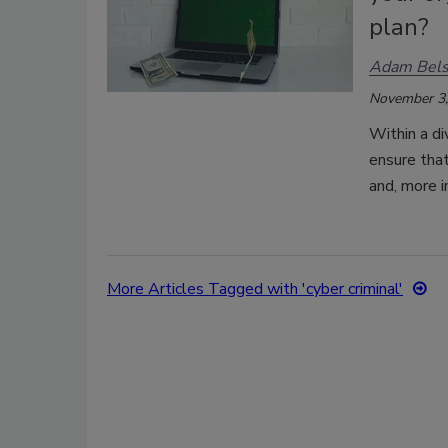
plan?
Adam Bels
November 3,
Within a di
ensure that
and, more i
More Articles Tagged with 'cyber criminal'