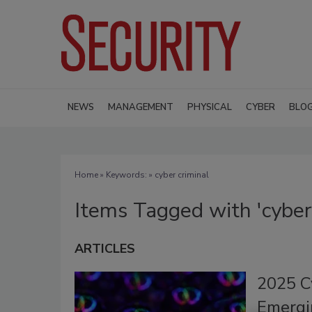
NEWS
MANAGEMENT
PHYSICAL
CYBER
BLO
Home
» Keywords: » cyber criminal
Items Tagged with 'cyber 
ARTICLES
2025 Cy
Emergi