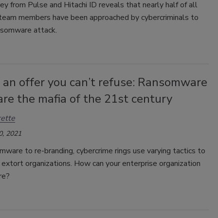
y from Pulse and Hitachi ID reveals that nearly half of all
 team members have been approached by cybercriminals to
ansomware attack.
 an offer you can’t refuse: Ransomware
re the mafia of the 21st century
ette
0, 2021
ware to re-branding, cybercrime rings use varying tactics to
 extort organizations. How can your enterprise organization
re?