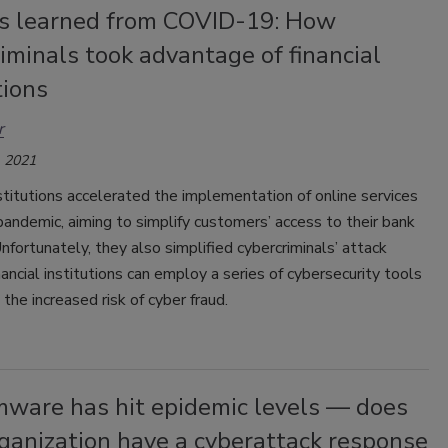
s learned from COVID-19: How
iminals took advantage of financial
tions
r
 2021
nstitutions accelerated the implementation of online services
pandemic, aiming to simplify customers’ access to their bank
nfortunately, they also simplified cybercriminals’ attack
nancial institutions can employ a series of cybersecurity tools
 the increased risk of cyber fraud.
ware has hit epidemic levels — does
ganization have a cyberattack response