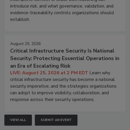
introduce risk, and what governance, validation, and
evidence-traceability controls organizations should
establish.
August 25, 2026
Critical Infrastructure Security Is National
Security: Protecting Essential Operations in
an Era of Escalating Risk
LIVE: August 25, 2026 at 2 PM EDT
Learn why
critical infrastructure security has become a national
security imperative, and the strategies organizations
can adopt to improve visibility, collaboration, and
response across their security operations.
VIEW ALL
SUBMIT AN EVENT