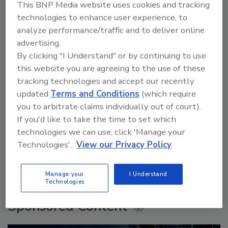
This BNP Media website uses cookies and tracking
technologies to enhance user experience, to
analyze performance/traffic and to deliver online
advertising.
By clicking "I Understand" or by continuing to use
this website you are agreeing to the use of these
tracking technologies and accept our recently
updated
Terms and Conditions
(which require
Security’s Top 5 – 2024 Year in Review
you to arbitrate claims individually out of court).
If you'd like to take the time to set which
technologies we can use, click 'Manage your
Technologies'.
View our Privacy Policy
prev
next
More Videos
Manage your
I Understand
Technologies
Sponsored Content