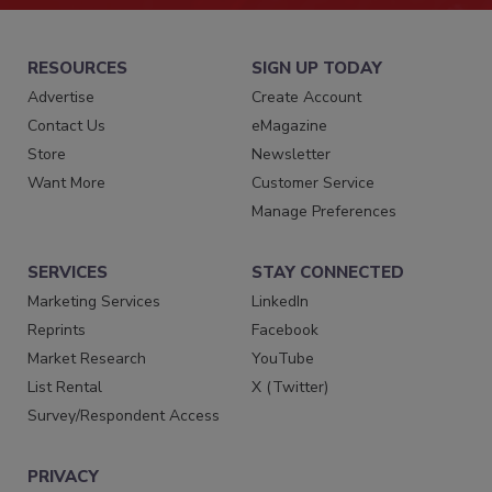
RESOURCES
SIGN UP TODAY
Advertise
Create Account
Contact Us
eMagazine
Store
Newsletter
Want More
Customer Service
Manage Preferences
SERVICES
STAY CONNECTED
Marketing Services
LinkedIn
Reprints
Facebook
Market Research
YouTube
List Rental
X (Twitter)
Survey/Respondent Access
PRIVACY