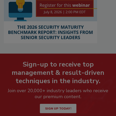
Sign-up to receive top
management & result-driven
techniques in the industry.
Join over 20,000+ industry leaders who receive
our premium content.
SIGN UP TODAY!