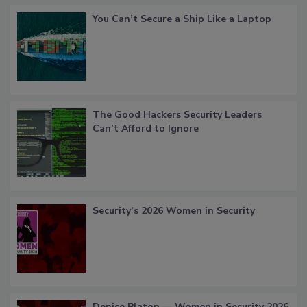
You Can’t Secure a Ship Like a Laptop
The Good Hackers Security Leaders
Can’t Afford to Ignore
Security’s 2026 Women in Security
Denise Platon — Women in Security 2026