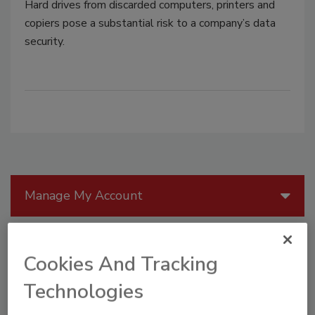
Hard drives from discarded computers, printers and
copiers pose a substantial risk to a company’s data
security.
Manage My Account
Cookies And Tracking
Technologies