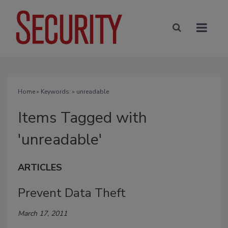
Home
» Keywords: » unreadable
Items Tagged with
'unreadable'
ARTICLES
Prevent Data Theft
March 17, 2011