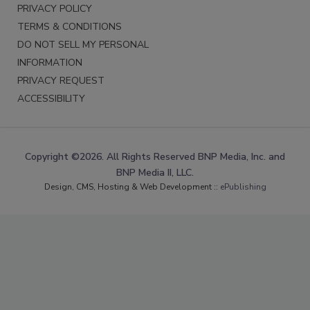
PRIVACY POLICY
TERMS & CONDITIONS
DO NOT SELL MY PERSONAL
INFORMATION
PRIVACY REQUEST
ACCESSIBILITY
Copyright ©2026. All Rights Reserved BNP Media, Inc. and
BNP Media II, LLC.
Design, CMS, Hosting & Web Development ::
ePublishing