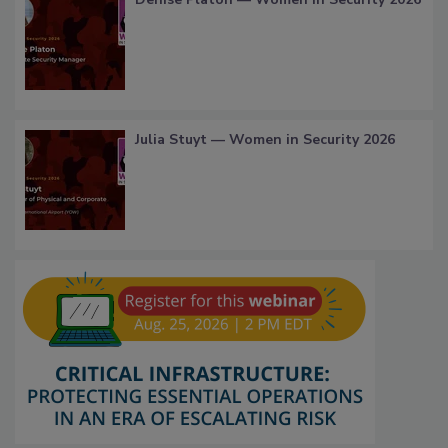
Julia Stuyt — Women in Security 2026