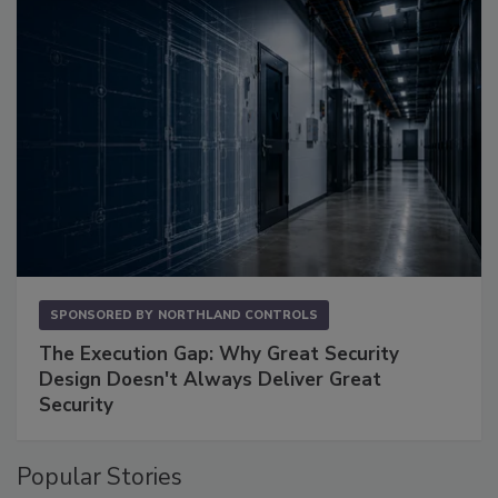
SPONSORED BY
NORTHLAND CONTROLS
The Execution Gap: Why Great Security
Design Doesn't Always Deliver Great
Security
Popular Stories