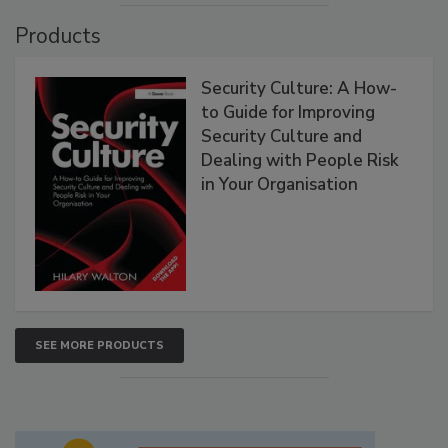
Products
Security Culture: A How-
to Guide for Improving
Security Culture and
Dealing with People Risk
in Your Organisation
SEE MORE PRODUCTS