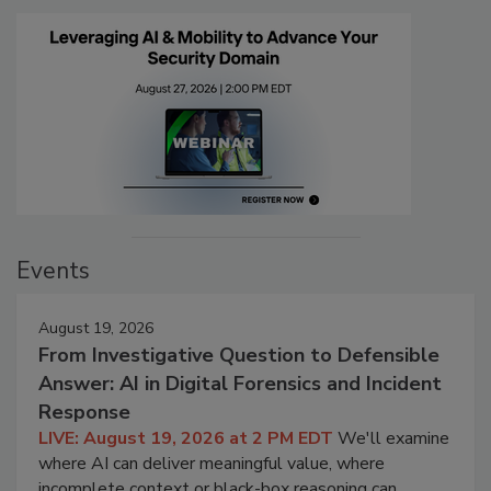
Events
August 19, 2026
From Investigative Question to Defensible
Answer: AI in Digital Forensics and Incident
Response
LIVE: August 19, 2026 at 2 PM EDT
We'll examine
where AI can deliver meaningful value, where
incomplete context or black-box reasoning can