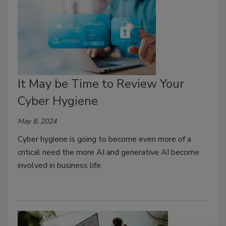
It May be Time to Review Your
Cyber Hygiene
May 8, 2024
Cyber hygiene is going to become even more of a
critical need the more AI and generative AI become
involved in business life.