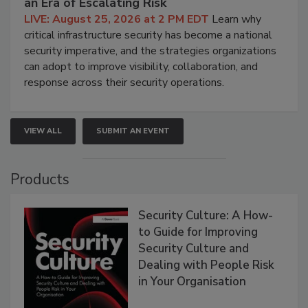
an Era of Escalating Risk
LIVE: August 25, 2026 at 2 PM EDT
Learn why
critical infrastructure security has become a national
security imperative, and the strategies organizations
can adopt to improve visibility, collaboration, and
response across their security operations.
VIEW ALL
SUBMIT AN EVENT
Products
Security Culture: A How-
to Guide for Improving
Security Culture and
Dealing with People Risk
in Your Organisation