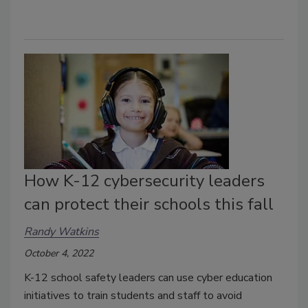
How K-12 cybersecurity leaders
can protect their schools this fall
Randy Watkins
October 4, 2022
K-12 school safety leaders can use cyber education
initiatives to train students and staff to avoid