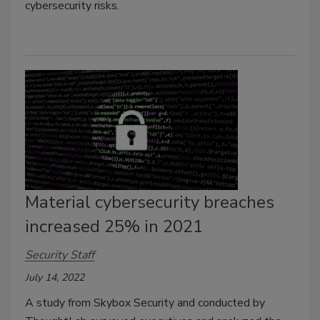
cybersecurity risks.
Material cybersecurity breaches
increased 25% in 2021
Security Staff
July 14, 2022
A study from Skybox Security and conducted by