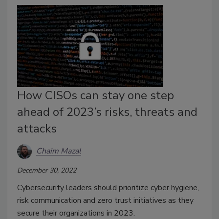
How CISOs can stay one step
ahead of 2023’s risks, threats and
attacks
Chaim Mazal
December 30, 2022
Cybersecurity leaders should prioritize cyber hygiene,
risk communication and zero trust initiatives as they
secure their organizations in 2023.