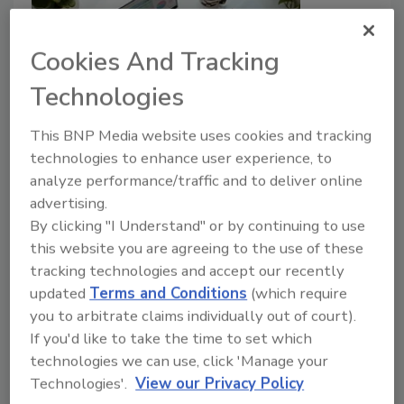
Cookies And Tracking
Technologies
Poor cyber hygiene and budgets
This BNP Media website uses cookies and tracking
technologies to enhance user experience, to
leave organizations ill-prepared
analyze performance/traffic and to deliver online
advertising.
Security Staff
By clicking "I Understand" or by continuing to use
April 30, 2024
this website you are agreeing to the use of these
Many organizations are vulnerable to risk, yet a
tracking technologies and accept our recently
majority of cyber leaders express confidence that
updated
Terms and Conditions
(which require
their organization can manage risk.
you to arbitrate claims individually out of court).
If you'd like to take the time to set which
technologies we can use, click 'Manage your
Technologies'.
View our Privacy Policy