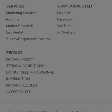
SERVICES
STAY CONNECTED
Marketing Services
LinkedIn
Reprints
Facebook
Market Research
YouTube
List Rental
X (Twitter)
Survey/Respondent Access
PRIVACY
PRIVACY POLICY
TERMS & CONDITIONS
DO NOT SELL MY PERSONAL
INFORMATION
PRIVACY REQUEST
ACCESSIBILITY