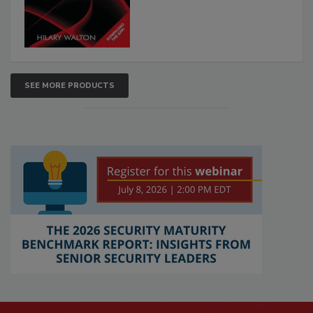
SEE MORE PRODUCTS