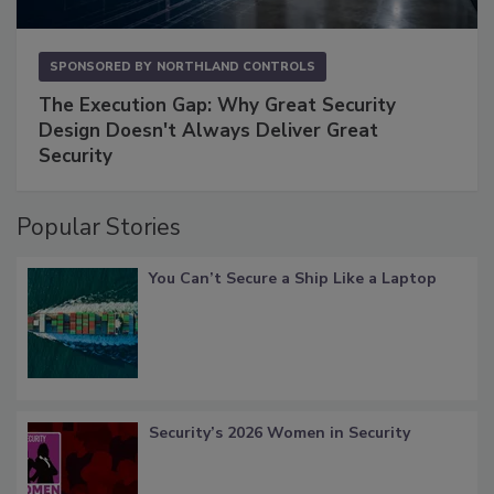
SPONSORED BY
NORTHLAND CONTROLS
The Execution Gap: Why Great Security
Design Doesn't Always Deliver Great
Security
Popular Stories
You Can’t Secure a Ship Like a Laptop
Security’s 2026 Women in Security