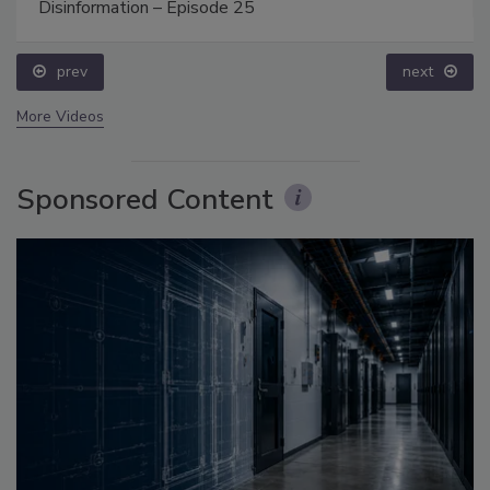
Disinformation – Episode 25
prev
next
More Videos
Sponsored Content