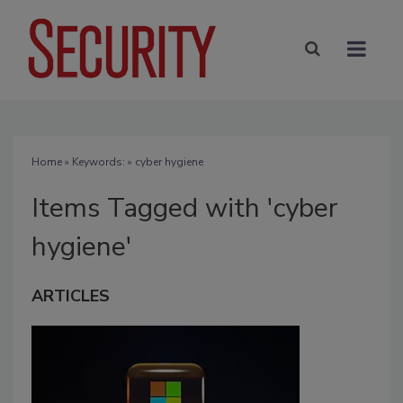
Home
» Keywords: » cyber hygiene
Items Tagged with 'cyber
hygiene'
ARTICLES