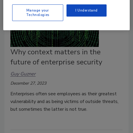
Manage your
I Understand
Technologies
Why context matters in the
future of enterprise security
Guy Guzner
December 27, 2023
Enterprises often see employees as their greatest
vulnerability and as being victims of outside threats,
but sometimes the latter is not true.