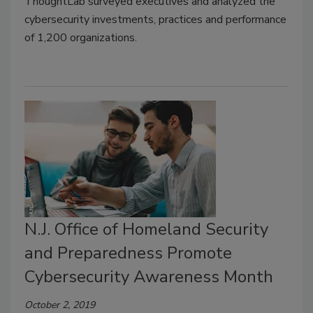
ThoughtLab surveyed executives and analyzed the
cybersecurity investments, practices and performance
of 1,200 organizations.
N.J. Office of Homeland Security
and Preparedness Promote
Cybersecurity Awareness Month
October 2, 2019