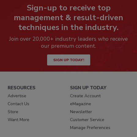
Sign-up to receive top
management & result-driven
techniques in the industry.
Join over 20,000+ industry leaders who receive
our premium content.
SIGN UP TODAY!
RESOURCES
SIGN UP TODAY
Advertise
Create Account
Contact Us
eMagazine
Store
Newsletter
Want More
Customer Service
Manage Preferences