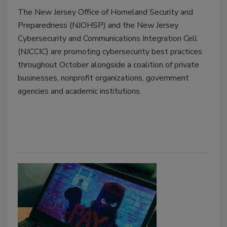
The New Jersey Office of Homeland Security and
Preparedness (NJOHSP) and the New Jersey
Cybersecurity and Communications Integration Cell
(NJCCIC) are promoting cybersecurity best practices
throughout October alongside a coalition of private
businesses, nonprofit organizations, government
agencies and academic institutions.