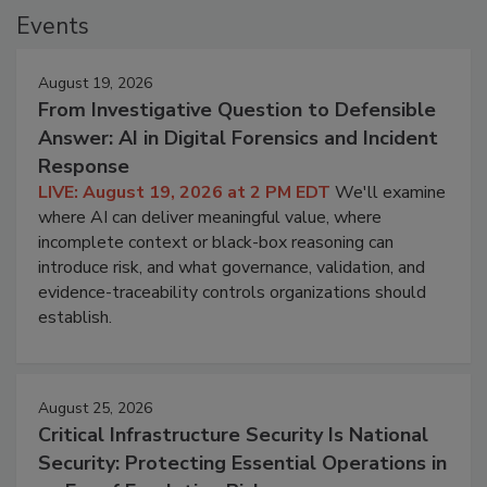
Events
August 19, 2026
From Investigative Question to Defensible
Answer: AI in Digital Forensics and Incident
Response
LIVE: August 19, 2026 at 2 PM EDT
We'll examine
where AI can deliver meaningful value, where
incomplete context or black-box reasoning can
introduce risk, and what governance, validation, and
evidence-traceability controls organizations should
establish.
August 25, 2026
Critical Infrastructure Security Is National
Security: Protecting Essential Operations in