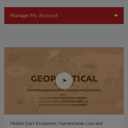
Manage My Account
Middle East Escalation, Humanitarian Law and