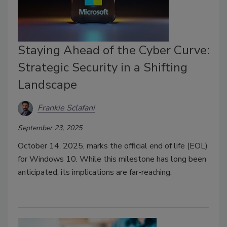
Staying Ahead of the Cyber Curve:
Strategic Security in a Shifting
Landscape
Frankie Sclafani
September 23, 2025
October 14, 2025, marks the official end of life (EOL)
for Windows 10. While this milestone has long been
anticipated, its implications are far-reaching.