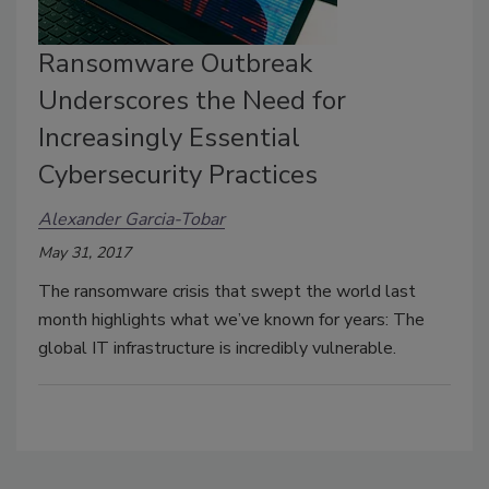
Ransomware Outbreak
Underscores the Need for
Increasingly Essential
Cybersecurity Practices
Alexander Garcia-Tobar
May 31, 2017
The ransomware crisis that swept the world last
month highlights what we’ve known for years: The
global IT infrastructure is incredibly vulnerable.