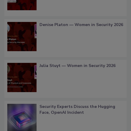
Denise Platon — Women in Security 2026
Julia Stuyt — Women in Security 2026
Security Experts Discuss the Hugging
Face, OpenAI Incident