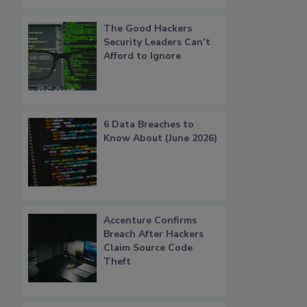
The Good Hackers
Security Leaders Can’t
Afford to Ignore
6 Data Breaches to
Know About (June 2026)
Accenture Confirms
Breach After Hackers
Claim Source Code
Theft