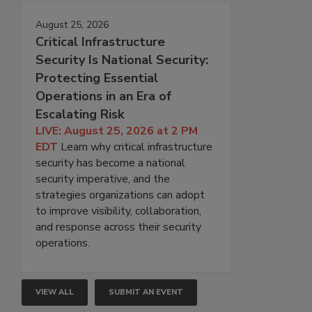
August 25, 2026
Critical Infrastructure
Security Is National Security:
Protecting Essential
Operations in an Era of
Escalating Risk
LIVE: August 25, 2026 at 2 PM
EDT
Learn why critical infrastructure
security has become a national
security imperative, and the
strategies organizations can adopt
to improve visibility, collaboration,
and response across their security
operations.
VIEW ALL
SUBMIT AN EVENT