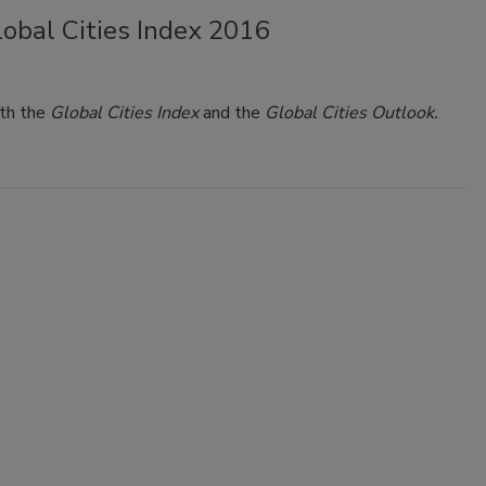
obal Cities Index 2016
th the
Global Cities Index
and the
Global Cities Outlook.