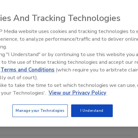
aff
ies And Tracking Technologies
024
000 fraudulent investment domains were detected and
 Media website uses cookies and tracking technologies to
The Money Laundering Machine:
vealing a continued trend in consumer fraud.
erience, to analyze performance/traffic and to deliver onlin
Inside the global crime epidemic -
ing.
Episode 24
ing "I Understand" or by continuing to use this website you 
 to the use of these tracking technologies and accept our 
d
Terms and Conditions
(which require you to arbitrate clai
America’s Titan Security Group gets
lly out of court).
nvestor
 like to take the time to set which technologies we can use, 
 your Technologies'.
View our Privacy Policy
0, 2021
ity Group is a Chicago-based security solutions provider
Manage your Technologies
I Understand
over 2,300 security guards.