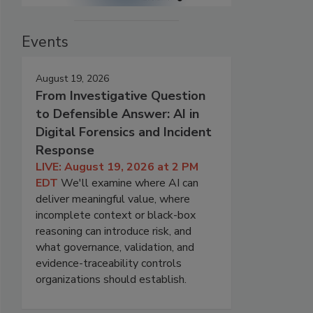
Events
August 19, 2026
From Investigative Question
to Defensible Answer: AI in
Digital Forensics and Incident
Response
LIVE: August 19, 2026 at 2 PM
EDT
We'll examine where AI can
deliver meaningful value, where
incomplete context or black-box
reasoning can introduce risk, and
what governance, validation, and
evidence-traceability controls
organizations should establish.