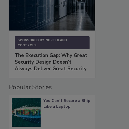
SPONSORED BY
NORTHLAND
CONTROLS
The Execution Gap: Why Great
Security Design Doesn't
Always Deliver Great Security
Popular Stories
You Can’t Secure a Ship
Like a Laptop