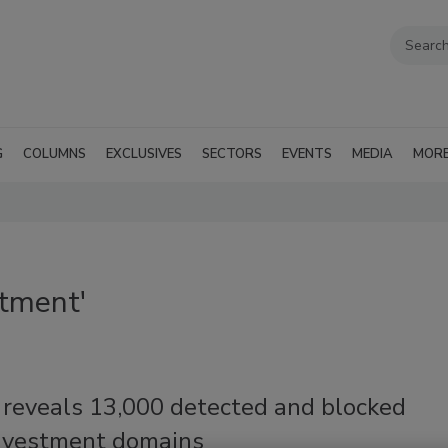
G
COLUMNS
EXCLUSIVES
SECTORS
EVENTS
MEDIA
MOR
stment'
 reveals 13,000 detected and blocked
investment domains