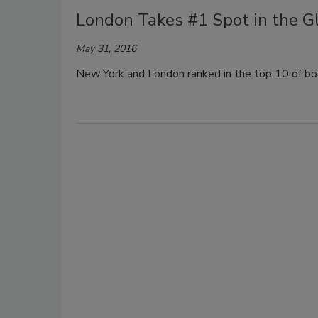
London Takes #1 Spot in the Gl
May 31, 2016
New York and London ranked in the top 10 of bo