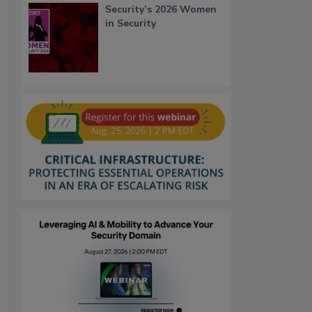
Security’s 2026 Women
in Security