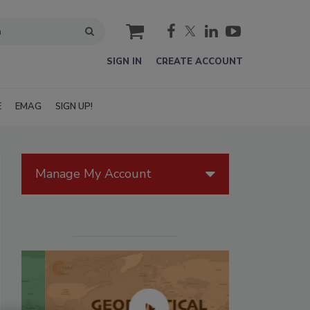
cart
SIGN IN
CREATE ACCOUNT
E
EMAG
SIGN UP!
Manage My Account