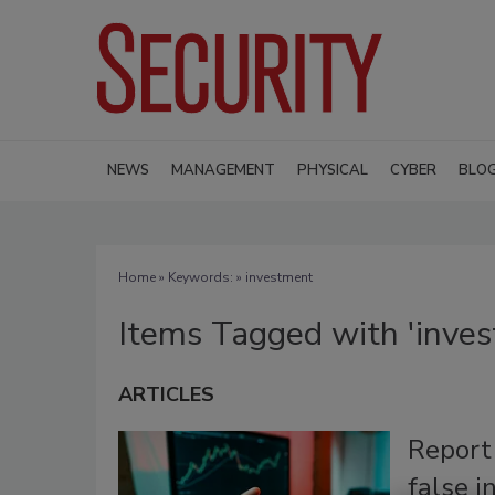
NEWS
MANAGEMENT
PHYSICAL
CYBER
BLO
Home
» Keywords: » investment
Items Tagged with 'inve
ARTICLES
Report
false 