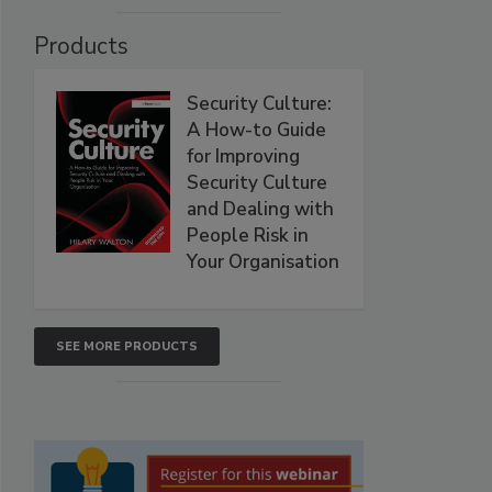
Products
Security Culture:
A How-to Guide
for Improving
Security Culture
and Dealing with
People Risk in
Your Organisation
SEE MORE PRODUCTS