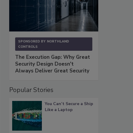
SPONSORED BY
NORTHLAND
CONTROLS
The Execution Gap: Why Great
Security Design Doesn't
Always Deliver Great Security
Popular Stories
You Can’t Secure a Ship
Like a Laptop