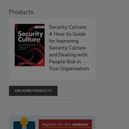
Products
Security Culture:
A How-to Guide
for Improving
Security Culture
and Dealing with
People Risk in
Your Organisation
SEE MORE PRODUCTS