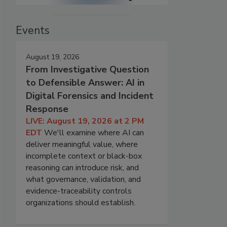
Events
August 19, 2026
From Investigative Question
to Defensible Answer: AI in
Digital Forensics and Incident
Response
LIVE: August 19, 2026 at 2 PM
EDT
We'll examine where AI can
deliver meaningful value, where
incomplete context or black-box
reasoning can introduce risk, and
what governance, validation, and
evidence-traceability controls
organizations should establish.