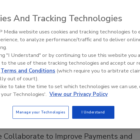
 2019
ies And Tracking Technologies
NatWest is testing a payment fob that uses biometric
 technology.
 Media website uses cookies and tracking technologies to
Middle East Escalation,
erience, to analyze performance/traffic and to deliver onlin
Humanitarian Law and Disinformati
ing.
– Episode 25
f Contactless Card and Mobile Payment
ing "I Understand" or by continuing to use this website you 
ion Hinders Adoption
 to the use of these tracking technologies and accept our 
d
Terms and Conditions
(which require you to arbitrate clai
 2016
lly out of court).
 like to take the time to set which technologies we can use, 
s payment systems remain largely unfamiliar to U.S.
 your Technologies'.
View our Privacy Policy
espite a high level of satisfaction with the technology’s
enience and ease-of-use.
Manage your Technologies
I Understand
e Collaborate to Improve Payments and