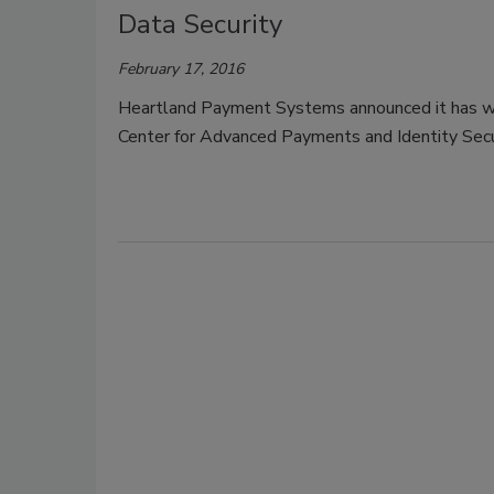
Data Security
February 17, 2016
Heartland Payment Systems announced it has wo
Center for Advanced Payments and Identity Securi