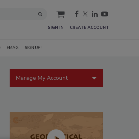
cart
SIGN IN
CREATE ACCOUNT
E
EMAG
SIGN UP!
Manage My Account