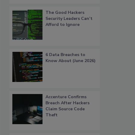
The Good Hackers
Security Leaders Can’t
Afford to Ignore
6 Data Breaches to
Know About (June 2026)
Accenture Confirms
Breach After Hackers
Claim Source Code
Theft