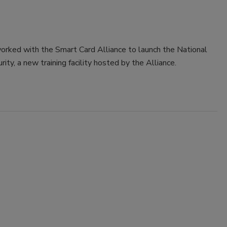
rked with the Smart Card Alliance to launch the National
ty, a new training facility hosted by the Alliance.