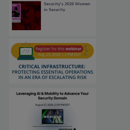
Security’s 2026 Women
in Security