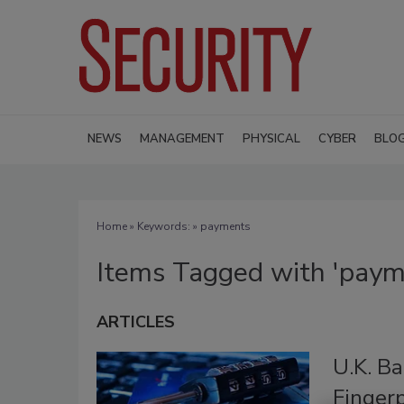
NEWS
MANAGEMENT
PHYSICAL
CYBER
BLO
Home
» Keywords: » payments
Items Tagged with 'paym
ARTICLES
U.K. B
Finger