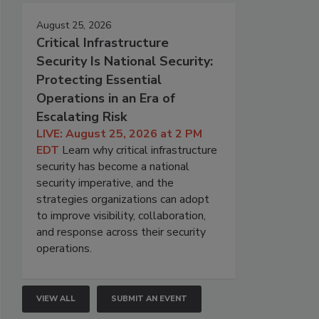
August 25, 2026
Critical Infrastructure
Security Is National Security:
Protecting Essential
Operations in an Era of
Escalating Risk
LIVE: August 25, 2026 at 2 PM
EDT
Learn why critical infrastructure
security has become a national
security imperative, and the
strategies organizations can adopt
to improve visibility, collaboration,
and response across their security
operations.
VIEW ALL
SUBMIT AN EVENT