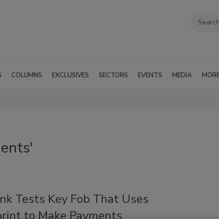
G
COLUMNS
EXCLUSIVES
SECTORS
EVENTS
MEDIA
MOR
ents'
ank Tests Key Fob That Uses
print to Make Payments