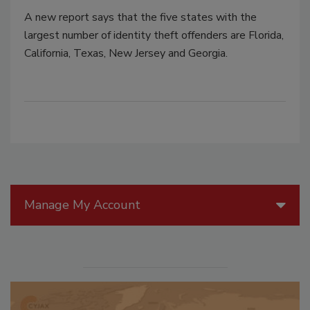
A new report says that the five states with the
largest number of identity theft offenders are Florida,
California, Texas, New Jersey and Georgia.
Manage My Account