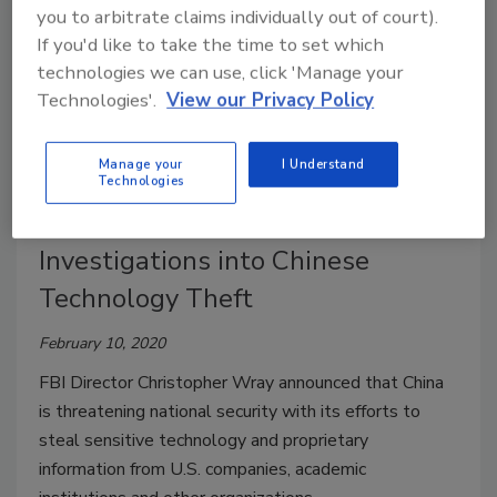
you to arbitrate claims individually out of court).
If you'd like to take the time to set which
technologies we can use, click 'Manage your
Technologies'.
View our Privacy Policy
Manage your
I Understand
Technologies
FBI Currently Has 1,000
Investigations into Chinese
Technology Theft
February 10, 2020
FBI Director Christopher Wray announced that China
is threatening national security with its efforts to
steal sensitive technology and proprietary
information from U.S. companies, academic