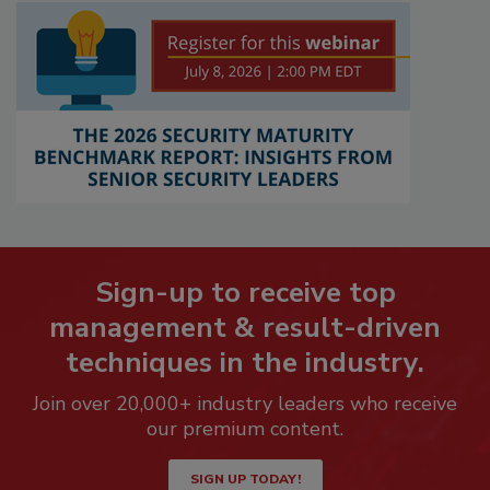
Sign-up to receive top
management & result-driven
techniques in the industry.
Join over 20,000+ industry leaders who receive
our premium content.
SIGN UP TODAY!