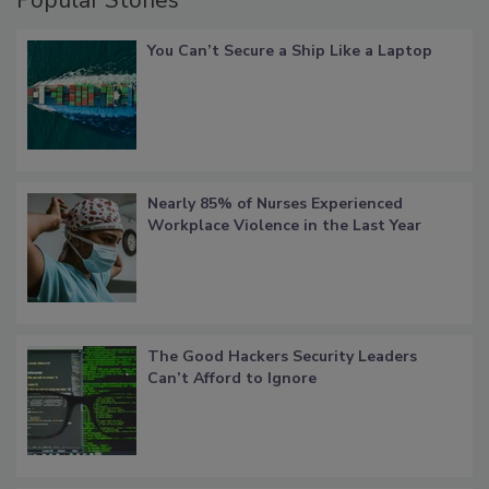
You Can’t Secure a Ship Like a Laptop
Nearly 85% of Nurses Experienced
Workplace Violence in the Last Year
The Good Hackers Security Leaders
Can’t Afford to Ignore