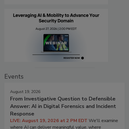
Events
August 19, 2026
From Investigative Question to Defensible
Answer: AI in Digital Forensics and Incident
Response
LIVE: August 19, 2026 at 2 PM EDT
We'll examine
where AI can deliver meaningful value, where