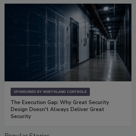
SPONSORED BY
NORTHLAND CONTROLS
The Execution Gap: Why Great Security
Design Doesn't Always Deliver Great
Security
Popular Stories