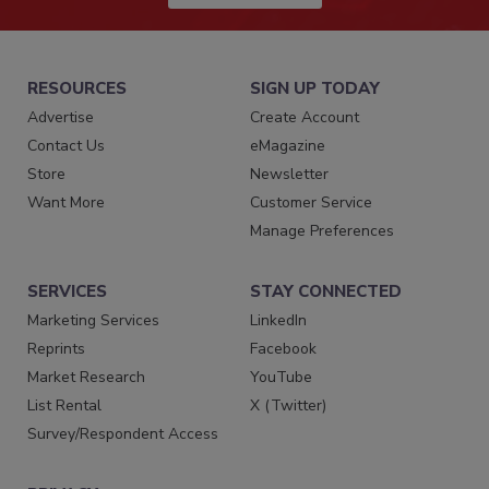
RESOURCES
SIGN UP TODAY
Advertise
Create Account
Contact Us
eMagazine
Store
Newsletter
Want More
Customer Service
Manage Preferences
SERVICES
STAY CONNECTED
Marketing Services
LinkedIn
Reprints
Facebook
Market Research
YouTube
List Rental
X (Twitter)
Survey/Respondent Access