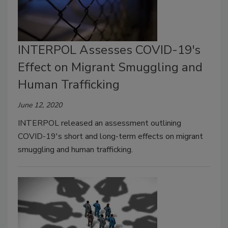
INTERPOL Assesses COVID-19's
Effect on Migrant Smuggling and
Human Trafficking
June 12, 2020
INTERPOL released an assessment outlining
COVID-19's short and long-term effects on migrant
smuggling and human trafficking.