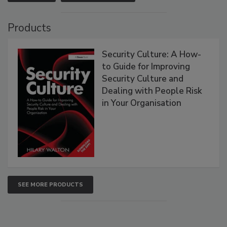
Products
Security Culture: A How-
to Guide for Improving
Security Culture and
Dealing with People Risk
in Your Organisation
SEE MORE PRODUCTS