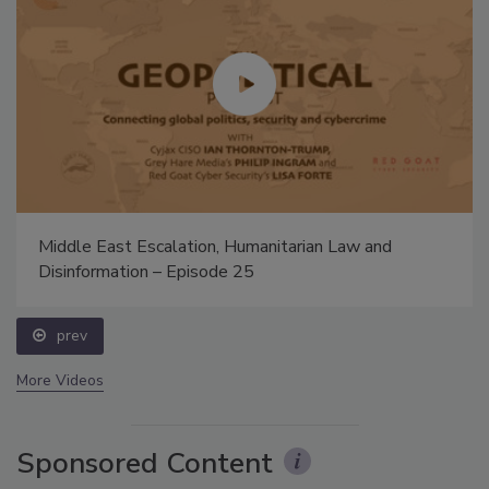
Middle East Escalation, Humanitarian Law and
Disinformation – Episode 25
prev
More Videos
Sponsored Content