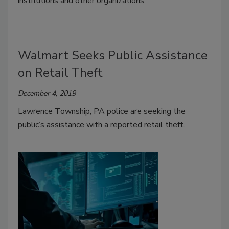
institutions and other organizations.
Walmart Seeks Public Assistance
on Retail Theft
December 4, 2019
Lawrence Township, PA police are seeking the
public’s assistance with a reported retail theft.