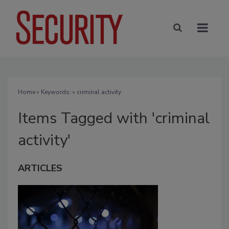
Home
» Keywords: » criminal activity
Items Tagged with 'criminal
activity'
ARTICLES