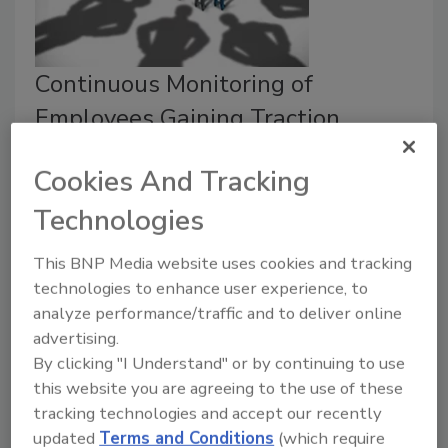
Continuous Monitoring of
Employees Gaining Traction
Background checks are out; continuous
Cookies And Tracking
monitoring is in.
Technologies
Michael Gips
June 5, 2020
This BNP Media website uses cookies and tracking
technologies to enhance user experience, to
Background checks represent a moment in time, but
analyze performance/traffic and to deliver online
continuous monitoring that listens to a candidate's
advertising.
data over time, looking and identifying changes in their
By clicking "I Understand" or by continuing to use
background to mitigate risk is the future.
this website you are agreeing to the use of these
tracking technologies and accept our recently
updated
Terms and Conditions
(which require