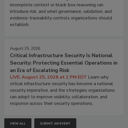
incomplete context or black-box reasoning can
introduce risk, and what governance, validation, and
evidence-traceability controls organizations should
establish.
August 25, 2026
Critical Infrastructure Security Is National
Security: Protecting Essential Operations in
an Era of Escalating Risk
LIVE: August 25, 2026 at 2 PM EDT
Learn why
critical infrastructure security has become a national
security imperative, and the strategies organizations
can adopt to improve visibility, collaboration, and
response across their security operations.
VIEW ALL
SUBMIT AN EVENT