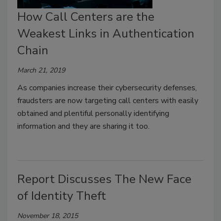
How Call Centers are the
Weakest Links in Authentication
Chain
March 21, 2019
As companies increase their cybersecurity defenses,
fraudsters are now targeting call centers with easily
obtained and plentiful personally identifying
information and they are sharing it too.
Report Discusses The New Face
of Identity Theft
November 18, 2015