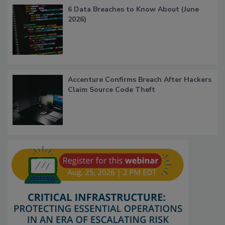
6 Data Breaches to Know About (June
2026)
Accenture Confirms Breach After Hackers
Claim Source Code Theft