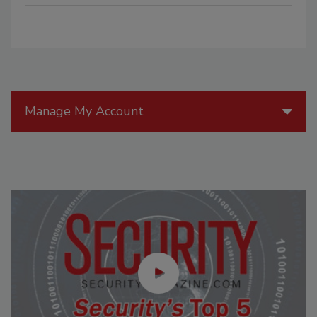
Manage My Account