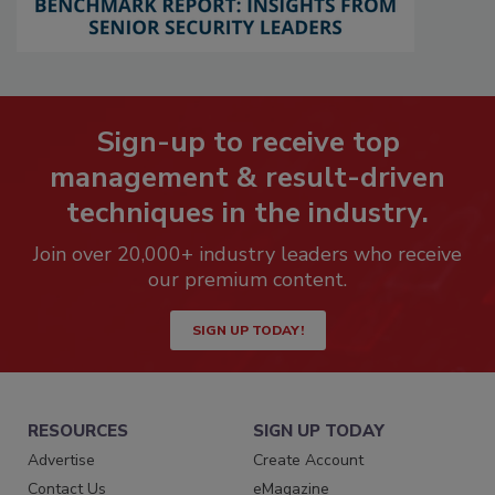
Sign-up to receive top
management & result-driven
techniques in the industry.
Join over 20,000+ industry leaders who receive
our premium content.
SIGN UP TODAY!
RESOURCES
SIGN UP TODAY
Advertise
Create Account
Contact Us
eMagazine