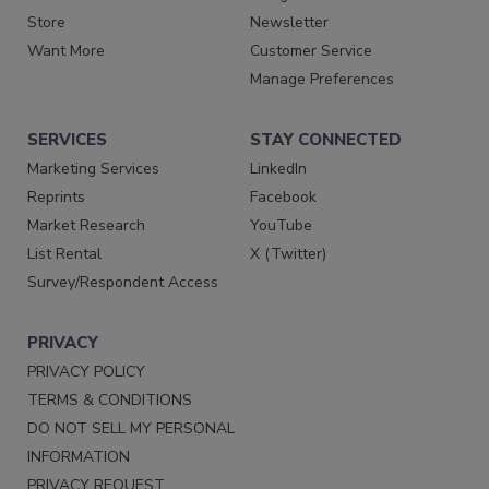
Store
Newsletter
Want More
Customer Service
Manage Preferences
SERVICES
STAY CONNECTED
Marketing Services
LinkedIn
Reprints
Facebook
Market Research
YouTube
List Rental
X (Twitter)
Survey/Respondent Access
PRIVACY
PRIVACY POLICY
TERMS & CONDITIONS
DO NOT SELL MY PERSONAL
INFORMATION
PRIVACY REQUEST