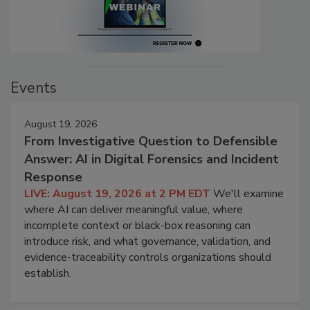
Events
August 19, 2026
From Investigative Question to Defensible
Answer: AI in Digital Forensics and Incident
Response
LIVE: August 19, 2026 at 2 PM EDT
We'll examine
where AI can deliver meaningful value, where
incomplete context or black-box reasoning can
introduce risk, and what governance, validation, and
evidence-traceability controls organizations should
establish.