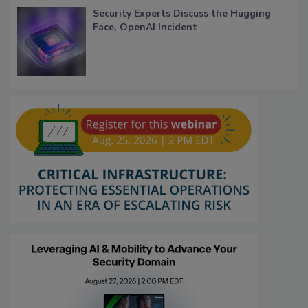
Security Experts Discuss the Hugging
Face, OpenAI Incident