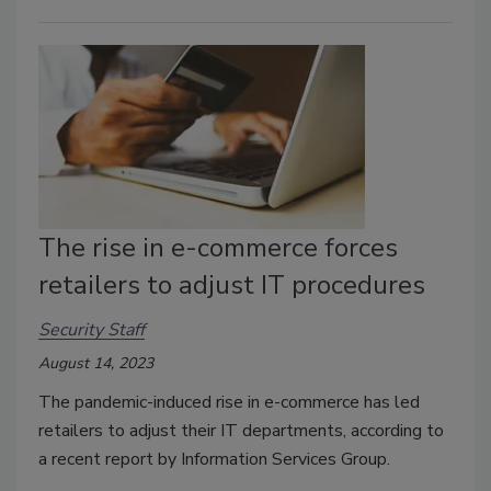
The rise in e-commerce forces
retailers to adjust IT procedures
Security Staff
August 14, 2023
The pandemic-induced rise in e-commerce has led
retailers to adjust their IT departments, according to
a recent report by Information Services Group.