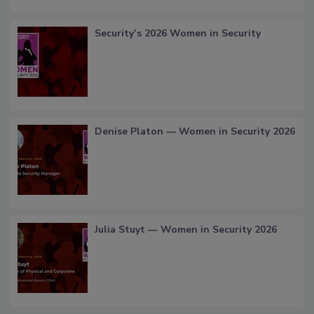
Security’s 2026 Women in Security
Denise Platon — Women in Security 2026
Julia Stuyt — Women in Security 2026