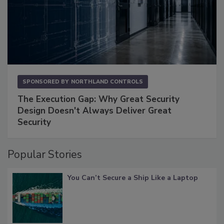
SPONSORED BY
NORTHLAND CONTROLS
The Execution Gap: Why Great Security
Design Doesn't Always Deliver Great
Security
Popular Stories
You Can’t Secure a Ship Like a Laptop