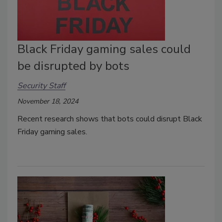
Black Friday gaming sales could
be disrupted by bots
Security Staff
November 18, 2024
Recent research shows that bots could disrupt Black
Friday gaming sales.