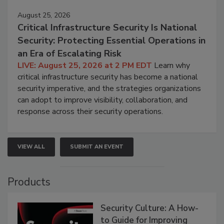
August 25, 2026
Critical Infrastructure Security Is National
Security: Protecting Essential Operations in
an Era of Escalating Risk
LIVE: August 25, 2026 at 2 PM EDT
Learn why
critical infrastructure security has become a national
security imperative, and the strategies organizations
can adopt to improve visibility, collaboration, and
response across their security operations.
VIEW ALL
SUBMIT AN EVENT
Products
Security Culture: A How-
to Guide for Improving