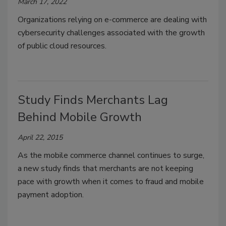
March 17, 2022
Organizations relying on e-commerce are dealing with
cybersecurity challenges associated with the growth
of public cloud resources.
Study Finds Merchants Lag
Behind Mobile Growth
April 22, 2015
As the mobile commerce channel continues to surge,
a new study finds that merchants are not keeping
pace with growth when it comes to fraud and mobile
payment adoption.