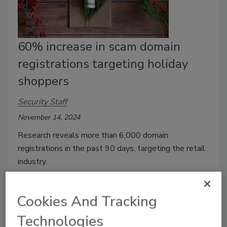
60% increase in scam domain
registrations targeting holiday
shoppers
Security Staff
November 14, 2024
Research
reveals more than 6,000 domain
registrations in the past 90 days, targeting the retail
industry.
Cookies And Tracking
Technologies