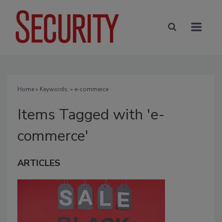
Home
» Keywords: » e-commerce
Items Tagged with 'e-
commerce'
ARTICLES