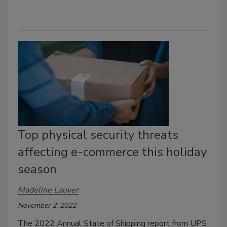
Top physical security threats
affecting e-commerce this holiday
season
Madeline Lauver
November 2, 2022
The 2022 Annual State of Shipping report from UPS