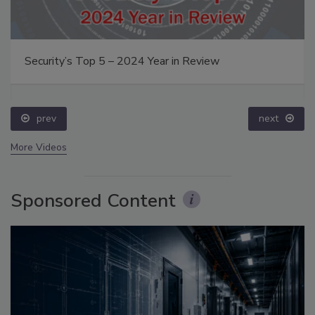
Security’s Top 5 – 2024 Year in Review
prev
next
More Videos
Sponsored Content