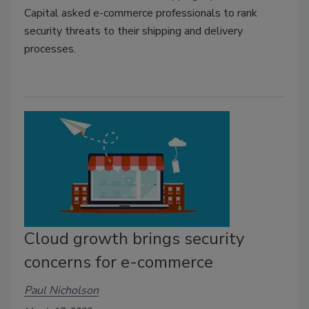
Capital asked e-commerce professionals to rank
security threats to their shipping and delivery
processes.
Cloud growth brings security
concerns for e-commerce
Paul Nicholson