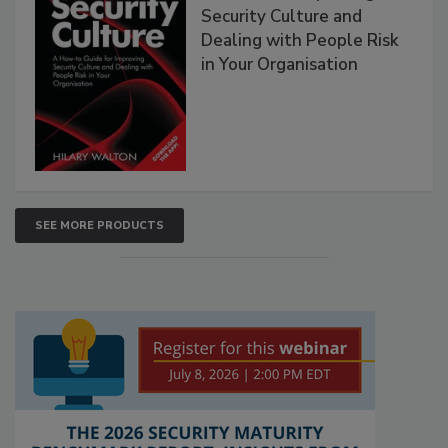
Security Culture and
Dealing with People Risk
in Your Organisation
SEE MORE PRODUCTS