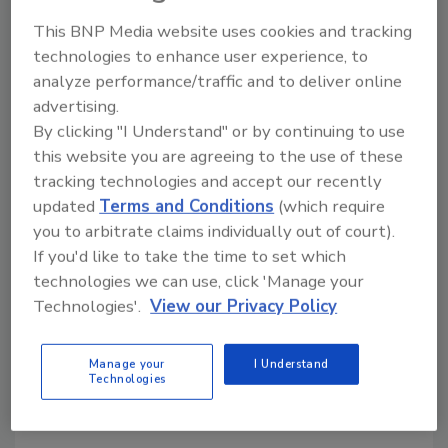
This BNP Media website uses cookies and tracking
technologies to enhance user experience, to
analyze performance/traffic and to deliver online
advertising.
By clicking "I Understand" or by continuing to use
DDoS attacks rise 40% in Q2
this website you are agreeing to the use of these
2023, affecting banks, gaming &
tracking technologies and accept our recently
updated
Terms and Conditions
(which require
e-commerce
you to arbitrate claims individually out of court).
Security Staff
If you'd like to take the time to set which
technologies we can use, click 'Manage your
August 30, 2023
Technologies'.
View our Privacy Policy
According to a study the number of DDoS attacks
has increased by 40% over the past six months,
Manage your
I Understand
increasingly targeting diverse industries including
Technologies
banking, e-commerce and education.