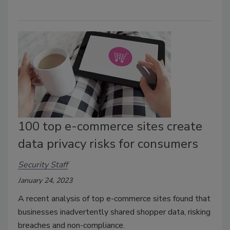
100 top e-commerce sites create
data privacy risks for consumers
Security Staff
January 24, 2023
A recent analysis of top e-commerce sites found that
businesses inadvertently shared shopper data, risking
breaches and non-compliance.