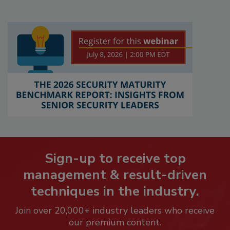
Sign-up to receive top
management & result-driven
techniques in the industry.
Join over 20,000+ industry leaders who receive
our premium content.