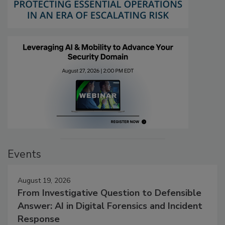
Events
August 19, 2026
From Investigative Question to Defensible
Answer: AI in Digital Forensics and Incident
Response