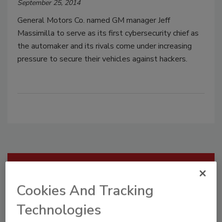
September 25, 2014
General Motors Co. named GM manager Jeff
Massimilla to serve as its first cybersecurity chief as
the automaker and its rivals come under increasing
pressure to secure their vehicles against hackers.
Manage My Account
Cookies And Tracking
Technologies