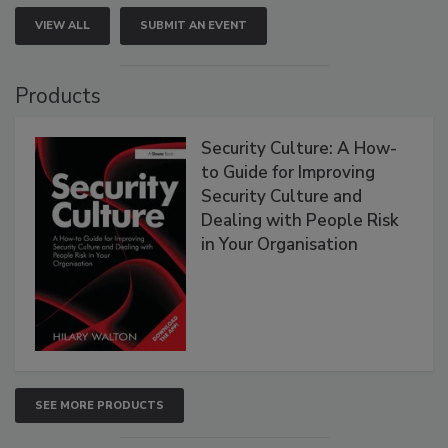
VIEW ALL
SUBMIT AN EVENT
Products
Security Culture: A How-
to Guide for Improving
Security Culture and
Dealing with People Risk
in Your Organisation
SEE MORE PRODUCTS