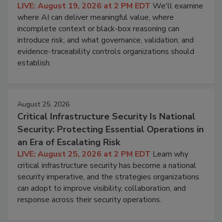
LIVE: August 19, 2026 at 2 PM EDT
We'll examine
where AI can deliver meaningful value, where
incomplete context or black-box reasoning can
introduce risk, and what governance, validation, and
evidence-traceability controls organizations should
establish.
August 25, 2026
Critical Infrastructure Security Is National
Security: Protecting Essential Operations in
an Era of Escalating Risk
LIVE: August 25, 2026 at 2 PM EDT
Learn why
critical infrastructure security has become a national
security imperative, and the strategies organizations
can adopt to improve visibility, collaboration, and
response across their security operations.