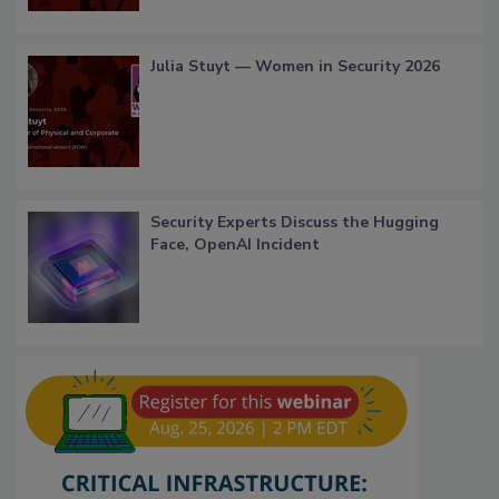
Julia Stuyt — Women in Security 2026
Security Experts Discuss the Hugging
Face, OpenAI Incident