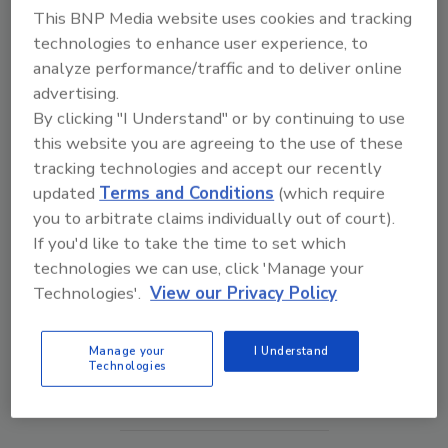
This BNP Media website uses cookies and tracking
technologies to enhance user experience, to
analyze performance/traffic and to deliver online
advertising.
By clicking "I Understand" or by continuing to use
this website you are agreeing to the use of these
tracking technologies and accept our recently
updated
Terms and Conditions
(which require
you to arbitrate claims individually out of court).
If you'd like to take the time to set which
Middle East Escalation, Humanitarian Law and
technologies we can use, click 'Manage your
Disinformation – Episode 25
Technologies'.
View our Privacy Policy
prev
next
Manage your
I Understand
Technologies
More Videos