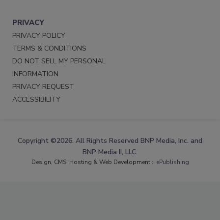
PRIVACY
PRIVACY POLICY
TERMS & CONDITIONS
DO NOT SELL MY PERSONAL
INFORMATION
PRIVACY REQUEST
ACCESSIBILITY
Copyright ©2026. All Rights Reserved BNP Media, Inc. and
BNP Media II, LLC.
Design, CMS, Hosting & Web Development ::
ePublishing