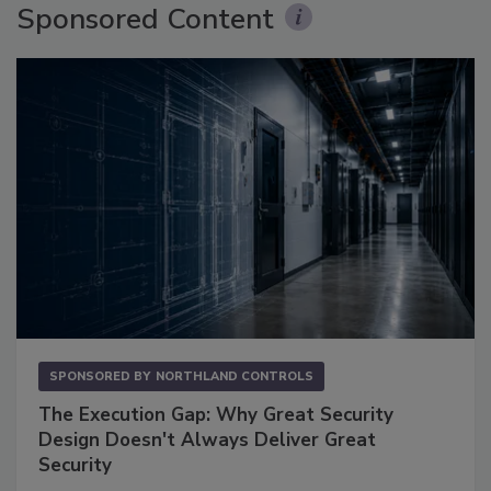
Sponsored Content
SPONSORED BY
NORTHLAND CONTROLS
The Execution Gap: Why Great Security
Design Doesn't Always Deliver Great
Security