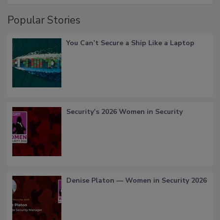
Popular Stories
You Can’t Secure a Ship Like a Laptop
Security’s 2026 Women in Security
Denise Platon — Women in Security 2026