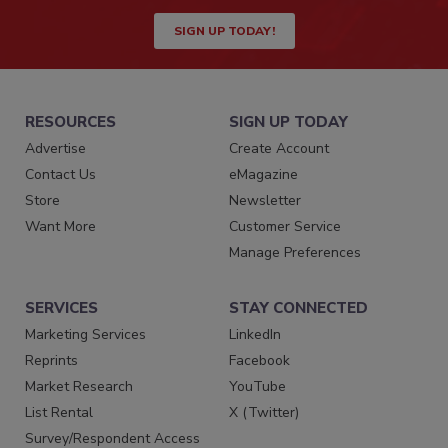
SIGN UP TODAY!
RESOURCES
SIGN UP TODAY
Advertise
Create Account
Contact Us
eMagazine
Store
Newsletter
Want More
Customer Service
Manage Preferences
SERVICES
STAY CONNECTED
Marketing Services
LinkedIn
Reprints
Facebook
Market Research
YouTube
List Rental
X (Twitter)
Survey/Respondent Access