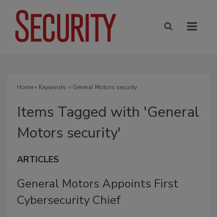
Home
» Keywords: » General Motors security
Items Tagged with 'General
Motors security'
ARTICLES
General Motors Appoints First
Cybersecurity Chief