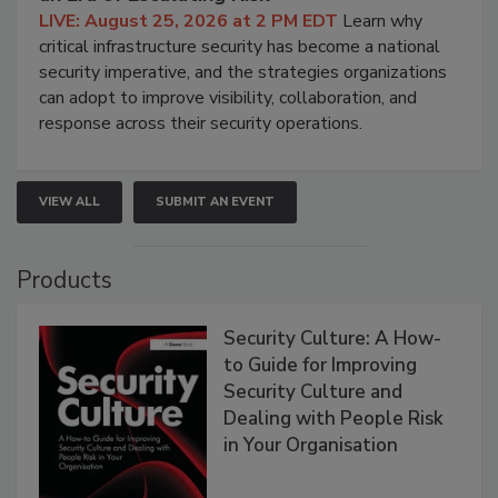
LIVE: August 25, 2026 at 2 PM EDT
Learn why
critical infrastructure security has become a national
security imperative, and the strategies organizations
can adopt to improve visibility, collaboration, and
response across their security operations.
VIEW ALL
SUBMIT AN EVENT
Products
Security Culture: A How-
to Guide for Improving
Security Culture and
Dealing with People Risk
in Your Organisation