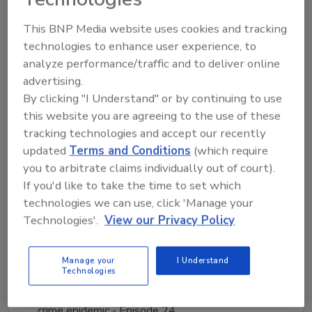
This BNP Media website uses cookies and tracking
Manage My Account
technologies to enhance user experience, to
analyze performance/traffic and to deliver online
advertising.
By clicking "I Understand" or by continuing to use
this website you are agreeing to the use of these
tracking technologies and accept our recently
updated
Terms and Conditions
(which require
you to arbitrate claims individually out of court).
If you'd like to take the time to set which
technologies we can use, click 'Manage your
Technologies'.
View our Privacy Policy
Manage your
I Understand
Technologies
The Money Laundering Machine: Inside the global
crime epidemic - Episode 24