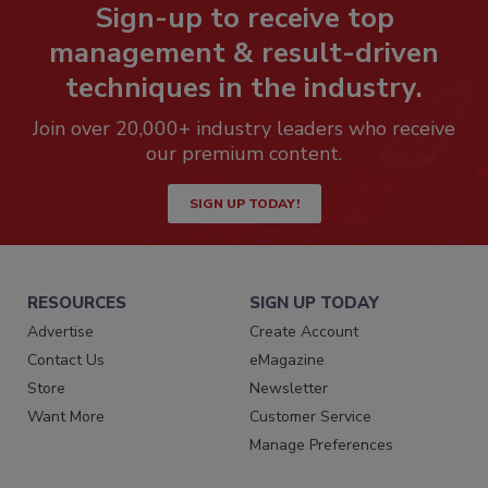
Sign-up to receive top
management & result-driven
techniques in the industry.
Join over 20,000+ industry leaders who receive
our premium content.
SIGN UP TODAY!
RESOURCES
SIGN UP TODAY
Advertise
Create Account
Contact Us
eMagazine
Store
Newsletter
Want More
Customer Service
Manage Preferences