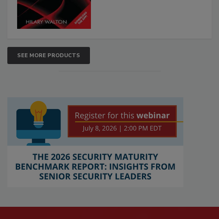
SEE MORE PRODUCTS