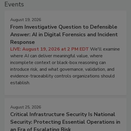
Events
August 19, 2026
From Investigative Question to Defensible
Answer: AI in Digital Forensics and Incident
Response
LIVE: August 19, 2026 at 2 PM EDT
We'll examine
where AI can deliver meaningful value, where
incomplete context or black-box reasoning can
introduce risk, and what governance, validation, and
evidence-traceability controls organizations should
establish.
August 25, 2026
Critical Infrastructure Security Is National
Security: Protecting Essential Operations in
an Era of Escalating Risk