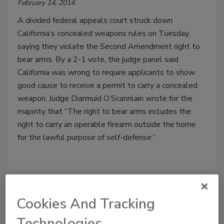
February 14, 2014
A divided federal appeals court struck down
California’s concealed weapons rules on Tuesday,
saying they violate the Second Amendment right to
bear arms. By a 2-1 vote, the judge panel said
California was wrong to require applicants to show
good cause to receive a permit to carry a concealed
weapon. Judge Diarmuid O’Scannlain wrote for the
majority that “The right to bear arms includes the
right to carry an operable firearm outside the home
for the lawful purpose of self-defense.”
Cookies And Tracking
Technologies