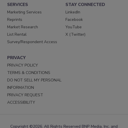
SERVICES
STAY CONNECTED
Marketing Services
LinkedIn
Reprints
Facebook
Market Research
YouTube
List Rental
X (Twitter)
Survey/Respondent Access
PRIVACY
PRIVACY POLICY
TERMS & CONDITIONS
DO NOT SELL MY PERSONAL
INFORMATION
PRIVACY REQUEST
ACCESSIBILITY
Copyright ©2026. All Rights Reserved BNP Media, Inc. and