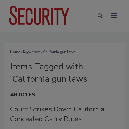
Home
» Keywords: » California gun laws
Items Tagged with
'California gun laws'
ARTICLES
Court Strikes Down California
Concealed Carry Rules