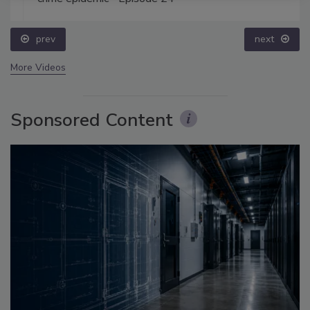
prev
next
More Videos
Sponsored Content