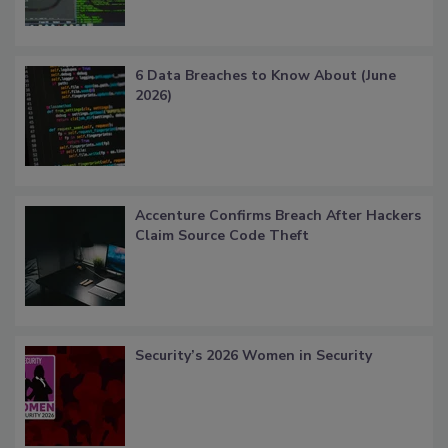
6 Data Breaches to Know About (June
2026)
Accenture Confirms Breach After Hackers
Claim Source Code Theft
Security’s 2026 Women in Security