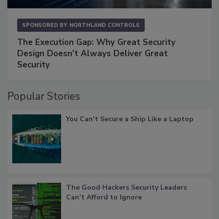
SPONSORED BY
NORTHLAND CONTROLS
The Execution Gap: Why Great Security
Design Doesn't Always Deliver Great
Security
Popular Stories
You Can’t Secure a Ship Like a Laptop
The Good Hackers Security Leaders
Can’t Afford to Ignore