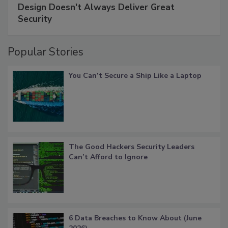
Design Doesn't Always Deliver Great
Security
Popular Stories
You Can’t Secure a Ship Like a Laptop
The Good Hackers Security Leaders
Can’t Afford to Ignore
6 Data Breaches to Know About (June