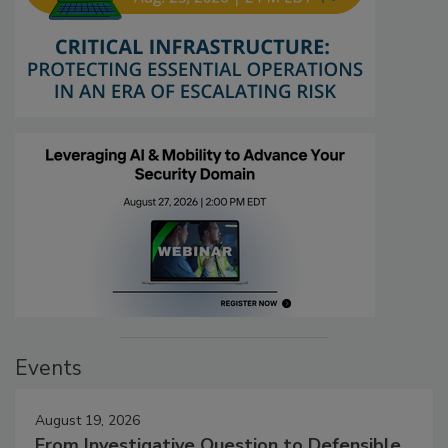
Events
August 19, 2026
From Investigative Question to Defensible