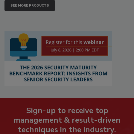
SEE MORE PRODUCTS
Sign-up to receive top
management & result-driven
techniques in the industry.