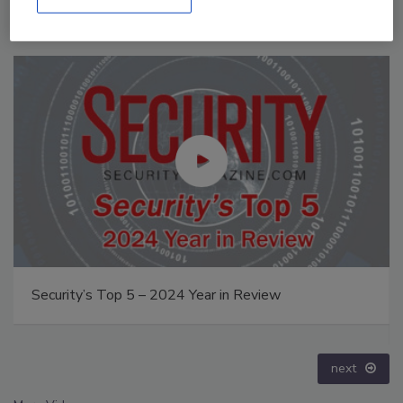
Middle East Escalation, Humanitarian Law and
Disinformation – Episode 25
prev
next