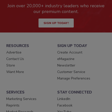
Join over 20,000+ industry leaders who receive
our premium content.
SIGN UP TODAY!
RESOURCES
SIGN UP TODAY
Advertise
Create Account
Contact Us
eMagazine
Store
Newsletter
Want More
Customer Service
Manage Preferences
SERVICES
STAY CONNECTED
Marketing Services
LinkedIn
Reprints
Facebook
Market Research
YouTube