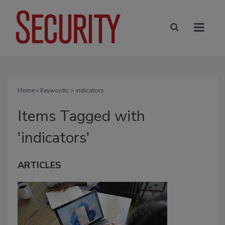
Home
» Keywords: » indicators
Items Tagged with
'indicators'
ARTICLES