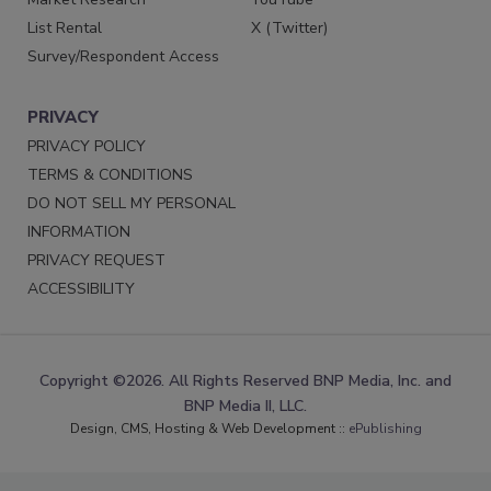
List Rental
X (Twitter)
Survey/Respondent Access
PRIVACY
PRIVACY POLICY
TERMS & CONDITIONS
DO NOT SELL MY PERSONAL
INFORMATION
PRIVACY REQUEST
ACCESSIBILITY
Copyright ©2026. All Rights Reserved BNP Media, Inc. and
BNP Media II, LLC.
Design, CMS, Hosting & Web Development ::
ePublishing