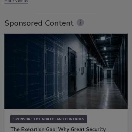
More Videos
Sponsored Content
SPONSORED BY
NORTHLAND CONTROLS
The Execution Gap: Why Great Security