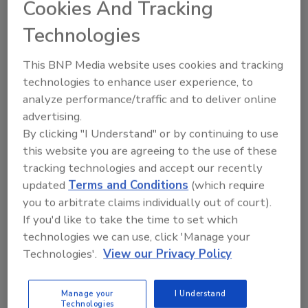
Cookies And Tracking
February 1, 2011
Technologies
Canaries can have a short but significant life in a coal
mine. Significant because, in their traditional role, they
This BNP Media website uses cookies and tracking
were used to identify the dangerous and costly
technologies to enhance user experience, to
fumes known as methane and carbon monoxide which
analyze performance/traffic and to deliver online
could cause the loss of the business of the mine, the
advertising.
brand of the mine owners, and the skilled human
By clicking "I Understand" or by continuing to use
assets of their workers.
this website you are agreeing to the use of these
tracking technologies and accept our recently
updated
Terms and Conditions
(which require
you to arbitrate claims individually out of court).
If you'd like to take the time to set which
technologies we can use, click 'Manage your
Technologies'.
View our Privacy Policy
Manage My Account
Manage your
I Understand
Technologies