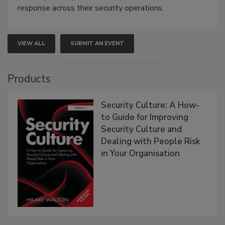
response across their security operations.
VIEW ALL
SUBMIT AN EVENT
Products
Security Culture: A How-
to Guide for Improving
Security Culture and
Dealing with People Risk
in Your Organisation