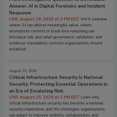
Answer: AI in Digital Forensics and Incident
Response
LIVE: August 19, 2026 at 2 PM EDT
We'll examine
where AI can deliver meaningful value, where
incomplete context or black-box reasoning can
introduce risk, and what governance, validation, and
evidence-traceability controls organizations should
establish.
August 25, 2026
Critical Infrastructure Security Is National
Security: Protecting Essential Operations in
an Era of Escalating Risk
LIVE: August 25, 2026 at 2 PM EDT
Learn why
critical infrastructure security has become a national
security imperative, and the strategies organizations
can adopt to improve visibility, collaboration, and