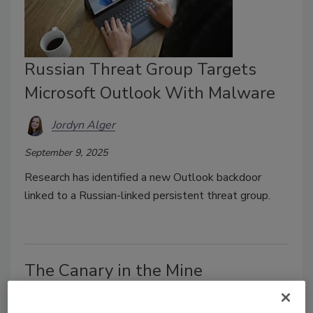
Russian Threat Group Targets
Microsoft Outlook With Malware
Jordyn Alger
September 9, 2025
Research has identified a new Outlook backdoor
linked to a Russian-linked
persistent threat group.
The Canary in the Mine
Phil Aronson