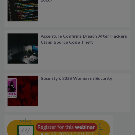
2026)
Accenture Confirms Breach After Hackers
Claim Source Code Theft
Security’s 2026 Women in Security