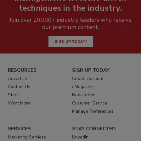
techniques in the industry.
Join over 20,000+ industry leaders who receive
our premium content.
SIGN UP TODAY!
RESOURCES
SIGN UP TODAY
Advertise
Create Account
Contact Us
eMagazine
Store
Newsletter
Want More
Customer Service
Manage Preferences
SERVICES
STAY CONNECTED
Marketing Services
LinkedIn