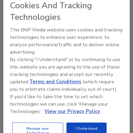
Cookies And Tracking
Technologies
NY Bill Could Make Annoying a
Police Officer a Felony
This BNP Media website uses cookies and tracking
technologies to enhance user experience, to
June 7, 2013
analyze performance/traffic and to deliver online
Poking or physically harassing police officers could
advertising.
result in up to four years in prison, according to a bill
By clicking "I Understand" or by continuing to use
recently passed by the New York State Senate.
this website you are agreeing to the use of these
tracking technologies and accept our recently
updated
Terms and Conditions
(which require
you to arbitrate claims individually out of court).
If you'd like to take the time to set which
technologies we can use, click 'Manage your
Technologies'.
View our Privacy Policy
Manage your
I Understand
Manage My Account