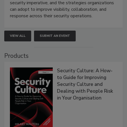
security imperative, and the strategies organizations
can adopt to improve visibility, collaboration, and
response across their security operations.
VIEW ALL
SUBMIT AN EVENT
Products
Security Culture: A How-
to Guide for Improving
Security Culture and
Dealing with People Risk
in Your Organisation