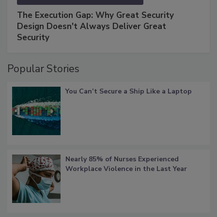
The Execution Gap: Why Great Security
Design Doesn't Always Deliver Great
Security
Popular Stories
You Can’t Secure a Ship Like a Laptop
Nearly 85% of Nurses Experienced
Workplace Violence in the Last Year