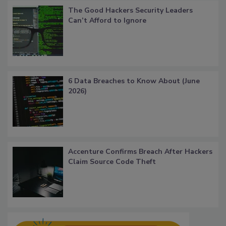
The Good Hackers Security Leaders
Can’t Afford to Ignore
6 Data Breaches to Know About (June
2026)
Accenture Confirms Breach After Hackers
Claim Source Code Theft