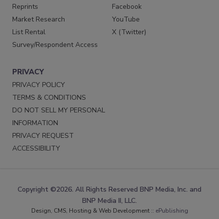
Reprints
Facebook
Market Research
YouTube
List Rental
X (Twitter)
Survey/Respondent Access
PRIVACY
PRIVACY POLICY
TERMS & CONDITIONS
DO NOT SELL MY PERSONAL
INFORMATION
PRIVACY REQUEST
ACCESSIBILITY
Copyright ©2026. All Rights Reserved BNP Media, Inc. and
BNP Media II, LLC.
Design, CMS, Hosting & Web Development ::
ePublishing