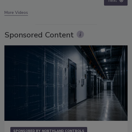
prev
next
More Videos
Sponsored Content
SPONSORED BY
NORTHLAND CONTROLS