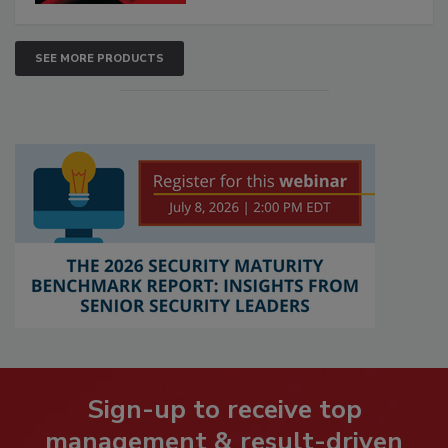
SEE MORE PRODUCTS
Sign-up to receive top
management & result-driven