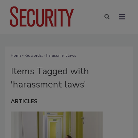
Home
» Keywords: » harassment laws
Items Tagged with
'harassment laws'
ARTICLES