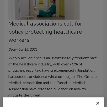
Medical associations call for
policy protecting healthcare
workers
December 15, 2021
Workplace violence is an unfortunately frequent part
of the healthcare industry, with over 75% of
physicians reporting having experienced intimidation,
harassment or violence while on the job. The Ontario
Medical Association and the Canadian Medical
Association have released guidance on how to
mitigate the threat.