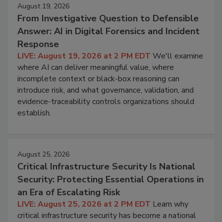
August 19, 2026
From Investigative Question to Defensible
Answer: AI in Digital Forensics and Incident
Response
LIVE: August 19, 2026 at 2 PM EDT
We'll examine
where AI can deliver meaningful value, where
incomplete context or black-box reasoning can
introduce risk, and what governance, validation, and
evidence-traceability controls organizations should
establish.
August 25, 2026
Critical Infrastructure Security Is National
Security: Protecting Essential Operations in
an Era of Escalating Risk
LIVE: August 25, 2026 at 2 PM EDT
Learn why
critical infrastructure security has become a national