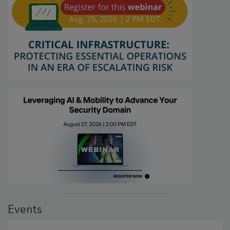
Events