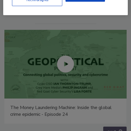
Technologies
Middle East Escalation, Humanitarian Law and
Disinformation – Episode 25