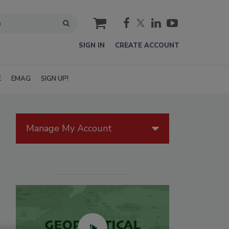
cart
SIGN IN
CREATE ACCOUNT
E
EMAG
SIGN UP!
Manage My Account