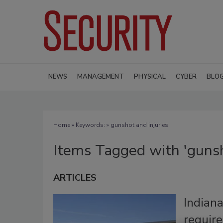
NEWS
MANAGEMENT
PHYSICAL
CYBER
BLO
Home
» Keywords: » gunshot and injuries
Items Tagged with 'gunsh
ARTICLES
Indian
require