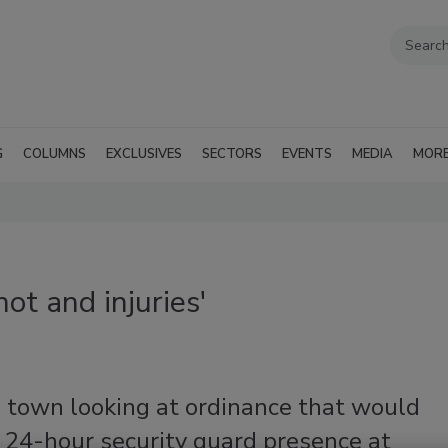
G
COLUMNS
EXCLUSIVES
SECTORS
EVENTS
MEDIA
MOR
ot and injuries'
a town looking at ordinance that would
 24-hour security guard presence at