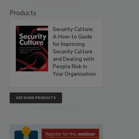
Products
Security Culture:
A How-to Guide
for Improving
Security Culture
and Dealing with
People Risk in
Your Organisation
SEE MORE PRODUCTS