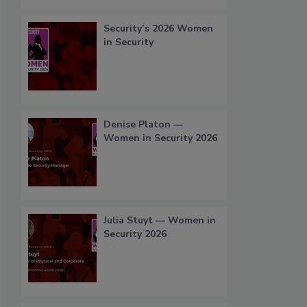
Security’s 2026 Women
in Security
Denise Platon —
Women in Security 2026
Julia Stuyt — Women in
Security 2026