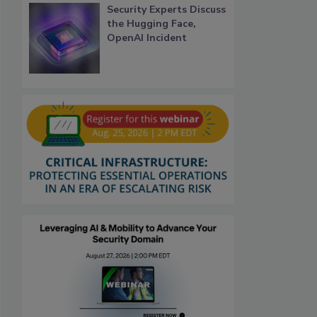
Security Experts Discuss
the Hugging Face,
OpenAI Incident