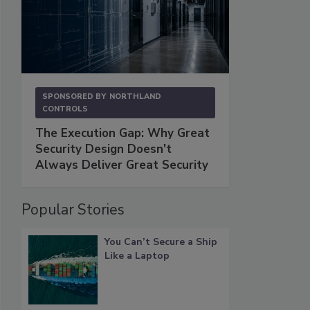
SPONSORED BY
NORTHLAND
CONTROLS
The Execution Gap: Why Great
Security Design Doesn't
Always Deliver Great Security
Popular Stories
You Can’t Secure a Ship
Like a Laptop