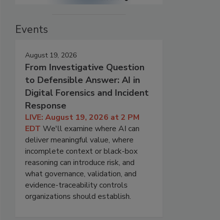
Events
August 19, 2026
From Investigative Question
to Defensible Answer: AI in
Digital Forensics and Incident
Response
LIVE: August 19, 2026 at 2 PM
EDT
We'll examine where AI can
deliver meaningful value, where
incomplete context or black-box
reasoning can introduce risk, and
what governance, validation, and
evidence-traceability controls
organizations should establish.