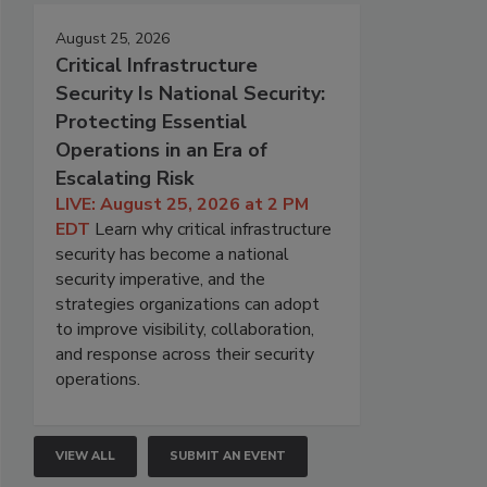
August 25, 2026
Critical Infrastructure
Security Is National Security:
Protecting Essential
Operations in an Era of
Escalating Risk
LIVE: August 25, 2026 at 2 PM
EDT
Learn why critical infrastructure
security has become a national
security imperative, and the
strategies organizations can adopt
to improve visibility, collaboration,
and response across their security
operations.
VIEW ALL
SUBMIT AN EVENT