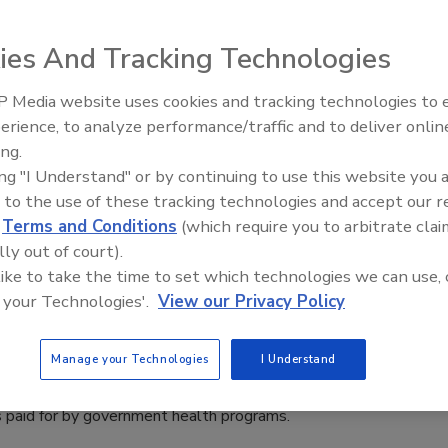
sses
ies And Tracking Technologies
 Media website uses cookies and tracking technologies to
ketball hero was killed via gunshot at a gas station last
The Money Laundering Machine:
erience, to analyze performance/traffic and to deliver onlin
Mayor of Gary, Indiana, Jerome Prince, has introduced "The
Inside the global crime epidemic -
ing.
oadnax ordinance,” which would require a 24-hour armed
Episode 24
ing "I Understand" or by continuing to use this website you 
ard if a business has had a violent crime on its property in the
 to the use of these tracking technologies and accept our 
ars.
d
Terms and Conditions
(which require you to arbitrate clai
lly out of court).
 like to take the time to set which technologies we can use, 
 your Technologies'.
View our Privacy Policy
rive Up Health Care Costs
Manage your Technologies
I Understand
 cost Americans at least $12 billion a year in court
s paid for by government health programs.