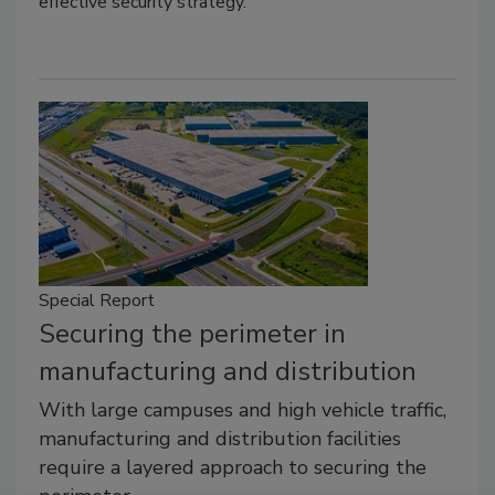
effective security strategy.
Special Report
Securing the perimeter in
manufacturing and distribution
With large campuses and high vehicle traffic,
manufacturing and distribution facilities
require a layered approach to securing the