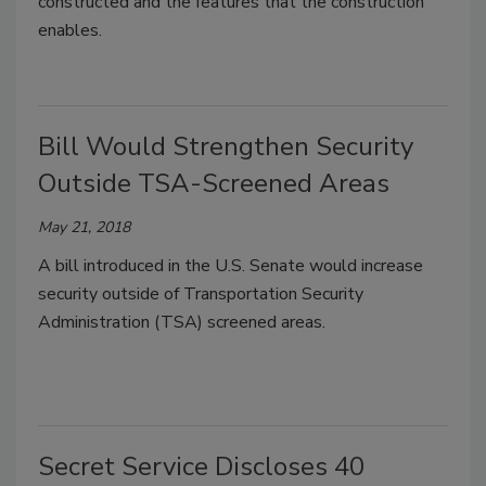
constructed and the features that the construction
enables.
Bill Would Strengthen Security
Outside TSA-Screened Areas
May 21, 2018
A bill introduced in the U.S. Senate would increase
security outside of Transportation Security
Administration (TSA) screened areas.
Secret Service Discloses 40