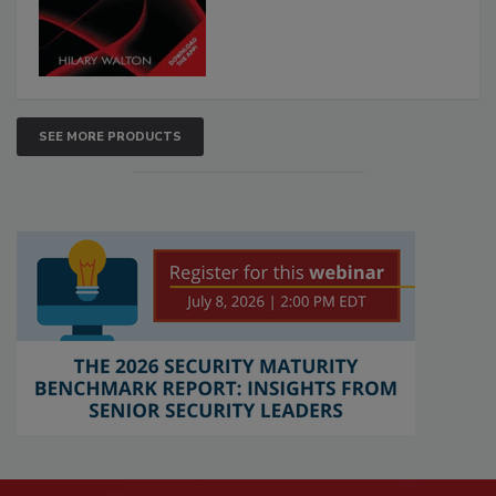
SEE MORE PRODUCTS