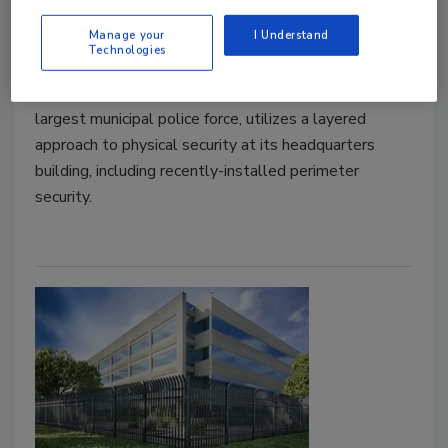
perimeter security tech
Manage your
I Understand
Technologies
October 13, 2021
The Dallas Police Department, which is the ninth
largest municipal police force, utilizes a layered
approach to physical security at its headquarters
building, including recently-installed perimeter
security.