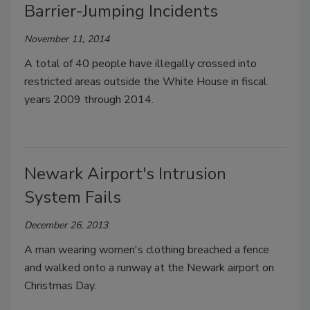
Barrier-Jumping Incidents
November 11, 2014
A total of 40 people have illegally crossed into
restricted areas outside the White House in fiscal
years 2009 through 2014.
Newark Airport's Intrusion
System Fails
December 26, 2013
A man wearing women's clothing breached a fence
and walked onto a runway at the Newark airport on
Christmas Day.