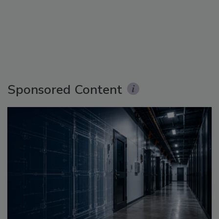
Sponsored Content