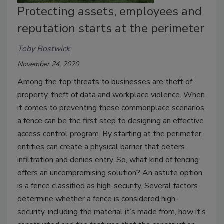
Protecting assets, employees and
reputation starts at the perimeter
Toby Bostwick
November 24, 2020
Among the top threats to businesses are theft of
property, theft of data and workplace violence. When
it comes to preventing these commonplace scenarios,
a fence can be the first step to designing an effective
access control program. By starting at the perimeter,
entities can create a physical barrier that deters
infiltration and denies entry. So, what kind of fencing
offers an uncompromising solution? An astute option
is a fence classified as high-security. Several factors
determine whether a fence is considered high-
security, including the material it’s made from, how it’s