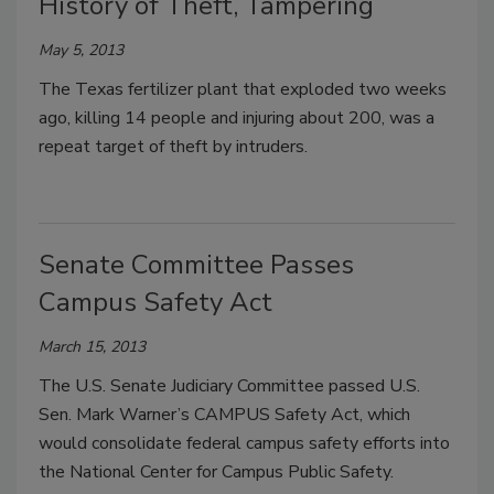
History of Theft, Tampering
May 5, 2013
The Texas fertilizer plant that exploded two weeks
ago, killing 14 people and injuring about 200, was a
repeat target of theft by intruders.
Senate Committee Passes
Campus Safety Act
March 15, 2013
The U.S. Senate Judiciary Committee passed U.S.
Sen. Mark Warner’s CAMPUS Safety Act, which
would consolidate federal campus safety efforts into
the National Center for Campus Public Safety.