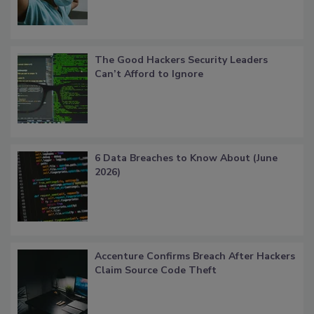
The Good Hackers Security Leaders
Can’t Afford to Ignore
6 Data Breaches to Know About (June
2026)
Accenture Confirms Breach After Hackers
Claim Source Code Theft