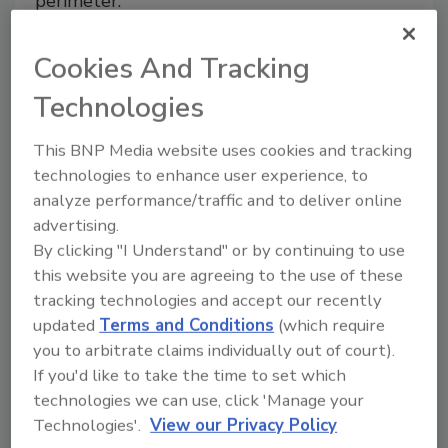
perimeter.
Adam Stone
Cookies And Tracking
August 1, 2022
Technologies
Manufacturing and distribution facilities require a
layered approach to perimeter security that includes
This BNP Media website uses cookies and tracking
people, technology, processes and procedures.
technologies to enhance user experience, to
analyze performance/traffic and to deliver online
advertising.
By clicking "I Understand" or by continuing to use
this website you are agreeing to the use of these
tracking technologies and accept our recently
updated
Terms and Conditions
(which require
you to arbitrate claims individually out of court).
If you'd like to take the time to set which
technologies we can use, click 'Manage your
Technologies'.
View our Privacy Policy
Dallas police department installs