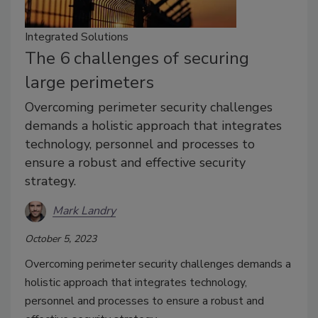
Integrated Solutions
The 6 challenges of securing
large perimeters
Overcoming perimeter security challenges
demands a holistic approach that integrates
technology, personnel and processes to
ensure a robust and effective security
strategy.
Mark Landry
October 5, 2023
Overcoming perimeter security challenges demands a
holistic approach that integrates technology,
personnel and processes to ensure a robust and