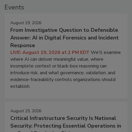
Events
August 19, 2026
From Investigative Question to Defensible
Answer: AI in Digital Forensics and Incident
Response
LIVE: August 19, 2026 at 2 PM EDT
We'll examine
where AI can deliver meaningful value, where
incomplete context or black-box reasoning can
introduce risk, and what governance, validation, and
evidence-traceability controls organizations should
establish.
August 25, 2026
Critical Infrastructure Security Is National
Security: Protecting Essential Operations in