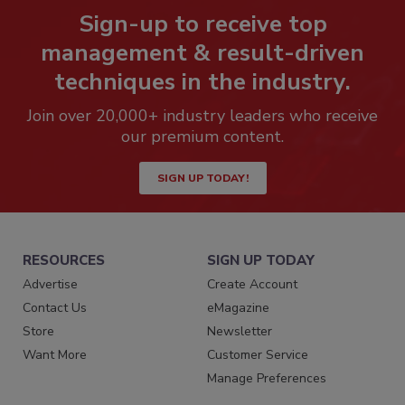
Sign-up to receive top
management & result-driven
techniques in the industry.
Join over 20,000+ industry leaders who receive
our premium content.
SIGN UP TODAY!
RESOURCES
SIGN UP TODAY
Advertise
Create Account
Contact Us
eMagazine
Store
Newsletter
Want More
Customer Service
Manage Preferences