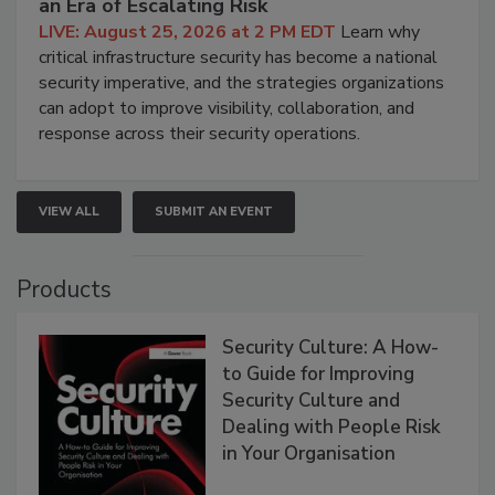
an Era of Escalating Risk
LIVE: August 25, 2026 at 2 PM EDT
Learn why
critical infrastructure security has become a national
security imperative, and the strategies organizations
can adopt to improve visibility, collaboration, and
response across their security operations.
VIEW ALL
SUBMIT AN EVENT
Products
Security Culture: A How-
to Guide for Improving
Security Culture and
Dealing with People Risk
in Your Organisation