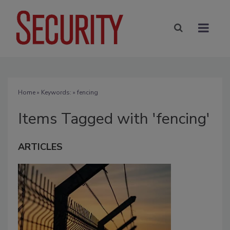
Home
» Keywords: » fencing
Items Tagged with 'fencing'
ARTICLES