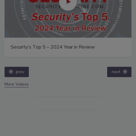
Security’s Top 5 – 2024 Year in Review
prev
next
More Videos