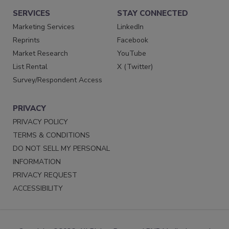
SERVICES
STAY CONNECTED
Marketing Services
LinkedIn
Reprints
Facebook
Market Research
YouTube
List Rental
X (Twitter)
Survey/Respondent Access
PRIVACY
PRIVACY POLICY
TERMS & CONDITIONS
DO NOT SELL MY PERSONAL
INFORMATION
PRIVACY REQUEST
ACCESSIBILITY