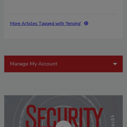
More Articles Tagged with 'fencing'
Manage My Account