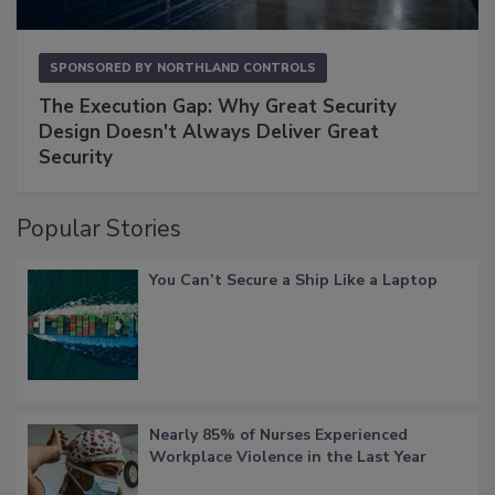
SPONSORED BY
NORTHLAND CONTROLS
The Execution Gap: Why Great Security
Design Doesn't Always Deliver Great
Security
Popular Stories
You Can’t Secure a Ship Like a Laptop
Nearly 85% of Nurses Experienced
Workplace Violence in the Last Year