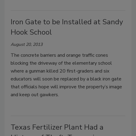
Iron Gate to be Installed at Sandy
Hook School
August 20, 2013
The concrete barriers and orange traffic cones
blocking the driveway of the elementary school
where a gunman killed 20 first-graders and six
educators will soon be replaced by a black iron gate
that officials hope will improve the property’s image
and keep out gawkers.
Texas Fertilizer Plant Had a