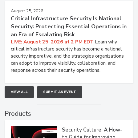
August 25, 2026
Critical Infrastructure Security Is National
Security: Protecting Essential Operations in
an Era of Escalating Risk
LIVE: August 25, 2026 at 2 PM EDT
Learn why
critical infrastructure security has become a national
security imperative, and the strategies organizations
can adopt to improve visibility, collaboration, and
response across their security operations.
VIEW ALL
SUBMIT AN EVENT
Products
Security Culture: A How-
to Guide for Improving