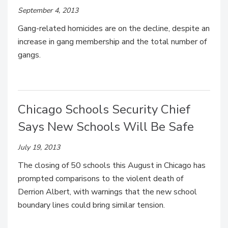
September 4, 2013
Gang-related homicides are on the decline, despite an
increase in gang membership and the total number of
gangs.
Chicago Schools Security Chief
Says New Schools Will Be Safe
July 19, 2013
The closing of 50 schools this August in Chicago has
prompted comparisons to the violent death of
Derrion Albert, with warnings that the new school
boundary lines could bring similar tension.