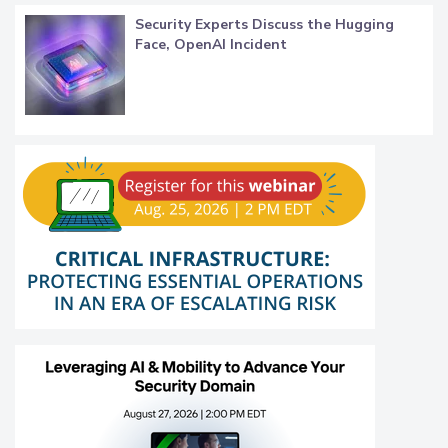
Security Experts Discuss the Hugging
Face, OpenAI Incident