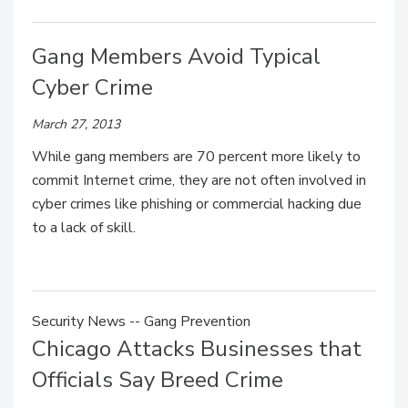
Gang Members Avoid Typical
Cyber Crime
March 27, 2013
While gang members are 70 percent more likely to
commit Internet crime, they are not often involved in
cyber crimes like phishing or commercial hacking due
to a lack of skill.
Security News -- Gang Prevention
Chicago Attacks Businesses that
Officials Say Breed Crime