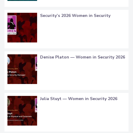
Security’s 2026 Women in Security
Denise Platon — Women in Security 2026
Julia Stuyt — Women in Security 2026