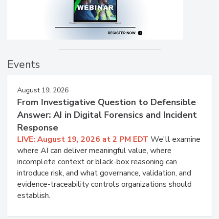
Events
August 19, 2026
From Investigative Question to Defensible
Answer: AI in Digital Forensics and Incident
Response
LIVE: August 19, 2026 at 2 PM EDT
We'll examine
where AI can deliver meaningful value, where
incomplete context or black-box reasoning can
introduce risk, and what governance, validation, and
evidence-traceability controls organizations should
establish.