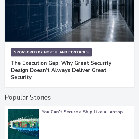
SPONSORED BY
NORTHLAND CONTROLS
The Execution Gap: Why Great Security
Design Doesn't Always Deliver Great
Security
Popular Stories
You Can’t Secure a Ship Like a Laptop