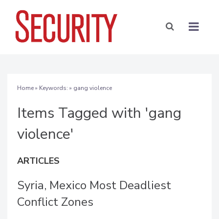
Home
» Keywords: » gang violence
Items Tagged with 'gang
violence'
ARTICLES
Syria, Mexico Most Deadliest
Conflict Zones