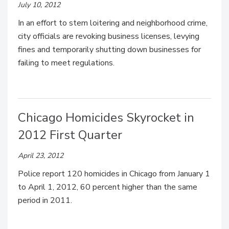
July 10, 2012
In an effort to stem loitering and neighborhood crime,
city officials are revoking business licenses, levying
fines and temporarily shutting down businesses for
failing to meet regulations.
Chicago Homicides Skyrocket in
2012 First Quarter
April 23, 2012
Police report 120 homicides in Chicago from January 1
to April 1, 2012, 60 percent higher than the same
period in 2011.