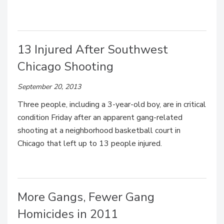
13 Injured After Southwest
Chicago Shooting
September 20, 2013
Three people, including a 3-year-old boy, are in critical
condition Friday after an apparent gang-related
shooting at a neighborhood basketball court in
Chicago that left up to 13 people injured.
More Gangs, Fewer Gang
Homicides in 2011