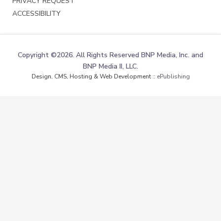
PRIVACY REQUEST
ACCESSIBILITY
Copyright ©2026. All Rights Reserved BNP Media, Inc. and
BNP Media II, LLC.
Design, CMS, Hosting & Web Development ::
ePublishing