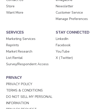
Store
Newsletter
Want More
Customer Service
Manage Preferences
SERVICES
STAY CONNECTED
Marketing Services
LinkedIn
Reprints
Facebook
Market Research
YouTube
List Rental
X (Twitter)
Survey/Respondent Access
PRIVACY
PRIVACY POLICY
TERMS & CONDITIONS
DO NOT SELL MY PERSONAL
INFORMATION