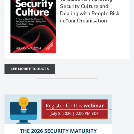
Security Culture and
Dealing with People Risk
in Your Organisation
SEE MORE PRODUCTS