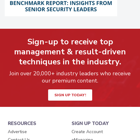
Sign-up to receive top
management & result-driven
techniques in the industry.
Join over 20,000+ industry leaders who receive
our premium content.
SIGN UP TODAY!
RESOURCES
SIGN UP TODAY
Advertise
Create Account
Contact Us
eMagazine