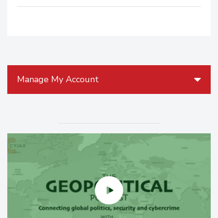
Manage My Account