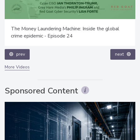
The Money Laundering Machine: Inside the global
crime epidemic - Episode 24
prev
next
More Videos
Sponsored Content