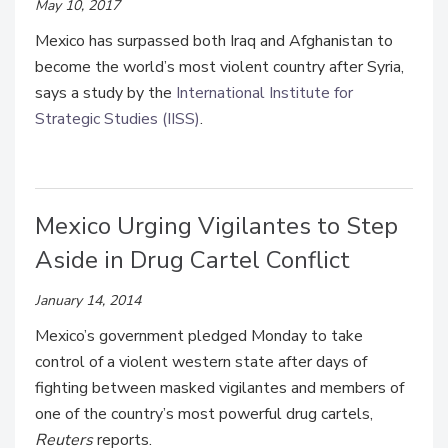
May 10, 2017
Mexico has surpassed both Iraq and Afghanistan to
become the world’s most violent country after Syria,
says a study by the
International Institute for
Strategic Studies (IISS)
.
Mexico Urging Vigilantes to Step
Aside in Drug Cartel Conflict
January 14, 2014
Mexico’s government pledged Monday to take
control of a violent western state after days of
fighting between masked vigilantes and members of
one of the country’s most powerful drug cartels,
Reuters
reports.