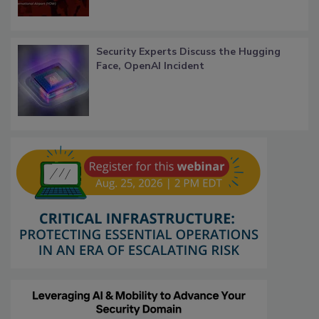
Security Experts Discuss the Hugging
Face, OpenAI Incident