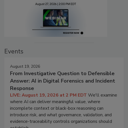
Events
August 19, 2026
From Investigative Question to Defensible
Answer: AI in Digital Forensics and Incident
Response
LIVE: August 19, 2026 at 2 PM EDT
We'll examine
where AI can deliver meaningful value, where
incomplete context or black-box reasoning can
introduce risk, and what governance, validation, and
evidence-traceability controls organizations should
establish.