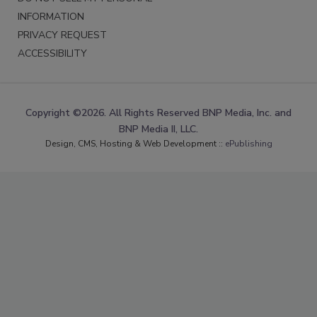
INFORMATION
PRIVACY REQUEST
ACCESSIBILITY
Copyright ©2026. All Rights Reserved BNP Media, Inc. and
BNP Media II, LLC.
Design, CMS, Hosting & Web Development ::
ePublishing