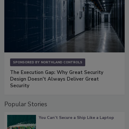
SPONSORED BY
NORTHLAND CONTROLS
The Execution Gap: Why Great Security
Design Doesn't Always Deliver Great
Security
Popular Stories
You Can’t Secure a Ship Like a Laptop