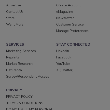
Advertise
Create Account
Contact Us
eMagazine
Store
Newsletter
Want More
Customer Service
Manage Preferences
SERVICES
STAY CONNECTED
Marketing Services
LinkedIn
Reprints
Facebook
Market Research
YouTube
List Rental
X (Twitter)
Survey/Respondent Access
PRIVACY
PRIVACY POLICY
TERMS & CONDITIONS
DO NOT SELL MY PERSONAL