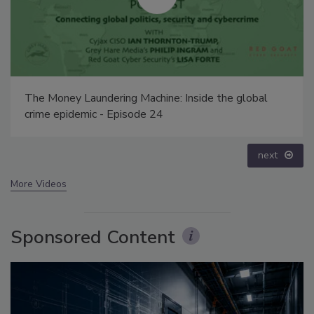
Middle East Escalation, Humanitarian Law and
Disinformation – Episode 25
prev
next
More Videos
Sponsored Content