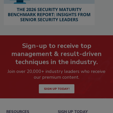
Sign-up to receive top
management & result-driven
techniques in the industry.
Join over 20,000+ industry leaders who receive
our premium content.
SIGN UP TODAY!
RESOURCES
SIGN UP TODAY