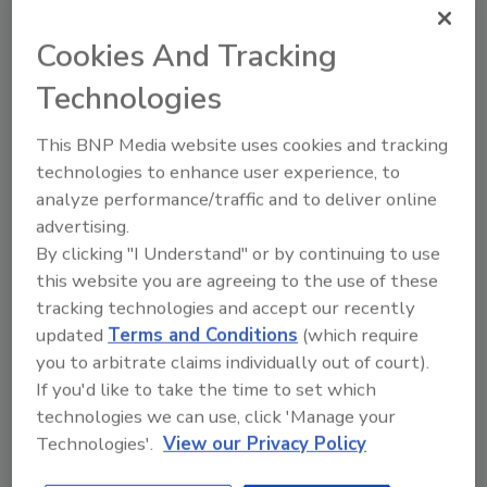
Eliminates Costly Standalone
Systems
Cookies And Tracking
October 15, 2012
Technologies
Designed for small- to medium-sized areas where
This BNP Media website uses cookies and tracking
traditional detectors might fail to quickly and
technologies to enhance user experience, to
accurately sense smoke, this detector uses air
analyze performance/traffic and to deliver online
sampling technology to verify the slightest traces of
advertising.
smoke to speed up response time.
By clicking "I Understand" or by continuing to use
this website you are agreeing to the use of these
Assists in Emergency Fire
tracking technologies and accept our recently
updated
Terms and Conditions
(which require
Response
you to arbitrate claims individually out of court).
If you'd like to take the time to set which
March 29, 2012
technologies we can use, click 'Manage your
FireVu from DM Network Video provides a solution
Technologies'.
View our Privacy Policy
to the growing problem to commercial property