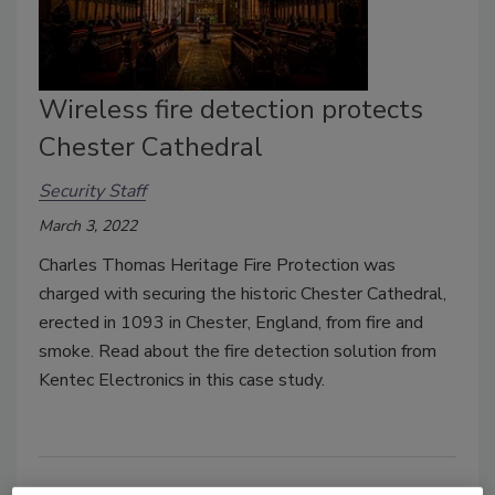
Wireless fire detection protects
Chester Cathedral
Security Staff
March 3, 2022
Charles Thomas Heritage Fire Protection was
charged with securing the historic Chester Cathedral,
erected in 1093 in Chester, England, from fire and
smoke. Read about the fire detection solution from
Kentec Electronics in this case study.