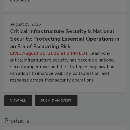
August 25, 2026
Critical Infrastructure Security Is National
Security: Protecting Essential Operations in
an Era of Escalating Risk
LIVE: August 25, 2026 at 2 PM EDT
Learn why
critical infrastructure security has become a national
security imperative, and the strategies organizations
can adopt to improve visibility, collaboration, and
response across their security operations.
VIEW ALL
SUBMIT AN EVENT
Products