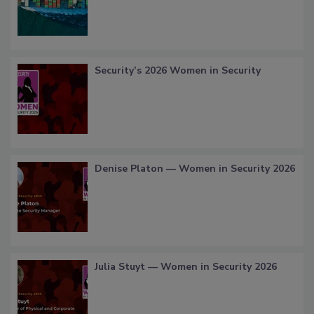
Security’s 2026 Women in Security
Denise Platon — Women in Security 2026
Julia Stuyt — Women in Security 2026