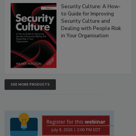
Security Culture: A How-
to Guide for Improving
Security Culture and
Dealing with People Risk
in Your Organisation
SEE MORE PRODUCTS