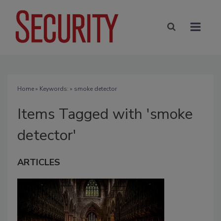
Home
» Keywords: » smoke detector
Items Tagged with 'smoke
detector'
ARTICLES