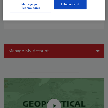
owners: non-emergency response from the fire
Manage your
I Understand
service.
Technologies
Manage My Account