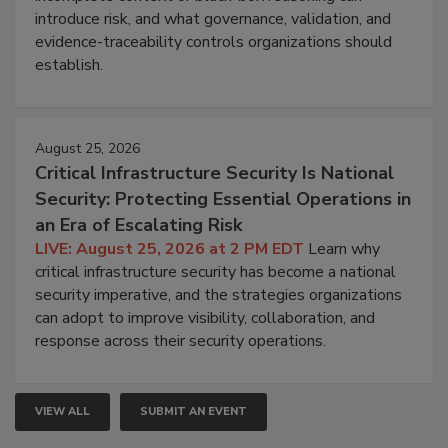
introduce risk, and what governance, validation, and
evidence-traceability controls organizations should
establish.
August 25, 2026
Critical Infrastructure Security Is National
Security: Protecting Essential Operations in
an Era of Escalating Risk
LIVE: August 25, 2026 at 2 PM EDT
Learn why
critical infrastructure security has become a national
security imperative, and the strategies organizations
can adopt to improve visibility, collaboration, and
response across their security operations.
VIEW ALL
SUBMIT AN EVENT