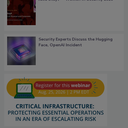
Security Experts Discuss the Hugging
Face, OpenAI Incident