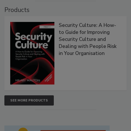
Products
Security Culture: A How-
to Guide for Improving
Security Culture and
Dealing with People Risk
in Your Organisation
SEE MORE PRODUCTS