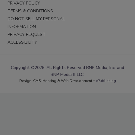
PRIVACY POLICY
TERMS & CONDITIONS
DO NOT SELL MY PERSONAL
INFORMATION
PRIVACY REQUEST
ACCESSIBILITY
Copyright ©2026. All Rights Reserved BNP Media, Inc. and
BNP Media II, LLC.
Design, CMS, Hosting & Web Development ::
ePublishing