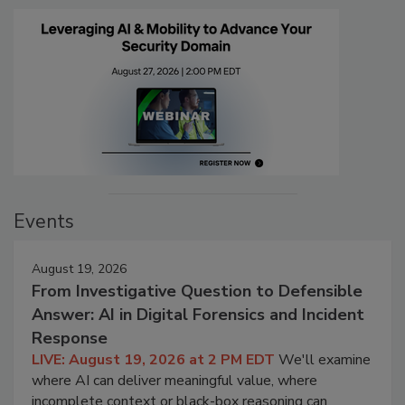
Events
August 19, 2026
From Investigative Question to Defensible
Answer: AI in Digital Forensics and Incident
Response
LIVE: August 19, 2026 at 2 PM EDT
We'll examine
where AI can deliver meaningful value, where
incomplete context or black-box reasoning can