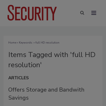
Home
» Keywords: » full HD resolution
Items Tagged with 'full HD
resolution'
ARTICLES
Offers Storage and Bandwith
Savings