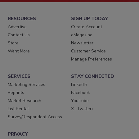
RESOURCES
SIGN UP TODAY
Advertise
Create Account
Contact Us
eMagazine
Store
Newsletter
Want More
Customer Service
Manage Preferences
SERVICES
STAY CONNECTED
Marketing Services
LinkedIn
Reprints
Facebook
Market Research
YouTube
List Rental
X (Twitter)
Survey/Respondent Access
PRIVACY