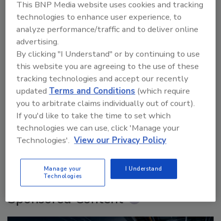
This BNP Media website uses cookies and tracking
technologies to enhance user experience, to
analyze performance/traffic and to deliver online
advertising.
By clicking "I Understand" or by continuing to use
this website you are agreeing to the use of these
tracking technologies and accept our recently
updated
Terms and Conditions
(which require
Security’s Top 5 – 2024 Year in Review
you to arbitrate claims individually out of court).
If you'd like to take the time to set which
technologies we can use, click 'Manage your
Technologies'.
View our Privacy Policy
prev
next
More Videos
Manage your
I Understand
Technologies
Sponsored Content