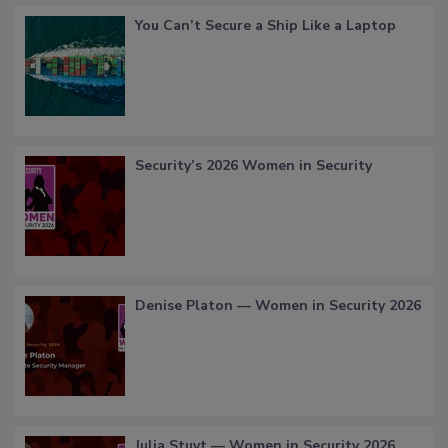
You Can’t Secure a Ship Like a Laptop
Security’s 2026 Women in Security
Denise Platon — Women in Security 2026
Julia Stuyt — Women in Security 2026