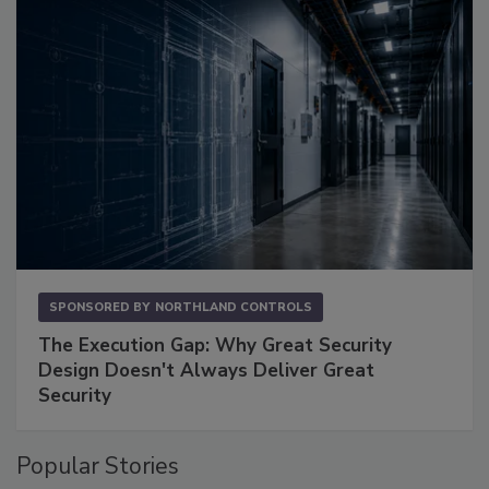
SPONSORED BY
NORTHLAND CONTROLS
The Execution Gap: Why Great Security
Design Doesn't Always Deliver Great
Security
Popular Stories