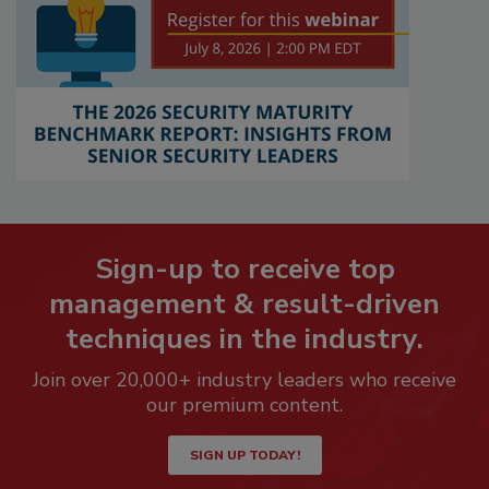
Sign-up to receive top
management & result-driven
techniques in the industry.
Join over 20,000+ industry leaders who receive
our premium content.
SIGN UP TODAY!