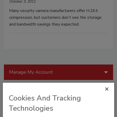
October 3, 2011
Many security camera manufacturers offer H.264
compression, but customers don’t see the storage
and bandwidth savings they expected.
Manage My Account
Cookies And Tracking
Technologies