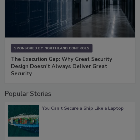
SPONSORED BY
NORTHLAND CONTROLS
The Execution Gap: Why Great Security
Design Doesn't Always Deliver Great
Security
Popular Stories
You Can’t Secure a Ship Like a Laptop