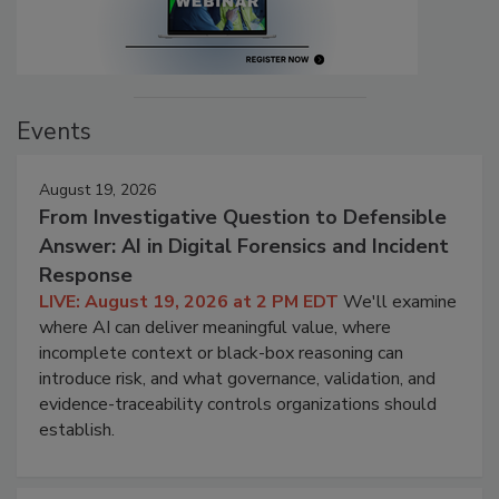
Events
August 19, 2026
From Investigative Question to Defensible
Answer: AI in Digital Forensics and Incident
Response
LIVE: August 19, 2026 at 2 PM EDT
We'll examine
where AI can deliver meaningful value, where
incomplete context or black-box reasoning can
introduce risk, and what governance, validation, and
evidence-traceability controls organizations should
establish.