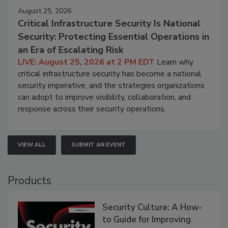
August 25, 2026
Critical Infrastructure Security Is National
Security: Protecting Essential Operations in
an Era of Escalating Risk
LIVE: August 25, 2026 at 2 PM EDT
Learn why
critical infrastructure security has become a national
security imperative, and the strategies organizations
can adopt to improve visibility, collaboration, and
response across their security operations.
VIEW ALL
SUBMIT AN EVENT
Products
Security Culture: A How-
to Guide for Improving