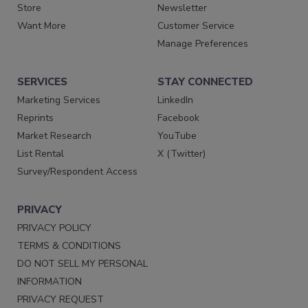
Store
Newsletter
Want More
Customer Service
Manage Preferences
SERVICES
STAY CONNECTED
Marketing Services
LinkedIn
Reprints
Facebook
Market Research
YouTube
List Rental
X (Twitter)
Survey/Respondent Access
PRIVACY
PRIVACY POLICY
TERMS & CONDITIONS
DO NOT SELL MY PERSONAL
INFORMATION
PRIVACY REQUEST