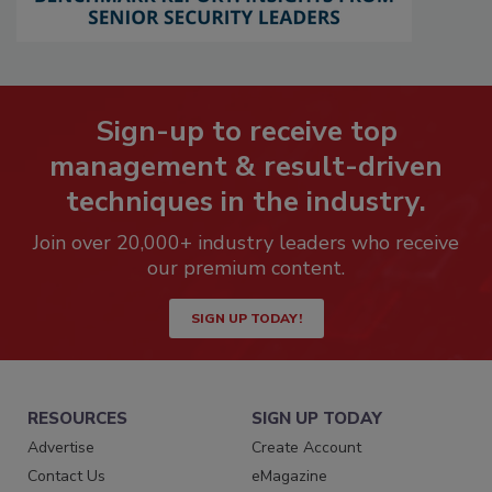
Sign-up to receive top
management & result-driven
techniques in the industry.
Join over 20,000+ industry leaders who receive
our premium content.
SIGN UP TODAY!
RESOURCES
SIGN UP TODAY
Advertise
Create Account
Contact Us
eMagazine