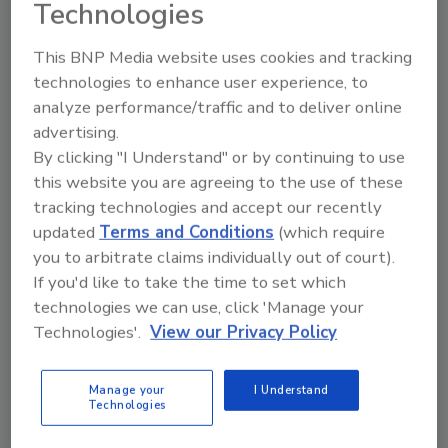
Technologies
This BNP Media website uses cookies and tracking
technologies to enhance user experience, to
analyze performance/traffic and to deliver online
advertising.
Manage My Account
By clicking "I Understand" or by continuing to use
this website you are agreeing to the use of these
tracking technologies and accept our recently
updated
Terms and Conditions
(which require
you to arbitrate claims individually out of court).
If you'd like to take the time to set which
technologies we can use, click 'Manage your
Technologies'.
View our Privacy Policy
Manage your
I Understand
Technologies