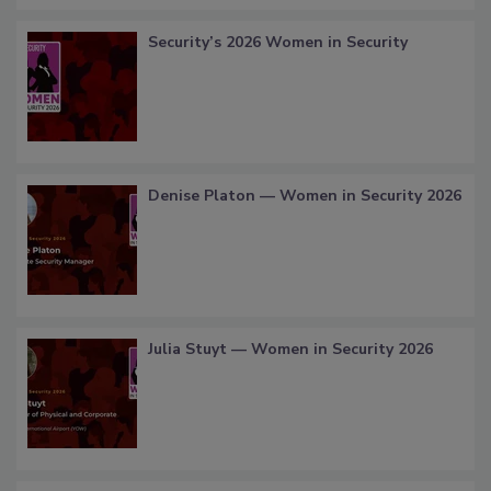
Security’s 2026 Women in Security
Denise Platon — Women in Security 2026
Julia Stuyt — Women in Security 2026