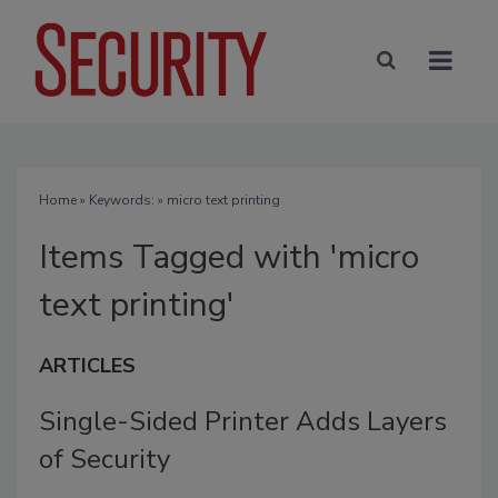
Home
» Keywords: » micro text printing
Items Tagged with 'micro
text printing'
ARTICLES
Single-Sided Printer Adds Layers
of Security