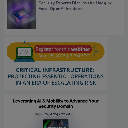
Security Experts Discuss the Hugging
Face, OpenAI Incident