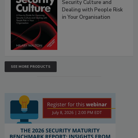
Security Culture and
Dealing with People Risk
in Your Organisation
SEE MORE PRODUCTS