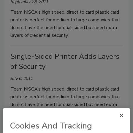
September 28, 2011
Team NiSCA’s high speed, direct to card plastic card
printer is perfect for medium to large companies that
do not have the need for dual-sided but need extra
layers of credential security.
Single-Sided Printer Adds Layers
of Security
July 6, 2011
Team NiSCA’s high speed, direct to card plastic card
printer is perfect for medium to large companies that
do not have the need for dual-sided but need extra
layers of credential security.
Cookies And Tracking