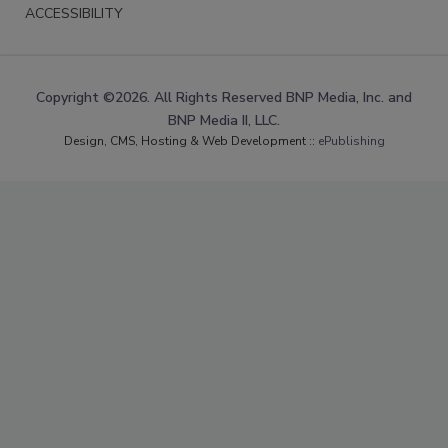
ACCESSIBILITY
Copyright ©2026. All Rights Reserved BNP Media, Inc. and
BNP Media II, LLC.
Design, CMS, Hosting & Web Development ::
ePublishing