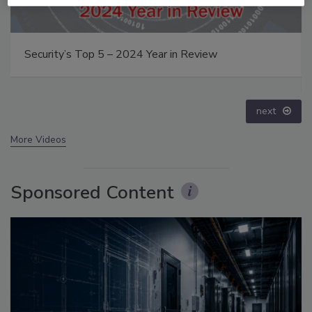
Middle East Escalation, Humanitarian Law and
Disinformation – Episode 25
prev
next
More Videos
Sponsored Content