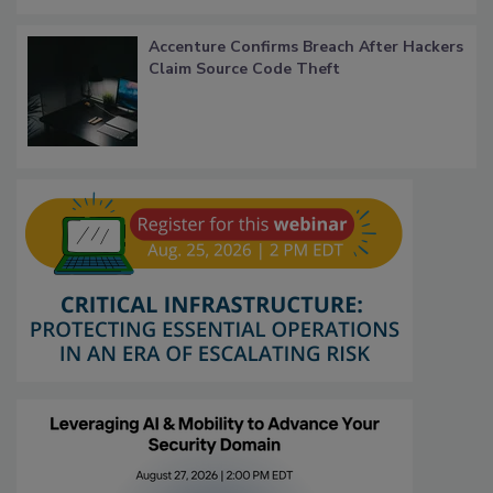
Accenture Confirms Breach After Hackers
Claim Source Code Theft