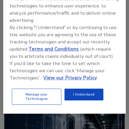
technologies to enhance user experience, to
analyze performance/traffic and to deliver online
advertising.
By clicking "I Understand" or by continuing to use
Manage My Account
this website you are agreeing to the use of these
tracking technologies and accept our recently
updated
Terms and Conditions
(which require
you to arbitrate claims individually out of court).
If you'd like to take the time to set which
More Videos
technologies we can use, click 'Manage your
Technologies'.
View our Privacy Policy
Sponsored Content
Manage your
I Understand
Technologies