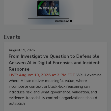
Events
August 19, 2026
From Investigative Question to Defensible
Answer: AI in Digital Forensics and Incident
Response
LIVE: August 19, 2026 at 2 PM EDT
We'll examine
where AI can deliver meaningful value, where
incomplete context or black-box reasoning can
introduce risk, and what governance, validation, and
evidence-traceability controls organizations should
establish.