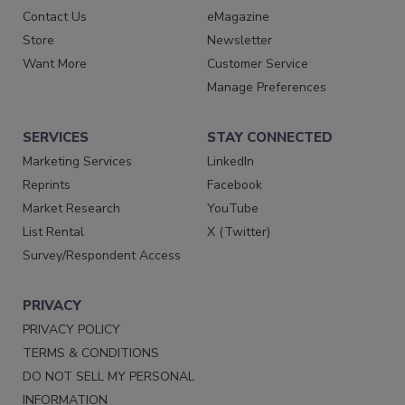
Contact Us
eMagazine
Store
Newsletter
Want More
Customer Service
Manage Preferences
SERVICES
STAY CONNECTED
Marketing Services
LinkedIn
Reprints
Facebook
Market Research
YouTube
List Rental
X (Twitter)
Survey/Respondent Access
PRIVACY
PRIVACY POLICY
TERMS & CONDITIONS
DO NOT SELL MY PERSONAL
INFORMATION