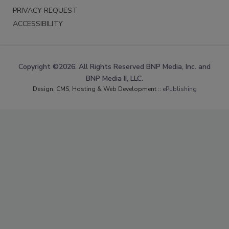
PRIVACY REQUEST
ACCESSIBILITY
Copyright ©2026. All Rights Reserved BNP Media, Inc. and
BNP Media II, LLC.
Design, CMS, Hosting & Web Development ::
ePublishing