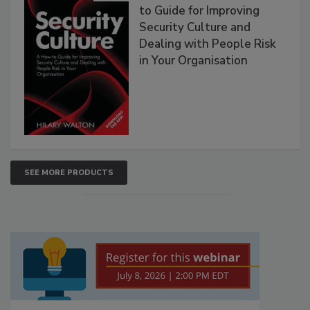
to Guide for Improving
Security Culture and
Dealing with People Risk
in Your Organisation
SEE MORE PRODUCTS