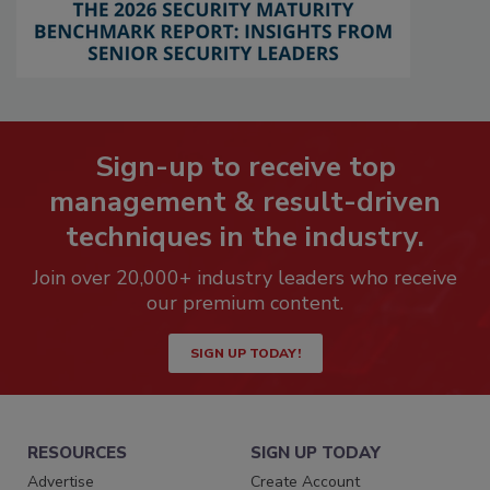
Sign-up to receive top
management & result-driven
techniques in the industry.
Join over 20,000+ industry leaders who receive
our premium content.
SIGN UP TODAY!
RESOURCES
SIGN UP TODAY
Advertise
Create Account