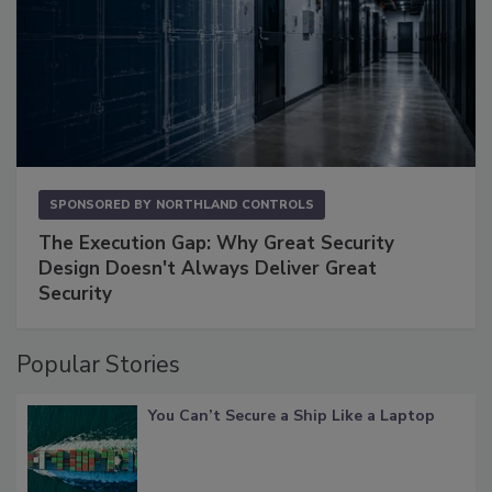
SPONSORED BY
NORTHLAND CONTROLS
The Execution Gap: Why Great Security
Design Doesn't Always Deliver Great
Security
Popular Stories
You Can’t Secure a Ship Like a Laptop