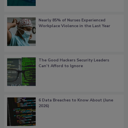
Nearly 85% of Nurses Experienced
Workplace Violence in the Last Year
The Good Hackers Security Leaders
Can’t Afford to Ignore
6 Data Breaches to Know About (June
2026)