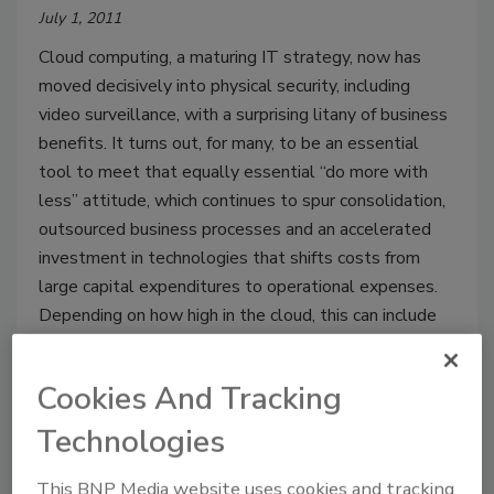
July 1, 2011
Cloud computing, a maturing IT strategy, now has
moved decisively into physical security, including
video surveillance, with a surprising litany of business
benefits. It turns out, for many, to be an essential
tool to meet that equally essential “do more with
less” attitude, which continues to spur consolidation,
outsourced business processes and an accelerated
investment in technologies that shifts costs from
large capital expenditures to operational expenses.
Depending on how high in the cloud, this can include
infrastructure, platforms and applications now
delivered in the form of services.
Cookies And Tracking
Technologies
This BNP Media website uses cookies and tracking