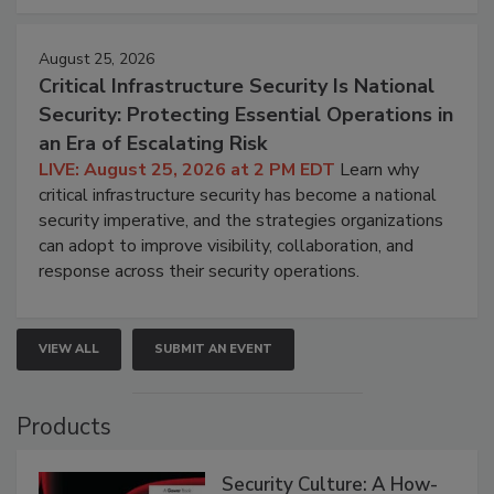
August 25, 2026
Critical Infrastructure Security Is National
Security: Protecting Essential Operations in
an Era of Escalating Risk
LIVE: August 25, 2026 at 2 PM EDT
Learn why
critical infrastructure security has become a national
security imperative, and the strategies organizations
can adopt to improve visibility, collaboration, and
response across their security operations.
VIEW ALL
SUBMIT AN EVENT
Products
Security Culture: A How-