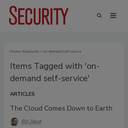
Home
» Keywords: » on-demand self-service
Items Tagged with 'on-
demand self-service'
ARTICLES
The Cloud Comes Down to Earth
Bill Zalud