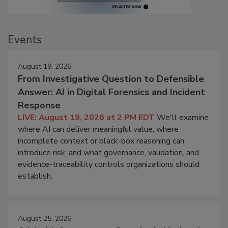
Events
August 19, 2026
From Investigative Question to Defensible
Answer: AI in Digital Forensics and Incident
Response
LIVE: August 19, 2026 at 2 PM EDT
We'll examine
where AI can deliver meaningful value, where
incomplete context or black-box reasoning can
introduce risk, and what governance, validation, and
evidence-traceability controls organizations should
establish.
August 25, 2026