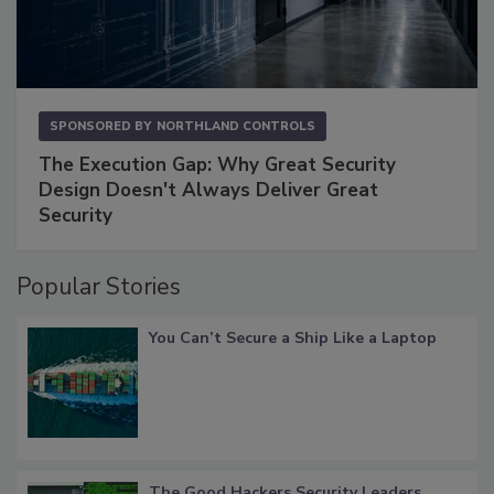
SPONSORED BY
NORTHLAND CONTROLS
The Execution Gap: Why Great Security
Design Doesn't Always Deliver Great
Security
Popular Stories
You Can’t Secure a Ship Like a Laptop
The Good Hackers Security Leaders