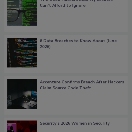
Can’t Afford to Ignore
6 Data Breaches to Know About (June
2026)
Accenture Confirms Breach After Hackers
Claim Source Code Theft
Security’s 2026 Women in Security