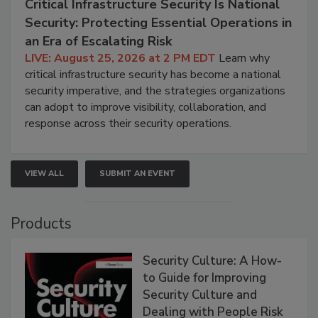
Critical Infrastructure Security Is National
Security: Protecting Essential Operations in
an Era of Escalating Risk
LIVE: August 25, 2026 at 2 PM EDT
Learn why
critical infrastructure security has become a national
security imperative, and the strategies organizations
can adopt to improve visibility, collaboration, and
response across their security operations.
VIEW ALL
SUBMIT AN EVENT
Products
Security Culture: A How-
to Guide for Improving
Security Culture and
Dealing with People Risk