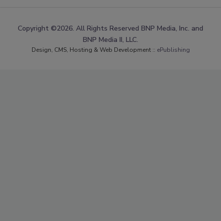
Copyright ©2026. All Rights Reserved BNP Media, Inc. and
BNP Media II, LLC.
Design, CMS, Hosting & Web Development ::
ePublishing