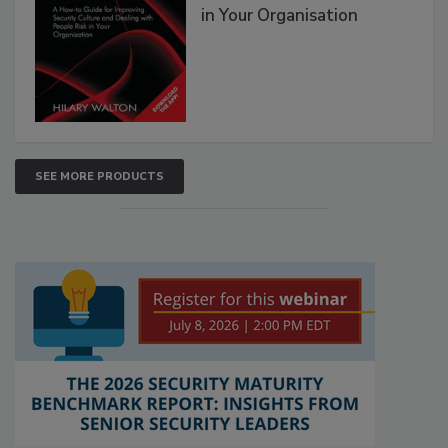
in Your Organisation
SEE MORE PRODUCTS