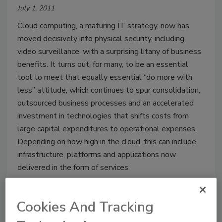
July 1, 2011
Cloud computing, a maturing IT strategy, now has
moved decisively into physical security, including
video surveillance, with a surprising litany of business
benefits. It turns out, for many, to be an essential
tool to meet that equally essential “do more with
less” attitude, which continues to spur consolidation,
outsourced business processes and an accelerated
investment in technologies that shifts costs from
large capital expenditures to operational expenses.
Depending on how high in the cloud, this can include
infrastructure, platforms and applications now
delivered in the form of services.
Cookies And Tracking