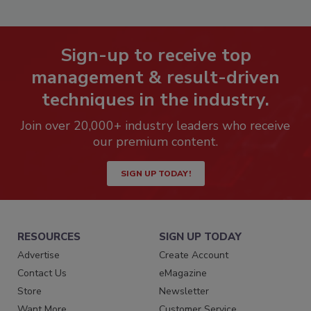
Sign-up to receive top
management & result-driven
techniques in the industry.
Join over 20,000+ industry leaders who receive
our premium content.
SIGN UP TODAY!
RESOURCES
SIGN UP TODAY
Advertise
Create Account
Contact Us
eMagazine
Store
Newsletter
Want More
Customer Service