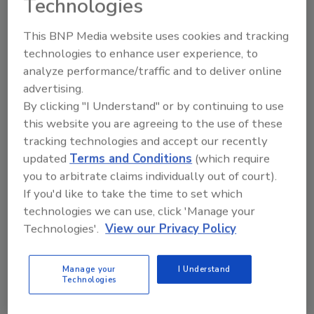
Technologies
This BNP Media website uses cookies and tracking
technologies to enhance user experience, to
analyze performance/traffic and to deliver online
Manage My Account
advertising.
By clicking "I Understand" or by continuing to use
this website you are agreeing to the use of these
tracking technologies and accept our recently
updated
Terms and Conditions
(which require
you to arbitrate claims individually out of court).
If you'd like to take the time to set which
technologies we can use, click 'Manage your
Technologies'.
View our Privacy Policy
Manage your
I Understand
Technologies