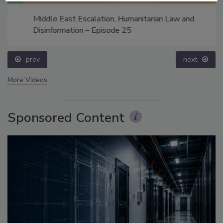
Middle East Escalation, Humanitarian Law and
Disinformation – Episode 25
prev
next
More Videos
Sponsored Content