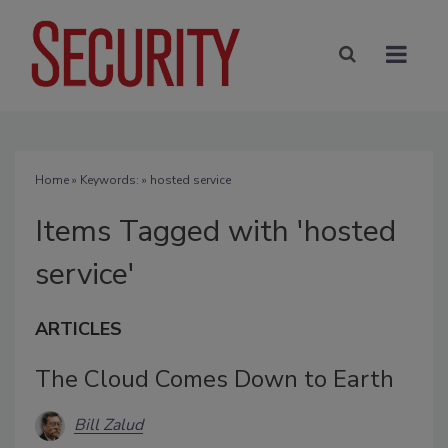
Home
» Keywords: » hosted service
Items Tagged with 'hosted
service'
ARTICLES
The Cloud Comes Down to Earth
Bill Zalud