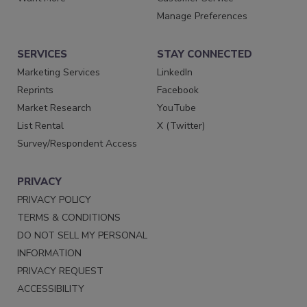
Manage Preferences
SERVICES
STAY CONNECTED
Marketing Services
LinkedIn
Reprints
Facebook
Market Research
YouTube
List Rental
X (Twitter)
Survey/Respondent Access
PRIVACY
PRIVACY POLICY
TERMS & CONDITIONS
DO NOT SELL MY PERSONAL
INFORMATION
PRIVACY REQUEST
ACCESSIBILITY