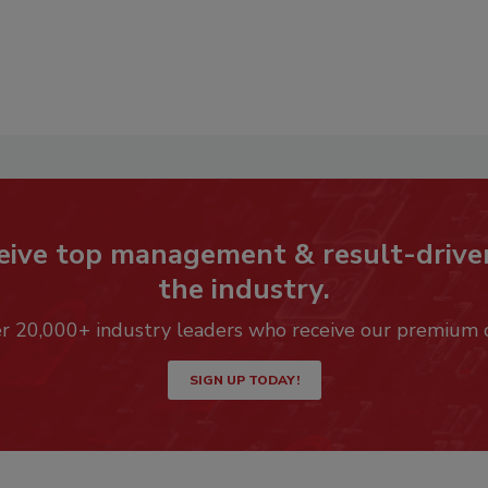
eive top management & result-drive
the industry.
er 20,000+ industry leaders who receive our premium 
SIGN UP TODAY!