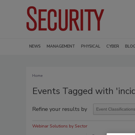
NEWS
MANAGEMENT
PHYSICAL
CYBER
BLO
Home
Events Tagged with 'inci
Refine your results by
Webinar Solutions by Sector