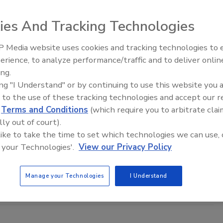
 Fire: Insights on Active Shooter
and Recovery
ies And Tracking Technologies
y’s complex threat environment, active shooter incidents demand
 Media website uses cookies and tracking technologies to
 well-informed responses. In this webinar, we will discuss practical
Middle East Escalation,
ffective emergency response strategies.
erience, to analyze performance/traffic and to deliver onlin
Humanitarian Law and Disinformati
ing.
– Episode 25
ing "I Understand" or by continuing to use this website you 
 to the use of these tracking technologies and accept our 
d
Terms and Conditions
(which require you to arbitrate clai
zation Prepared to Navigate
lly out of court).
d Threats in 2026?
 like to take the time to set which technologies we can use, 
 your Technologies'.
View our Privacy Policy
6 threat environment will be louder, faster, and more
s webinar, we will provide real-world incident data and expert
dia’s 2026 Threat Outlook Report.
Manage your Technologies
I Understand