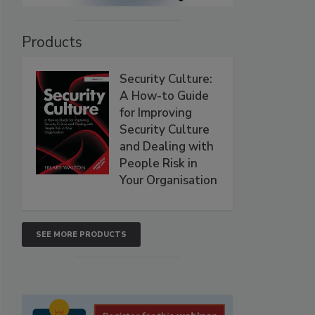
Products
Security Culture:
A How-to Guide
for Improving
Security Culture
and Dealing with
People Risk in
Your Organisation
SEE MORE PRODUCTS