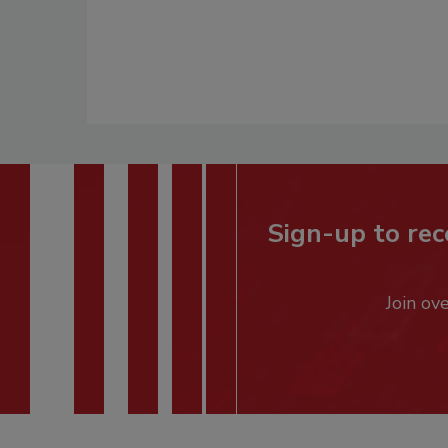
Sign-up to rec
Join ov