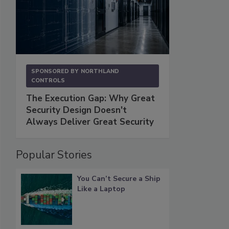
SPONSORED BY
NORTHLAND
CONTROLS
The Execution Gap: Why Great
Security Design Doesn't
Always Deliver Great Security
Popular Stories
You Can’t Secure a Ship
Like a Laptop