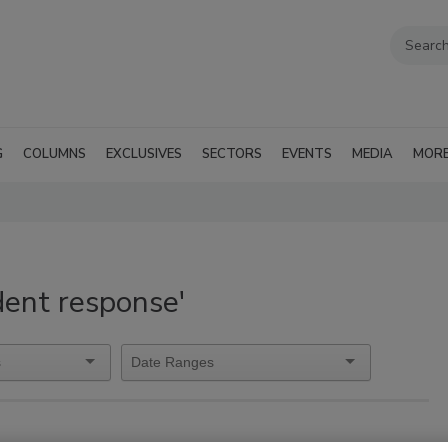
G
COLUMNS
EXCLUSIVES
SECTORS
EVENTS
MEDIA
MOR
dent response'