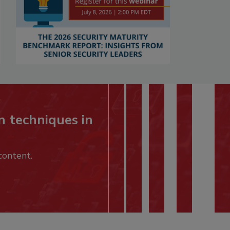
n techniques in
content.