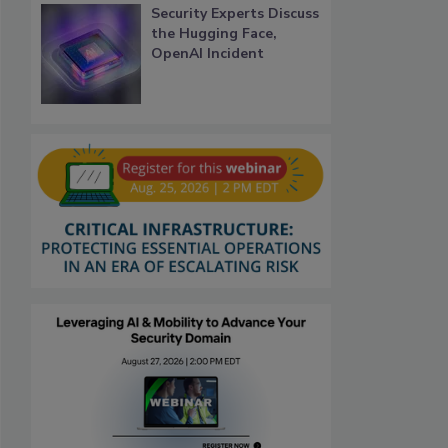
Security Experts Discuss
the Hugging Face,
OpenAI Incident