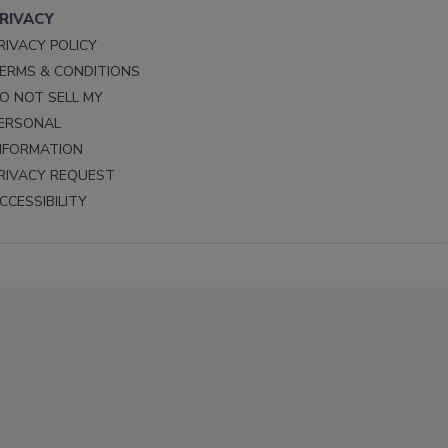
RIVACY
RIVACY POLICY
ERMS & CONDITIONS
O NOT SELL MY
ERSONAL
NFORMATION
RIVACY REQUEST
CCESSIBILITY