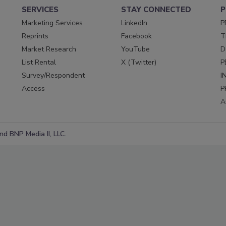
SERVICES
STAY CONNECTED
P
Marketing Services
LinkedIn
P
Reprints
Facebook
T
Market Research
YouTube
D
List Rental
X (Twitter)
P
Survey/Respondent
I
Access
P
A
d BNP Media II, LLC.