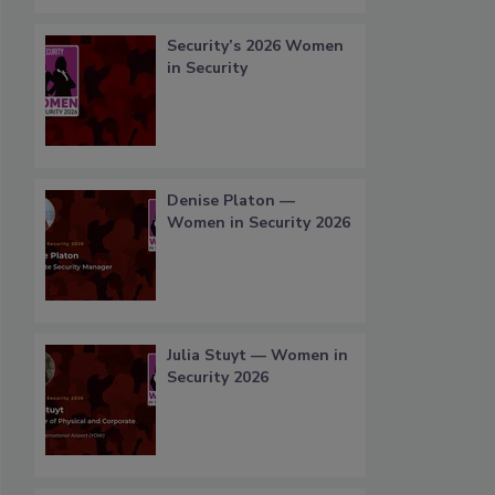
Security’s 2026 Women
in Security
Denise Platon —
Women in Security 2026
Julia Stuyt — Women in
Security 2026