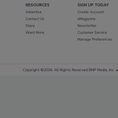
RESOURCES
SIGN UP TODAY
Advertise
Create Account
Contact Us
eMagazine
Store
Newsletter
Want More
Customer Service
Manage Preferences
Copyright ©2026. All Rights Reserved BNP Media, Inc. an