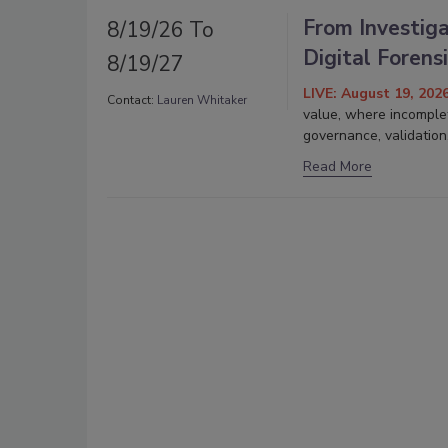
From Investiga
8/19/26 To
Digital Forens
8/19/27
LIVE: August 19, 202
Contact:
Lauren Whitaker
value, where incomplet
governance, validation
Read More