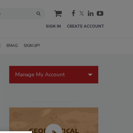
cart
SIGN IN
CREATE ACCOUNT
E
EMAG
SIGN UP!
Manage My Account