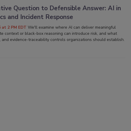
tive Question to Defensible Answer: AI in
ics and Incident Response
6 at 2 PM EDT
We'll examine where AI can deliver meaningful
e context or black-box reasoning can introduce risk, and what
, and evidence-traceability controls organizations should establish.