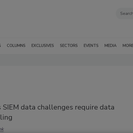
G
COLUMNS
EXCLUSIVES
SECTORS
EVENTS
MEDIA
MOR
s SIEM data challenges require data
ling
nk