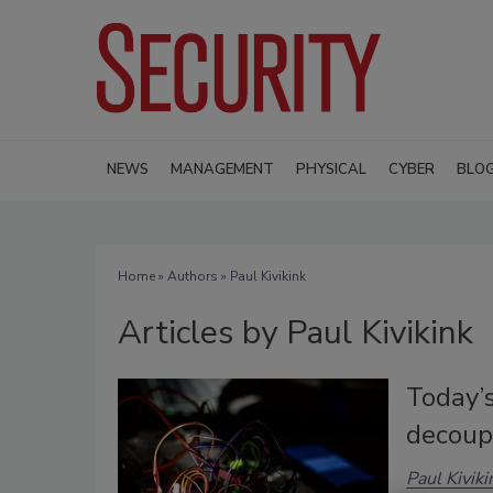
NEWS
MANAGEMENT
PHYSICAL
CYBER
BLO
Home
»
Authors
»
Paul Kivikink
Articles by Paul Kivikink
Today’
decoup
Paul Kiviki