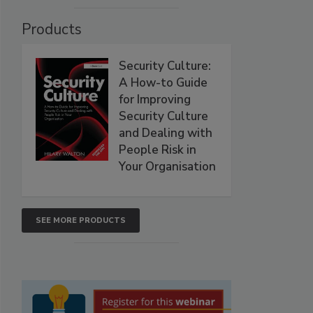
Products
Security Culture:
A How-to Guide
for Improving
Security Culture
and Dealing with
People Risk in
Your Organisation
SEE MORE PRODUCTS