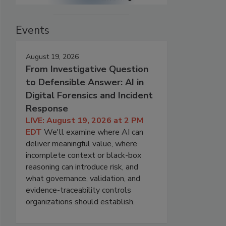
Events
August 19, 2026
From Investigative Question
to Defensible Answer: AI in
Digital Forensics and Incident
Response
LIVE: August 19, 2026 at 2 PM
EDT
We'll examine where AI can
deliver meaningful value, where
incomplete context or black-box
reasoning can introduce risk, and
what governance, validation, and
evidence-traceability controls
organizations should establish.