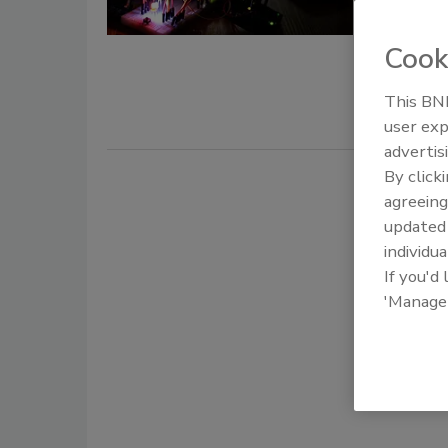
December 1,
Cook
Threat hunt
preparation
This BNP
user exp
advertis
By click
agreeing
update
individua
If you'd
'Manage