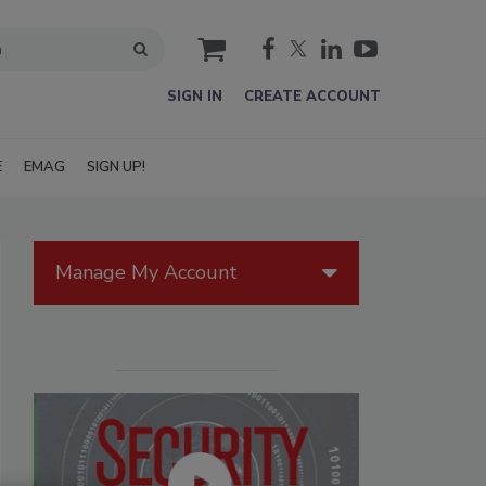
cart
SIGN IN
CREATE ACCOUNT
E
EMAG
SIGN UP!
Manage My Account