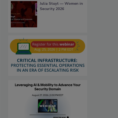
Julia Stuyt — Women in
Security 2026