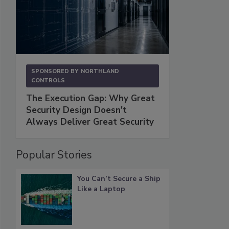
SPONSORED BY
NORTHLAND
CONTROLS
The Execution Gap: Why Great
Security Design Doesn't
Always Deliver Great Security
Popular Stories
You Can’t Secure a Ship
Like a Laptop