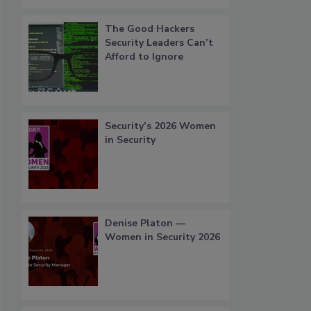
The Good Hackers
Security Leaders Can’t
Afford to Ignore
Security’s 2026 Women
in Security
Denise Platon —
Women in Security 2026