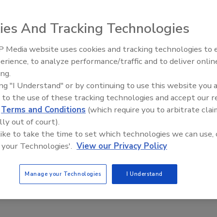
 2023
ies And Tracking Technologies
ers face siloed data challenges like time-consuming data
 for hunting and high-latency from compute-intensive queries.
 Media website uses cookies and tracking technologies to
The Money Laundering Machine:
erience, to analyze performance/traffic and to deliver onlin
Inside the global crime epidemic -
ing.
Episode 24
ing "I Understand" or by continuing to use this website you 
 to the use of these tracking technologies and accept our 
d
Terms and Conditions
(which require you to arbitrate clai
lly out of court).
 like to take the time to set which technologies we can use, 
 your Technologies'.
View our Privacy Policy
Manage your Technologies
I Understand