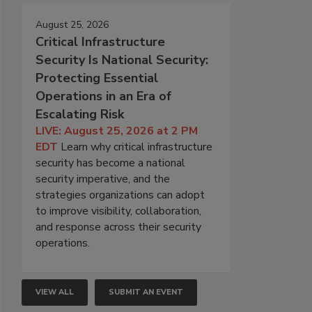
August 25, 2026
Critical Infrastructure
Security Is National Security:
Protecting Essential
Operations in an Era of
Escalating Risk
LIVE: August 25, 2026 at 2 PM
EDT
Learn why critical infrastructure
security has become a national
security imperative, and the
strategies organizations can adopt
to improve visibility, collaboration,
and response across their security
operations.
VIEW ALL
SUBMIT AN EVENT