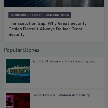
SPONSORED BY
NORTHLAND CONTROLS
The Execution Gap: Why Great Security
Design Doesn't Always Deliver Great
Security
Popular Stories
You Can’t Secure a Ship Like a Laptop
Security’s 2026 Women in Security