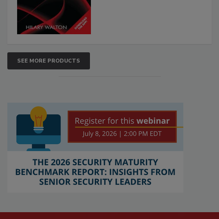
SEE MORE PRODUCTS