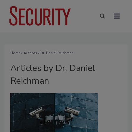
Home
»
Authors
»
Dr. Daniel Reichman
Articles by Dr. Daniel
Reichman