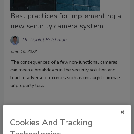
Best practices for implementing a
new security camera system
Dr. Daniel Reichman
June 16, 2023
The consequences of a few non-functional cameras
can mean a breakdown in the security solution and
lead to adverse outcomes such as uncaught criminals
or property loss.
Cookies And Tracking