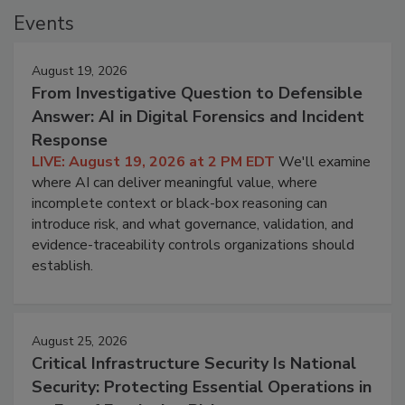
Events
August 19, 2026
From Investigative Question to Defensible
Answer: AI in Digital Forensics and Incident
Response
LIVE: August 19, 2026 at 2 PM EDT
We'll examine
where AI can deliver meaningful value, where
incomplete context or black-box reasoning can
introduce risk, and what governance, validation, and
evidence-traceability controls organizations should
establish.
August 25, 2026
Critical Infrastructure Security Is National
Security: Protecting Essential Operations in