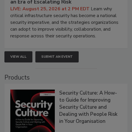
an Era of Escalating Risk
LIVE: August 25, 2026 at 2 PM EDT
Learn why
critical infrastructure security has become a national
security imperative, and the strategies organizations
can adopt to improve visibility, collaboration, and
response across their security operations.
VIEW ALL
SUBMIT AN EVENT
Products
Security Culture: A How-
to Guide for Improving
Security Culture and
Dealing with People Risk
in Your Organisation