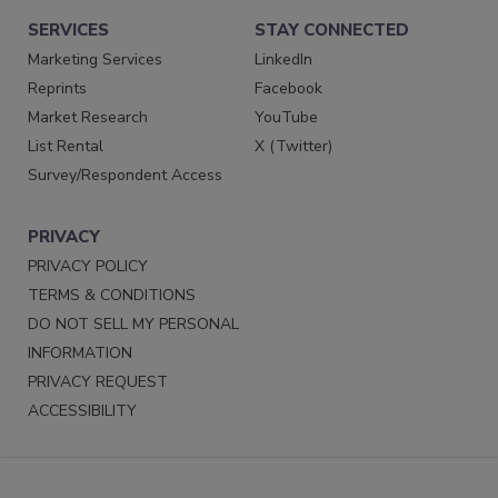
SERVICES
STAY CONNECTED
Marketing Services
LinkedIn
Reprints
Facebook
Market Research
YouTube
List Rental
X (Twitter)
Survey/Respondent Access
PRIVACY
PRIVACY POLICY
TERMS & CONDITIONS
DO NOT SELL MY PERSONAL
INFORMATION
PRIVACY REQUEST
ACCESSIBILITY