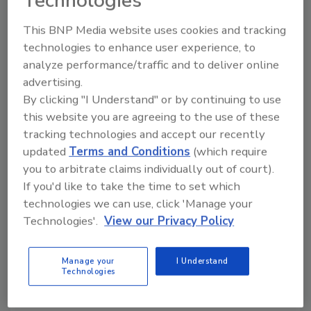
Technologies
This BNP Media website uses cookies and tracking
Manage My Account
technologies to enhance user experience, to
analyze performance/traffic and to deliver online
advertising.
By clicking "I Understand" or by continuing to use
this website you are agreeing to the use of these
tracking technologies and accept our recently
updated
Terms and Conditions
(which require
you to arbitrate claims individually out of court).
If you'd like to take the time to set which
technologies we can use, click 'Manage your
Technologies'.
View our Privacy Policy
Manage your
I Understand
Technologies
Security’s Top 5 – 2024 Year in Review