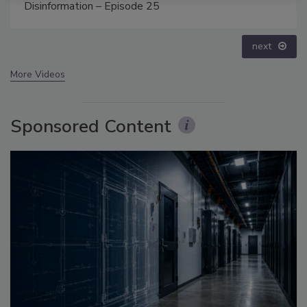
prev
next
More Videos
Sponsored Content