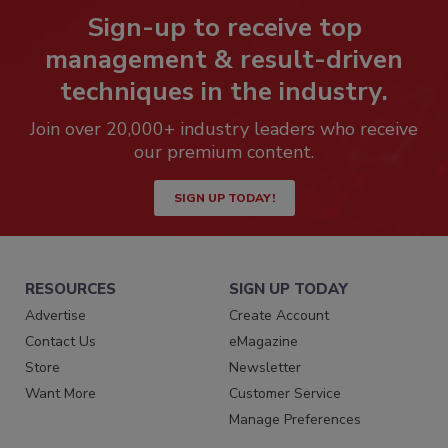
Sign-up to receive top
management & result-driven
techniques in the industry.
Join over 20,000+ industry leaders who receive
our premium content.
SIGN UP TODAY!
RESOURCES
SIGN UP TODAY
Advertise
Create Account
Contact Us
eMagazine
Store
Newsletter
Want More
Customer Service
Manage Preferences