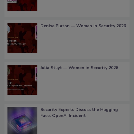
Denise Platon — Women in Security 2026
Julia Stuyt — Women in Security 2026
Security Experts Discuss the Hugging
Face, OpenAI Incident