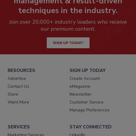
management & result-driven
techniques in the industry.
Join over 20,000+ industry leaders who receive
our premium content.
SIGN UP TODAY!
RESOURCES
SIGN UP TODAY
Advertise
Create Account
Contact Us
eMagazine
Store
Newsletter
Want More
Customer Service
Manage Preferences
SERVICES
STAY CONNECTED
Marketing Services
LinkedIn