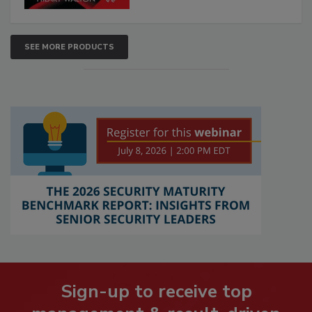
SEE MORE PRODUCTS
Sign-up to receive top