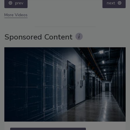
prev
next
More Videos
Sponsored Content