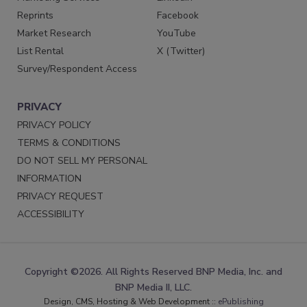
Reprints
Facebook
Market Research
YouTube
List Rental
X (Twitter)
Survey/Respondent Access
PRIVACY
PRIVACY POLICY
TERMS & CONDITIONS
DO NOT SELL MY PERSONAL
INFORMATION
PRIVACY REQUEST
ACCESSIBILITY
Copyright ©2026. All Rights Reserved BNP Media, Inc. and
BNP Media II, LLC.
Design, CMS, Hosting & Web Development ::
ePublishing