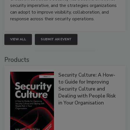
security imperative, and the strategies organizations
can adopt to improve visibility, collaboration, and
response across their security operations.
VIEW ALL
SUBMIT AN EVENT
Products
Security Culture: A How-
to Guide for Improving
Security Culture and
Dealing with People Risk
in Your Organisation