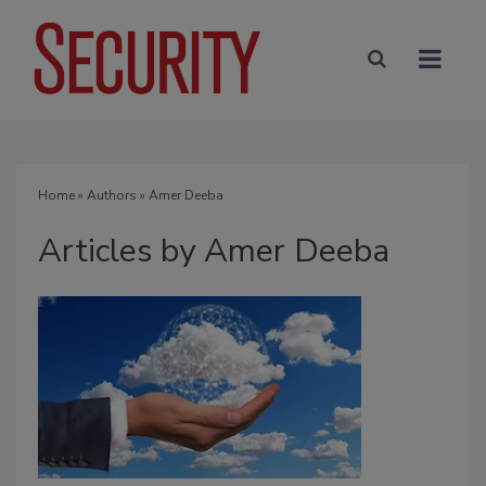
Home
»
Authors
»
Amer Deeba
Articles by Amer Deeba