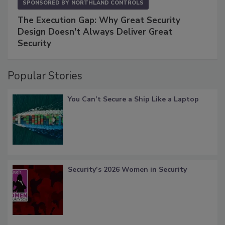
SPONSORED BY
NORTHLAND CONTROLS
The Execution Gap: Why Great Security
Design Doesn't Always Deliver Great
Security
Popular Stories
You Can’t Secure a Ship Like a Laptop
Security’s 2026 Women in Security