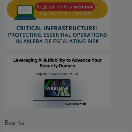
Events