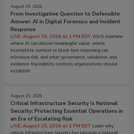
August 19, 2026
From Investigative Question to Defensible
Answer: AI in Digital Forensics and Incident
Response
LIVE: August 19, 2026 at 2 PM EDT
We'll examine
where AI can deliver meaningful value, where
incomplete context or black-box reasoning can
introduce risk, and what governance, validation, and
evidence-traceability controls organizations should
establish.
August 25, 2026
Critical Infrastructure Security Is National
Security: Protecting Essential Operations in
an Era of Escalating Risk
LIVE: August 25, 2026 at 2 PM EDT
Learn why
critical infrastructure security has become a national