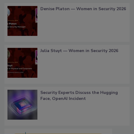
Denise Platon — Women in Security 2026
Julia Stuyt — Women in Security 2026
Security Experts Discuss the Hugging
Face, OpenAI Incident