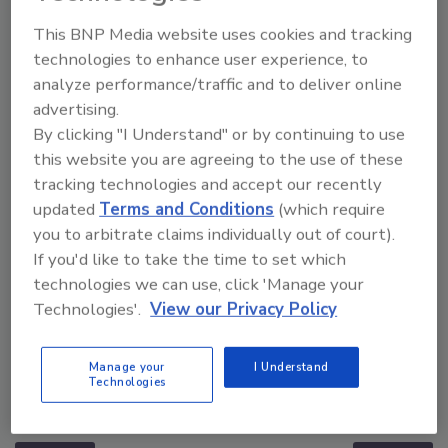
This BNP Media website uses cookies and tracking
technologies to enhance user experience, to
analyze performance/traffic and to deliver online
advertising.
By clicking "I Understand" or by continuing to use
this website you are agreeing to the use of these
tracking technologies and accept our recently
updated
Terms and Conditions
(which require
you to arbitrate claims individually out of court).
If you'd like to take the time to set which
technologies we can use, click 'Manage your
Technologies'.
View our Privacy Policy
Manage your
I Understand
Middle East Escalation, Humanitarian Law and
Technologies
Disinformation – Episode 25