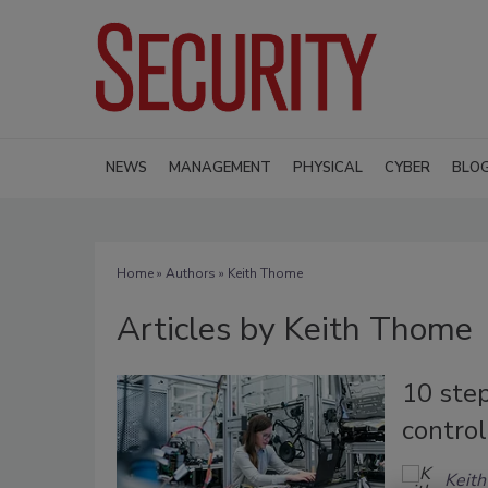
NEWS
MANAGEMENT
PHYSICAL
CYBER
BLO
Home
»
Authors
»
Keith Thome
Articles by Keith Thome
10 step
contro
Keit