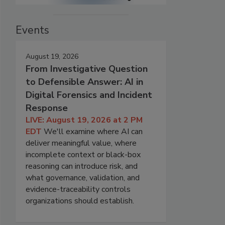
Events
August 19, 2026
From Investigative Question
to Defensible Answer: AI in
Digital Forensics and Incident
Response
LIVE: August 19, 2026 at 2 PM
EDT
We'll examine where AI can
deliver meaningful value, where
incomplete context or black-box
reasoning can introduce risk, and
what governance, validation, and
evidence-traceability controls
organizations should establish.