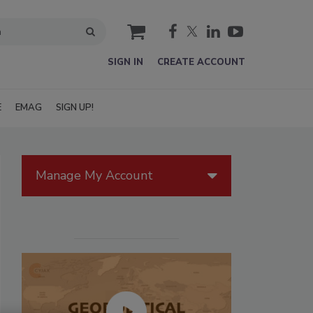
cart
SIGN IN
CREATE ACCOUNT
E
EMAG
SIGN UP!
Manage My Account