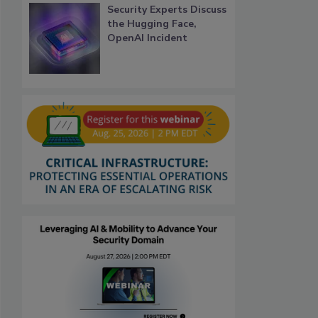
Security Experts Discuss
the Hugging Face,
OpenAI Incident