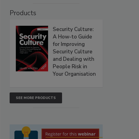
Products
Security Culture:
A How-to Guide
for Improving
Security Culture
and Dealing with
People Risk in
Your Organisation
SEE MORE PRODUCTS