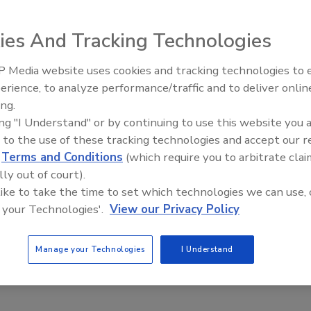
2022
ies And Tracking Technologies
control systems (ICS) have been targeted by cyberattacks,
convergence must be secure to reduce manufacturing cyber
 Media website uses cookies and tracking technologies to
The Money Laundering Machine:
erience, to analyze performance/traffic and to deliver onlin
Inside the global crime epidemic -
ing.
Episode 24
ing "I Understand" or by continuing to use this website you 
 to the use of these tracking technologies and accept our 
d
Terms and Conditions
(which require you to arbitrate clai
lly out of court).
 like to take the time to set which technologies we can use, 
 your Technologies'.
View our Privacy Policy
Manage your Technologies
I Understand