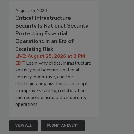
August 25, 2026
Critical Infrastructure
Security Is National Security:
Protecting Essential
Operations in an Era of
Escalating Risk
LIVE: August 25, 2026 at 2 PM
EDT
Learn why critical infrastructure
security has become a national
security imperative, and the
strategies organizations can adopt
to improve visibility, collaboration,
and response across their security
operations.
VIEW ALL
SUBMIT AN EVENT