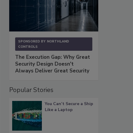
SPONSORED BY
NORTHLAND
CONTROLS
The Execution Gap: Why Great
Security Design Doesn't
Always Deliver Great Security
Popular Stories
You Can’t Secure a Ship
Like a Laptop