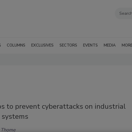
G
COLUMNS
EXCLUSIVES
SECTORS
EVENTS
MEDIA
MOR
s to prevent cyberattacks on industrial
l systems
h Thome