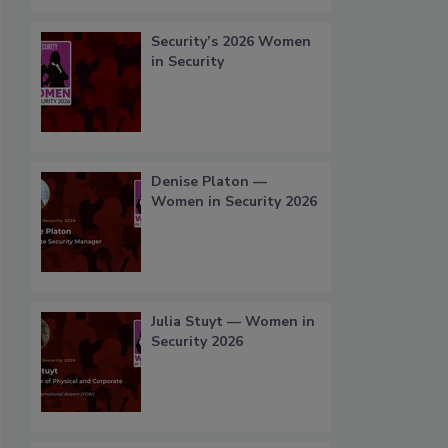
Security’s 2026 Women
in Security
Denise Platon —
Women in Security 2026
Julia Stuyt — Women in
Security 2026