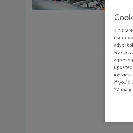
August 22, 
Cook
Industrial 
and IT/OT 
This BNP
risk.
user exp
advertis
By click
agreeing
update
individua
If you'd
'Manage