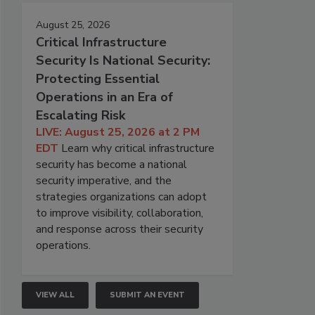
August 25, 2026
Critical Infrastructure
Security Is National Security:
Protecting Essential
Operations in an Era of
Escalating Risk
LIVE: August 25, 2026 at 2 PM
EDT
Learn why critical infrastructure
security has become a national
security imperative, and the
strategies organizations can adopt
to improve visibility, collaboration,
and response across their security
operations.
VIEW ALL
SUBMIT AN EVENT