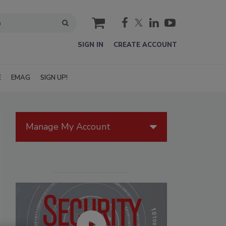
cart
SIGN IN
CREATE ACCOUNT
E
EMAG
SIGN UP!
Manage My Account