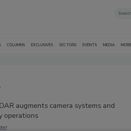
G
COLUMNS
EXCLUSIVES
SECTORS
EVENTS
MEDIA
MOR
r
DAR augments camera systems and
y operations
cker