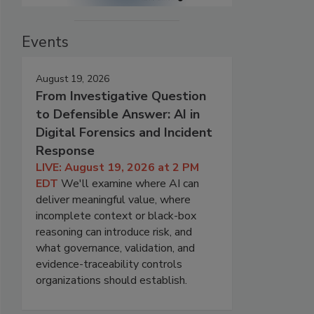
Events
August 19, 2026
From Investigative Question
to Defensible Answer: AI in
Digital Forensics and Incident
Response
LIVE: August 19, 2026 at 2 PM
EDT
We'll examine where AI can
deliver meaningful value, where
incomplete context or black-box
reasoning can introduce risk, and
what governance, validation, and
evidence-traceability controls
organizations should establish.