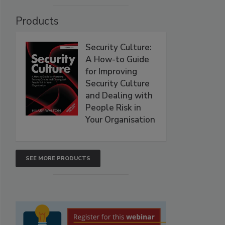
Products
Security Culture:
A How-to Guide
for Improving
Security Culture
and Dealing with
People Risk in
Your Organisation
SEE MORE PRODUCTS