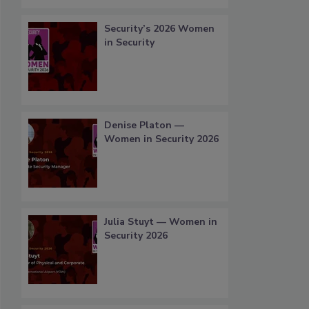
Security’s 2026 Women
in Security
Denise Platon —
Women in Security 2026
Julia Stuyt — Women in
Security 2026