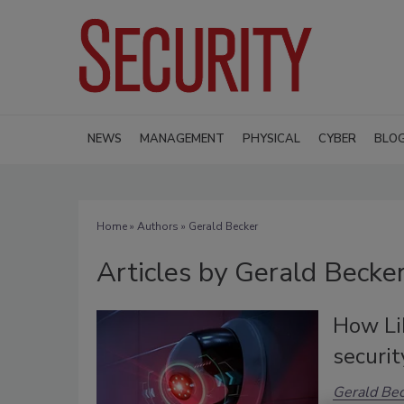
NEWS
MANAGEMENT
PHYSICAL
CYBER
BLO
Home
»
Authors
»
Gerald Becker
Articles by Gerald Becke
How Li
securit
Gerald Be