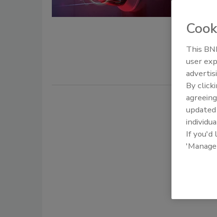
June 3, 2022
Cook
While LiDA
technology 
This BNP
increase se
user exp
advertis
By click
agreeing
update
individua
If you'd
'Manage