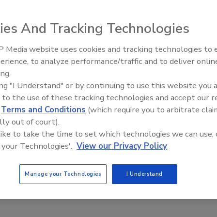
ies And Tracking Technologies
R won't be replacing camera systems any time soon, the
can help turn idle cameras into smart security devices to
 Media website uses cookies and tracking technologies to
curity response and reduce false alarms.
Security’s Top 5 – 2024 Year in
erience, to analyze performance/traffic and to deliver onlin
Review
ing.
ing "I Understand" or by continuing to use this website you 
 to the use of these tracking technologies and accept our 
d
Terms and Conditions
(which require you to arbitrate clai
lly out of court).
 like to take the time to set which technologies we can use, 
 your Technologies'.
View our Privacy Policy
Manage your Technologies
I Understand