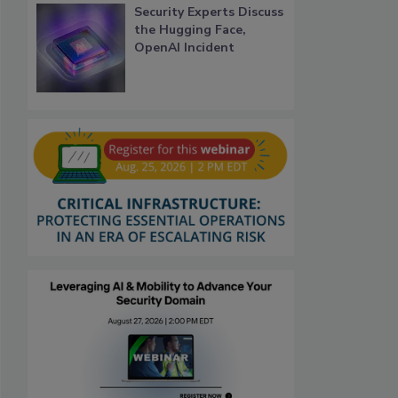
Security Experts Discuss
the Hugging Face,
OpenAI Incident