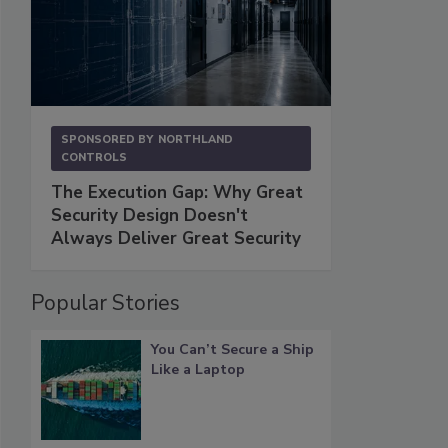
SPONSORED BY
NORTHLAND
CONTROLS
The Execution Gap: Why Great
Security Design Doesn't
Always Deliver Great Security
Popular Stories
You Can’t Secure a Ship
Like a Laptop