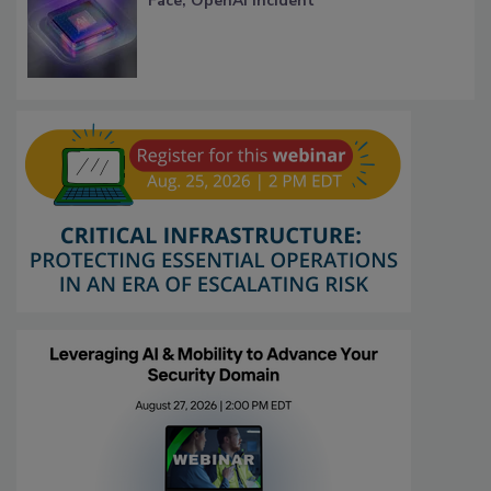
Face, OpenAI Incident