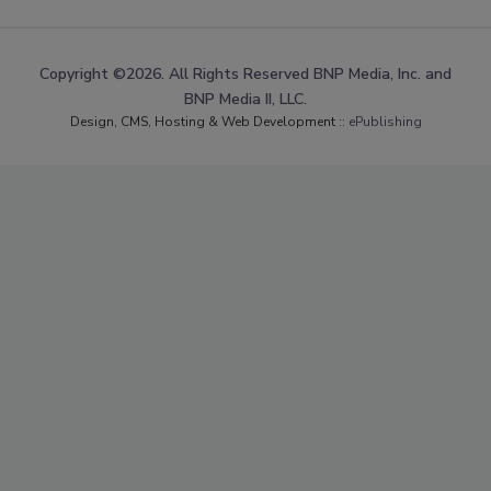
Copyright ©2026. All Rights Reserved BNP Media, Inc. and
BNP Media II, LLC.
Design, CMS, Hosting & Web Development ::
ePublishing