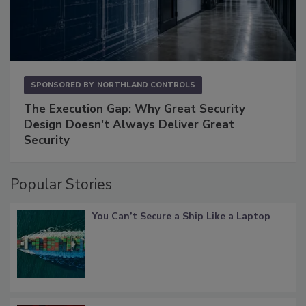
SPONSORED BY
NORTHLAND CONTROLS
The Execution Gap: Why Great Security
Design Doesn't Always Deliver Great
Security
Popular Stories
You Can’t Secure a Ship Like a Laptop