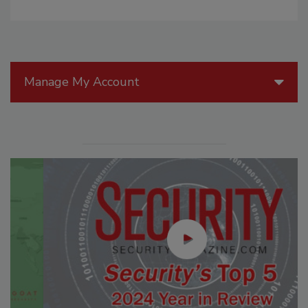
Manage My Account