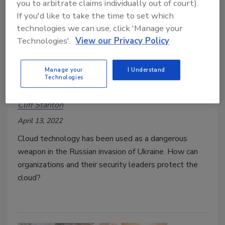
you to arbitrate claims individually out of court).
If you'd like to take the time to set which
technologies we can use, click 'Manage your
Technologies'.
View our Privacy Policy
Russia and Ukraine are
weaponizing cloud technology
Manage your
I Understand
Technologies
amid conflict
Cliff Stanton
April 13, 2022
Cloud technology has been used as a dangerous
weapon in the Russian invasion of Ukraine. How can
organizations and their security leaders protect the
cloud?