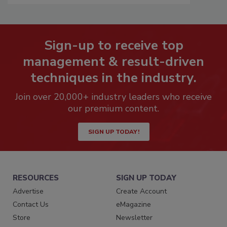
Sign-up to receive top
management & result-driven
techniques in the industry.
Join over 20,000+ industry leaders who receive
our premium content.
SIGN UP TODAY!
RESOURCES
SIGN UP TODAY
Advertise
Create Account
Contact Us
eMagazine
Store
Newsletter