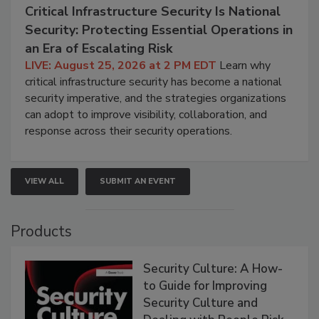
Critical Infrastructure Security Is National
Security: Protecting Essential Operations in
an Era of Escalating Risk
LIVE: August 25, 2026 at 2 PM EDT
Learn why
critical infrastructure security has become a national
security imperative, and the strategies organizations
can adopt to improve visibility, collaboration, and
response across their security operations.
VIEW ALL
SUBMIT AN EVENT
Products
Security Culture: A How-
to Guide for Improving
Security Culture and