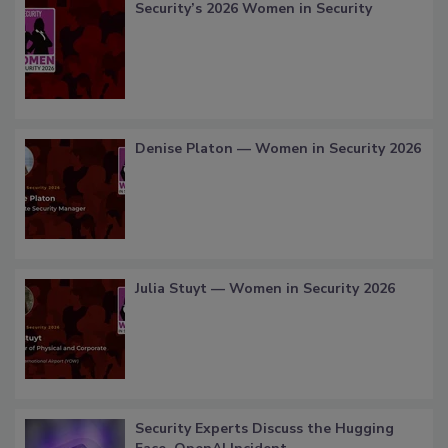
Security’s 2026 Women in Security
Denise Platon — Women in Security 2026
Julia Stuyt — Women in Security 2026
Security Experts Discuss the Hugging