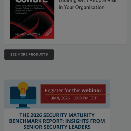
Dealing with People Risk
in Your Organisation
SEE MORE PRODUCTS