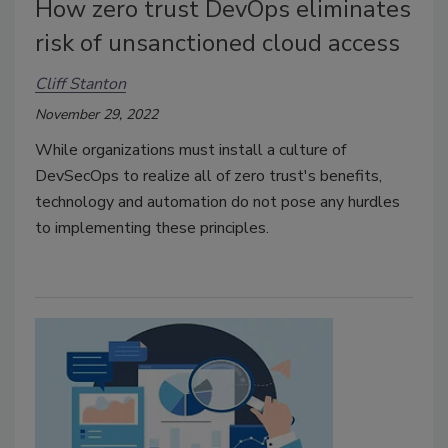
How zero trust DevOps eliminates
risk of unsanctioned cloud access
Cliff Stanton
November 29, 2022
While organizations must install a culture of
DevSecOps to realize all of zero trust's benefits,
technology and automation do not pose any hurdles
to implementing these principles.