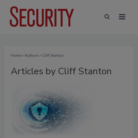
Home
»
Authors
»
Cliff Stanton
Articles by Cliff Stanton