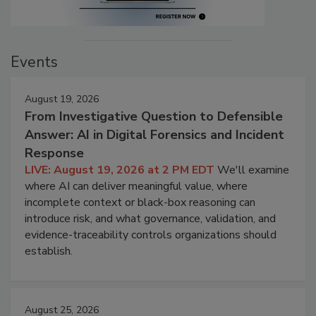
Events
August 19, 2026
From Investigative Question to Defensible
Answer: AI in Digital Forensics and Incident
Response
LIVE: August 19, 2026 at 2 PM EDT
We'll examine
where AI can deliver meaningful value, where
incomplete context or black-box reasoning can
introduce risk, and what governance, validation, and
evidence-traceability controls organizations should
establish.
August 25, 2026