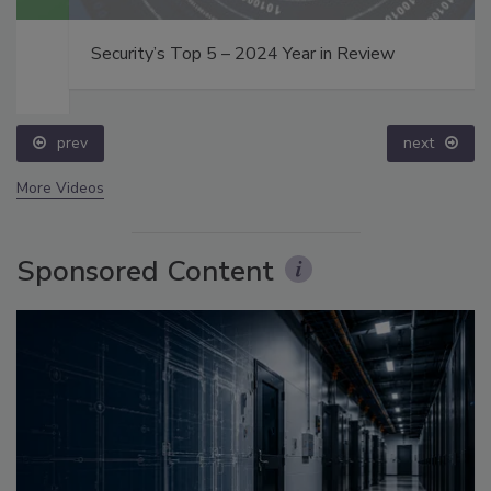
Security’s Top 5 – 2024 Year in Review
prev
next
More Videos
Sponsored Content