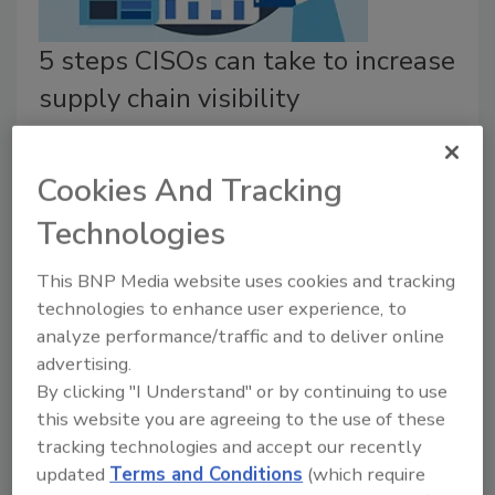
5 steps CISOs can take to increase
supply chain visibility
Cliff Stanton
July 29, 2022
Cookies And Tracking
Here are a few ways chief information security officers
Technologies
(CISOs) can safeguard visibility while mitigating
cybersecurity risks in the supply chains for physical
This BNP Media website uses cookies and tracking
goods.
technologies to enhance user experience, to
analyze performance/traffic and to deliver online
advertising.
By clicking "I Understand" or by continuing to use
this website you are agreeing to the use of these
tracking technologies and accept our recently
updated
Terms and Conditions
(which require