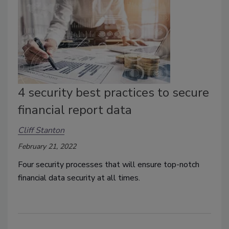
4 security best practices to secure
financial report data
Cliff Stanton
February 21, 2022
Four security processes that will ensure top-notch
financial data security at all times.