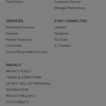
Want More
Customer Service
Manage Preferences
SERVICES
STAY CONNECTED
Marketing Services
LinkedIn
Reprints
Facebook
Market Research
YouTube
List Rental
X (Twitter)
Survey/Respondent Access
PRIVACY
PRIVACY POLICY
TERMS & CONDITIONS
DO NOT SELL MY PERSONAL
INFORMATION
PRIVACY REQUEST
ACCESSIBILITY