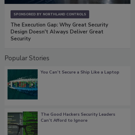
SPONSORED BY
NORTHLAND CONTROLS
The Execution Gap: Why Great Security
Design Doesn't Always Deliver Great
Security
Popular Stories
You Can’t Secure a Ship Like a Laptop
The Good Hackers Security Leaders
Can’t Afford to Ignore