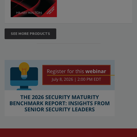
SEE MORE PRODUCTS