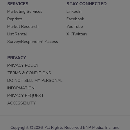
SERVICES
STAY CONNECTED
Marketing Services
LinkedIn
Reprints
Facebook
Market Research
YouTube
List Rental
X (Twitter)
Survey/Respondent Access
PRIVACY
PRIVACY POLICY
TERMS & CONDITIONS
DO NOT SELL MY PERSONAL
INFORMATION
PRIVACY REQUEST
ACCESSIBILITY
Copyright ©2026. All Rights Reserved BNP Media, Inc. and