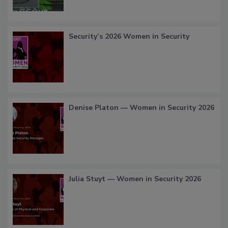
Security’s 2026 Women in Security
Denise Platon — Women in Security 2026
Julia Stuyt — Women in Security 2026