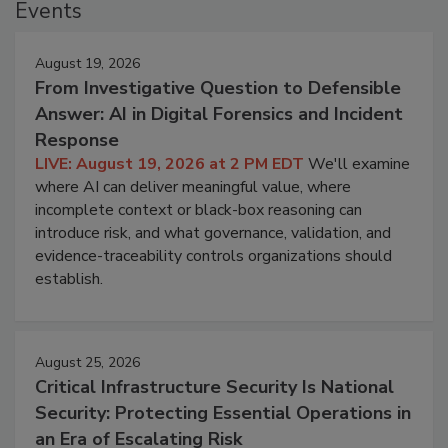
Events
August 19, 2026
From Investigative Question to Defensible
Answer: AI in Digital Forensics and Incident
Response
LIVE: August 19, 2026 at 2 PM EDT
We'll examine
where AI can deliver meaningful value, where
incomplete context or black-box reasoning can
introduce risk, and what governance, validation, and
evidence-traceability controls organizations should
establish.
August 25, 2026
Critical Infrastructure Security Is National
Security: Protecting Essential Operations in
an Era of Escalating Risk