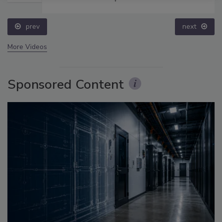
prev
next
More Videos
Sponsored Content