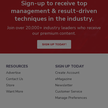
Sign-up to receive top
management & result-driven
techniques in the industry.
Join over 20,000+ industry leaders who receive
our premium content.
SIGN UP TODAY!
RESOURCES
SIGN UP TODAY
Advertise
Create Account
Contact Us
eMagazine
Store
Newsletter
Want More
Customer Service
Manage Preferences