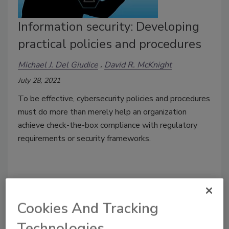
Information security: Developing
practical policies and procedures
Michael J. Del Giudice
David R. McKnight
July 28, 2021
To be effective, cybersecurity policies and procedures
must do more than merely help an organization
achieve check-the-box compliance with regulatory
requirements or security frameworks.
Cookies And Tracking
Technologies