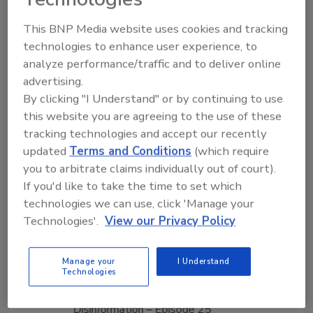
This BNP Media website uses cookies and tracking
Manage My Account
technologies to enhance user experience, to
analyze performance/traffic and to deliver online
advertising.
By clicking "I Understand" or by continuing to use
this website you are agreeing to the use of these
tracking technologies and accept our recently
updated
Terms and Conditions
(which require
you to arbitrate claims individually out of court).
If you'd like to take the time to set which
technologies we can use, click 'Manage your
Technologies'.
View our Privacy Policy
Manage your
I Understand
Technologies
Middle East Escalation, Humanitarian Law and
Disinformation – Episode 25