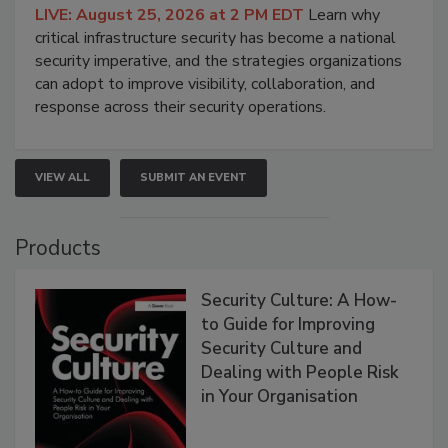
LIVE: August 25, 2026 at 2 PM EDT
Learn why
critical infrastructure security has become a national
security imperative, and the strategies organizations
can adopt to improve visibility, collaboration, and
response across their security operations.
VIEW ALL
SUBMIT AN EVENT
Products
Security Culture: A How-
to Guide for Improving
Security Culture and
Dealing with People Risk
in Your Organisation