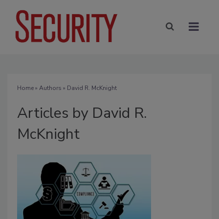
Home
»
Authors
»
David R. McKnight
Articles by David R.
McKnight