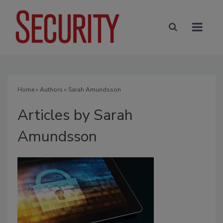
Home
»
Authors
»
Sarah Amundsson
Articles by Sarah
Amundsson