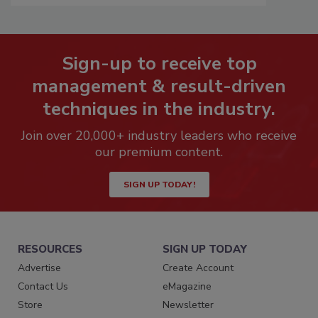
Sign-up to receive top
management & result-driven
techniques in the industry.
Join over 20,000+ industry leaders who receive
our premium content.
SIGN UP TODAY!
RESOURCES
SIGN UP TODAY
Advertise
Create Account
Contact Us
eMagazine
Store
Newsletter