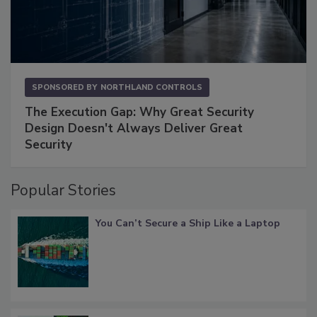
SPONSORED BY
NORTHLAND CONTROLS
The Execution Gap: Why Great Security
Design Doesn't Always Deliver Great
Security
Popular Stories
You Can’t Secure a Ship Like a Laptop