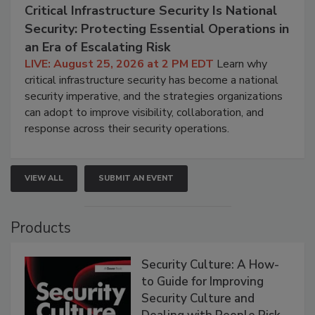
Critical Infrastructure Security Is National
Security: Protecting Essential Operations in
an Era of Escalating Risk
LIVE: August 25, 2026 at 2 PM EDT
Learn why
critical infrastructure security has become a national
security imperative, and the strategies organizations
can adopt to improve visibility, collaboration, and
response across their security operations.
VIEW ALL
SUBMIT AN EVENT
Products
Security Culture: A How-
to Guide for Improving
Security Culture and