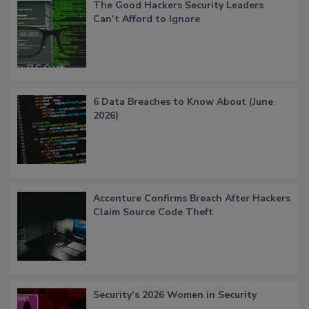
The Good Hackers Security Leaders
Can’t Afford to Ignore
6 Data Breaches to Know About (June
2026)
Accenture Confirms Breach After Hackers
Claim Source Code Theft
Security’s 2026 Women in Security