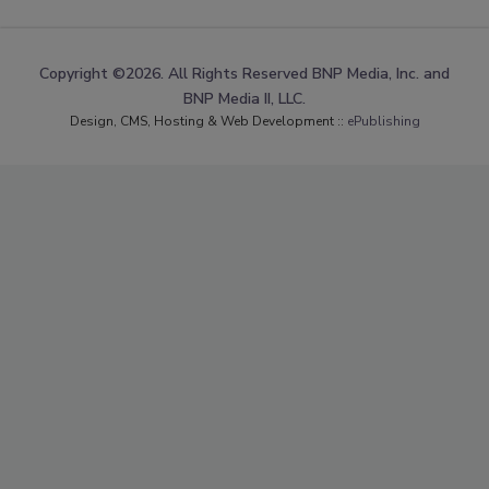
Copyright ©2026. All Rights Reserved BNP Media, Inc. and
BNP Media II, LLC.
Design, CMS, Hosting & Web Development ::
ePublishing