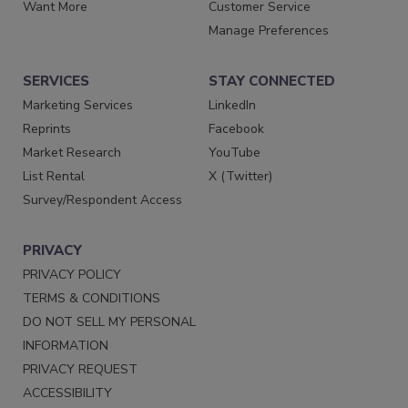
Want More
Customer Service
Manage Preferences
SERVICES
STAY CONNECTED
Marketing Services
LinkedIn
Reprints
Facebook
Market Research
YouTube
List Rental
X (Twitter)
Survey/Respondent Access
PRIVACY
PRIVACY POLICY
TERMS & CONDITIONS
DO NOT SELL MY PERSONAL
INFORMATION
PRIVACY REQUEST
ACCESSIBILITY