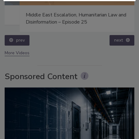
Middle East Escalation, Humanitarian Law and
Disinformation – Episode 25
prev
next
More Videos
Sponsored Content