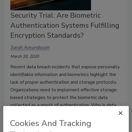
Security Trial: Are Biometric
Authentication Systems Fulfilling
Encryption Standards?
Sarah Amundsson
March 20, 2020
Recent data breach incidents that expose personally
identifiable information and biometrics highlight the
lack of proper authentication and storage protocols.
Organizations need to implement effective storage-
based strategies to protect the biometric data
collected as a result of authentication. Why is data
encryption the solution?
Cookies And Tracking