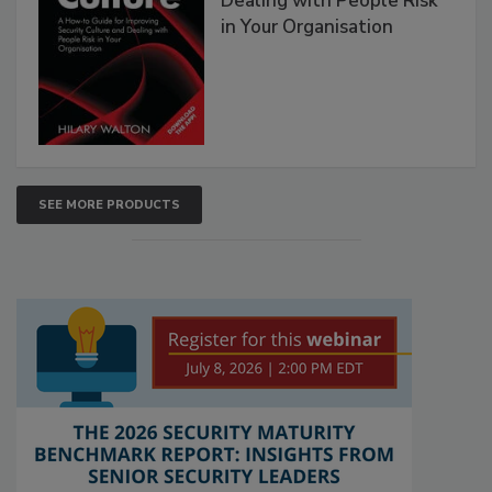
Dealing with People Risk
in Your Organisation
SEE MORE PRODUCTS