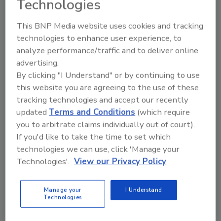
Technologies
This BNP Media website uses cookies and tracking
technologies to enhance user experience, to
analyze performance/traffic and to deliver online
Manage My Account
advertising.
By clicking "I Understand" or by continuing to use
this website you are agreeing to the use of these
tracking technologies and accept our recently
updated
Terms and Conditions
(which require
you to arbitrate claims individually out of court).
If you'd like to take the time to set which
technologies we can use, click 'Manage your
Technologies'.
View our Privacy Policy
Manage your
I Understand
Technologies