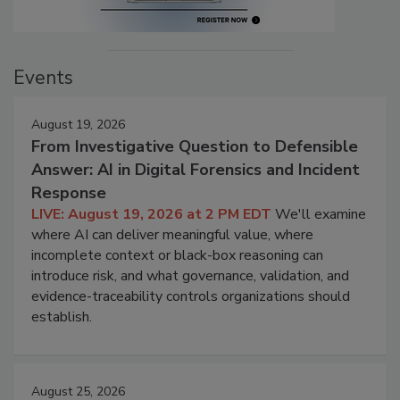
Events
August 19, 2026
From Investigative Question to Defensible
Answer: AI in Digital Forensics and Incident
Response
LIVE: August 19, 2026 at 2 PM EDT
We'll examine
where AI can deliver meaningful value, where
incomplete context or black-box reasoning can
introduce risk, and what governance, validation, and
evidence-traceability controls organizations should
establish.
August 25, 2026