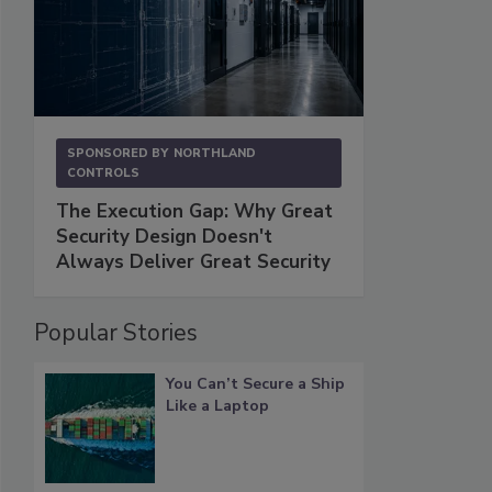
SPONSORED BY
NORTHLAND
CONTROLS
The Execution Gap: Why Great
Security Design Doesn't
Always Deliver Great Security
Popular Stories
You Can’t Secure a Ship
Like a Laptop