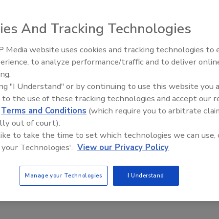
rman
Ian Roffman
Melanie L Todman
ies And Tracking Technologies
9
 Media website uses cookies and tracking technologies to
e learn from the SEC and its aggressive agenda?
Security’s Top 5 – 2024 Year in
erience, to analyze performance/traffic and to deliver onlin
Review
ing.
ing "I Understand" or by continuing to use this website you 
 to the use of these tracking technologies and accept our 
d
Terms and Conditions
(which require you to arbitrate clai
lly out of court).
 like to take the time to set which technologies we can use, 
 your Technologies'.
View our Privacy Policy
Manage your Technologies
I Understand