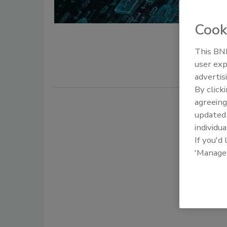
Seth P Be
Cook
May 13, 201
This BNP
What can w
user exp
advertis
By click
agreeing
update
individua
If you'd
'Manage