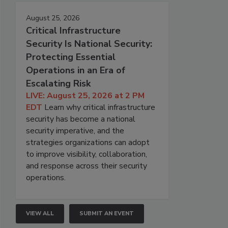
August 25, 2026
Critical Infrastructure
Security Is National Security:
Protecting Essential
Operations in an Era of
Escalating Risk
LIVE: August 25, 2026 at 2 PM
EDT
Learn why critical infrastructure
security has become a national
security imperative, and the
strategies organizations can adopt
to improve visibility, collaboration,
and response across their security
operations.
VIEW ALL
SUBMIT AN EVENT