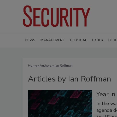
NEWS
MANAGEMENT
PHYSICAL
CYBER
BLO
Home
»
Authors
»
Ian Roffman
Articles by Ian Roffman
Year i
In the wa
agenda de
to U.S. p