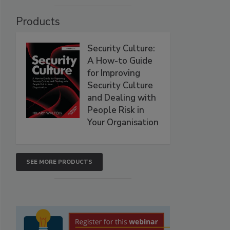
Products
Security Culture:
A How-to Guide
for Improving
Security Culture
and Dealing with
People Risk in
Your Organisation
SEE MORE PRODUCTS