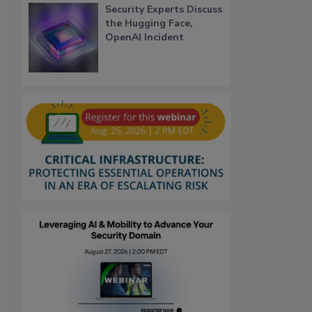
Security Experts Discuss
the Hugging Face,
OpenAI Incident