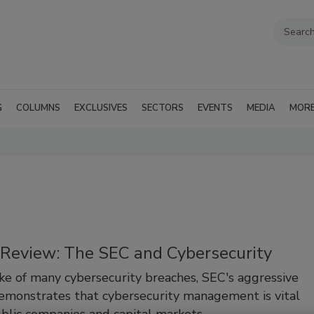
G
COLUMNS
EXCLUSIVES
SECTORS
EVENTS
MEDIA
MOR
n Review: The SEC and Cybersecurity
ke of many cybersecurity breaches, SEC's aggressive
monstrates that cybersecurity management is vital
ublic companies and capital markets.