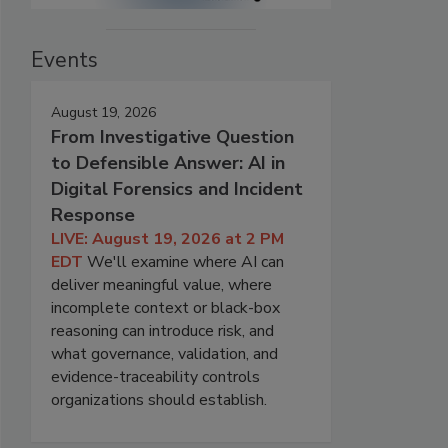
Events
August 19, 2026
From Investigative Question
to Defensible Answer: AI in
Digital Forensics and Incident
Response
LIVE: August 19, 2026 at 2 PM
EDT
We'll examine where AI can
deliver meaningful value, where
incomplete context or black-box
reasoning can introduce risk, and
what governance, validation, and
evidence-traceability controls
organizations should establish.