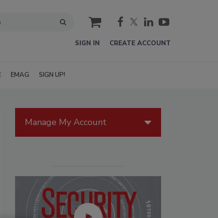
cart
SIGN IN
CREATE ACCOUNT
E
EMAG
SIGN UP!
Manage My Account