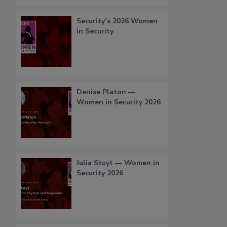
Security’s 2026 Women
in Security
Denise Platon —
Women in Security 2026
Julia Stuyt — Women in
Security 2026