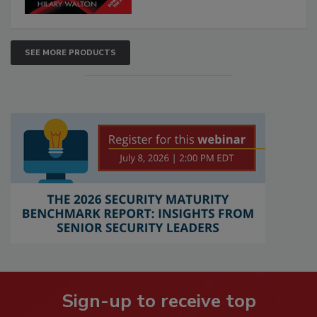
SEE MORE PRODUCTS
Sign-up to receive top