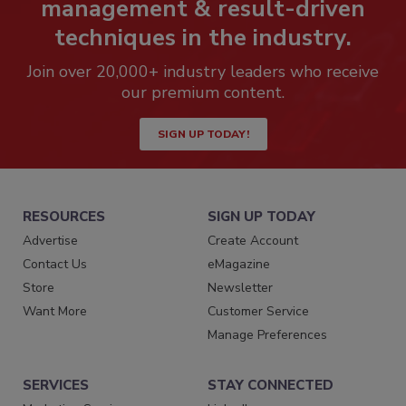
management & result-driven
techniques in the industry.
Join over 20,000+ industry leaders who receive
our premium content.
SIGN UP TODAY!
RESOURCES
SIGN UP TODAY
Advertise
Create Account
Contact Us
eMagazine
Store
Newsletter
Want More
Customer Service
Manage Preferences
SERVICES
STAY CONNECTED