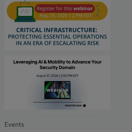
Events