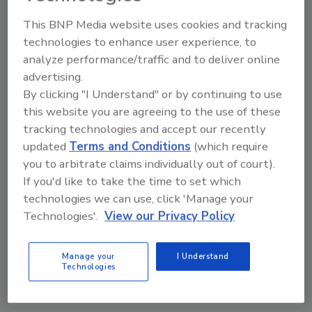
Manage My Account
This BNP Media website uses cookies and tracking
technologies to enhance user experience, to
analyze performance/traffic and to deliver online
advertising.
By clicking "I Understand" or by continuing to use
this website you are agreeing to the use of these
tracking technologies and accept our recently
updated
Terms and Conditions
(which require
you to arbitrate claims individually out of court).
If you'd like to take the time to set which
technologies we can use, click 'Manage your
Technologies'.
View our Privacy Policy
Manage your
I Understand
Security’s Top 5 – 2024 Year in Review
Technologies