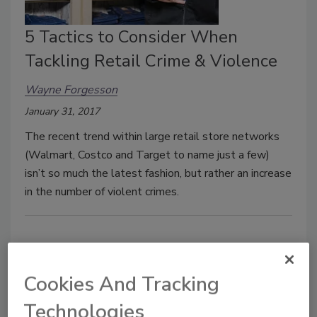
5 Tactics to Consider When
Tackling Retail Crime & Violence
Wayne Forgesson
January 31, 2017
The recent trend within large retail store networks
(Walmart, Costco and Target to name just a few)
isn’t so much the latest fashion, but rather an increase
in the number of violent crimes.
Cookies And Tracking
Technologies