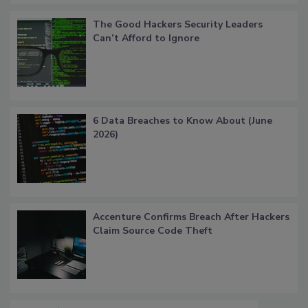
The Good Hackers Security Leaders
Can’t Afford to Ignore
6 Data Breaches to Know About (June
2026)
Accenture Confirms Breach After Hackers
Claim Source Code Theft