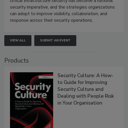
critical infrastructure security has become a national
security imperative, and the strategies organizations
can adopt to improve visibility, collaboration, and
response across their security operations.
VIEW ALL
SUBMIT AN EVENT
Products
Security Culture: A How-
to Guide for Improving
Security Culture and
Dealing with People Risk
in Your Organisation