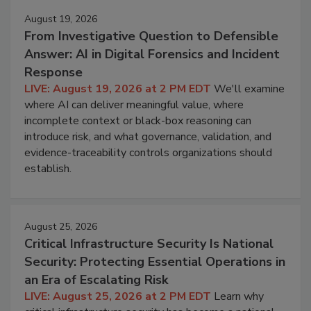
August 19, 2026
From Investigative Question to Defensible
Answer: AI in Digital Forensics and Incident
Response
LIVE: August 19, 2026 at 2 PM EDT
We'll examine
where AI can deliver meaningful value, where
incomplete context or black-box reasoning can
introduce risk, and what governance, validation, and
evidence-traceability controls organizations should
establish.
August 25, 2026
Critical Infrastructure Security Is National
Security: Protecting Essential Operations in
an Era of Escalating Risk
LIVE: August 25, 2026 at 2 PM EDT
Learn why