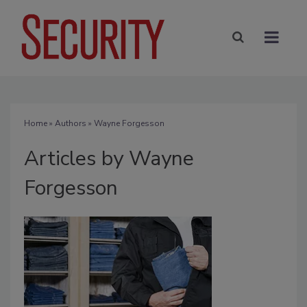
Home
»
Authors
»
Wayne Forgesson
Articles by Wayne
Forgesson