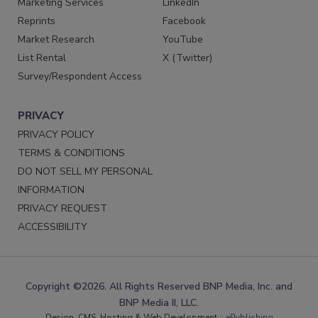
Marketing Services
LinkedIn
Reprints
Facebook
Market Research
YouTube
List Rental
X (Twitter)
Survey/Respondent Access
PRIVACY
PRIVACY POLICY
TERMS & CONDITIONS
DO NOT SELL MY PERSONAL
INFORMATION
PRIVACY REQUEST
ACCESSIBILITY
Copyright ©2026. All Rights Reserved BNP Media, Inc. and
BNP Media II, LLC.
Design, CMS, Hosting & Web Development ::
ePublishing