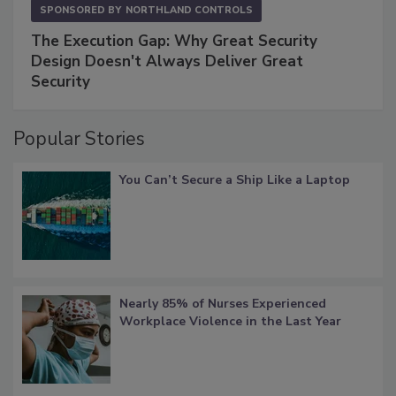
SPONSORED BY
NORTHLAND CONTROLS
The Execution Gap: Why Great Security
Design Doesn't Always Deliver Great
Security
Popular Stories
You Can’t Secure a Ship Like a Laptop
Nearly 85% of Nurses Experienced
Workplace Violence in the Last Year