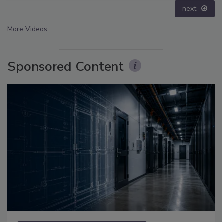
prev
next
More Videos
Sponsored Content