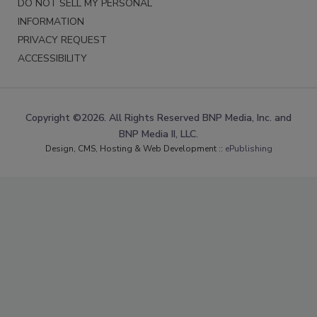
DO NOT SELL MY PERSONAL
INFORMATION
PRIVACY REQUEST
ACCESSIBILITY
Copyright ©2026. All Rights Reserved BNP Media, Inc. and
BNP Media II, LLC.
Design, CMS, Hosting & Web Development ::
ePublishing