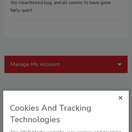
the Heartbleed bug, and all seems to have gone
fairly quiet.
Manage My Account
Cookies And Tracking
Technologies