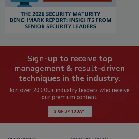
Sign-up to receive top
management & result-driven
techniques in the industry.
Join over 20,000+ industry leaders who receive
our premium content.
SIGN UP TODAY!