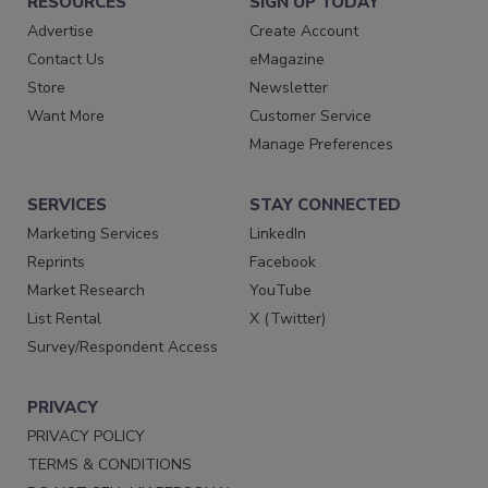
RESOURCES
SIGN UP TODAY
Advertise
Create Account
Contact Us
eMagazine
Store
Newsletter
Want More
Customer Service
Manage Preferences
SERVICES
STAY CONNECTED
Marketing Services
LinkedIn
Reprints
Facebook
Market Research
YouTube
List Rental
X (Twitter)
Survey/Respondent Access
PRIVACY
PRIVACY POLICY
TERMS & CONDITIONS