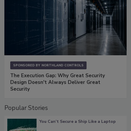
SPONSORED BY
NORTHLAND CONTROLS
The Execution Gap: Why Great Security
Design Doesn't Always Deliver Great
Security
Popular Stories
You Can’t Secure a Ship Like a Laptop