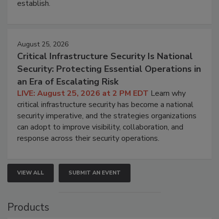
establish.
August 25, 2026
Critical Infrastructure Security Is National
Security: Protecting Essential Operations in
an Era of Escalating Risk
LIVE: August 25, 2026 at 2 PM EDT
Learn why
critical infrastructure security has become a national
security imperative, and the strategies organizations
can adopt to improve visibility, collaboration, and
response across their security operations.
VIEW ALL
SUBMIT AN EVENT
Products