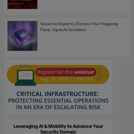
Security Experts Discuss the Hugging
Face, OpenAI Incident