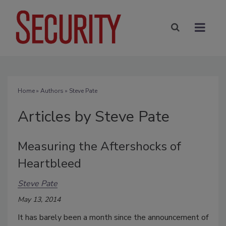
Home
»
Authors
»
Steve Pate
Articles by Steve Pate
Measuring the Aftershocks of
Heartbleed
Steve Pate
May 13, 2014
It has barely been a month since the announcement of