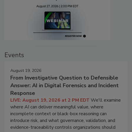
Events
August 19, 2026
From Investigative Question to Defensible
Answer: AI in Digital Forensics and Incident
Response
LIVE: August 19, 2026 at 2 PM EDT
We'll examine
where AI can deliver meaningful value, where
incomplete context or black-box reasoning can
introduce risk, and what governance, validation, and
evidence-traceability controls organizations should