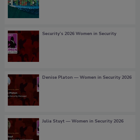
Security’s 2026 Women in Security
Denise Platon — Women in Security 2026
Julia Stuyt — Women in Security 2026