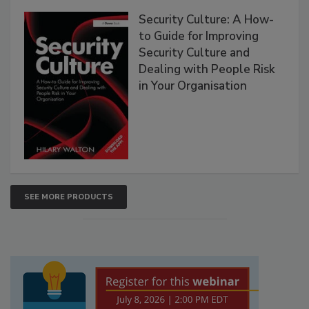
Security Culture: A How-
to Guide for Improving
Security Culture and
Dealing with People Risk
in Your Organisation
SEE MORE PRODUCTS