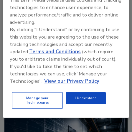
This BNP Media website uses cookies and tracking
technologies to enhance user experience, to
analyze performance/traffic and to deliver online
advertising.
By clicking "I Understand" or by continuing to use
this website you are agreeing to the use of these
The Money Laundering Machine: Inside the global
tracking technologies and accept our recently
crime epidemic - Episode 24
updated
Terms and Conditions
(which require
you to arbitrate claims individually out of court).
If you'd like to take the time to set which
prev
next
technologies we can use, click 'Manage your
More Videos
Technologies'.
View our Privacy Policy
Manage your
I Understand
Sponsored Content
Technologies