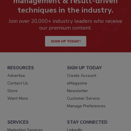
management & result-driven
techniques in the industry.
Join over 20,000+ industry leaders who receive
our premium content.
SIGN UP TODAY!
RESOURCES
SIGN UP TODAY
Advertise
Create Account
Contact Us
eMagazine
Store
Newsletter
Want More
Customer Service
Manage Preferences
SERVICES
STAY CONNECTED
Marketing Services
LinkedIn