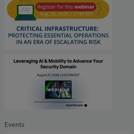
Events