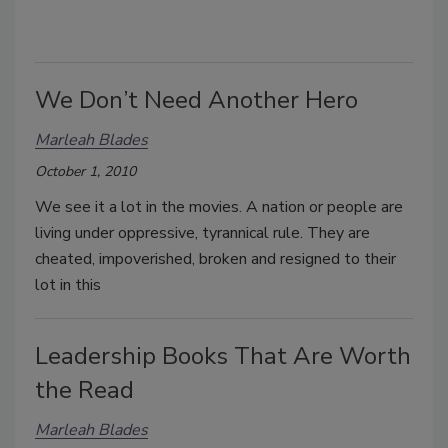
We Don’t Need Another Hero
Marleah Blades
October 1, 2010
We see it a lot in the movies. A nation or people are
living under oppressive, tyrannical rule. They are
cheated, impoverished, broken and resigned to their
lot in this
Leadership Books That Are Worth
the Read
Marleah Blades