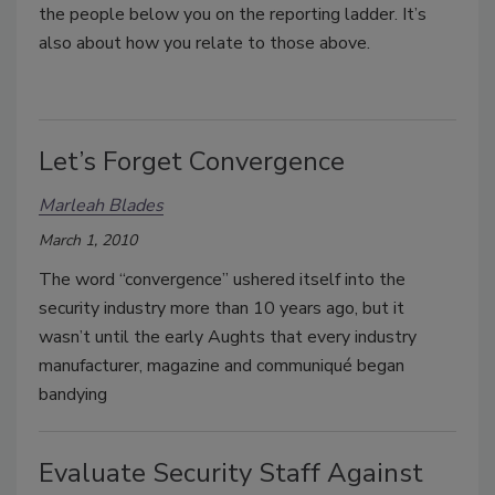
the people below you on the reporting ladder. It’s
also about how you relate to those above.
Let’s Forget Convergence
Marleah Blades
March 1, 2010
The word “convergence” ushered itself into the
security industry more than 10 years ago, but it
wasn’t until the early Aughts that every industry
manufacturer, magazine and communiqué began
bandying
Evaluate Security Staff Against