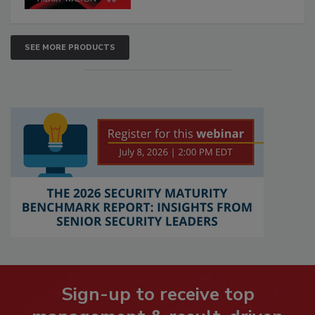
SEE MORE PRODUCTS
Sign-up to receive top