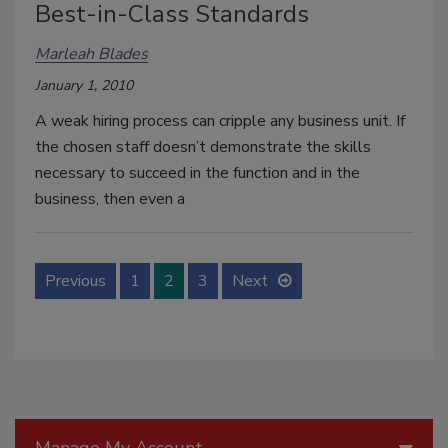
Best-in-Class Standards
Marleah Blades
January 1, 2010
A weak hiring process can cripple any business unit. If
the chosen staff doesn’t demonstrate the skills
necessary to succeed in the function and in the
business, then even a
Previous
1
2
3
Next
Manage My Account