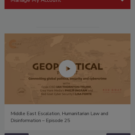
Middle East Escalation, Humanitarian Law and
Disinformation – Episode 25