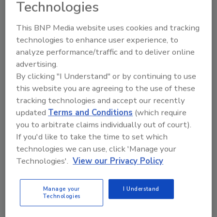
Business, University of South Carolina. “In my view it’s
Technologies
very important for business functions to have metrics
that tie back to the objectives of the organization –
This BNP Media website uses cookies and tracking
technologies to enhance user experience, to
that measure the impact on value and value creation.”
analyze performance/traffic and to deliver online
If a function fails to develop and effectively
advertising.
communicate performance metrics, says Niehaus,
By clicking "I Understand" or by continuing to use
“their contributions to the organization will likely be
this website you are agreeing to the use of these
not appreciated, which, in down times, could lead to
tracking technologies and accept our recently
cutting of responsibilities or jobs and hurting the
updated
Terms and Conditions
(which require
value of the organization.”
you to arbitrate claims individually out of court).
If you'd like to take the time to set which
Planning for Change
technologies we can use, click 'Manage your
Technologies'.
View our Privacy Policy
Marleah Blades
September 1, 2011
Manage your
I Understand
Technologies
You have to create a strategic plan knowing that
there’s a high likelihood it will change. Does that