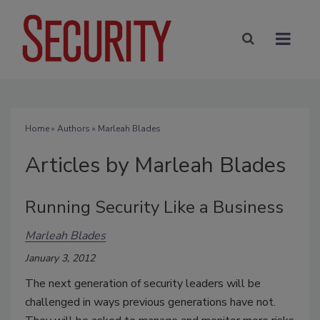
Home
»
Authors
»
Marleah Blades
Articles by Marleah Blades
Running Security Like a Business
Marleah Blades
January 3, 2012
The next generation of security leaders will be
challenged in ways previous generations have not.