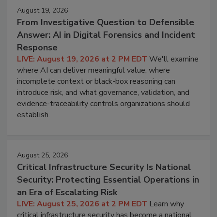
August 19, 2026
From Investigative Question to Defensible
Answer: AI in Digital Forensics and Incident
Response
LIVE: August 19, 2026 at 2 PM EDT
We'll examine
where AI can deliver meaningful value, where
incomplete context or black-box reasoning can
introduce risk, and what governance, validation, and
evidence-traceability controls organizations should
establish.
August 25, 2026
Critical Infrastructure Security Is National
Security: Protecting Essential Operations in
an Era of Escalating Risk
LIVE: August 25, 2026 at 2 PM EDT
Learn why
critical infrastructure security has become a national