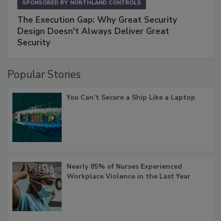
SPONSORED BY
NORTHLAND CONTROLS
The Execution Gap: Why Great Security
Design Doesn't Always Deliver Great
Security
Popular Stories
You Can’t Secure a Ship Like a Laptop
Nearly 85% of Nurses Experienced
Workplace Violence in the Last Year