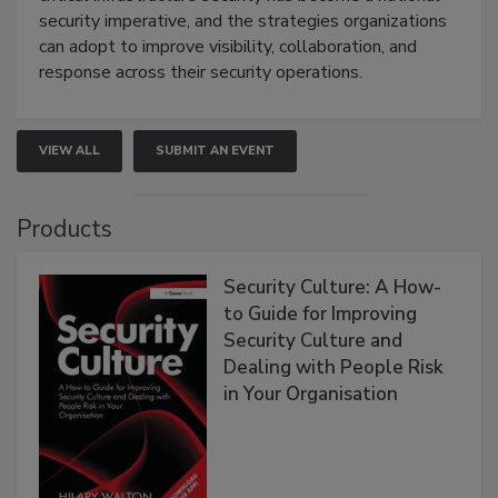
security imperative, and the strategies organizations
can adopt to improve visibility, collaboration, and
response across their security operations.
VIEW ALL
SUBMIT AN EVENT
Products
Security Culture: A How-
to Guide for Improving
Security Culture and
Dealing with People Risk
in Your Organisation