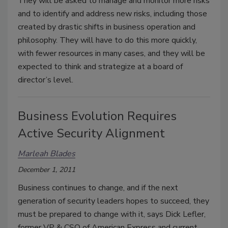
They will be asked to manage and monitor more risks
and to identify and address new risks, including those
created by drastic shifts in business operation and
philosophy. They will have to do this more quickly,
with fewer resources in many cases, and they will be
expected to think and strategize at a board of
director’s level.
Business Evolution Requires
Active Security Alignment
Marleah Blades
December 1, 2011
Business continues to change, and if the next
generation of security leaders hopes to succeed, they
must be prepared to change with it, says Dick Lefler,
former VP & CSO of American Express and current