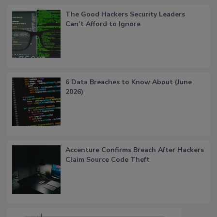
The Good Hackers Security Leaders
Can’t Afford to Ignore
6 Data Breaches to Know About (June
2026)
Accenture Confirms Breach After Hackers
Claim Source Code Theft