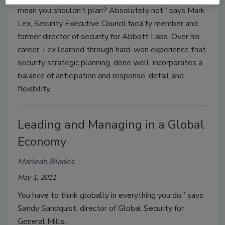
mean you shouldn’t plan? Absolutely not,” says Mark
Lex, Security Executive Council faculty member and
former director of security for Abbott Labs. Over his
career, Lex learned through hard-won experience that
security strategic planning, done well, incorporates a
balance of anticipation and response, detail and
flexibility.
Leading and Managing in a Global
Economy
Marleah Blades
May 1, 2011
You have to think globally in everything you do,” says
Sandy Sandquist, director of Global Security for
General Mills.