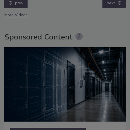
prev
next
More Videos
Sponsored Content