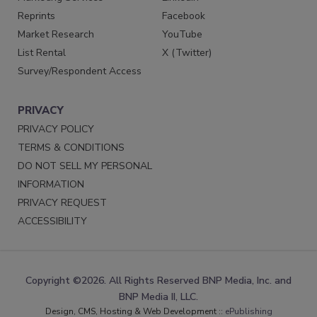
Reprints
Facebook
Market Research
YouTube
List Rental
X (Twitter)
Survey/Respondent Access
PRIVACY
PRIVACY POLICY
TERMS & CONDITIONS
DO NOT SELL MY PERSONAL
INFORMATION
PRIVACY REQUEST
ACCESSIBILITY
Copyright ©2026. All Rights Reserved BNP Media, Inc. and
BNP Media II, LLC.
Design, CMS, Hosting & Web Development ::
ePublishing