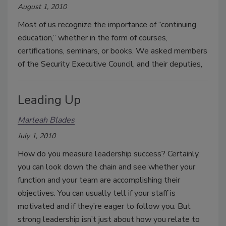
August 1, 2010
Most of us recognize the importance of “continuing
education,” whether in the form of courses,
certifications, seminars, or books. We asked members
of the Security Executive Council, and their deputies,
Leading Up
Marleah Blades
July 1, 2010
How do you measure leadership success? Certainly,
you can look down the chain and see whether your
function and your team are accomplishing their
objectives. You can usually tell if your staff is
motivated and if they’re eager to follow you. But
strong leadership isn’t just about how you relate to