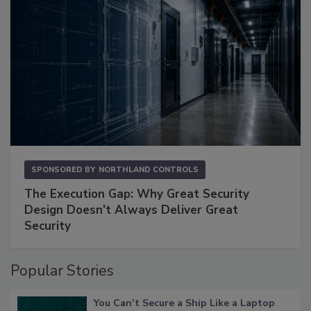
SPONSORED BY
NORTHLAND CONTROLS
The Execution Gap: Why Great Security
Design Doesn't Always Deliver Great
Security
Popular Stories
You Can’t Secure a Ship Like a Laptop