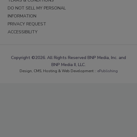
TERMS & CONDITIONS
DO NOT SELL MY PERSONAL
INFORMATION
PRIVACY REQUEST
ACCESSIBILITY
Copyright ©2026. All Rights Reserved BNP Media, Inc. and
BNP Media II, LLC.
Design, CMS, Hosting & Web Development ::
ePublishing