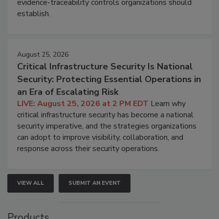
evidence-traceability controls organizations should
establish.
August 25, 2026
Critical Infrastructure Security Is National
Security: Protecting Essential Operations in
an Era of Escalating Risk
LIVE: August 25, 2026 at 2 PM EDT
Learn why
critical infrastructure security has become a national
security imperative, and the strategies organizations
can adopt to improve visibility, collaboration, and
response across their security operations.
VIEW ALL
SUBMIT AN EVENT
Products