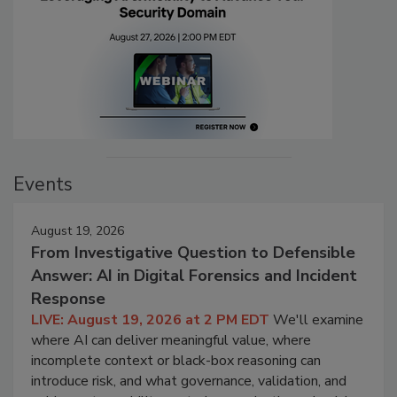
Events
August 19, 2026
From Investigative Question to Defensible
Answer: AI in Digital Forensics and Incident
Response
LIVE: August 19, 2026 at 2 PM EDT
We'll examine
where AI can deliver meaningful value, where
incomplete context or black-box reasoning can
introduce risk, and what governance, validation, and