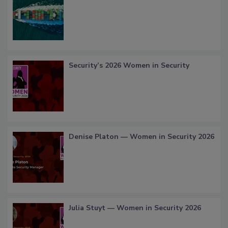
Security’s 2026 Women in Security
Denise Platon — Women in Security 2026
Julia Stuyt — Women in Security 2026