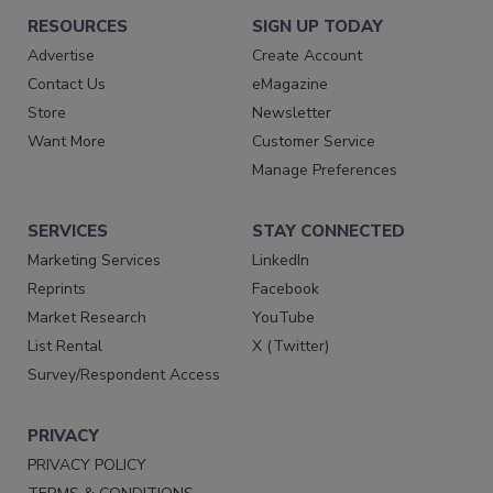
RESOURCES
SIGN UP TODAY
Advertise
Create Account
Contact Us
eMagazine
Store
Newsletter
Want More
Customer Service
Manage Preferences
SERVICES
STAY CONNECTED
Marketing Services
LinkedIn
Reprints
Facebook
Market Research
YouTube
List Rental
X (Twitter)
Survey/Respondent Access
PRIVACY
PRIVACY POLICY