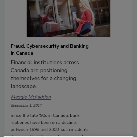
Fraud, Cybersecurity and Banking
in Canada
Financial institutions across
Canada are positioning
themselves for a changing
landscape.
Maggie McFadden
September 1, 2017
Since the late ‘90s in Canada, bank
robberies have been on a decline;
between 1998 and 2008, such incidents
decreased by 38 percent, according to a