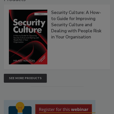
Security Culture: A How-
to Guide for Improving
Security Culture and
Dealing with People Risk
in Your Organisation
SEE MORE PRODUCTS