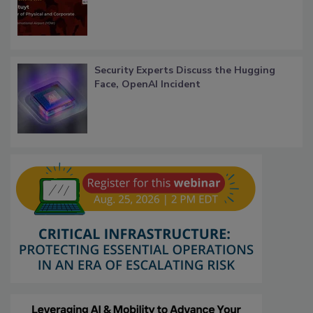
Security Experts Discuss the Hugging
Face, OpenAI Incident