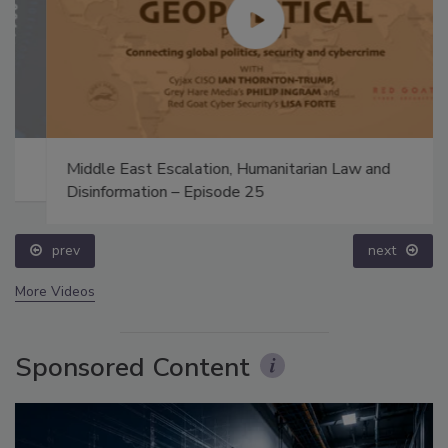
Middle East Escalation, Humanitarian Law and
Disinformation – Episode 25
prev
next
More Videos
Sponsored Content