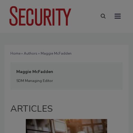
Home
»
Authors
» Maggie McFadden
Maggie McFadden
SDM Managing Editor
ARTICLES