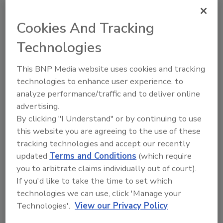
report by Statistics Canada.
Cookies And Tracking
Technologies
Examining Best Practices for Security
Executives and Integrators
This BNP Media website uses cookies and tracking
technologies to enhance user experience, to
Building and maintaining long-term working
analyze performance/traffic and to deliver online
relationships with a security integrator takes
advertising.
time, commitment and plenty of resources.
By clicking "I Understand" or by continuing to use
Maggie McFadden
this website you are agreeing to the use of these
April 1, 2013
tracking technologies and accept our recently
updated
Terms and Conditions
(which require
Long-term relationships between security leaders and
you to arbitrate claims individually out of court).
their integrators are born from years of consultations,
installations and service work. Once you find a security
If you'd like to take the time to set which
integrator that you trust and that meets your needs and
technologies we can use, click 'Manage your
exceeds your expectations, you can bet that you will go
Technologies'.
View our Privacy Policy
back to them time and time again. There are many