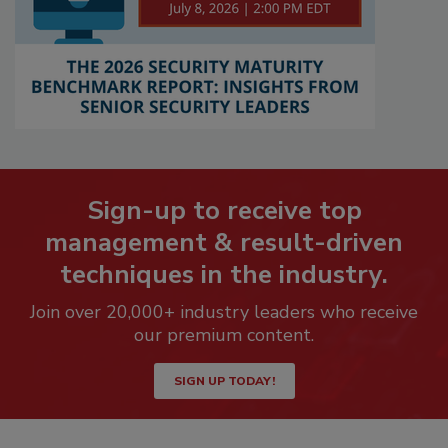
Sign-up to receive top
management & result-driven
techniques in the industry.
Join over 20,000+ industry leaders who receive
our premium content.
SIGN UP TODAY!