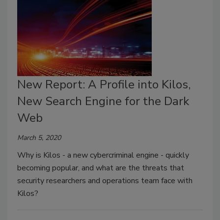
New Report: A Profile into Kilos,
New Search Engine for the Dark
Web
March 5, 2020
Why is Kilos - a new cybercriminal engine - quickly
becoming popular, and what are the threats that
security researchers and operations team face with
Kilos?