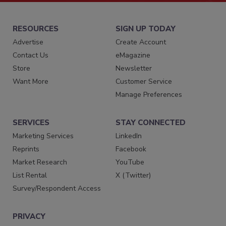
RESOURCES
SIGN UP TODAY
Advertise
Create Account
Contact Us
eMagazine
Store
Newsletter
Want More
Customer Service
Manage Preferences
SERVICES
STAY CONNECTED
Marketing Services
LinkedIn
Reprints
Facebook
Market Research
YouTube
List Rental
X (Twitter)
Survey/Respondent Access
PRIVACY