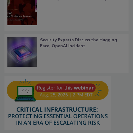
Security Experts Discuss the Hugging
Face, OpenAI Incident