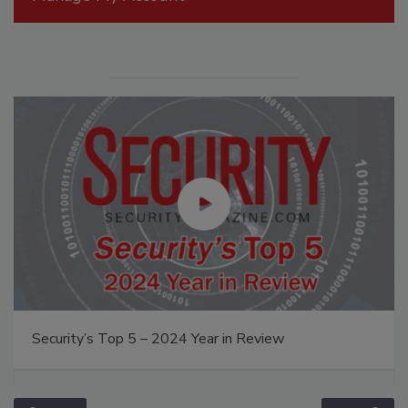
Security’s Top 5 – 2024 Year in Review