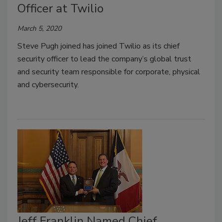
Officer at Twilio
March 5, 2020
Steve Pugh joined has joined Twilio as its chief
security officer to lead the company’s global trust
and security team responsible for corporate, physical
and cybersecurity.
Jeff Franklin Named Chief