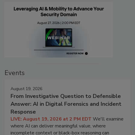
Events
August 19, 2026
From Investigative Question to Defensible
Answer: AI in Digital Forensics and Incident
Response
LIVE: August 19, 2026 at 2 PM EDT
We'll examine
where AI can deliver meaningful value, where
incomplete context or black-box reasoning can