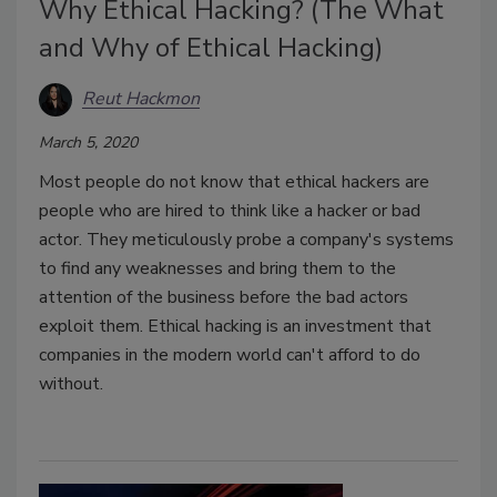
Why Ethical Hacking? (The What
and Why of Ethical Hacking)
Reut Hackmon
March 5, 2020
Most people do not know that ethical hackers are
people who are hired to think like a hacker or bad
actor. They meticulously probe a company's systems
to find any weaknesses and bring them to the
attention of the business before the bad actors
exploit them. Ethical hacking is an investment that
companies in the modern world can't afford to do
without.