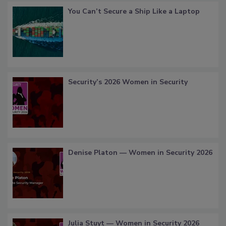
You Can’t Secure a Ship Like a Laptop
Security’s 2026 Women in Security
Denise Platon — Women in Security 2026
Julia Stuyt — Women in Security 2026