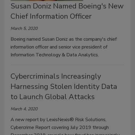
Susan Doniz Named Boeing's New
Chief Information Officer
March 5, 2020
Boeing named Susan Doniz as the company's chief
information officer and senior vice president of
Information Technology & Data Analytics.
Cybercriminals Increasingly
Harnessing Stolen Identity Data
to Launch Global Attacks
March 4, 2020
A new report by LexisNexis® Risk Solutions,
Cybercrime Report covering July 2019 through