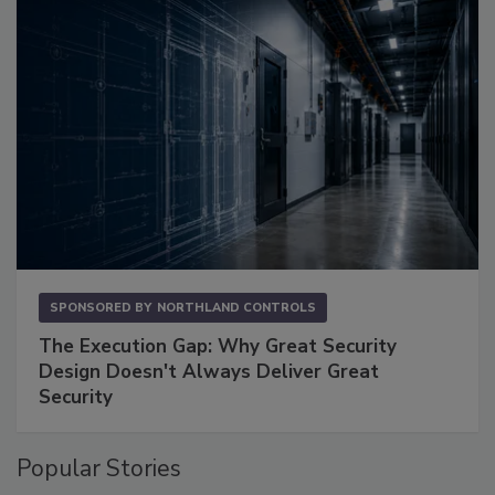
SPONSORED BY
NORTHLAND CONTROLS
The Execution Gap: Why Great Security
Design Doesn't Always Deliver Great
Security
Popular Stories