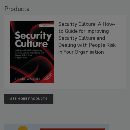
Products
Security Culture: A How-
to Guide for Improving
Security Culture and
Dealing with People Risk
in Your Organisation
SEE MORE PRODUCTS