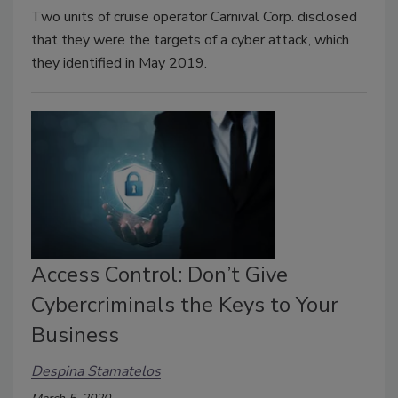
Two units of cruise operator Carnival Corp. disclosed
that they were the targets of a cyber attack, which
they identified in May 2019.
Access Control: Don’t Give
Cybercriminals the Keys to Your
Business
Despina Stamatelos