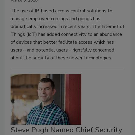
March 5, 2020
The use of IP-based access control solutions to
manage employee comings and goings has
dramatically increased in recent years. The Internet of
Things (IoT) has added connectivity to an abundance
of devices that better facilitate access which has
users – and potential users – rightfully concerned
about the security of these newer technologies.
Steve Pugh Named Chief Security