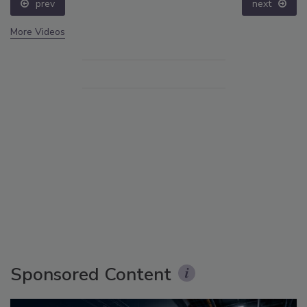
prev
next
More Videos
Sponsored Content