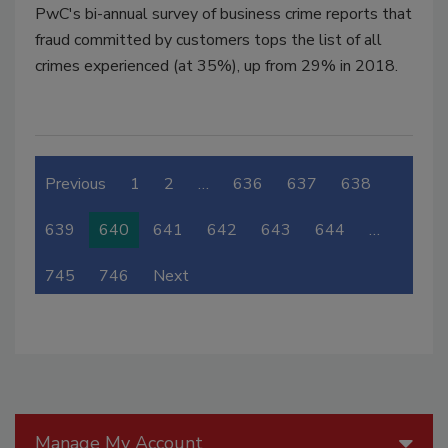
PwC's bi-annual survey of business crime reports that
fraud committed by customers tops the list of all
crimes experienced (at 35%), up from 29% in 2018.
Previous
1
2
…
636
637
638
639
640
641
642
643
644
…
745
746
Next
Manage My Account