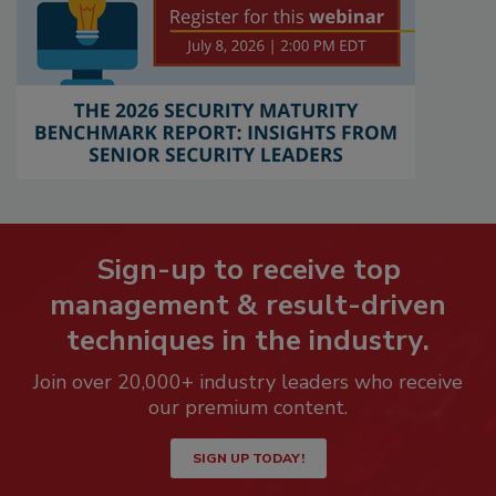
Sign-up to receive top
management & result-driven
techniques in the industry.
Join over 20,000+ industry leaders who receive
our premium content.
SIGN UP TODAY!