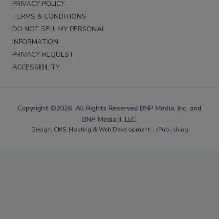
PRIVACY POLICY
TERMS & CONDITIONS
DO NOT SELL MY PERSONAL
INFORMATION
PRIVACY REQUEST
ACCESSIBILITY
Copyright ©2026. All Rights Reserved BNP Media, Inc. and
BNP Media II, LLC.
Design, CMS, Hosting & Web Development ::
ePublishing