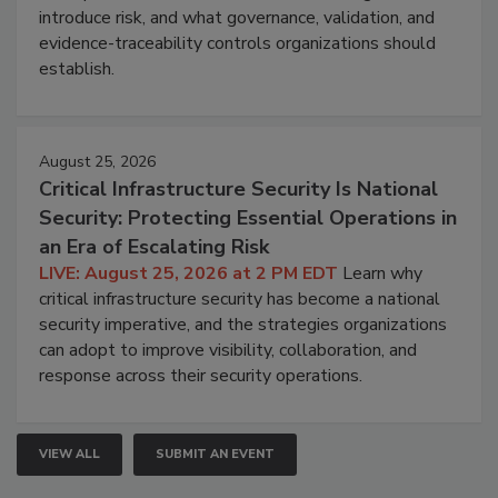
introduce risk, and what governance, validation, and
evidence-traceability controls organizations should
establish.
August 25, 2026
Critical Infrastructure Security Is National
Security: Protecting Essential Operations in
an Era of Escalating Risk
LIVE: August 25, 2026 at 2 PM EDT
Learn why
critical infrastructure security has become a national
security imperative, and the strategies organizations
can adopt to improve visibility, collaboration, and
response across their security operations.
VIEW ALL
SUBMIT AN EVENT