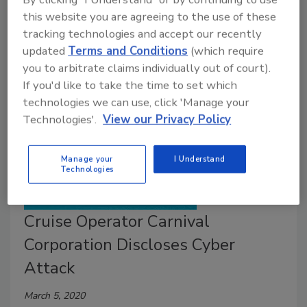
of customers and negative PR. What are three tips
this website you are agreeing to the use of these
to ensure your enterprise complies with the CCPA?
tracking technologies and accept our recently
updated
Terms and Conditions
(which require
you to arbitrate claims individually out of court).
If you'd like to take the time to set which
technologies we can use, click 'Manage your
Technologies'.
View our Privacy Policy
Manage your
I Understand
Technologies
Cruise Operator Carnival
Corporation Discloses Cyber
Attack
March 5, 2020