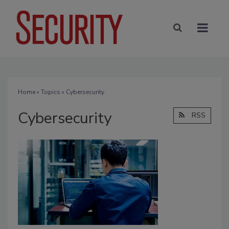
Home
»
Topics
» Cybersecurity
Cybersecurity
RSS