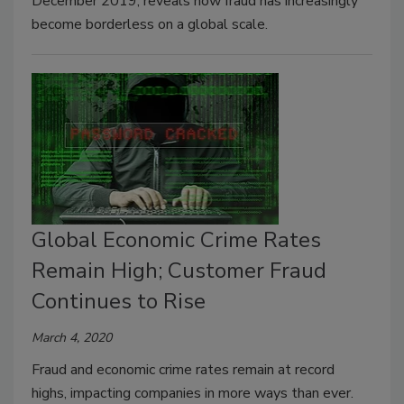
December 2019, reveals how fraud has increasingly
become borderless on a global scale.
Global Economic Crime Rates
Remain High; Customer Fraud
Continues to Rise
March 4, 2020
Fraud and economic crime rates remain at record
highs, impacting companies in more ways than ever.