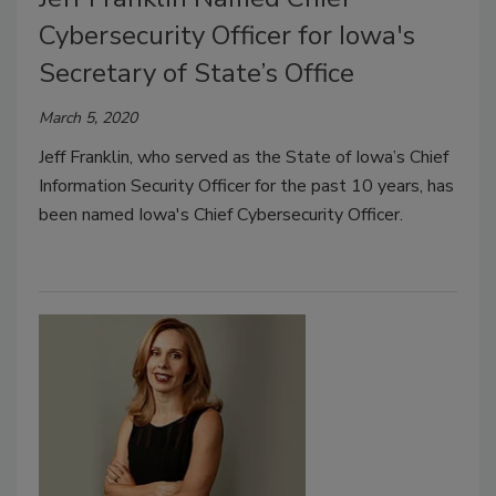
Cybersecurity Officer for Iowa's
Secretary of State’s Office
March 5, 2020
Jeff Franklin, who served as the State of Iowa’s Chief
Information Security Officer for the past 10 years, has
been named Iowa's Chief Cybersecurity Officer.